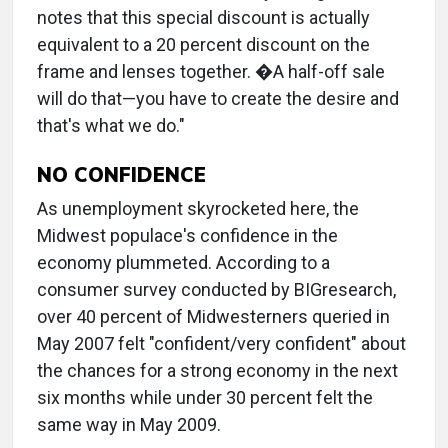
notes that this special discount is actually
equivalent to a 20 percent discount on the
frame and lenses together. �A half-off sale
will do that—you have to create the desire and
that's what we do."
NO CONFIDENCE
As unemployment skyrocketed here, the
Midwest populace's confidence in the
economy plummeted. According to a
consumer survey conducted by BIGresearch,
over 40 percent of Midwesterners queried in
May 2007 felt "confident/very confident" about
the chances for a strong economy in the next
six months while under 30 percent felt the
same way in May 2009.