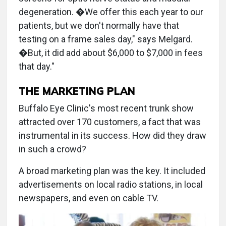
degeneration. �We offer this each year to our
patients, but we don't normally have that
testing on a frame sales day," says Melgard.
�But, it did add about $6,000 to $7,000 in fees
that day."
THE MARKETING PLAN
Buffalo Eye Clinic's most recent trunk show
attracted over 170 customers, a fact that was
instrumental in its success. How did they draw
in such a crowd?
A broad marketing plan was the key. It included
advertisements on local radio stations, in local
newspapers, and even on cable TV.