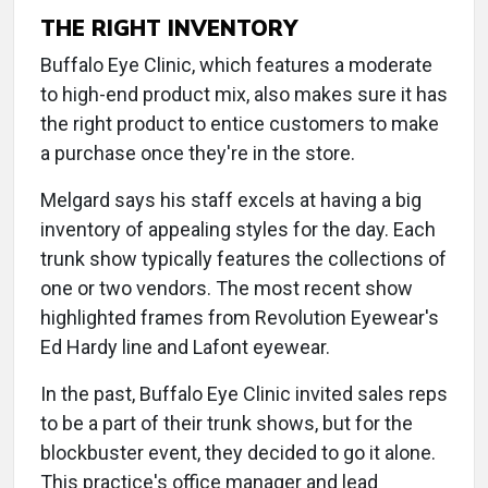
THE RIGHT INVENTORY
Buffalo Eye Clinic, which features a moderate
to high-end product mix, also makes sure it has
the right product to entice customers to make
a purchase once they're in the store.
Melgard says his staff excels at having a big
inventory of appealing styles for the day. Each
trunk show typically features the collections of
one or two vendors. The most recent show
highlighted frames from Revolution Eyewear's
Ed Hardy line and Lafont eyewear.
In the past, Buffalo Eye Clinic invited sales reps
to be a part of their trunk shows, but for the
blockbuster event, they decided to go it alone.
This practice's office manager and lead