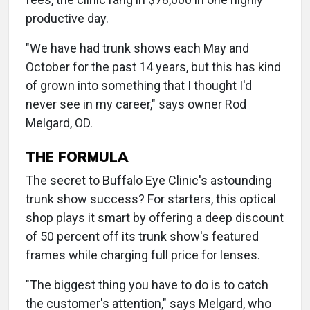
productive day.
"We have had trunk shows each May and
October for the past 14 years, but this has kind
of grown into something that I thought I'd
never see in my career," says owner Rod
Melgard, OD.
THE FORMULA
The secret to Buffalo Eye Clinic's astounding
trunk show success? For starters, this optical
shop plays it smart by offering a deep discount
of 50 percent off its trunk show's featured
frames while charging full price for lenses.
"The biggest thing you have to do is to catch
the customer's attention," says Melgard, who