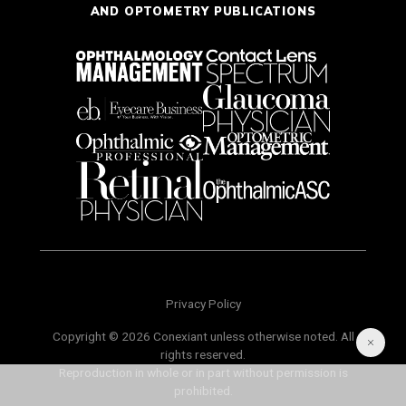
AND OPTOMETRY PUBLICATIONS
Privacy Policy
Copyright © 2026 Conexiant unless otherwise noted. All
rights reserved.
Reproduction in whole or in part without permission is
prohibited.