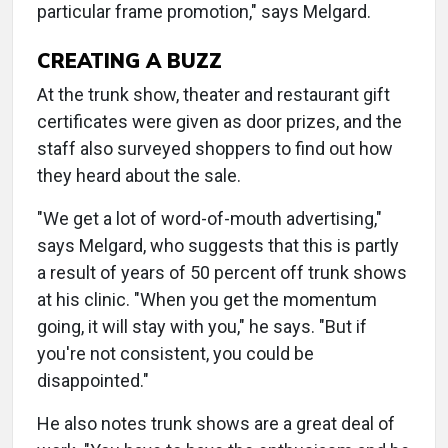
particular frame promotion," says Melgard.
CREATING A BUZZ
At the trunk show, theater and restaurant gift
certificates were given as door prizes, and the
staff also surveyed shoppers to find out how
they heard about the sale.
"We get a lot of word-of-mouth advertising,"
says Melgard, who suggests that this is partly
a result of years of 50 percent off trunk shows
at his clinic. "When you get the momentum
going, it will stay with you," he says. "But if
you're not consistent, you could be
disappointed."
He also notes trunk shows are a great deal of