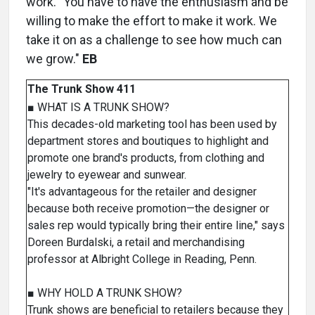
work. "You have to have the enthusiasm and be
willing to make the effort to make it work. We
take it on as a challenge to see how much can
we grow."
EB
The Trunk Show 411
■ WHAT IS A TRUNK SHOW?
This decades-old marketing tool has been used by
department stores and boutiques to highlight and
promote one brand's products, from clothing and
jewelry to eyewear and sunwear.
"It's advantageous for the retailer and designer
because both receive promotion—the designer or
sales rep would typically bring their entire line," says
Doreen Burdalski, a retail and merchandising
professor at Albright College in Reading, Penn.
■ WHY HOLD A TRUNK SHOW?
Trunk shows are beneficial to retailers because they