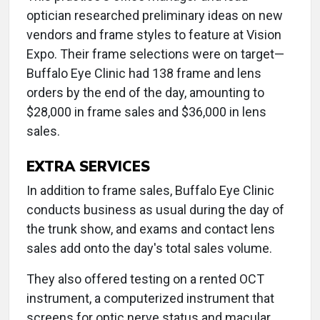
optician researched preliminary ideas on new
vendors and frame styles to feature at Vision
Expo. Their frame selections were on target—
Buffalo Eye Clinic had 138 frame and lens
orders by the end of the day, amounting to
$28,000 in frame sales and $36,000 in lens
sales.
EXTRA SERVICES
In addition to frame sales, Buffalo Eye Clinic
conducts business as usual during the day of
the trunk show, and exams and contact lens
sales add onto the day's total sales volume.
They also offered testing on a rented OCT
instrument, a computerized instrument that
screens for optic nerve status and macular