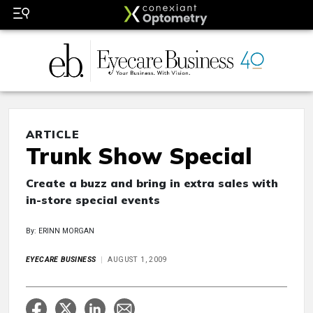
ARTICLE
Trunk Show Special
Create a buzz and bring in extra sales with
in-store special events
By: ERINN MORGAN
EYECARE BUSINESS
AUGUST 1, 2009