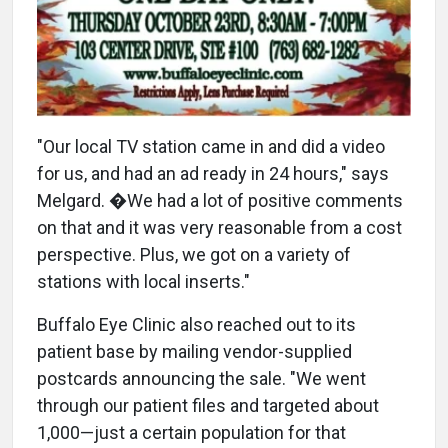
"Our local TV station came in and did a video
for us, and had an ad ready in 24 hours," says
Melgard. �We had a lot of positive comments
on that and it was very reasonable from a cost
perspective. Plus, we got on a variety of
stations with local inserts."
Buffalo Eye Clinic also reached out to its
patient base by mailing vendor-supplied
postcards announcing the sale. "We went
through our patient files and targeted about
1,000—just a certain population for that