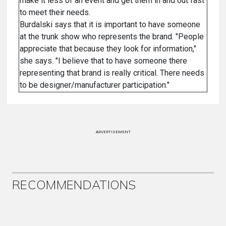
make it less of an event and get them in and out fast
to meet their needs.
Burdalski says that it is important to have someone
at the trunk show who represents the brand. "People
appreciate that because they look for information,"
she says. "I believe that to have someone there
representing that brand is really critical. There needs
to be designer/manufacturer participation."
ADVERTISEMENT
RECOMMENDATIONS