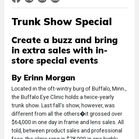
Trunk Show Special
Create a buzz and bring
in extra sales with in-
store special events
By Erinn Morgan
Located in the oft-wintry burg of Buffalo, Minn.,
the Buffalo Eye Clinic holds a twice-yearly
trunk show. Last fall's show, however, was
different from all the others�it grossed over
$64,000 in one day in frame and lens sales. All
told, between product sales and professional
fees, the clinic rang in $78,000 in one highly