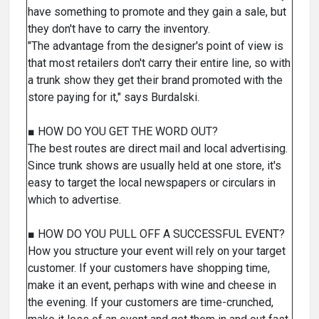
have something to promote and they gain a sale, but
they don't have to carry the inventory.
"The advantage from the designer's point of view is
that most retailers don't carry their entire line, so with
a trunk show they get their brand promoted with the
store paying for it," says Burdalski.
■ HOW DO YOU GET THE WORD OUT?
The best routes are direct mail and local advertising.
Since trunk shows are usually held at one store, it's
easy to target the local newspapers or circulars in
which to advertise.
■ HOW DO YOU PULL OFF A SUCCESSFUL EVENT?
How you structure your event will rely on your target
customer. If your customers have shopping time,
make it an event, perhaps with wine and cheese in
the evening. If your customers are time-crunched,