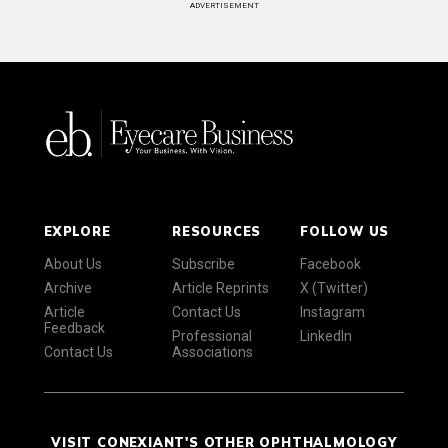
ADVERTISEMENT
EXPLORE
RESOURCES
FOLLOW US
About Us
Subscribe
Facebook
Archive
Article Reprints
X (Twitter)
Article
Contact Us
Instagram
Feedback
Professional
LinkedIn
Contact Us
Associations
VISIT CONEXIANT'S OTHER OPHTHALMOLOGY