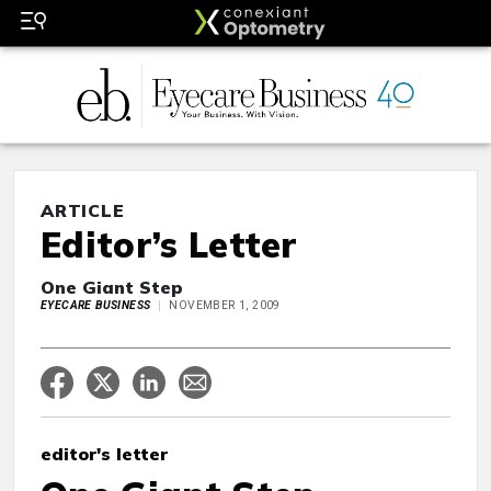
ARTICLE
Editor’s Letter
One Giant Step
EYECARE BUSINESS
NOVEMBER 1, 2009
editor's letter