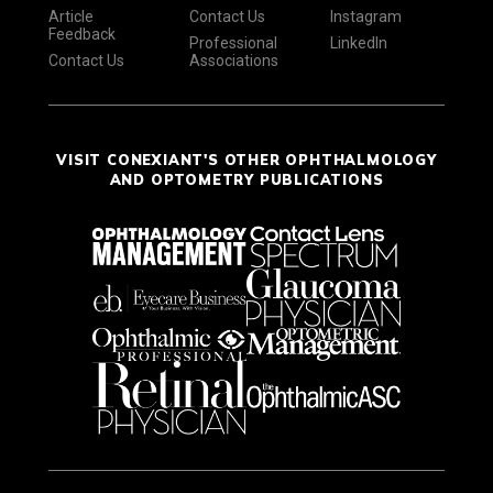
Article
Contact Us
Instagram
Feedback
Professional
LinkedIn
Contact Us
Associations
VISIT CONEXIANT'S OTHER OPHTHALMOLOGY
AND OPTOMETRY PUBLICATIONS