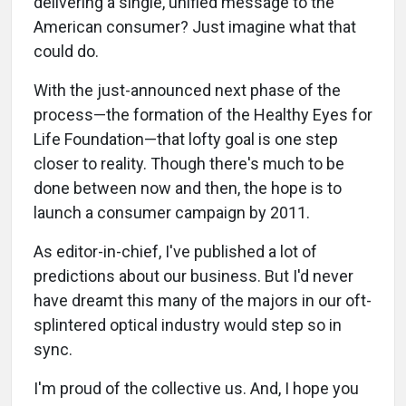
delivering a single, unified message to the
American consumer? Just imagine what that
could do.
With the just-announced next phase of the
process—the formation of the Healthy Eyes for
Life Foundation—that lofty goal is one step
closer to reality. Though there's much to be
done between now and then, the hope is to
launch a consumer campaign by 2011.
As editor-in-chief, I've published a lot of
predictions about our business. But I'd never
have dreamt this many of the majors in our oft-
splintered optical industry would step so in
sync.
I'm proud of the collective us. And, I hope you