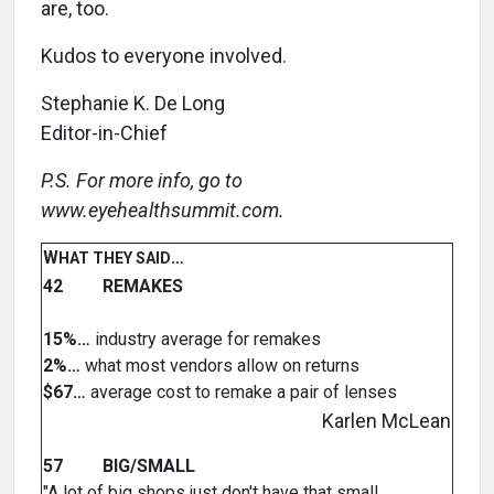
are, too.
Kudos to everyone involved.
Stephanie K. De Long
Editor-in-Chief
P.S. For more info, go to
www.eyehealthsummit.com.
W
…
HAT THEY SAID
42 REMAKES
15%…
industry average for remakes
2%…
what most vendors allow on returns
$67…
average cost to remake a pair of lenses
Karlen McLean
57 BIG/SMALL
"A lot of big shops just don't have that small