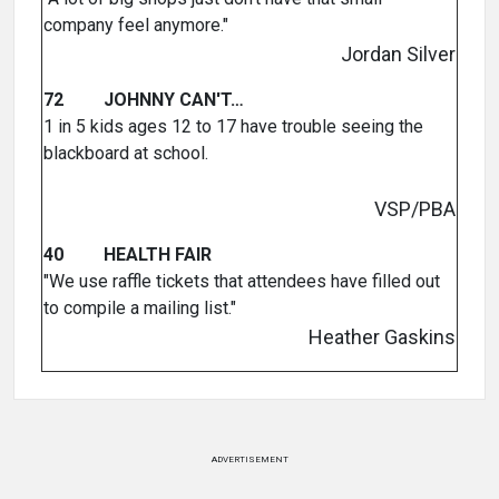
company feel anymore."
Jordan Silver
72 JOHNNY CAN'T…
1 in 5 kids ages 12 to 17 have trouble seeing the
blackboard at school.
VSP/PBA
40 HEALTH FAIR
"We use raffle tickets that attendees have filled out
to compile a mailing list."
Heather Gaskins
ADVERTISEMENT