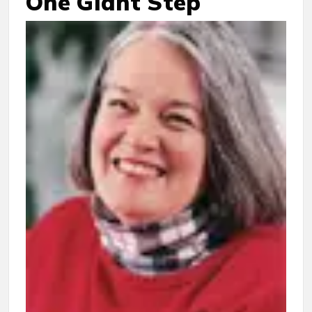
One Giant Step