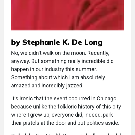
by Stephanie K. De Long
No, we didn't walk on the moon. Recently,
anyway. But something really incredible did
happen in our industry this summer.
Something about which I am absolutely
amazed and incredibly jazzed.
It's ironic that the event occurred in Chicago
because unlike the folkloric history of this city
where I grew up, everyone did, indeed, park
their pistols at the door and put politics aside.