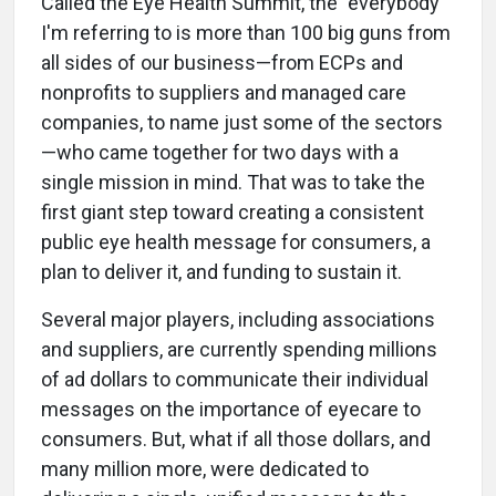
Called the Eye Health Summit, the "everybody"
I'm referring to is more than 100 big guns from
all sides of our business—from ECPs and
nonprofits to suppliers and managed care
companies, to name just some of the sectors
—who came together for two days with a
single mission in mind. That was to take the
first giant step toward creating a consistent
public eye health message for consumers, a
plan to deliver it, and funding to sustain it.
Several major players, including associations
and suppliers, are currently spending millions
of ad dollars to communicate their individual
messages on the importance of eyecare to
consumers. But, what if all those dollars, and
many million more, were dedicated to