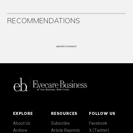
RECOMMENDATIONS
ADVERTISEMENT
EXPLORE
RESOURCES
FOLLOW US
About Us
Subscribe
Facebook
Archive
Article Reprints
X (Twitter)