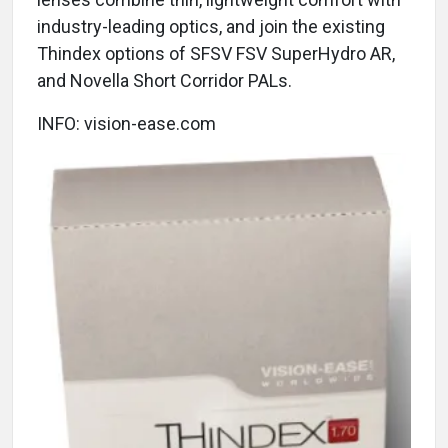
industry-leading optics, and join the existing
Thindex options of SFSV FSV SuperHydro AR,
and Novella Short Corridor PALs.
INFO: vision-ease.com