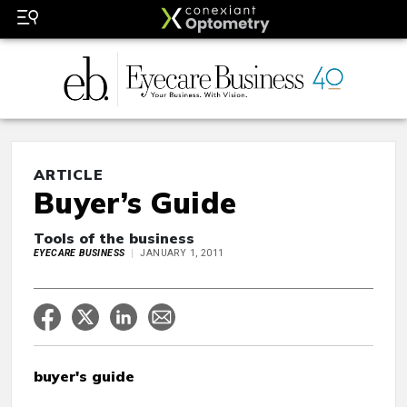
ARTICLE
Buyer’s Guide
Tools of the business
EYECARE BUSINESS
JANUARY 1, 2011
buyer's guide