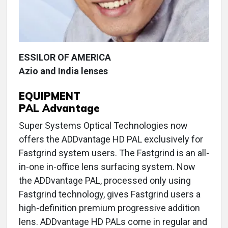
ESSILOR OF AMERICA
Azio and India lenses
EQUIPMENT
PAL Advantage
Super Systems Optical Technologies now
offers the ADDvantage HD PAL exclusively for
Fastgrind system users. The Fastgrind is an all-
in-one in-office lens surfacing system. Now
the ADDvantage PAL, processed only using
Fastgrind technology, gives Fastgrind users a
high-definition premium progressive addition
lens. ADDvantage HD PALs come in regular and