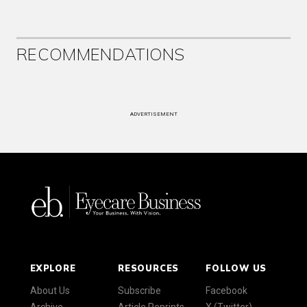
RECOMMENDATIONS
ADVERTISEMENT
EXPLORE
RESOURCES
FOLLOW US
About Us
Subscribe
Facebook