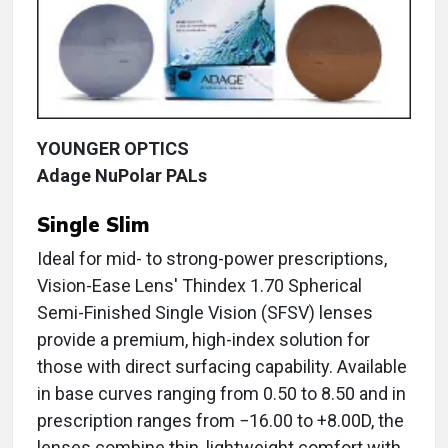
YOUNGER OPTICS
Adage NuPolar PALs
Single Slim
Ideal for mid- to strong-power prescriptions,
Vision-Ease Lens' Thindex 1.70 Spherical
Semi-Finished Single Vision (SFSV) lenses
provide a premium, high-index solution for
those with direct surfacing capability. Available
in base curves ranging from 0.50 to 8.50 and in
prescription ranges from −16.00 to +8.00D, the
lenses combine thin, lightweight comfort with