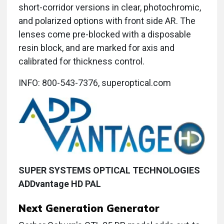
short-corridor versions in clear, photochromic,
and polarized options with front side AR. The
lenses come pre-blocked with a disposable
resin block, and are marked for axis and
calibrated for thickness control.
INFO: 800-543-7376, superoptical.com
SUPER SYSTEMS OPTICAL TECHNOLOGIES
ADDvantage HD PAL
Next Generation Generator