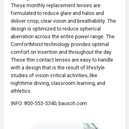
These monthly replacement lenses are
formulated to reduce glare and halos and
deliver crisp, clear vision and breathability. The
design is optimized to reduce spherical
aberration across the entire power range. The
ComfortMoist technology provides optimal
comfort on insertion and throughout the day.
These thin contact lenses are easy to handle
with a design that is the result of lifestyle
studies of vision-critical activities, like
nighttime driving, classroom learning, and
athletics.
INFO: 800-553-5340, bausch.com