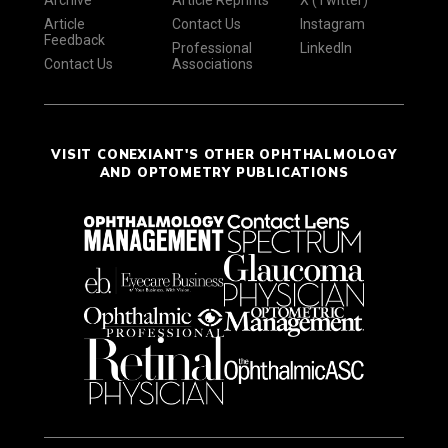
Archive
Article Reprints
X (Twitter)
Article
Contact Us
Instagram
Feedback
Professional
LinkedIn
Contact Us
Associations
VISIT CONEXIANT'S OTHER OPHTHALMOLOGY
AND OPTOMETRY PUBLICATIONS