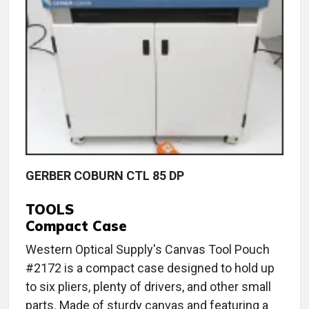
GERBER COBURN CTL 85 DP
TOOLS
Compact Case
Western Optical Supply's Canvas Tool Pouch
#2172 is a compact case designed to hold up
to six pliers, plenty of drivers, and other small
parts. Made of sturdy canvas and featuring a