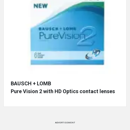
BAUSCH + LOMB
Pure Vision 2 with HD Optics contact lenses
ADVERTISEMENT