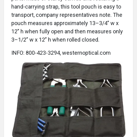
hand-carrying strap, this tool pouch is easy to
transport, company representatives note. The
pouch measures approximately 13–3/4” w x
12” h when fully open and then measures only
3–1/2” w x 12” h when rolled closed.
INFO: 800-423-3294, westernoptical.com