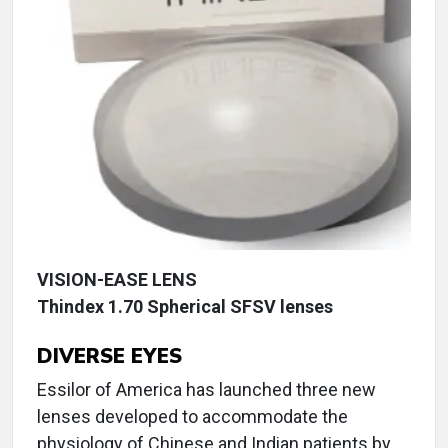
VISION-EASE LENS
Thindex 1.70 Spherical SFSV lenses
DIVERSE EYES
Essilor of America has launched three new
lenses developed to accommodate the
physiology of Chinese and Indian patients by