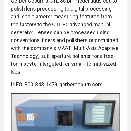
Gerber Coburn's CTL 85 DP model adds cut-to-
polish lens processing to digital processing
and lens diameter measuring features from
the factory to the CTL 85 advanced manual
generator. Lenses can be processed using
conventional finers and polishers or combined
with the company's MAAT (Multi-Axis Adaptive
Technology) sub-aperture polisher for a free-
form system targeted for small- to mid-sized
labs.
INFO: 800-843-1479, gerbercoburn.com