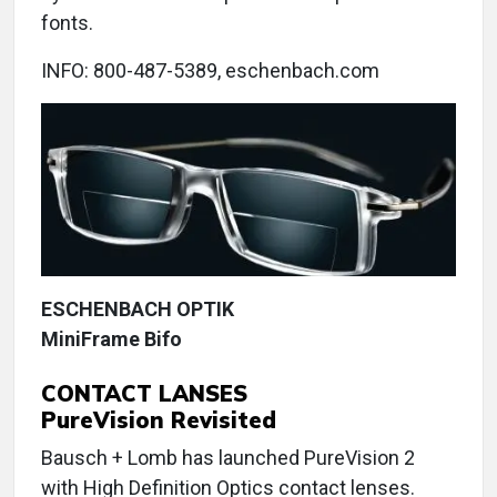
fonts.
INFO: 800-487-5389, eschenbach.com
ESCHENBACH OPTIK
MiniFrame Bifo
CONTACT LANSES
PureVision Revisited
Bausch + Lomb has launched PureVision 2
with High Definition Optics contact lenses.