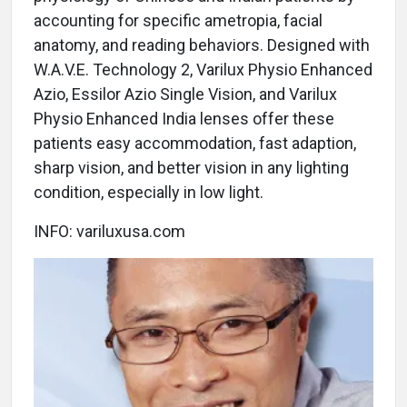
accounting for specific ametropia, facial
anatomy, and reading behaviors. Designed with
W.A.V.E. Technology 2, Varilux Physio Enhanced
Azio, Essilor Azio Single Vision, and Varilux
Physio Enhanced India lenses offer these
patients easy accommodation, fast adaption,
sharp vision, and better vision in any lighting
condition, especially in low light.
INFO: variluxusa.com