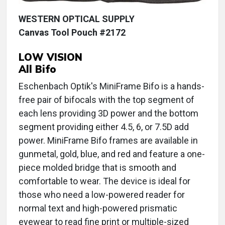
WESTERN OPTICAL SUPPLY
Canvas Tool Pouch #2172
LOW VISION
All Bifo
Eschenbach Optik's MiniFrame Bifo is a hands-
free pair of bifocals with the top segment of
each lens providing 3D power and the bottom
segment providing either 4.5, 6, or 7.5D add
power. MiniFrame Bifo frames are available in
gunmetal, gold, blue, and red and feature a one-
piece molded bridge that is smooth and
comfortable to wear. The device is ideal for
those who need a low-powered reader for
normal text and high-powered prismatic
eyewear to read fine print or multiple-sized