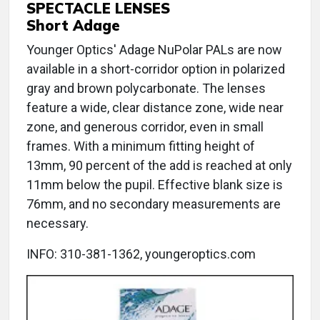
SPECTACLE LENSES
Short Adage
Younger Optics' Adage NuPolar PALs are now
available in a short-corridor option in polarized
gray and brown polycarbonate. The lenses
feature a wide, clear distance zone, wide near
zone, and generous corridor, even in small
frames. With a minimum fitting height of
13mm, 90 percent of the add is reached at only
11mm below the pupil. Effective blank size is
76mm, and no secondary measurements are
necessary.
INFO: 310-381-1362, youngeroptics.com