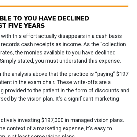
ABLE TO YOU HAVE DECLINED
ST FIVE YEARS
with this effort actually disappears in a cash basis
y records cash receipts as income. As the “collection
rates, the monies available to you have declined
s. Simply stated, you must understand this expense.
the analysis above that the practice is “paying” $197
atient in the exam chair. These write-offs are a
g provided to the patient in the form of discounts and
d by the vision plan. It's a significant marketing
fectively investing $197,000 in managed vision plans.
he context of a marketing expense, it's easy to
on in at least some vision plans.