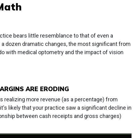
Math
ice bears little resemblance to that of even a
ff a dozen dramatic changes, the most significant from
o with medical optometry and the impact of vision
MARGINS ARE ERODING
is realizing more revenue (as a percentage) from
t's likely that your practice saw a significant decline in
tionship between cash receipts and gross charges)