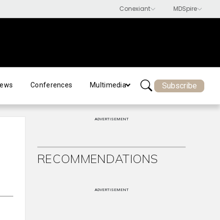
Subscribe
ews
Conferences
Multimedia
ADVERTISEMENT
RECOMMENDATIONS
ADVERTISEMENT