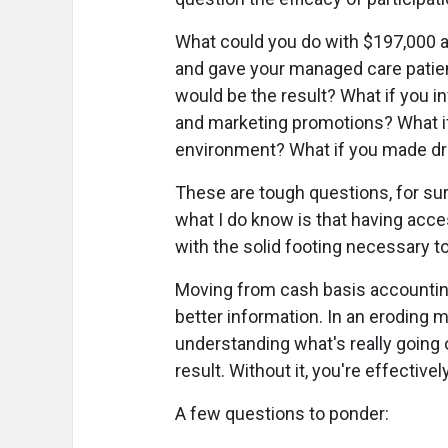
What could you do with $197,000 all
and gave your managed care patie
would be the result? What if you i
and marketing promotions? What i
environment? What if you made dr
These are tough questions, for sure
what I do know is that having acce
with the solid footing necessary 
Moving from cash basis accounting
better information. In an eroding m
understanding what's really going o
result. Without it, you're effectivel
A few questions to ponder: