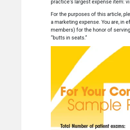
practice's largest expense item: vi
For the purposes of this article, p
a marketing expense. You are, in ef
members) for the honor of serving 
“butts in seats.”