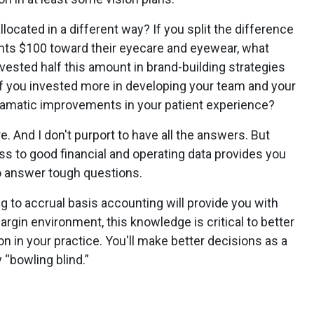
ocated in a different way? If you split the difference
nts $100 toward their eyecare and eyewear, what
nvested half this amount in brand-building strategies
f you invested more in developing your team and your
amatic improvements in your patient experience?
. And I don't purport to have all the answers. But
ss to good financial and operating data provides you
to answer tough questions.
 to accrual basis accounting will provide you with
argin environment, this knowledge is critical to better
n in your practice. You'll make better decisions as a
y “bowling blind.”