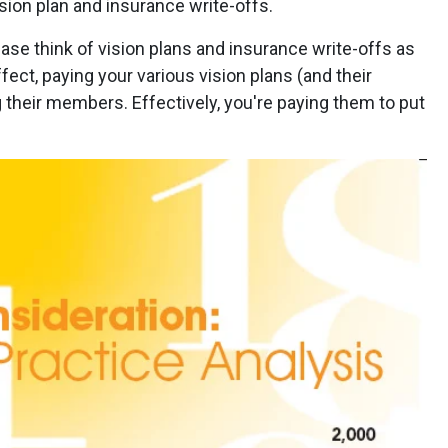
sion plan and insurance write-offs.
lease think of vision plans and insurance write-offs as
fect, paying your various vision plans (and their
their members. Effectively, you're paying them to put