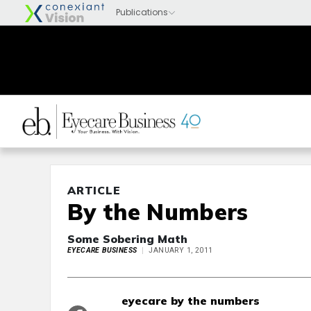
ARTICLE
By the Numbers
Some Sobering Math
EYECARE BUSINESS
JANUARY 1, 2011
eyecare by the numbers