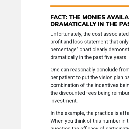
FACT: THE MONIES AVAIL
DRAMATICALLY IN THE PA
Unfortunately, the cost associated 
profit and loss statement that onl
percentage” chart clearly demonst
dramatically in the past five year
One can reasonably conclude from 
per patient to put the vision plan p
combination of the incentives bein
the discounted fees being reimburse
investment.
In the example, the practice is ef
When you think of this number in t
question the efficacy of participati