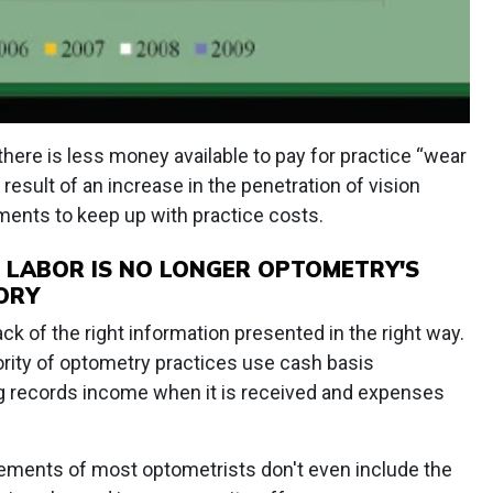
there is less money available to pay for practice “wear
t result of an increase in the penetration of vision
ments to keep up with practice costs.
 LABOR IS NO LONGER OPTOMETRY'S
ORY
ck of the right information presented in the right way.
ority of optometry practices use cash basis
g records income when it is received and expenses
tatements of most optometrists don't even include the