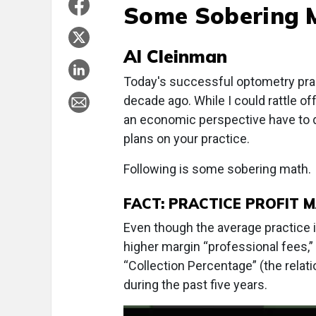
Some Sobering 
Al Cleinman
Today's successful optometry pract
decade ago. While I could rattle o
an economic perspective have to d
plans on your practice.
Following is some sobering math.
FACT: PRACTICE PROFIT 
Even though the average practice 
higher margin “professional fees,” i
“Collection Percentage” (the rela
during the past five years.