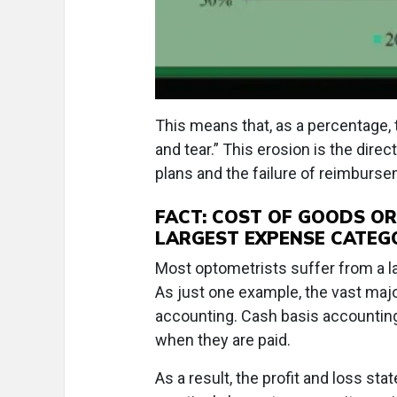
This means that, as a percentage, 
and tear.” This erosion is the direc
plans and the failure of reimburse
FACT: COST OF GOODS OR
LARGEST EXPENSE CATEG
Most optometrists suffer from a la
As just one example, the vast maj
accounting. Cash basis accountin
when they are paid.
As a result, the profit and loss s