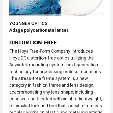
YOUNGER OPTICS
Adage polycarbonate lenses
DISTORTION-FREE
The Hoya Free-Form Company introduces
Hoya DF, distortion-free optics utilizing the
Advantek mounting system, next-generation
technology for processing rimless mountings.
The stress-free frame system is a new
category in fashion frame and lens design,
accommodating any lens shape, including
concave, and faceted with an ultra-lightweight,
minimalist look and feel that's ideal for rimless
but also works on plastic and metal mountings.