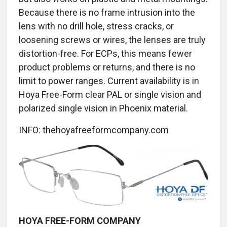
Because there is no frame intrusion into the
lens with no drill hole, stress cracks, or
loosening screws or wires, the lenses are truly
distortion-free. For ECPs, this means fewer
product problems or returns, and there is no
limit to power ranges. Current availability is in
Hoya Free-Form clear PAL or single vision and
polarized single vision in Phoenix material.
INFO: thehoyafreeformcompany.com
HOYA FREE-FORM COMPANY