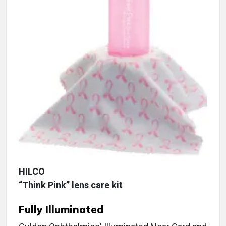
HILCO
“Think Pink” lens care kit
Fully Illuminated