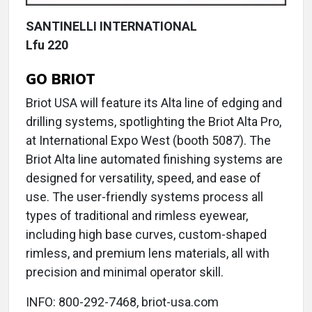
SANTINELLI INTERNATIONAL
Lfu 220
GO BRIOT
Briot USA will feature its Alta line of edging and
drilling systems, spotlighting the Briot Alta Pro,
at International Expo West (booth 5087). The
Briot Alta line automated finishing systems are
designed for versatility, speed, and ease of
use. The user-friendly systems process all
types of traditional and rimless eyewear,
including high base curves, custom-shaped
rimless, and premium lens materials, all with
precision and minimal operator skill.
INFO: 800-292-7468, briot-usa.com