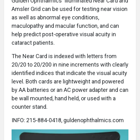
Gulden Ophthalmics' Illuminated Near Card and
Amsler Grid can be used for testing near vision
as well as abnormal eye conditions,
maculopathy and macular function, and can
help predict post-operative visual acuity in
cataract patients.
The Near Card is indexed with letters from
20/20 to 20/200 in nine increments with clearly
identified indices that indicate the visual acuity
level. Both cards are lightweight and powered
by AA batteries or an AC power adapter and can
be wall mounted, hand held, or used with a
counter stand.
INFO: 215-884-0418, guldenophthalmics.com