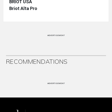
BRIOT USA
Briot Alta Pro
ADVERTISEMENT
RECOMMENDATIONS
ADVERTISEMENT