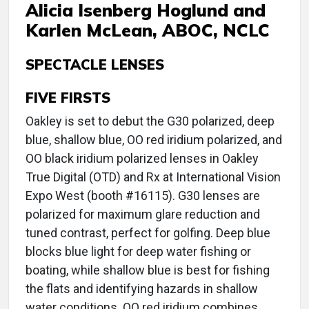
Alicia Isenberg Hoglund and
Karlen McLean, ABOC, NCLC
SPECTACLE LENSES
FIVE FIRSTS
Oakley is set to debut the G30 polarized, deep
blue, shallow blue, OO red iridium polarized, and
OO black iridium polarized lenses in Oakley
True Digital (OTD) and Rx at International Vision
Expo West (booth #16115). G30 lenses are
polarized for maximum glare reduction and
tuned contrast, perfect for golfing. Deep blue
blocks blue light for deep water fishing or
boating, while shallow blue is best for fishing
the flats and identifying hazards in shallow
water conditions. OO red iridium combines