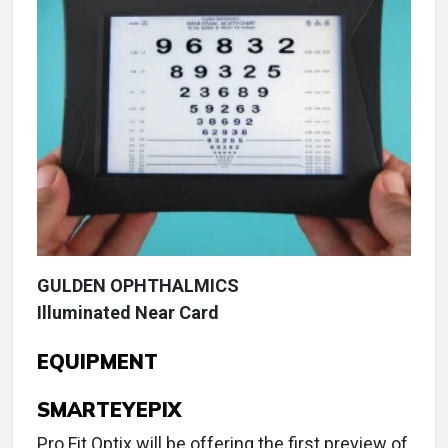
GULDEN OPHTHALMICS
Illuminated Near Card
EQUIPMENT
SMARTEYEPIX
Pro Fit Optix will be offering the first preview of