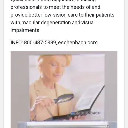
professionals to meet the needs of and
provide better low-vision care to their patients
with macular degeneration and visual
impairments.
INFO: 800-487-5389, eschenbach.com