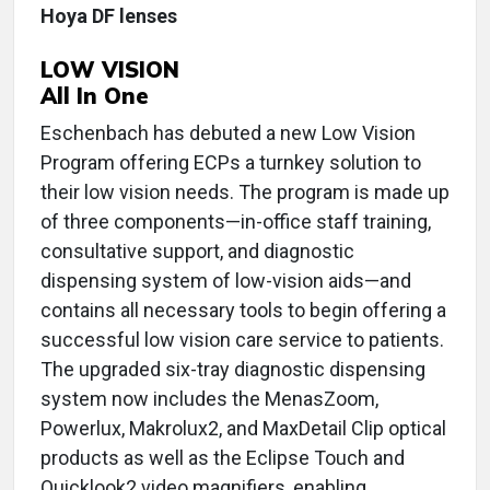
Hoya DF lenses
LOW VISION
All In One
Eschenbach has debuted a new Low Vision
Program offering ECPs a turnkey solution to
their low vision needs. The program is made up
of three components—in-office staff training,
consultative support, and diagnostic
dispensing system of low-vision aids—and
contains all necessary tools to begin offering a
successful low vision care service to patients.
The upgraded six-tray diagnostic dispensing
system now includes the MenasZoom,
Powerlux, Makrolux2, and MaxDetail Clip optical
products as well as the Eclipse Touch and
Quicklook2 video magnifiers, enabling