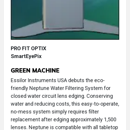
PRO FIT OPTIX
SmartEyePix
GREEN MACHINE
Essilor Instruments USA debuts the eco-
friendly Neptune Water Filtering System for
closed water circuit lens edging. Conserving
water and reducing costs, this easy-to-operate,
no-mess system simply requires filter
replacement after edging approximately 1,500
lenses. Neptune is compatible with all tabletop