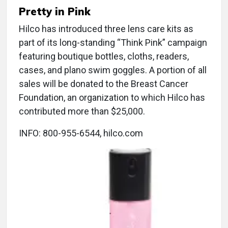
Pretty in Pink
Hilco has introduced three lens care kits as
part of its long-standing “Think Pink” campaign
featuring boutique bottles, cloths, readers,
cases, and plano swim goggles. A portion of all
sales will be donated to the Breast Cancer
Foundation, an organization to which Hilco has
contributed more than $25,000.
INFO: 800-955-6544, hilco.com