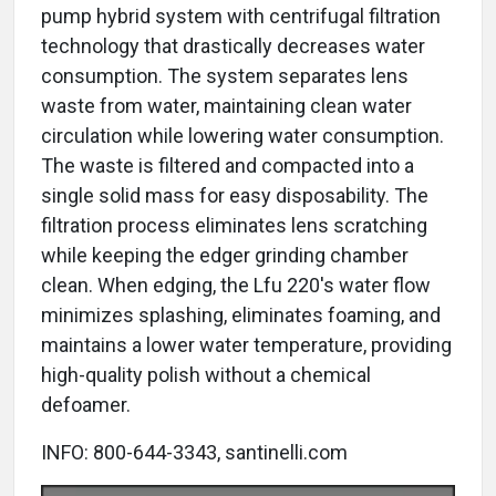
pump hybrid system with centrifugal filtration
technology that drastically decreases water
consumption. The system separates lens
waste from water, maintaining clean water
circulation while lowering water consumption.
The waste is filtered and compacted into a
single solid mass for easy disposability. The
filtration process eliminates lens scratching
while keeping the edger grinding chamber
clean. When edging, the Lfu 220's water flow
minimizes splashing, eliminates foaming, and
maintains a lower water temperature, providing
high-quality polish without a chemical
defoamer.
INFO: 800-644-3343, santinelli.com