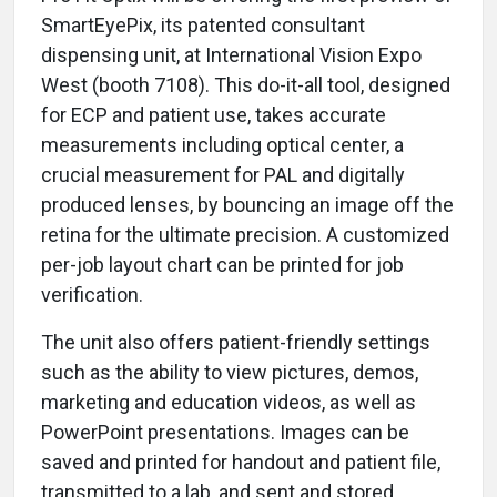
SmartEyePix, its patented consultant
dispensing unit, at International Vision Expo
West (booth 7108). This do-it-all tool, designed
for ECP and patient use, takes accurate
measurements including optical center, a
crucial measurement for PAL and digitally
produced lenses, by bouncing an image off the
retina for the ultimate precision. A customized
per-job layout chart can be printed for job
verification.
The unit also offers patient-friendly settings
such as the ability to view pictures, demos,
marketing and education videos, as well as
PowerPoint presentations. Images can be
saved and printed for handout and patient file,
transmitted to a lab, and sent and stored