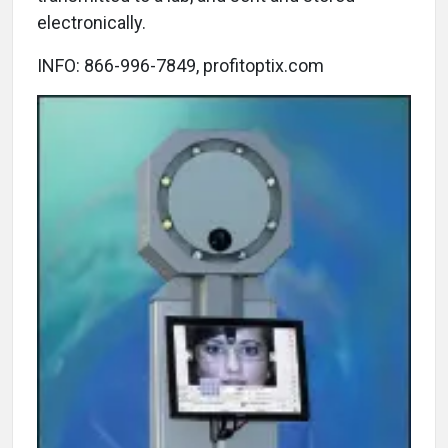
electronically.
INFO: 866-996-7849, profitoptix.com