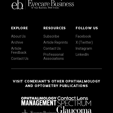
EXPLORE
RESOURCES
FOLLOW US
About Us
Subscribe
Facebook
Archive
Article Reprints
X (Twitter)
Article
Contact Us
Instagram
Feedback
Professional
LinkedIn
Contact Us
Associations
VISIT CONEXIANT'S OTHER OPHTHALMOLOGY
AND OPTOMETRY PUBLICATIONS