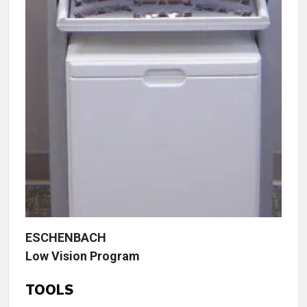
ESCHENBACH
Low Vision Program
TOOLS