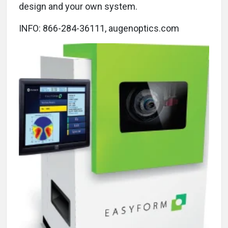
design and your own system.
INFO: 866-284-36111, augenoptics.com