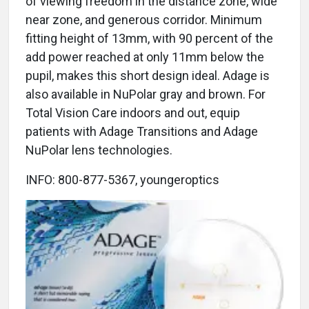
of viewing freedom in the distance zone, wide
near zone, and generous corridor. Minimum
fitting height of 13mm, with 90 percent of the
add power reached at only 11mm below the
pupil, makes this short design ideal. Adage is
also available in NuPolar gray and brown. For
Total Vision Care indoors and out, equip
patients with Adage Transitions and Adage
NuPolar lens technologies.
INFO: 800-877-5367, youngeroptics