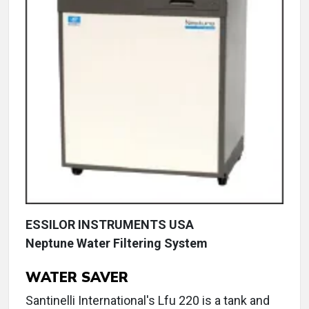
ESSILOR INSTRUMENTS USA
Neptune Water Filtering System
WATER SAVER
Santinelli International's Lfu 220 is a tank and