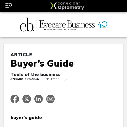
ARTICLE
Buyer’s Guide
Tools of the business
EYECARE BUSINESS
SEPTEMBER 1, 2011
buyer's guide