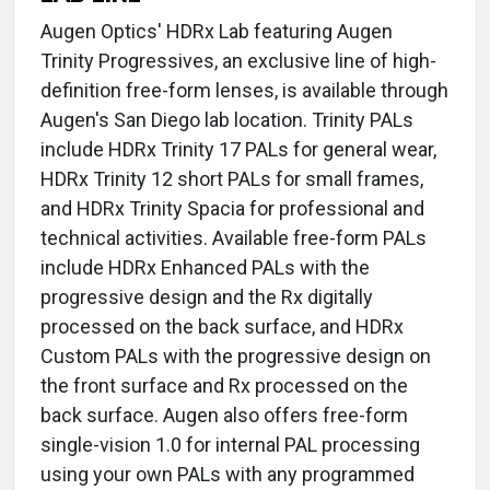
Augen Optics' HDRx Lab featuring Augen
Trinity Progressives, an exclusive line of high-
definition free-form lenses, is available through
Augen's San Diego lab location. Trinity PALs
include HDRx Trinity 17 PALs for general wear,
HDRx Trinity 12 short PALs for small frames,
and HDRx Trinity Spacia for professional and
technical activities. Available free-form PALs
include HDRx Enhanced PALs with the
progressive design and the Rx digitally
processed on the back surface, and HDRx
Custom PALs with the progressive design on
the front surface and Rx processed on the
back surface. Augen also offers free-form
single-vision 1.0 for internal PAL processing
using your own PALs with any programmed