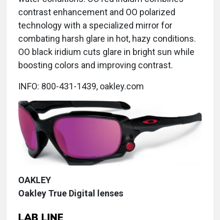
contrast enhancement and OO polarized
technology with a specialized mirror for
combating harsh glare in hot, hazy conditions.
OO black iridium cuts glare in bright sun while
boosting colors and improving contrast.
INFO: 800-431-1439, oakley.com
OAKLEY
Oakley True Digital lenses
LAB LINE