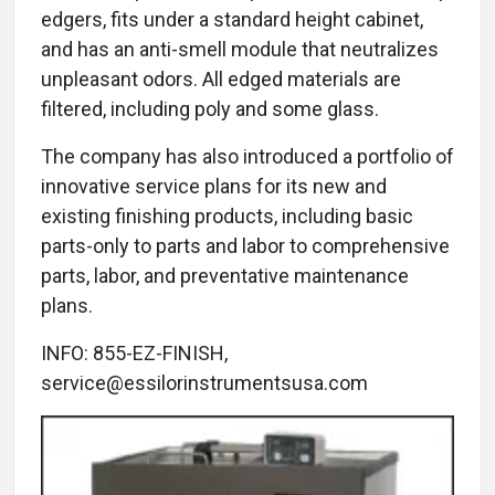
edgers, fits under a standard height cabinet,
and has an anti-smell module that neutralizes
unpleasant odors. All edged materials are
filtered, including poly and some glass.
The company has also introduced a portfolio of
innovative service plans for its new and
existing finishing products, including basic
parts-only to parts and labor to comprehensive
parts, labor, and preventative maintenance
plans.
INFO: 855-EZ-FINISH,
service@essilorinstrumentsusa.com