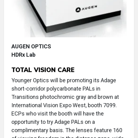
AUGEN OPTICS
HDRx Lab
TOTAL VISION CARE
Younger Optics will be promoting its Adage
short-corridor polycarbonate PALs in
Transitions photochromic gray and brown at
International Vision Expo West, booth 7099.
ECPs who visit the booth will have the
opportunity to try Adage PALs on a
complimentary basis. The lenses feature 160