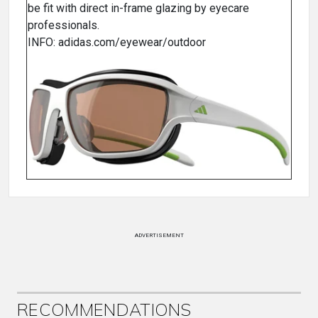
be fit with direct in-frame glazing by eyecare
professionals.
INFO: adidas.com/eyewear/outdoor
ADVERTISEMENT
RECOMMENDATIONS