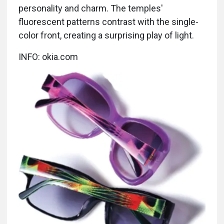
personality and charm. The temples'
fluorescent patterns contrast with the single-
color front, creating a surprising play of light.
INFO: okia.com