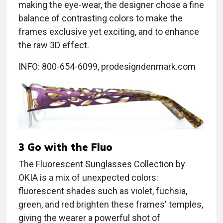
making the eye-wear, the designer chose a fine
balance of contrasting colors to make the
frames exclusive yet exciting, and to enhance
the raw 3D effect.
INFO: 800-654-6099, prodesigndenmark.com
3 Go with the Fluo
The Fluorescent Sunglasses Collection by
OKIA is a mix of unexpected colors:
fluorescent shades such as violet, fuchsia,
green, and red brighten these frames' temples,
giving the wearer a powerful shot of