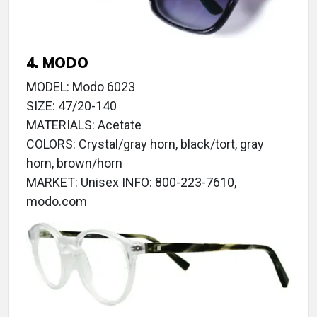
4. MODO
MODEL: Modo 6023
SIZE: 47/20-140
MATERIALS: Acetate
COLORS: Crystal/gray horn, black/tort, gray
horn, brown/horn
MARKET: Unisex INFO: 800-223-7610,
modo.com