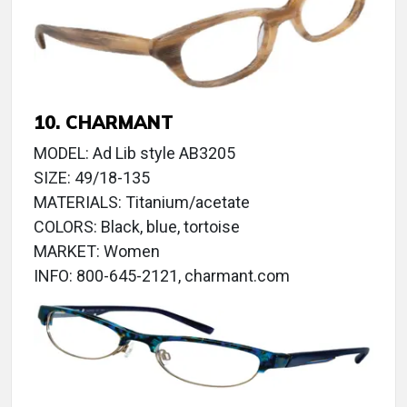
10. CHARMANT
MODEL: Ad Lib style AB3205
SIZE: 49/18-135
MATERIALS: Titanium/acetate
COLORS: Black, blue, tortoise
MARKET: Women
INFO: 800-645-2121, charmant.com