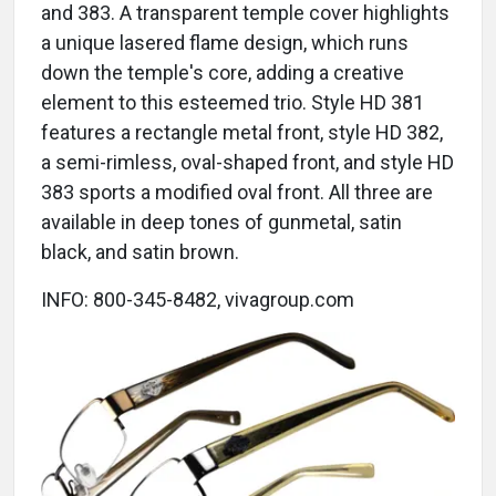
and 383. A transparent temple cover highlights
a unique lasered flame design, which runs
down the temple's core, adding a creative
element to this esteemed trio. Style HD 381
features a rectangle metal front, style HD 382,
a semi-rimless, oval-shaped front, and style HD
383 sports a modified oval front. All three are
available in deep tones of gunmetal, satin
black, and satin brown.
INFO: 800-345-8482, vivagroup.com