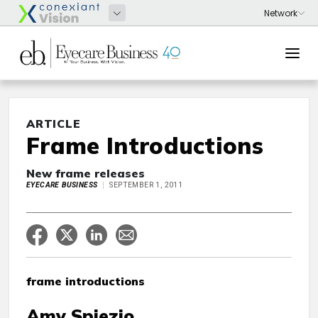
ARTICLE
Frame Introductions
New frame releases
EYECARE BUSINESS
SEPTEMBER 1, 2011
frame introductions
Amy Spiezio