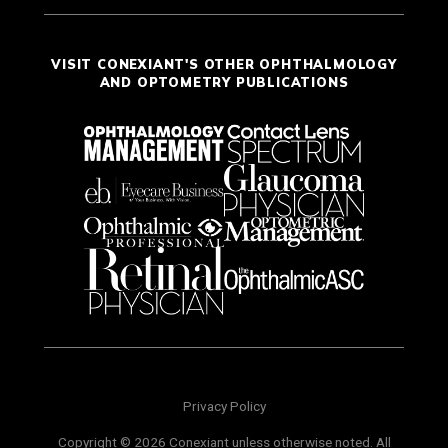
VISIT CONEXIANT'S OTHER OPHTHALMOLOGY
AND OPTOMETRY PUBLICATIONS
Privacy Policy
Copyright © 2026 Conexiant unless otherwise noted. All