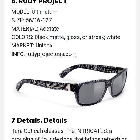
6. RUDY PROJECT
MODEL: Ultimatum
SIZE: 56/16-127
MATERIAL: Acetate
COLORS: Black matte, gloss, or streak; white
MARKET: Unisex
INFO: rudyprojectusa.com
7 Details, Details
Tura Optical releases The INTRICATES, a
grouping of four designs that brings refreshing