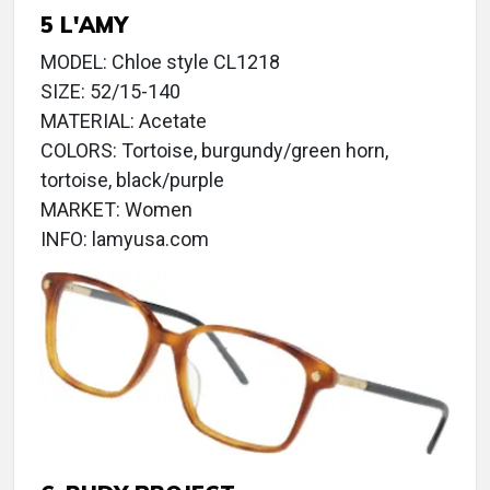
5 L'AMY
MODEL: Chloe style CL1218
SIZE: 52/15-140
MATERIAL: Acetate
COLORS: Tortoise, burgundy/green horn,
tortoise, black/purple
MARKET: Women
INFO: lamyusa.com