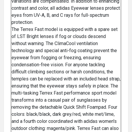
variations are compensated. In addition to enhancing
contrast and color, all adidas Eyewear lenses protect
eyes from UV-A, B, and C rays for full-spectrum
protection.
The Terrex Fast model is equipped with a spare set
of LST Bright lenses if fog or clouds descend
without warning. The ClimaCool ventilation
technology and special anti-fog coating prevent the
eyewear from fogging or freezing, ensuring
condensation-free vision. For anyone tackling
difficult climbing sections or harsh conditions, the
temples can be replaced with an included head strap,
ensuring that the eyewear stays safely in place. The
multi-tasking Terrex Fast performance sport model
transforms into a casual pair of sunglasses by
removing the detachable Quick Shift Foampad. Four
colors: black/black, dark grey/red, white met/lime,
and a fourth color coordinated with adidas women's
outdoor clothing: magenta/pink. Terrex Fast can also