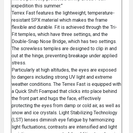
expedition this summer.”
Terrex Fast features the lightweight, temperature-
resistant SPX material which makes the frame
flexible and durable. Fit is achieved through the Tri-
Fit temples, which have three settings, and the
Double-Snap Nose Bridge, which has two settings.
The screwless temples are designed to clip in and
out at the hinge, preventing breakage under applied
stress.
Particularly at high altitudes, the eyes are exposed
to dangers including strong UV light and extreme
weather conditions. The Terrex Fast is equipped with
a Quick Shift Foampad that clicks into place behind
the front part and hugs the face, effectively
protecting the eyes from damp or cold air, as well as
snow and ice crystals. Light Stabilizing Technology
(LST) lenses diminish eye fatigue by harmonizing
light fluctuations; contrasts are intensified and light