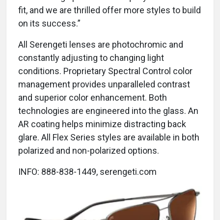
fit, and we are thrilled offer more styles to build
on its success.”
All Serengeti lenses are photochromic and
constantly adjusting to changing light
conditions. Proprietary Spectral Control color
management provides unparalleled contrast
and superior color enhancement. Both
technologies are engineered into the glass. An
AR coating helps minimize distracting back
glare. All Flex Series styles are available in both
polarized and non-polarized options.
INFO: 888-838-1449, serengeti.com