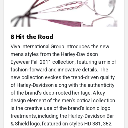
8 Hit the Road
Viva International Group introduces the new
mens styles from the Harley-Davidson
Eyewear Fall 2011 collection, featuring a mix of
fashion-forward and innovative details. The
new collection evokes the trend-driven quality
of Harley-Davidson along with the authenticity
of the brand's deep-rooted heritage. A key
design element of the men's optical collection
is the creative use of the brand's iconic logo
treatments, including the Harley-Davidson Bar
& Shield logo, featured on styles HD 381, 382,