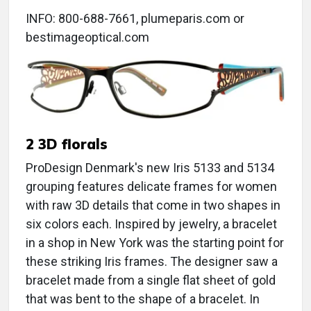
INFO: 800-688-7661, plumeparis.com or
bestimageoptical.com
2 3D florals
ProDesign Denmark's new Iris 5133 and 5134
grouping features delicate frames for women
with raw 3D details that come in two shapes in
six colors each. Inspired by jewelry, a bracelet
in a shop in New York was the starting point for
these striking Iris frames. The designer saw a
bracelet made from a single flat sheet of gold
that was bent to the shape of a bracelet. In