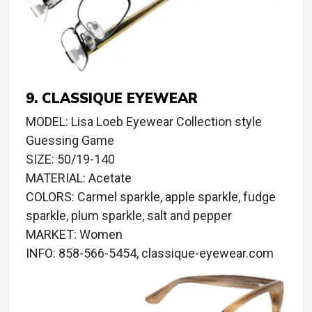
9. CLASSIQUE EYEWEAR
MODEL: Lisa Loeb Eyewear Collection style
Guessing Game
SIZE: 50/19-140
MATERIAL: Acetate
COLORS: Carmel sparkle, apple sparkle, fudge
sparkle, plum sparkle, salt and pepper
MARKET: Women
INFO: 858-566-5454, classique-eyewear.com