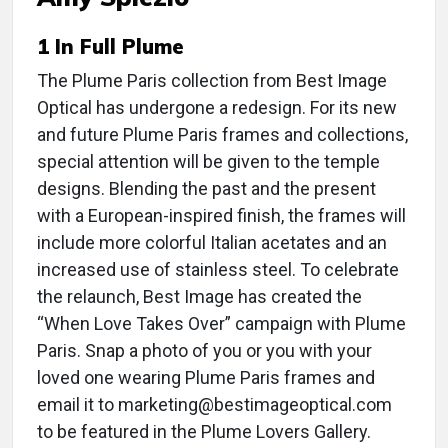
1 In Full Plume
The Plume Paris collection from Best Image
Optical has undergone a redesign. For its new
and future Plume Paris frames and collections,
special attention will be given to the temple
designs. Blending the past and the present
with a European-inspired finish, the frames will
include more colorful Italian acetates and an
increased use of stainless steel. To celebrate
the relaunch, Best Image has created the
“When Love Takes Over” campaign with Plume
Paris. Snap a photo of you or you with your
loved one wearing Plume Paris frames and
email it to marketing@bestimageoptical.com
to be featured in the Plume Lovers Gallery.