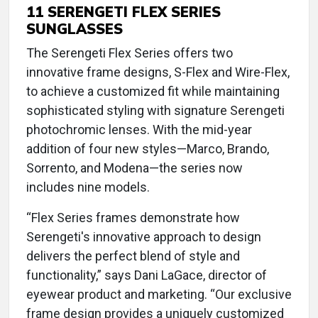
11 SERENGETI FLEX SERIES
SUNGLASSES
The Serengeti Flex Series offers two
innovative frame designs, S-Flex and Wire-Flex,
to achieve a customized fit while maintaining
sophisticated styling with signature Serengeti
photochromic lenses. With the mid-year
addition of four new styles—Marco, Brando,
Sorrento, and Modena—the series now
includes nine models.
“Flex Series frames demonstrate how
Serengeti's innovative approach to design
delivers the perfect blend of style and
functionality,” says Dani LaGace, director of
eyewear product and marketing. “Our exclusive
frame design provides a uniquely customized