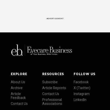
ADVERTISEMENT
EXPLORE
RESOURCES
FOLLOW US
About Us
Subscribe
Facebook
Archive
Article Reprints
X (Twitter)
Article
Contact Us
Instagram
Feedback
Professional
LinkedIn
Contact Us
Associations