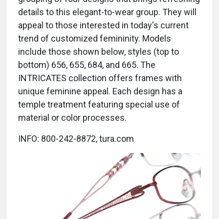
details to this elegant-to-wear group. They will
appeal to those interested in today's current
trend of customized femininity. Models
include those shown below, styles (top to
bottom) 656, 655, 684, and 665. The
INTRICATES collection offers frames with
unique feminine appeal. Each design has a
temple treatment featuring special use of
material or color processes.
INFO: 800-242-8872, tura.com