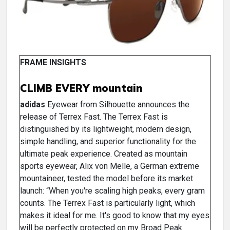
FRAME INSIGHTS
CLIMB EVERY mountain
adidas
Eyewear from Silhouette announces the
release of Terrex Fast. The Terrex Fast is
distinguished by its lightweight, modern design,
simple handling, and superior functionality for the
ultimate peak experience. Created as mountain
sports eyewear, Alix von Melle, a German extreme
mountaineer, tested the model before its market
launch: “When you're scaling high peaks, every gram
counts. The Terrex Fast is particularly light, which
makes it ideal for me. It's good to know that my eyes
will be perfectly protected on my Broad Peak