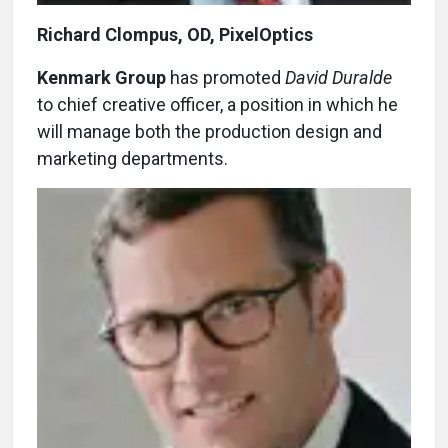
Richard Clompus, OD, PixelOptics
Kenmark Group
has promoted
David Duralde
to chief creative officer, a position in which he
will manage both the production design and
marketing departments.