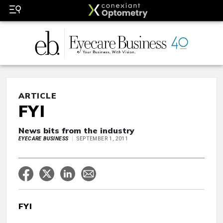
ARTICLE
FYI
News bits from the industry
EYECARE BUSINESS
SEPTEMBER 1, 2011
FYI