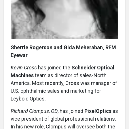
Sherrie Rogerson and Gida Meheraban, REM
Eyewar
Kevin Cross
has joined the
Schneider Optical
Machines
team as director of sales-North
America. Most recently, Cross was manager of
U.S. ophthalmic sales and marketing for
Leybold Optics.
Richard Clompus, OD
, has joined
PixelOptics
as
vice president of global professional relations.
In his new role, Clompus will oversee both the