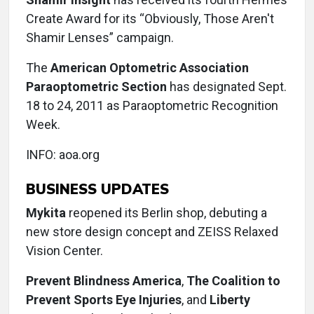
Create Award for its “Obviously, Those Aren't
Shamir Lenses” campaign.
The
American Optometric Association
Paraoptometric Section
has designated Sept.
18 to 24, 2011 as Paraoptometric Recognition
Week.
INFO: aoa.org
BUSINESS UPDATES
Mykita
reopened its Berlin shop, debuting a
new store design concept and ZEISS Relaxed
Vision Center.
Prevent Blindness America
,
The Coalition to
Prevent Sports Eye Injuries
, and
Liberty