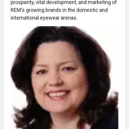
prosperity, vital development, and marketing of
REM's growing brands in the domestic and
international eyewear arenas.