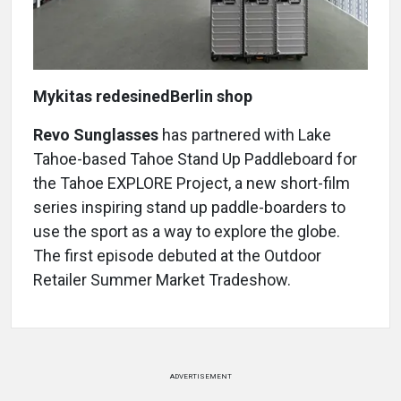
Mykitas redesinedBerlin shop
Revo Sunglasses
has partnered with Lake
Tahoe-based Tahoe Stand Up Paddleboard for
the Tahoe EXPLORE Project, a new short-film
series inspiring stand up paddle-boarders to
use the sport as a way to explore the globe.
The first episode debuted at the Outdoor
Retailer Summer Market Tradeshow.
ADVERTISEMENT