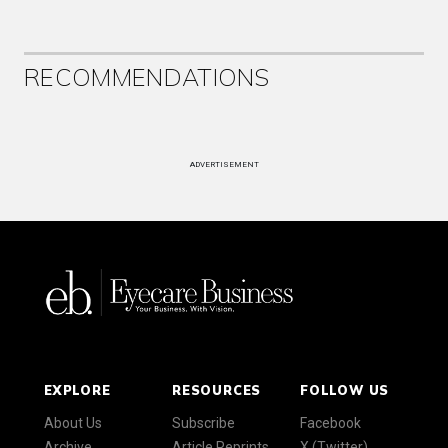
RECOMMENDATIONS
ADVERTISEMENT
EXPLORE
RESOURCES
FOLLOW US
About Us
Subscribe
Facebook
Archive
Article Reprints
X (Twitter)