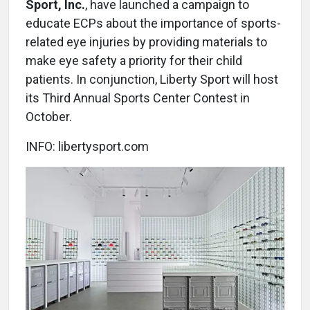
Sport, Inc.
, have launched a campaign to
educate ECPs about the importance of sports-
related eye injuries by providing materials to
make eye safety a priority for their child
patients. In conjunction, Liberty Sport will host
its Third Annual Sports Center Contest in
October.
INFO: libertysport.com