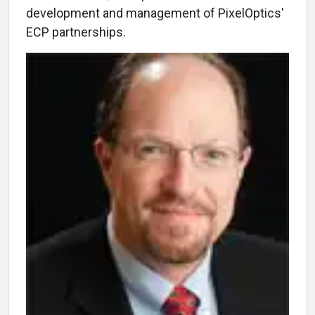
development and management of PixelOptics'
ECP partnerships.