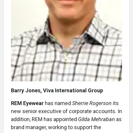
Barry Jones, Viva International Group
REM Eyewear
has named
Sherrie Rogerson
its
new senior executive of corporate accounts. In
addition, REM has appointed
Gilda Mehraban
as
brand manager, working to support the