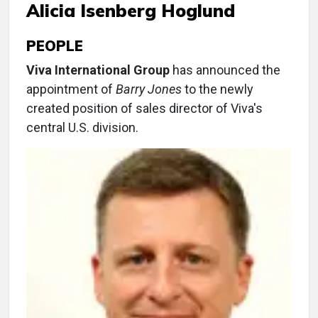
Alicia Isenberg Hoglund
PEOPLE
Viva International Group
has announced the
appointment of
Barry Jones
to the newly
created position of sales director of Viva's
central U.S. division.