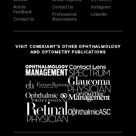
Article
Contact Us
Instagram
Feedback
Professional
LinkedIn
Contact Us
Associations
VISIT CONEXIANT'S OTHER OPHTHALMOLOGY
AND OPTOMETRY PUBLICATIONS