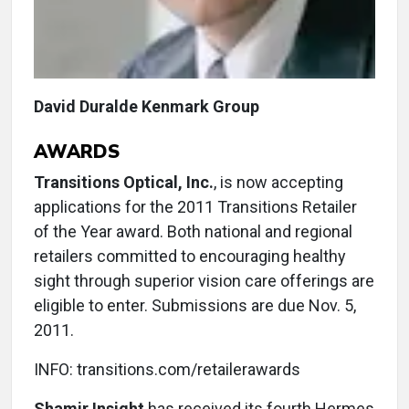
David Duralde Kenmark Group
AWARDS
Transitions Optical, Inc.
, is now accepting
applications for the 2011 Transitions Retailer
of the Year award. Both national and regional
retailers committed to encouraging healthy
sight through superior vision care offerings are
eligible to enter. Submissions are due Nov. 5,
2011.
INFO: transitions.com/retailerawards
Shamir Insight
has received its fourth Hermes