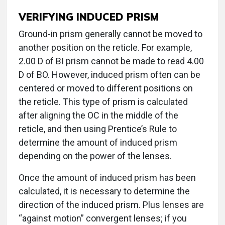
VERIFYING INDUCED PRISM
Ground-in prism generally cannot be moved to
another position on the reticle. For example,
2.00 D of BI prism cannot be made to read 4.00
D of BO. However, induced prism often can be
centered or moved to different positions on
the reticle. This type of prism is calculated
after aligning the OC in the middle of the
reticle, and then using Prentice’s Rule to
determine the amount of induced prism
depending on the power of the lenses.
Once the amount of induced prism has been
calculated, it is necessary to determine the
direction of the induced prism. Plus lenses are
“against motion” convergent lenses; if you