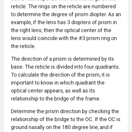
reticle. The rings on the reticle are numbered
to determine the degree of prism diopter. As an
example, if the lens has 3 diopters of prism in
the right lens, then the optical center of the
lens would coincide with the #3 prism ring on
the reticle.
The direction of a prism is determined by its
base. The reticle is divided into four quadrants.
To calculate the direction of the prism, it is
important to know in which quadrant the
optical center appears, as well as its
relationship to the bridge of the frame.
Determine the prism direction by checking the
relationship of the bridge to the OC. If the OC is
ground nasally on the 180 degree line, and if