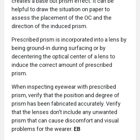
creates a base out prism effect. It can be
helpful to draw the situation on paper to
assess the placement of the OC and the
direction of the induced prism.
Prescribed prism is incorporated into a lens by
being ground-in during surfacing or by
decentering the optical center of a lens to
induce the correct amount of prescribed
prism.
When inspecting eyewear with prescribed
prism, verify that the position and degree of
prism has been fabricated accurately. Verify
that the lenses don’t include any unwanted
prism that can cause discomfort and visual
problems for the wearer.
EB