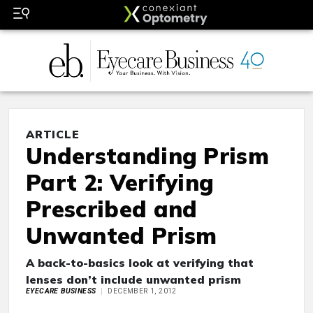
ARTICLE
Understanding Prism
Part 2: Verifying
Prescribed and
Unwanted Prism
A back-to-basics look at verifying that
lenses don’t include unwanted prism
EYECARE BUSINESS
DECEMBER 1, 2012