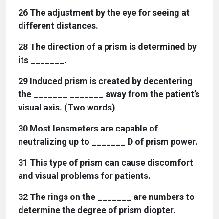
26 The adjustment by the eye for seeing at
different distances.
28 The direction of a prism is determined by
its _______.
29 Induced prism is created by decentering
the _______ _______ away from the patient’s
visual axis. (Two words)
30 Most lensmeters are capable of
neutralizing up to _______ D of prism power.
31 This type of prism can cause discomfort
and visual problems for patients.
32 The rings on the _______ are numbers to
determine the degree of prism diopter.