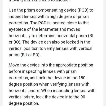
Use the prism compensating device (PCD) to
inspect lenses with a high degree of prism
correction. The PCD is located close to the
eyepiece of the lensmeter and moves
horizontally to determine horizontal prism (BI
or BO). The device can also be locked in the
vertical position to verify lenses with vertical
prism (BU or BD).
Move the device into the appropriate position
before inspecting lenses with prism
correction, and lock the device in the 180
degree position when verifying lenses with
horizontal prism. When inspecting lenses with
vertical prism, lock the device into the 90
degree position.