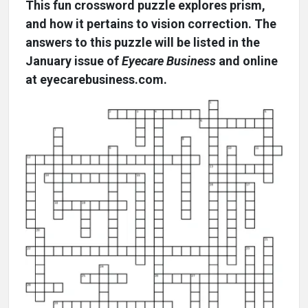
This fun crossword puzzle explores prism,
and how it pertains to vision correction. The
answers to this puzzle will be listed in the
January issue of
Eyecare Business
and online
at eyecarebusiness.com.