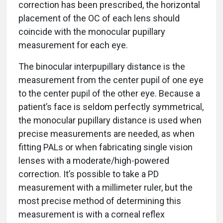
correction has been prescribed, the horizontal
placement of the OC of each lens should
coincide with the monocular pupillary
measurement for each eye.
The binocular interpupillary distance is the
measurement from the center pupil of one eye
to the center pupil of the other eye. Because a
patient’s face is seldom perfectly symmetrical,
the monocular pupillary distance is used when
precise measurements are needed, as when
fitting PALs or when fabricating single vision
lenses with a moderate/high-powered
correction. It’s possible to take a PD
measurement with a millimeter ruler, but the
most precise method of determining this
measurement is with a corneal reflex