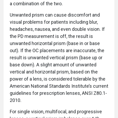
a combination of the two.
Unwanted prism can cause discomfort and
visual problems for patients including blur,
headaches, nausea, and even double vision. If
the PD measurement is off, the result is
unwanted horizontal prism (base in or base
out). If the OC placements are inaccurate, the
result is unwanted vertical prism (base up or
base down). A slight amount of unwanted
vertical and horizontal prism, based on the
power of a lens, is considered tolerable by the
American National Standards Institute’s current
guidelines for prescription lenses, ANSI Z80.1-
2010.
For single vision, multifocal, and progressive