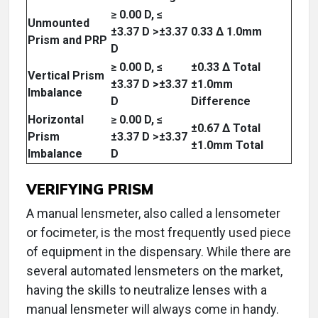
≥ 0.00 D, ≤
Unmounted
±3.37 D >±3.37
0.33 Δ 1.0mm
Prism and PRP
D
≥ 0.00 D, ≤
±0.33 Δ Total
Vertical Prism
±3.37 D >±3.37
±1.0mm
Imbalance
D
Difference
Horizontal
≥ 0.00 D, ≤
±0.67 Δ Total
Prism
±3.37 D >±3.37
±1.0mm Total
Imbalance
D
VERIFYING PRISM
A manual lensmeter, also called a lensometer
or focimeter, is the most frequently used piece
of equipment in the dispensary. While there are
several automated lensmeters on the market,
having the skills to neutralize lenses with a
manual lensmeter will always come in handy.