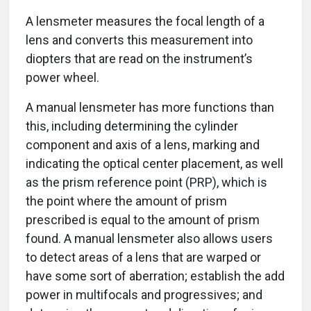
A lensmeter measures the focal length of a
lens and converts this measurement into
diopters that are read on the instrument’s
power wheel.
A manual lensmeter has more functions than
this, including determining the cylinder
component and axis of a lens, marking and
indicating the optical center placement, as well
as the prism reference point (PRP), which is
the point where the amount of prism
prescribed is equal to the amount of prism
found. A manual lensmeter also allows users
to detect areas of a lens that are warped or
have some sort of aberration; establish the add
power in multifocals and progressives; and