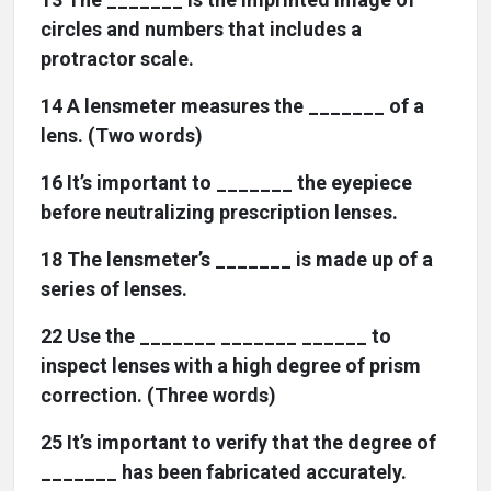
circles and numbers that includes a
protractor scale.
14 A lensmeter measures the _______ of a
lens. (Two words)
16 It’s important to _______ the eyepiece
before neutralizing prescription lenses.
18 The lensmeter’s _______ is made up of a
series of lenses.
22 Use the _______ _______ ______ to
inspect lenses with a high degree of prism
correction. (Three words)
25 It’s important to verify that the degree of
_______ has been fabricated accurately.