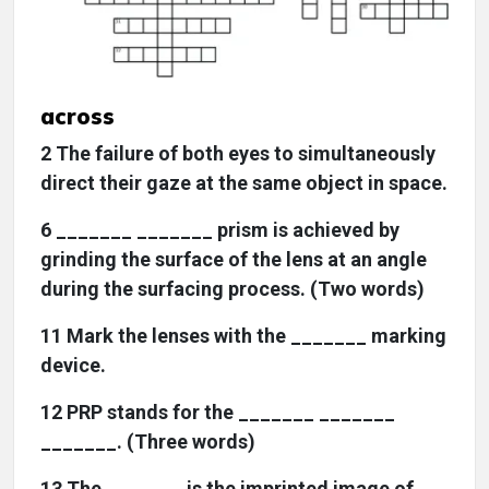
across
2 The failure of both eyes to simultaneously
direct their gaze at the same object in space.
6 _______ _______ prism is achieved by
grinding the surface of the lens at an angle
during the surfacing process. (Two words)
11 Mark the lenses with the _______ marking
device.
12 PRP stands for the _______ _______
_______. (Three words)
13 The _______ is the imprinted image of