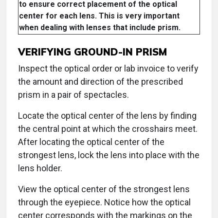
to ensure correct placement of the optical
center for each lens. This is very important
when dealing with lenses that include prism.
VERIFYING GROUND-IN PRISM
Inspect the optical order or lab invoice to verify
the amount and direction of the prescribed
prism in a pair of spectacles.
Locate the optical center of the lens by finding
the central point at which the crosshairs meet.
After locating the optical center of the
strongest lens, lock the lens into place with the
lens holder.
View the optical center of the strongest lens
through the eyepiece. Notice how the optical
center corresponds with the markings on the