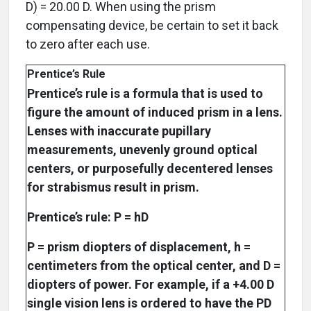
D) = 20.00 D. When using the prism
compensating device, be certain to set it back
to zero after each use.
Prentice’s Rule
Prentice’s rule is a formula that is used to
figure the amount of induced prism in a lens.
Lenses with inaccurate pupillary
measurements, unevenly ground optical
centers, or purposefully decentered lenses
for strabismus result in prism.
Prentice’s rule: P = hD
P = prism diopters of displacement, h =
centimeters from the optical center, and D =
diopters of power. For example, if a +4.00 D
single vision lens is ordered to have the PD