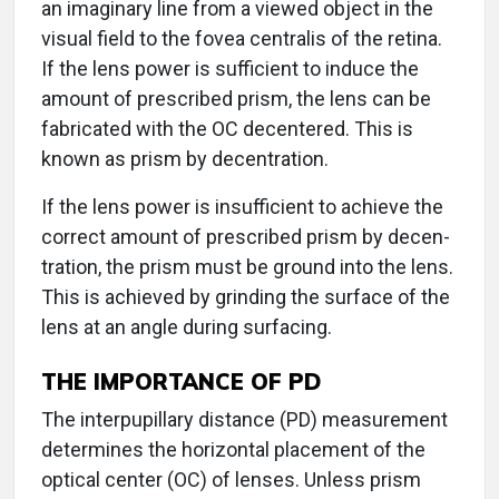
an imaginary line from a viewed object in the
visual field to the fovea centralis of the retina.
If the lens power is sufficient to induce the
amount of prescribed prism, the lens can be
fabricated with the OC decentered. This is
known as prism by decentration.
If the lens power is insufficient to achieve the
correct amount of prescribed prism by decen-
tration, the prism must be ground into the lens.
This is achieved by grinding the surface of the
lens at an angle during surfacing.
THE IMPORTANCE OF PD
The interpupillary distance (PD) measurement
determines the horizontal placement of the
optical center (OC) of lenses. Unless prism