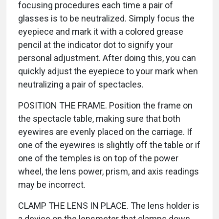
focusing procedures each time a pair of
glasses is to be neutralized. Simply focus the
eyepiece and mark it with a colored grease
pencil at the indicator dot to signify your
personal adjustment. After doing this, you can
quickly adjust the eyepiece to your mark when
neutralizing a pair of spectacles.
POSITION THE FRAME. Position the frame on
the spectacle table, making sure that both
eyewires are evenly placed on the carriage. If
one of the eyewires is slightly off the table or if
one of the temples is on top of the power
wheel, the lens power, prism, and axis readings
may be incorrect.
CLAMP THE LENS IN PLACE. The lens holder is
a device on the lensmeter that clamps down