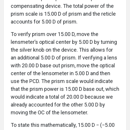
compensating device. The total power of the
prism scale is 15.00 D of prism and the reticle
accounts for 5.00 D of prism.
To verify prism over 15.00 D, move the
lensmeter’s optical center by 5.00 D by turning
the silver knob on the device. This allows for
an additional 5.00 D of prism. If verifying a lens
with 20.00 D base out prism, move the optical
center of the lensometer in 5.00 D and then
use the PCD. The prism scale would indicate
that the prism power is 15.00 D base out, which
would indicate a total of 20.00 D because we
already accounted for the other 5.00 D by
moving the OC of the lensometer.
To state this mathematically, 15.00 D − (−5.00