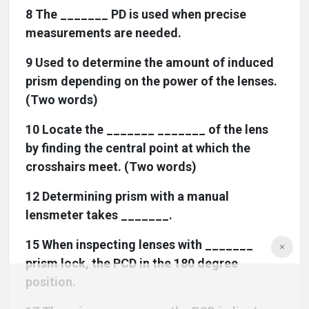
8 The _______ PD is used when precise
measurements are needed.
9 Used to determine the amount of induced
prism depending on the power of the lenses.
(Two words)
10 Locate the _______ _______ of the lens
by finding the central point at which the
crosshairs meet. (Two words)
12 Determining prism with a manual
lensmeter takes _______.
15 When inspecting lenses with _______
prism lock, the PCD in the 180 degree
position.