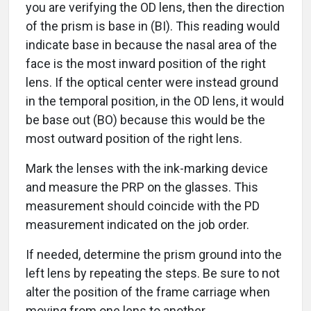
you are verifying the OD lens, then the direction
of the prism is base in (BI). This reading would
indicate base in because the nasal area of the
face is the most inward position of the right
lens. If the optical center were instead ground
in the temporal position, in the OD lens, it would
be base out (BO) because this would be the
most outward position of the right lens.
Mark the lenses with the ink-marking device
and measure the PRP on the glasses. This
measurement should coincide with the PD
measurement indicated on the job order.
If needed, determine the prism ground into the
left lens by repeating the steps. Be sure to not
alter the position of the frame carriage when
moving from one lens to another.