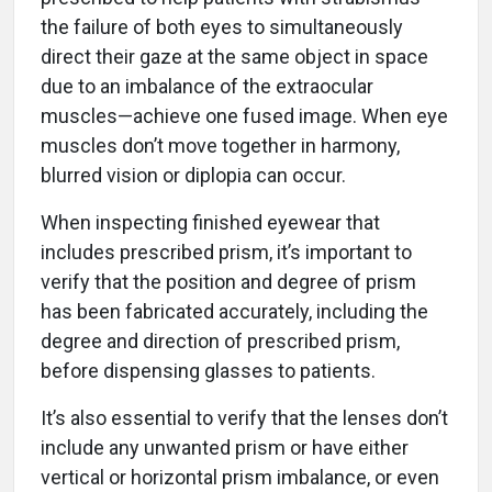
the failure of both eyes to simultaneously
direct their gaze at the same object in space
due to an imbalance of the extraocular
muscles—achieve one fused image. When eye
muscles don’t move together in harmony,
blurred vision or diplopia can occur.
When inspecting finished eyewear that
includes prescribed prism, it’s important to
verify that the position and degree of prism
has been fabricated accurately, including the
degree and direction of prescribed prism,
before dispensing glasses to patients.
It’s also essential to verify that the lenses don’t
include any unwanted prism or have either
vertical or horizontal prism imbalance, or even