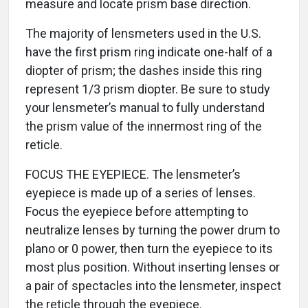
measure and locate prism base direction.
The majority of lensmeters used in the U.S.
have the first prism ring indicate one-half of a
diopter of prism; the dashes inside this ring
represent 1/3 prism diopter. Be sure to study
your lensmeter’s manual to fully understand
the prism value of the innermost ring of the
reticle.
FOCUS THE EYEPIECE. The lensmeter’s
eyepiece is made up of a series of lenses.
Focus the eyepiece before attempting to
neutralize lenses by turning the power drum to
plano or 0 power, then turn the eyepiece to its
most plus position. Without inserting lenses or
a pair of spectacles into the lensmeter, inspect
the reticle through the eyepiece.