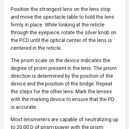
Position the strongest lens on the lens stop
and move the spectacle table to hold the lens
firmly in place. While looking at the reticle
through the eyepiece, rotate the silver knob on
the PCD until the optical center of the lens is
centered in the reticle.
The prism scale on the device indicates the
degree of prism present in the lens. The prism
direction is determined by the position of the
device and the position of the bridge. Repeat
the steps for the other lens. Mark the lenses
with the marking device to ensure that the PD
is accurate.
Most lensmeters are capable of neutralizing up
to 20.00 D of prism power with the prism