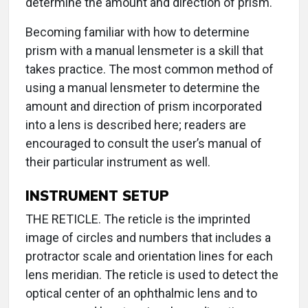
determine the amount and direction of prism.
Becoming familiar with how to determine
prism with a manual lensmeter is a skill that
takes practice. The most common method of
using a manual lensmeter to determine the
amount and direction of prism incorporated
into a lens is described here; readers are
encouraged to consult the user’s manual of
their particular instrument as well.
INSTRUMENT SETUP
THE RETICLE. The reticle is the imprinted
image of circles and numbers that includes a
protractor scale and orientation lines for each
lens meridian. The reticle is used to detect the
optical center of an ophthalmic lens and to