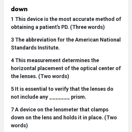
down
1 This device is the most accurate method of
obtaining a patient’s PD. (Three words)
3 The abbreviation for the American National
Standards Institute.
4 This measurement determines the
horizontal placement of the optical center of
the lenses. (Two words)
5 It is essential to verify that the lenses do
not include any _______ prism.
7 A device on the lensmeter that clamps
down on the lens and holds it in place. (Two
words)