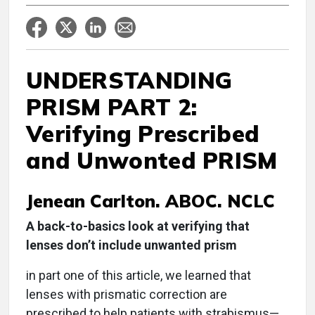
UNDERSTANDING
PRISM PART 2:
Verifying Prescribed
and Unwonted PRISM
Jenean Carlton. ABOC. NCLC
A back-to-basics look at verifying that
lenses don’t include unwanted prism
in part one of this article, we learned that
lenses with prismatic correction are
prescribed to help patients with strabismus—