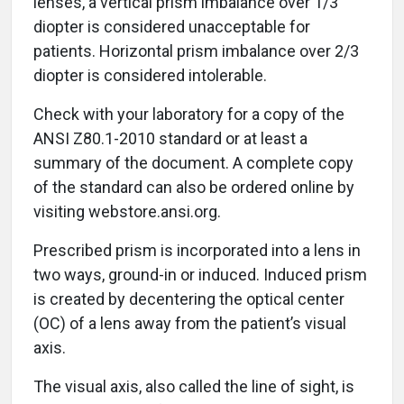
lenses, a vertical prism imbalance over 1/3
diopter is considered unacceptable for
patients. Horizontal prism imbalance over 2/3
diopter is considered intolerable.
Check with your laboratory for a copy of the
ANSI Z80.1-2010 standard or at least a
summary of the document. A complete copy
of the standard can also be ordered online by
visiting webstore.ansi.org.
Prescribed prism is incorporated into a lens in
two ways, ground-in or induced. Induced prism
is created by decentering the optical center
(OC) of a lens away from the patient’s visual
axis.
The visual axis, also called the line of sight, is