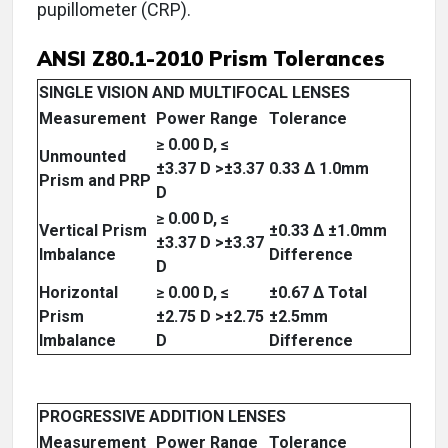
pupillometer (CRP).
ANSI Z80.1-2010 Prism Tolerances
SINGLE VISION AND MULTIFOCAL LENSES
Measurement
Power Range
Tolerance
≥ 0.00 D, ≤
Unmounted
±3.37 D >±3.37
0.33 Δ 1.0mm
Prism and PRP
D
≥ 0.00 D, ≤
Vertical Prism
±0.33 Δ ±1.0mm
±3.37 D >±3.37
Imbalance
Difference
D
Horizontal
≥ 0.00 D, ≤
±0.67 Δ Total
Prism
±2.75 D >±2.75
±2.5mm
Imbalance
D
Difference
PROGRESSIVE ADDITION LENSES
Measurement
Power Range
Tolerance