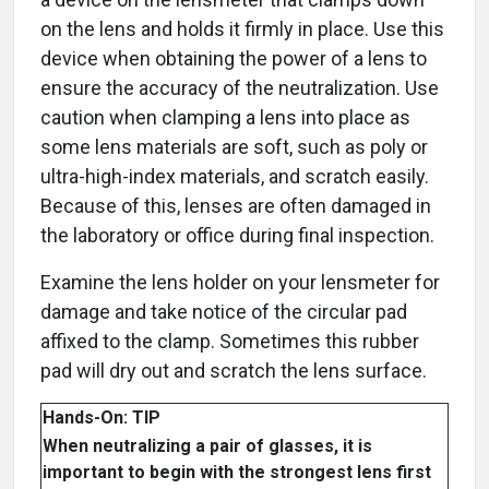
on the lens and holds it firmly in place. Use this
device when obtaining the power of a lens to
ensure the accuracy of the neutralization. Use
caution when clamping a lens into place as
some lens materials are soft, such as poly or
ultra-high-index materials, and scratch easily.
Because of this, lenses are often damaged in
the laboratory or office during final inspection.
Examine the lens holder on your lensmeter for
damage and take notice of the circular pad
affixed to the clamp. Sometimes this rubber
pad will dry out and scratch the lens surface.
Hands-On: TIP
When neutralizing a pair of glasses, it is
important to begin with the strongest lens first