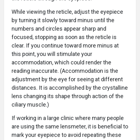
While viewing the reticle, adjust the eyepiece
by turning it slowly toward minus until the
numbers and circles appear sharp and
focused, stopping as soon as the reticle is
clear. If you continue toward more minus at
this point, you will stimulate your
accommodation, which could render the
reading inaccurate. (Accommodation is the
adjustment by the eye for seeing at different
distances. It is accomplished by the crystalline
lens changing its shape through action of the
ciliary muscle.)
If working in a large clinic where many people
are using the same lensmeter, it is beneficial to
mark your eyepiece to avoid repeating these