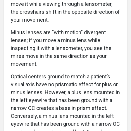
move it while viewing through a lensometer,
the crosshairs shift in the opposite direction of
your movement.
Minus lenses are “with motion” divergent
lenses; if you move a minus lens while
inspecting it with a lensometer, you see the
mires move in the same direction as your
movement.
Optical centers ground to match a patient’s
visual axis have no prismatic effect for plus or
minus lenses. However, a plus lens mounted in
the left eyewire that has been ground with a
narrow OC creates a base in prism effect.
Conversely, a minus lens mounted in the left
eyewire that has been ground with a narrow OC