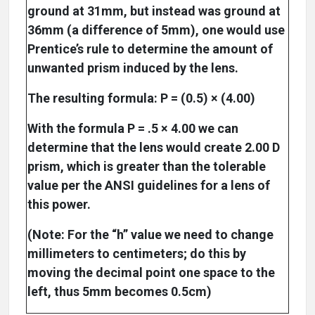
ground at 31mm, but instead was ground at
36mm (a difference of 5mm), one would use
Prentice’s rule to determine the amount of
unwanted prism induced by the lens.
The resulting formula: P = (0.5) × (4.00)
With the formula P = .5 × 4.00 we can
determine that the lens would create 2.00 D
prism, which is greater than the tolerable
value per the ANSI guidelines for a lens of
this power.
(Note: For the “h” value we need to change
millimeters to centimeters; do this by
moving the decimal point one space to the
left, thus 5mm becomes 0.5cm)