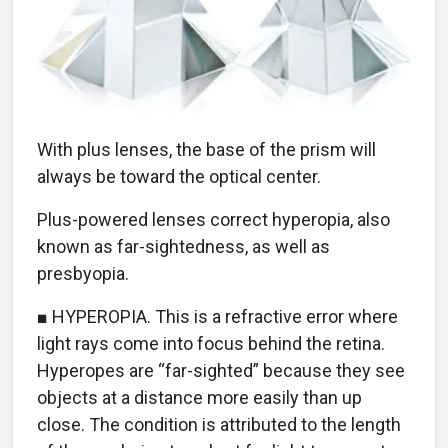
With plus lenses, the base of the prism will
always be toward the optical center.
Plus-powered lenses correct hyperopia, also
known as far-sightedness, as well as
presbyopia.
■ HYPEROPIA. This is a refractive error where
light rays come into focus behind the retina.
Hyperopes are “far-sighted” because they see
objects at a distance more easily than up
close. The condition is attributed to the length