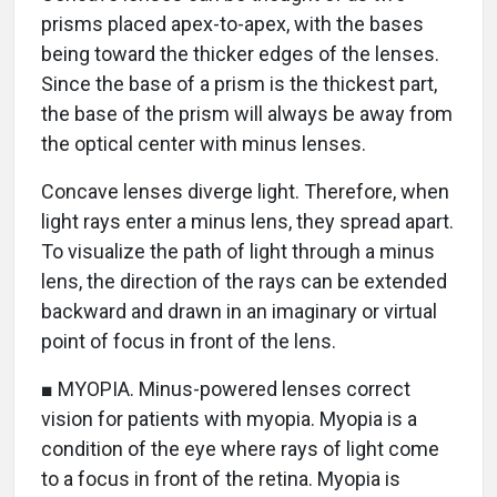
prisms placed apex-to-apex, with the bases
being toward the thicker edges of the lenses.
Since the base of a prism is the thickest part,
the base of the prism will always be away from
the optical center with minus lenses.
Concave lenses diverge light. Therefore, when
light rays enter a minus lens, they spread apart.
To visualize the path of light through a minus
lens, the direction of the rays can be extended
backward and drawn in an imaginary or virtual
point of focus in front of the lens.
■ MYOPIA. Minus-powered lenses correct
vision for patients with myopia. Myopia is a
condition of the eye where rays of light come
to a focus in front of the retina. Myopia is