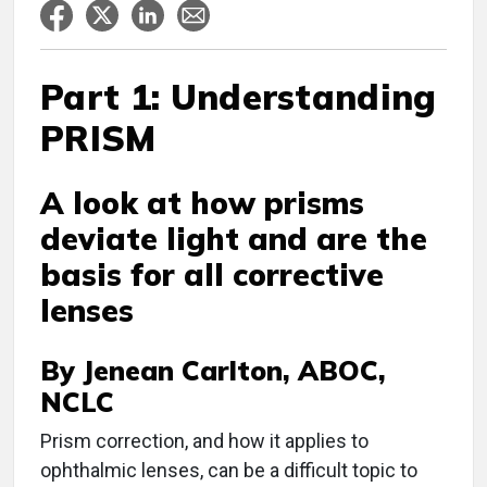
Part 1: Understanding
PRISM
A look at how prisms
deviate light and are the
basis for all corrective
lenses
By Jenean Carlton, ABOC,
NCLC
Prism correction, and how it applies to
ophthalmic lenses, can be a difficult topic to