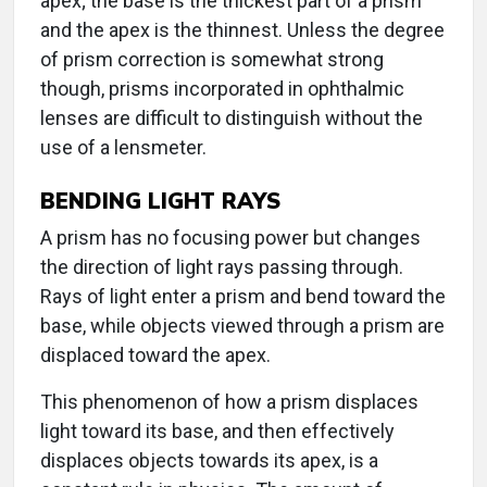
apex; the base is the thickest part of a prism
and the apex is the thinnest. Unless the degree
of prism correction is somewhat strong
though, prisms incorporated in ophthalmic
lenses are difficult to distinguish without the
use of a lensmeter.
BENDING LIGHT RAYS
A prism has no focusing power but changes
the direction of light rays passing through.
Rays of light enter a prism and bend toward the
base, while objects viewed through a prism are
displaced toward the apex.
This phenomenon of how a prism displaces
light toward its base, and then effectively
displaces objects towards its apex, is a