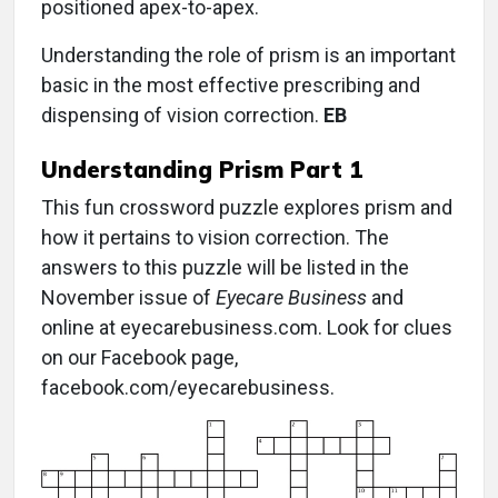
positioned apex-to-apex.
Understanding the role of prism is an important
basic in the most effective prescribing and
dispensing of vision correction.
EB
Understanding Prism Part 1
This fun crossword puzzle explores prism and
how it pertains to vision correction. The
answers to this puzzle will be listed in the
November issue of
Eyecare Business
and
online at eyecarebusiness.com. Look for clues
on our Facebook page,
facebook.com/eyecarebusiness.