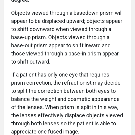
Objects viewed through a basedown prism will
appear to be displaced upward; objects appear
to shift downward when viewed through a
base-up prism. Objects viewed through a
base-out prism appear to shift inward and
those viewed through a base-in prism appear
to shift outward.
If a patient has only one eye that requires
prism correction, the refractionist may decide
to split the correction between both eyes to
balance the weight and cosmetic appearance
of the lenses. When prism is split in this way,
the lenses effectively displace objects viewed
through both lenses so the patient is able to
appreciate one fused image.