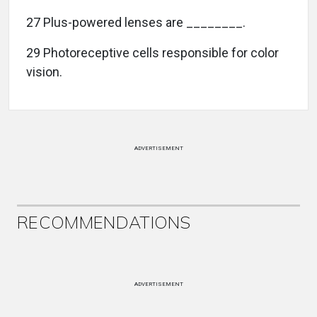
27 Plus-powered lenses are ________.
29 Photoreceptive cells responsible for color
vision.
ADVERTISEMENT
RECOMMENDATIONS
ADVERTISEMENT