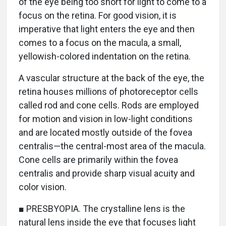
of the eye being too short for light to come to a
focus on the retina. For good vision, it is
imperative that light enters the eye and then
comes to a focus on the macula, a small,
yellowish-colored indentation on the retina.
A vascular structure at the back of the eye, the
retina houses millions of photoreceptor cells
called rod and cone cells. Rods are employed
for motion and vision in low-light conditions
and are located mostly outside of the fovea
centralis—the central-most area of the macula.
Cone cells are primarily within the fovea
centralis and provide sharp visual acuity and
color vision.
■ PRESBYOPIA. The crystalline lens is the
natural lens inside the eye that focuses light