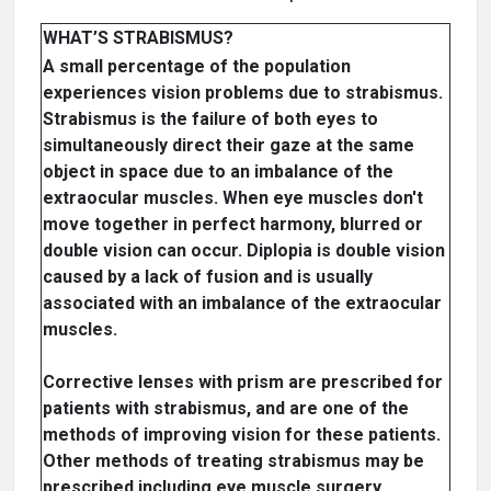
WHAT’S STRABISMUS?
A small percentage of the population
experiences vision problems due to strabismus.
Strabismus is the failure of both eyes to
simultaneously direct their gaze at the same
object in space due to an imbalance of the
extraocular muscles. When eye muscles don't
move together in perfect harmony, blurred or
double vision can occur. Diplopia is double vision
caused by a lack of fusion and is usually
associated with an imbalance of the extraocular
muscles.
Corrective lenses with prism are prescribed for
patients with strabismus, and are one of the
methods of improving vision for these patients.
Other methods of treating strabismus may be
prescribed including eye muscle surgery,