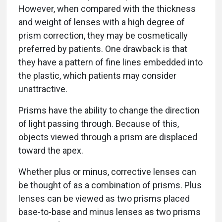
However, when compared with the thickness
and weight of lenses with a high degree of
prism correction, they may be cosmetically
preferred by patients. One drawback is that
they have a pattern of fine lines embedded into
the plastic, which patients may consider
unattractive.
Prisms have the ability to change the direction
of light passing through. Because of this,
objects viewed through a prism are displaced
toward the apex.
Whether plus or minus, corrective lenses can
be thought of as a combination of prisms. Plus
lenses can be viewed as two prisms placed
base-to-base and minus lenses as two prisms