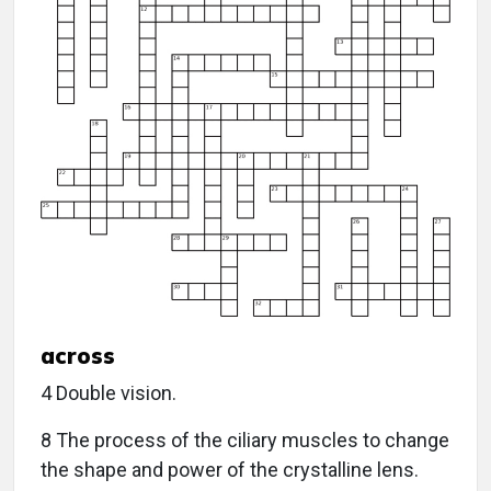
across
4 Double vision.
8 The process of the ciliary muscles to change
the shape and power of the crystalline lens.