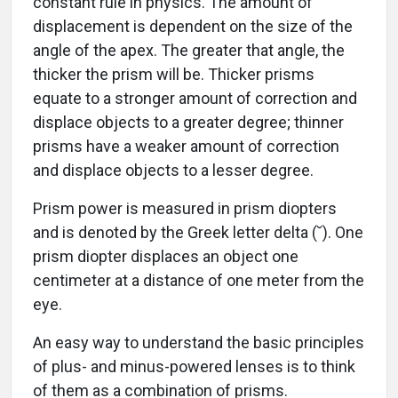
constant rule in physics. The amount of
displacement is dependent on the size of the
angle of the apex. The greater that angle, the
thicker the prism will be. Thicker prisms
equate to a stronger amount of correction and
displace objects to a greater degree; thinner
prisms have a weaker amount of correction
and displace objects to a lesser degree.
Prism power is measured in prism diopters
and is denoted by the Greek letter delta (˘). One
prism diopter displaces an object one
centimeter at a distance of one meter from the
eye.
An easy way to understand the basic principles
of plus- and minus-powered lenses is to think
of them as a combination of prisms.