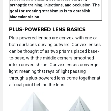
orthoptic training, injections, and occlusion. The
goal for treating strabismus is to establish
binocular vision.
PLUS-POWERED LENS BASICS
Plus-powered lenses are convex, with one or
both surfaces curving outward. Convex lenses
can be thought of as two prisms placed base-
to-base, with the middle corners smoothed
into a curved shape. Convex lenses converge
light, meaning that rays of light passing
through a plus-powered lens come together at
a focal point behind the lens.