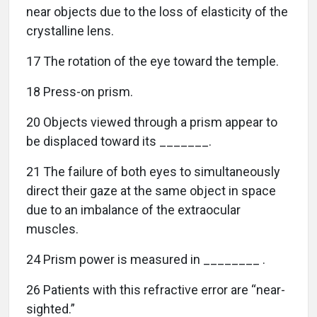
near objects due to the loss of elasticity of the
crystalline lens.
17 The rotation of the eye toward the temple.
18 Press-on prism.
20 Objects viewed through a prism appear to
be displaced toward its _______.
21 The failure of both eyes to simultaneously
direct their gaze at the same object in space
due to an imbalance of the extraocular
muscles.
24 Prism power is measured in ________ .
26 Patients with this refractive error are “near-
sighted.”