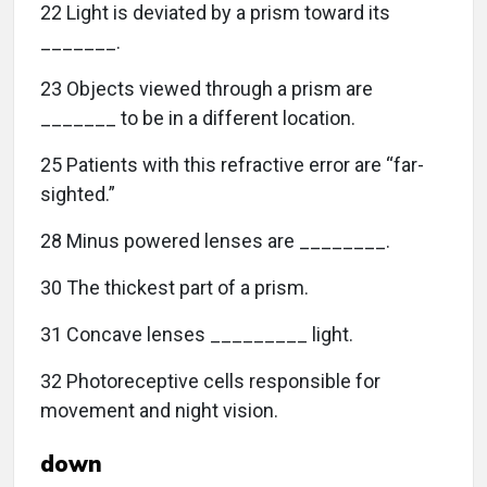
22 Light is deviated by a prism toward its
_______.
23 Objects viewed through a prism are
_______ to be in a different location.
25 Patients with this refractive error are “far-
sighted.”
28 Minus powered lenses are ________.
30 The thickest part of a prism.
31 Concave lenses _________ light.
32 Photoreceptive cells responsible for
movement and night vision.
down