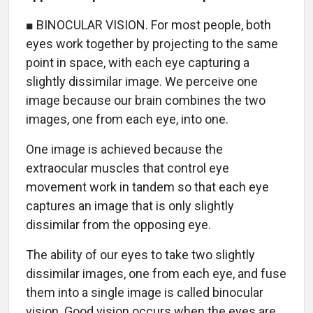
■ BINOCULAR VISION. For most people, both
eyes work together by projecting to the same
point in space, with each eye capturing a
slightly dissimilar image. We perceive one
image because our brain combines the two
images, one from each eye, into one.
One image is achieved because the
extraocular muscles that control eye
movement work in tandem so that each eye
captures an image that is only slightly
dissimilar from the opposing eye.
The ability of our eyes to take two slightly
dissimilar images, one from each eye, and fuse
them into a single image is called binocular
vision. Good vision occurs when the eyes are