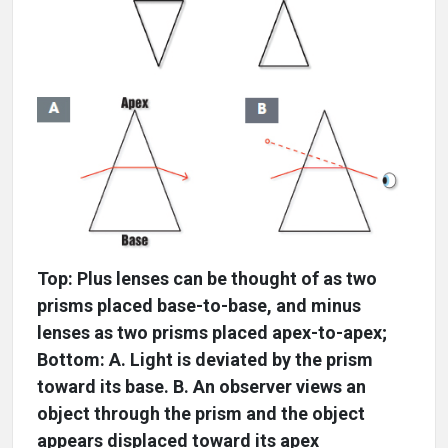
Top: Plus lenses can be thought of as two
prisms placed base-to-base, and minus
lenses as two prisms placed apex-to-apex;
Bottom: A. Light is deviated by the prism
toward its base. B. An observer views an
object through the prism and the object
appears displaced toward its apex