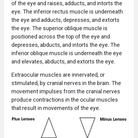
of the eye and raises, adducts, and intorts the
eye. The inferior rectus muscle is underneath
the eye and adducts, depresses, and extorts
the eye. The superior oblique muscle is
positioned across the top of the eye and
depresses, abducts, and intorts the eye. The
inferior oblique muscle is underneath the eye
and elevates, abducts, and extorts the eye.
Extraocular muscles are innervated, or
stimulated, by cranial nerves in the brain. The
movement impulses from the cranial nerves
produce contractions in the ocular muscles
that result in movements of the eye.