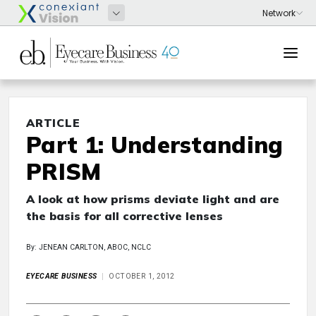
ARTICLE
Part 1: Understanding
PRISM
A look at how prisms deviate light and are
the basis for all corrective lenses
By: JENEAN CARLTON, ABOC, NCLC
EYECARE BUSINESS
OCTOBER 1, 2012