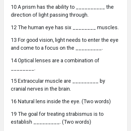
10 A prism has the ability to __________ the
direction of light passing through.
12 The human eye has six ________ muscles.
13 For good vision, light needs to enter the eye
and come to a focus on the _________.
14 Optical lenses are a combination of
________.
15 Extraocular muscle are _________ by
cranial nerves in the brain.
16 Natural lens inside the eye. (Two words)
19 The goal for treating strabismus is to
establish _________. (Two words)