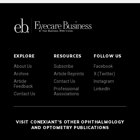
EXPLORE
RESOURCES
FOLLOW US
About Us
Subscribe
Facebook
Archive
Article Reprints
X (Twitter)
Article
Contact Us
Instagram
Feedback
Professional
LinkedIn
Contact Us
Associations
VISIT CONEXIANT'S OTHER OPHTHALMOLOGY
AND OPTOMETRY PUBLICATIONS