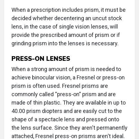
When a prescription includes prism, it must be
decided whether decentering an uncut stock
lens, in the case of single vision lenses, will
provide the prescribed amount of prism or if
grinding prism into the lenses is necessary.
PRESS-ON LENSES
When a strong amount of prism is needed to
achieve binocular vision, a Fresnel or press-on
prism is often used. Fresnel prisms are
commonly called “press-on” prism and are
made of thin plastic. They are available in up to
40.00 prism diopters and are easily cut to the
shape of a spectacle lens and pressed onto
the lens surface. Since they aren't permanently
attached, Fresnel press-on prisms aren't ideal.