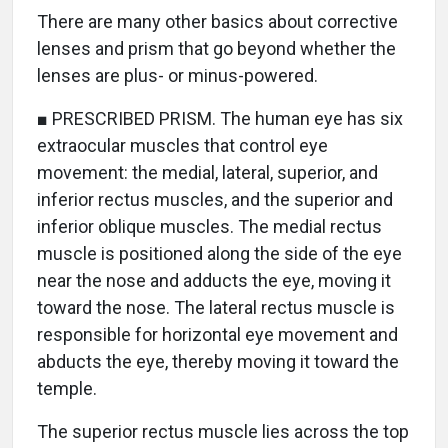
There are many other basics about corrective
lenses and prism that go beyond whether the
lenses are plus- or minus-powered.
■ PRESCRIBED PRISM. The human eye has six
extraocular muscles that control eye
movement: the medial, lateral, superior, and
inferior rectus muscles, and the superior and
inferior oblique muscles. The medial rectus
muscle is positioned along the side of the eye
near the nose and adducts the eye, moving it
toward the nose. The lateral rectus muscle is
responsible for horizontal eye movement and
abducts the eye, thereby moving it toward the
temple.
The superior rectus muscle lies across the top