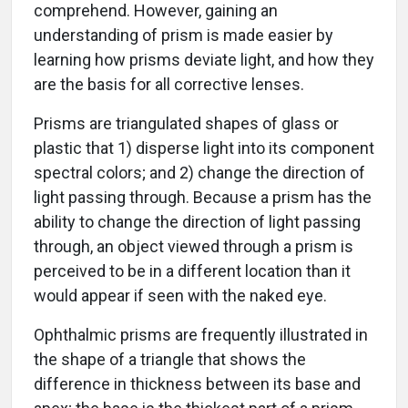
comprehend. However, gaining an
understanding of prism is made easier by
learning how prisms deviate light, and how they
are the basis for all corrective lenses.
Prisms are triangulated shapes of glass or
plastic that 1) disperse light into its component
spectral colors; and 2) change the direction of
light passing through. Because a prism has the
ability to change the direction of light passing
through, an object viewed through a prism is
perceived to be in a different location than it
would appear if seen with the naked eye.
Ophthalmic prisms are frequently illustrated in
the shape of a triangle that shows the
difference in thickness between its base and