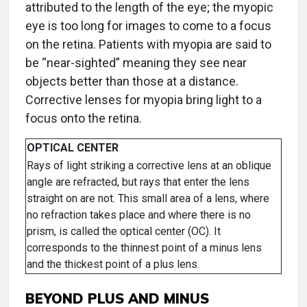
attributed to the length of the eye; the myopic
eye is too long for images to come to a focus
on the retina. Patients with myopia are said to
be “near-sighted” meaning they see near
objects better than those at a distance.
Corrective lenses for myopia bring light to a
focus onto the retina.
OPTICAL CENTER
Rays of light striking a corrective lens at an oblique
angle are refracted, but rays that enter the lens
straight on are not. This small area of a lens, where
no refraction takes place and where there is no
prism, is called the optical center (OC). It
corresponds to the thinnest point of a minus lens
and the thickest point of a plus lens.
BEYOND PLUS AND MINUS