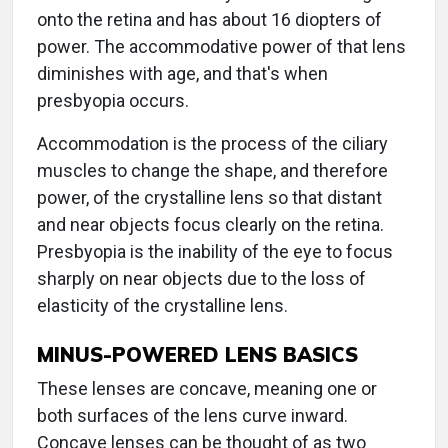
onto the retina and has about 16 diopters of
power. The accommodative power of that lens
diminishes with age, and that's when
presbyopia occurs.
Accommodation is the process of the ciliary
muscles to change the shape, and therefore
power, of the crystalline lens so that distant
and near objects focus clearly on the retina.
Presbyopia is the inability of the eye to focus
sharply on near objects due to the loss of
elasticity of the crystalline lens.
MINUS-POWERED LENS BASICS
These lenses are concave, meaning one or
both surfaces of the lens curve inward.
Concave lenses can be thought of as two