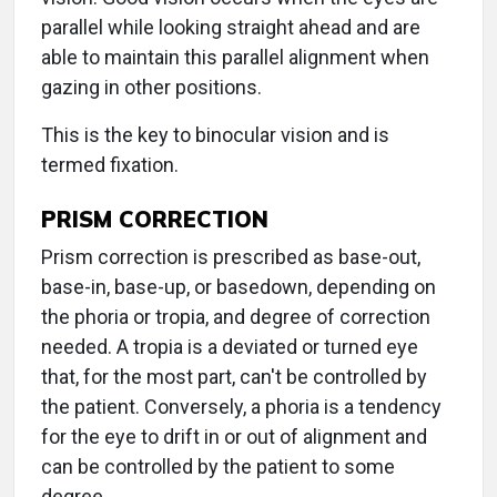
parallel while looking straight ahead and are
able to maintain this parallel alignment when
gazing in other positions.
This is the key to binocular vision and is
termed fixation.
PRISM CORRECTION
Prism correction is prescribed as base-out,
base-in, base-up, or basedown, depending on
the phoria or tropia, and degree of correction
needed. A tropia is a deviated or turned eye
that, for the most part, can't be controlled by
the patient. Conversely, a phoria is a tendency
for the eye to drift in or out of alignment and
can be controlled by the patient to some
degree.