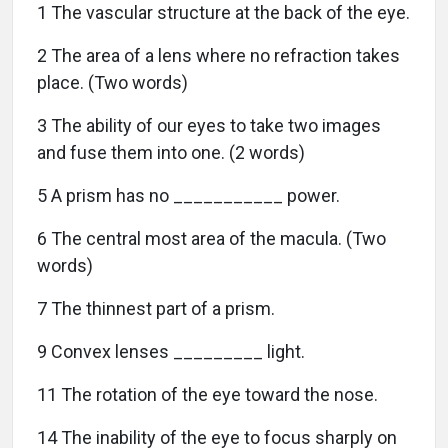
1 The vascular structure at the back of the eye.
2 The area of a lens where no refraction takes
place. (Two words)
3 The ability of our eyes to take two images
and fuse them into one. (2 words)
5 A prism has no ___________ power.
6 The central most area of the macula. (Two
words)
7 The thinnest part of a prism.
9 Convex lenses _________ light.
11 The rotation of the eye toward the nose.
14 The inability of the eye to focus sharply on