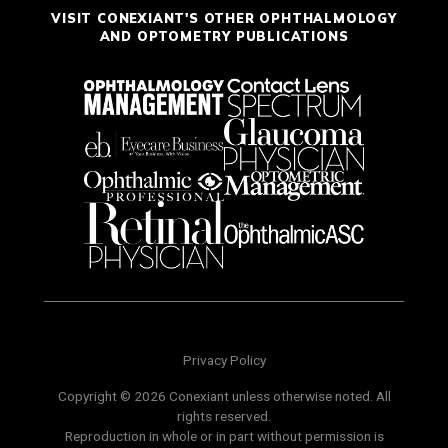
VISIT CONEXIANT'S OTHER OPHTHALMOLOGY
AND OPTOMETRY PUBLICATIONS
Privacy Policy
Copyright © 2026 Conexiant unless otherwise noted. All
rights reserved.
Reproduction in whole or in part without permission is