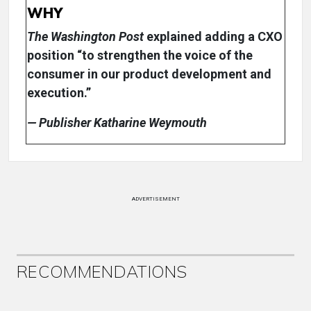
WHY
The Washington Post
explained adding a CXO
position “to strengthen the voice of the
consumer in our product development and
execution.”
— Publisher Katharine Weymouth
ADVERTISEMENT
RECOMMENDATIONS