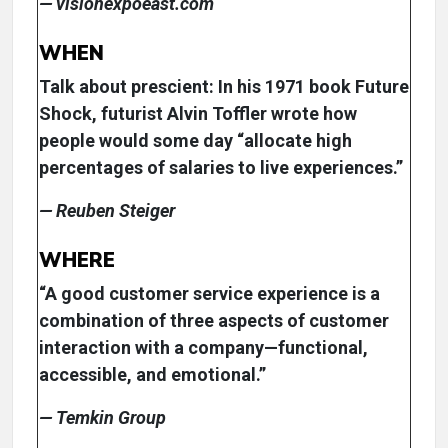
— visionexpoeast.com
WHEN
Talk about prescient: In his 1971 book Future
Shock, futurist Alvin Toffler wrote how
people would some day “allocate high
percentages of salaries to live experiences.”
— Reuben Steiger
WHERE
“A good customer service experience is a
combination of three aspects of customer
interaction with a company—functional,
accessible, and emotional.”
— Temkin Group