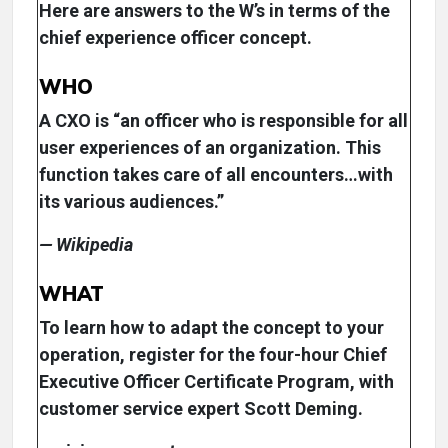
Here are answers to the W’s in terms of the
chief experience officer concept.
WHO
A CXO is “an officer who is responsible for all
user experiences of an organization. This
function takes care of all encounters…with
its various audiences.”
— Wikipedia
WHAT
To learn how to adapt the concept to your
operation, register for the four-hour Chief
Executive Officer Certificate Program, with
customer service expert Scott Deming.