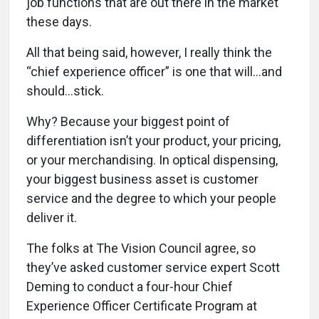
job functions that are out there in the market
these days.
All that being said, however, I really think the
“chief experience officer” is one that will…and
should…stick.
Why? Because your biggest point of
differentiation isn’t your product, your pricing,
or your merchandising. In optical dispensing,
your biggest business asset is customer
service and the degree to which your people
deliver it.
The folks at The Vision Council agree, so
they’ve asked customer service expert Scott
Deming to conduct a four-hour Chief
Experience Officer Certificate Program at