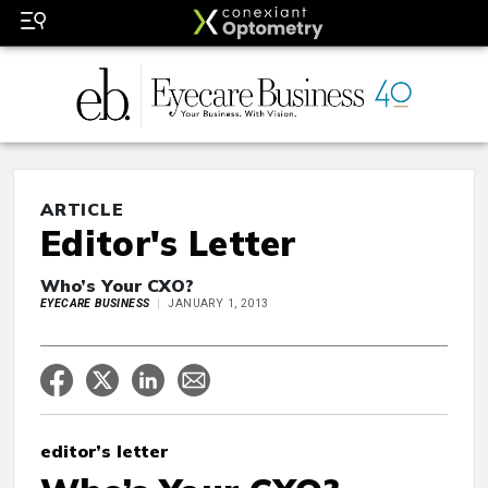
ARTICLE
Editor's Letter
Who’s Your CXO?
EYECARE BUSINESS
JANUARY 1, 2013
editor’s letter