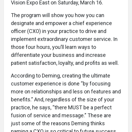
Vision Expo East on Saturday, March 16.
The program will show you how you can
designate and empower a chief experience
officer (CXO) in your practice to drive and
implement extraordinary customer service. In
those four hours, you’ll learn ways to
differentiate your business and increase
patient satisfaction, loyalty, and profits as well.
According to Deming, creating the ultimate
customer experience is done “by focusing
more on relationships and less on features and
benefits.” And, regardless of the size of your
practice, he says, “there MUST be a perfect
fusion of service and message.” These are
just some of the reasons Deming thinks
naming a CXO is so critical to future success.