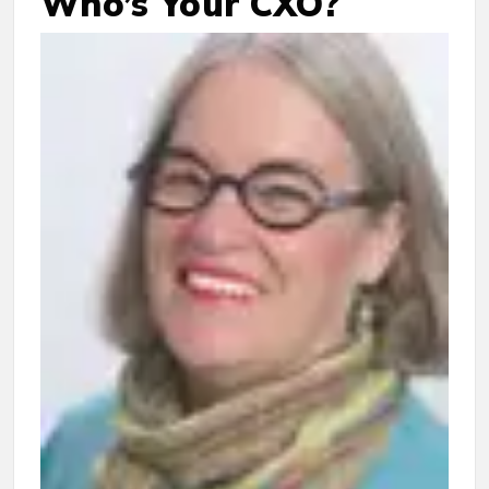
Who’s Your CXO?