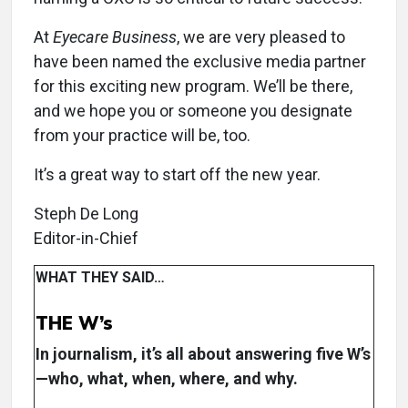
At
Eyecare Business
, we are very pleased to
have been named the exclusive media partner
for this exciting new program. We’ll be there,
and we hope you or someone you designate
from your practice will be, too.
It’s a great way to start off the new year.
Steph De Long
Editor-in-Chief
WHAT THEY SAID…
THE W’s
In journalism, it’s all about answering five W’s
—who, what, when, where, and why.