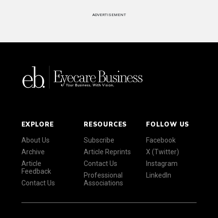
ADVERTISEMENT
EXPLORE
RESOURCES
FOLLOW US
About Us
Subscribe
Facebook
Archive
Article Reprints
X (Twitter)
Article
Contact Us
Instagram
Feedback
Professional
LinkedIn
Contact Us
Associations