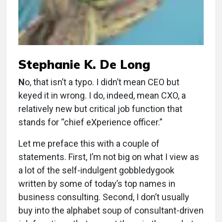
Stephanie K. De Long
N
o, that isn’t a typo. I didn’t mean CEO but
keyed it in wrong. I do, indeed, mean CXO, a
relatively new but critical job function that
stands for “chief eXperience officer.”
Let me preface this with a couple of
statements. First, I’m not big on what I view as
a lot of the self-indulgent gobbledygook
written by some of today’s top names in
business consulting. Second, I don’t usually
buy into the alphabet soup of consultant-driven