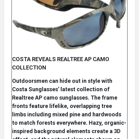
COSTA REVEALS REALTREE AP CAMO
COLLECTION
Outdoorsmen can hide out in style with
Costa Sunglasses’ latest collection of
Realtree AP camo sunglasses. The frame
fronts feature lifelike, overlapping tree
limbs including mixed pine and hardwoods
to match forests everywhere. Hazy, organic-
inspired background elements create a 3D