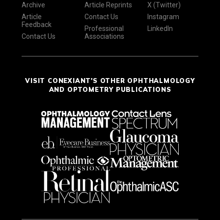
Archive
Article Reprints
X (Twitter)
Article
Contact Us
Instagram
Feedback
Professional
LinkedIn
Contact Us
Associations
VISIT CONEXIANT'S OTHER OPHTHALMOLOGY
AND OPTOMETRY PUBLICATIONS