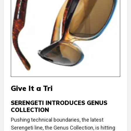
Give It a Tri
SERENGETI INTRODUCES GENUS
COLLECTION
Pushing technical boundaries, the latest
Serengeti line, the Genus Collection, is hitting