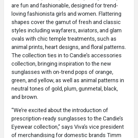
are fun and fashionable, designed for trend-
loving fashionista girls and women. Flattering
shapes cover the gamut of fresh and classic
styles including wayfarers, aviators, and glam
ovals with chic temple treatments, such as
animal prints, heart designs, and floral patterns.
The collection ties in to Candie’s accessories
collection, bringing inspiration to the new
sunglasses with on-trend pops of orange,
green, and yellow, as well as animal patterns in
neutral tones of gold, plum, gunmetal, black,
and brown.
“We’re excited about the introduction of
prescription-ready sunglasses to the Candie’s
Eyewear collection,” says Viva’s vice president
of merchandising for domestic brands Timm