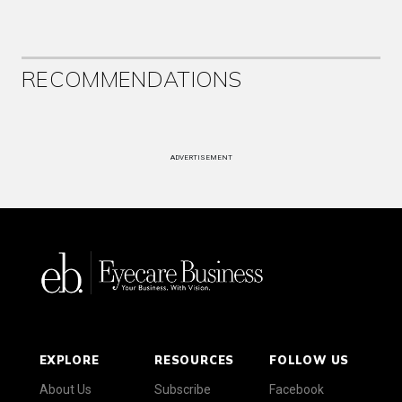
RECOMMENDATIONS
ADVERTISEMENT
EXPLORE
RESOURCES
FOLLOW US
About Us
Subscribe
Facebook