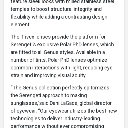
feature sleek looks with milled stainless steel
temples to boost structural integrity and
flexibility while adding a contrasting design
element.
The Trivex lenses provide the platform for
Serengeti’s exclusive Polar PhD lenses, which
are fitted to all Genus styles. Available in a
number of tints, Polar PhD lenses optimize
common interactions with light, reducing eye
strain and improving visual acuity.
“The Genus collection perfectly epitomizes
the Serengeti approach to making
sunglasses,”said Dani LaGace, global director
of eyewear. “Our eyewear utilizes the best new
technologies to deliver industry-leading
performance without ever compromising