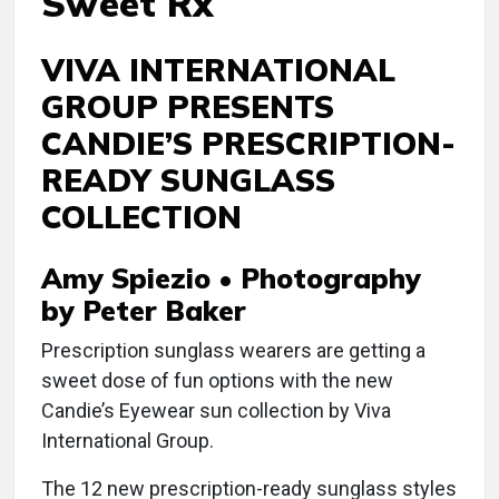
Sweet Rx
VIVA INTERNATIONAL
GROUP PRESENTS
CANDIE’S PRESCRIPTION-
READY SUNGLASS
COLLECTION
Amy Spiezio • Photography
by Peter Baker
Prescription sunglass wearers are getting a
sweet dose of fun options with the new
Candie’s Eyewear sun collection by Viva
International Group.
The 12 new prescription-ready sunglass styles