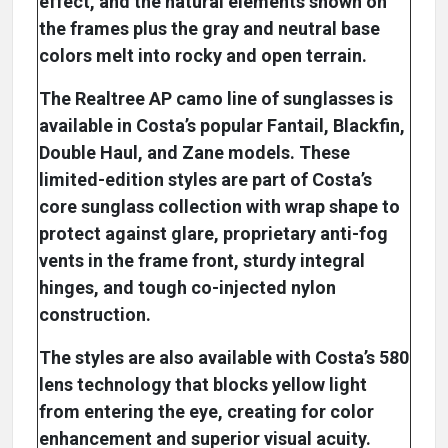
effect, and the natural elements shown on
the frames plus the gray and neutral base
colors melt into rocky and open terrain.
The Realtree AP camo line of sunglasses is
available in Costa’s popular Fantail, Blackfin,
Double Haul, and Zane models. These
limited-edition styles are part of Costa’s
core sunglass collection with wrap shape to
protect against glare, proprietary anti-fog
vents in the frame front, sturdy integral
hinges, and tough co-injected nylon
construction.
The styles are also available with Costa’s 580
lens technology that blocks yellow light
from entering the eye, creating for color
enhancement and superior visual acuity.