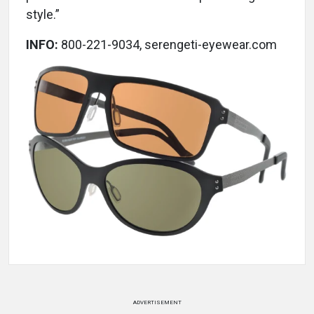
style.”
INFO:
800-221-9034, serengeti-eyewear.com
ADVERTISEMENT