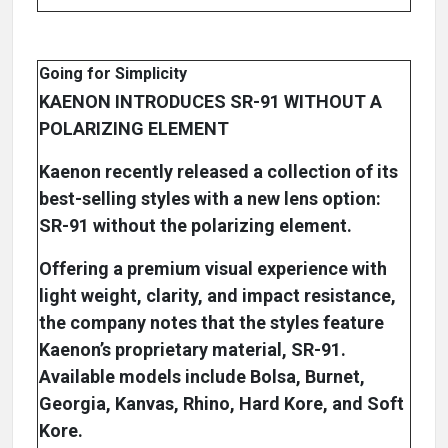
Going for Simplicity
KAENON INTRODUCES SR-91 WITHOUT A
POLARIZING ELEMENT
Kaenon recently released a collection of its
best-selling styles with a new lens option:
SR-91 without the polarizing element.
Offering a premium visual experience with
light weight, clarity, and impact resistance,
the company notes that the styles feature
Kaenon’s proprietary material, SR-91.
Available models include Bolsa, Burnet,
Georgia, Kanvas, Rhino, Hard Kore, and Soft
Kore.