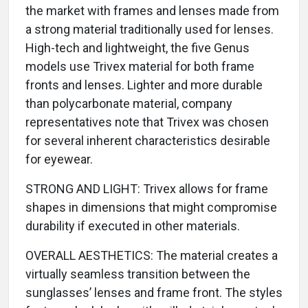
the market with frames and lenses made from
a strong material traditionally used for lenses.
High-tech and lightweight, the five Genus
models use Trivex material for both frame
fronts and lenses. Lighter and more durable
than polycarbonate material, company
representatives note that Trivex was chosen
for several inherent characteristics desirable
for eyewear.
STRONG AND LIGHT: Trivex allows for frame
shapes in dimensions that might compromise
durability if executed in other materials.
OVERALL AESTHETICS: The material creates a
virtually seamless transition between the
sunglasses’ lenses and frame front. The styles