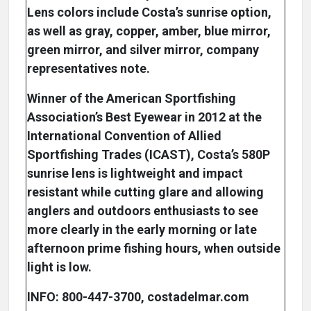
Lens colors include Costa’s sunrise option,
as well as gray, copper, amber, blue mirror,
green mirror, and silver mirror, company
representatives note.
Winner of the American Sportfishing
Association’s Best Eyewear in 2012 at the
International Convention of Allied
Sportfishing Trades (ICAST), Costa’s 580P
sunrise lens is lightweight and impact
resistant while cutting glare and allowing
anglers and outdoors enthusiasts to see
more clearly in the early morning or late
afternoon prime fishing hours, when outside
light is low.
INFO: 800-447-3700, costadelmar.com