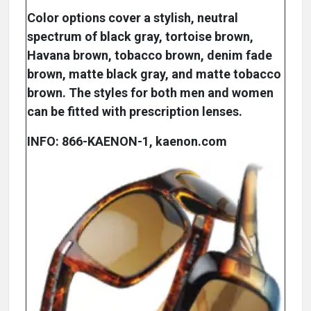
Color options cover a stylish, neutral
spectrum of black gray, tortoise brown,
Havana brown, tobacco brown, denim fade
brown, matte black gray, and matte tobacco
brown. The styles for both men and women
can be fitted with prescription lenses.
INFO: 866-KAENON-1, kaenon.com