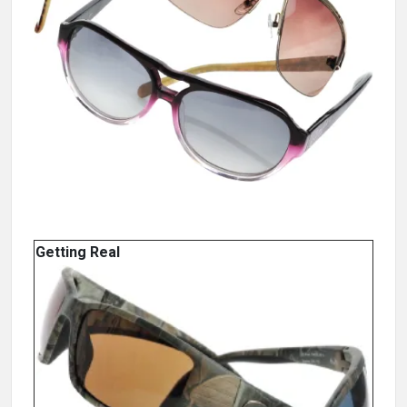
Getting Real