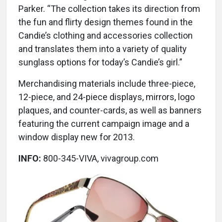
Parker. “The collection takes its direction from
the fun and flirty design themes found in the
Candie’s clothing and accessories collection
and translates them into a variety of quality
sunglass options for today’s Candie’s girl.”
Merchandising materials include three-piece,
12-piece, and 24-piece displays, mirrors, logo
plaques, and counter-cards, as well as banners
featuring the current campaign image and a
window display new for 2013.
INFO:
800-345-VIVA, vivagroup.com