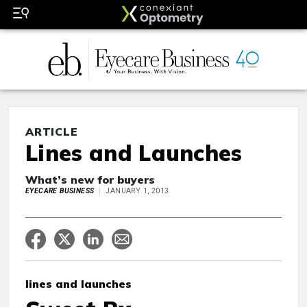
ARTICLE
Lines and Launches
What’s new for buyers
EYECARE BUSINESS
JANUARY 1, 2013
lines and launches