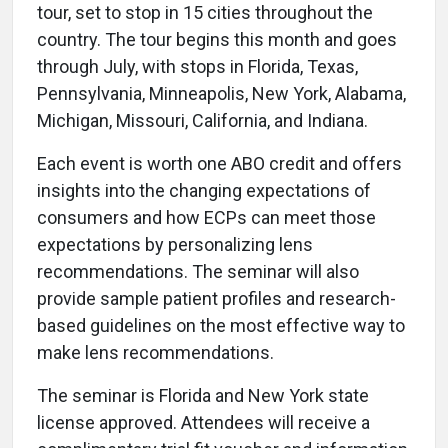
tour, set to stop in 15 cities throughout the
country. The tour begins this month and goes
through July, with stops in Florida, Texas,
Pennsylvania, Minneapolis, New York, Alabama,
Michigan, Missouri, California, and Indiana.
Each event is worth one ABO credit and offers
insights into the changing expectations of
consumers and how ECPs can meet those
expectations by personalizing lens
recommendations. The seminar will also
provide sample patient profiles and research-
based guidelines on the most effective way to
make lens recommendations.
The seminar is Florida and New York state
license approved. Attendees will receive a