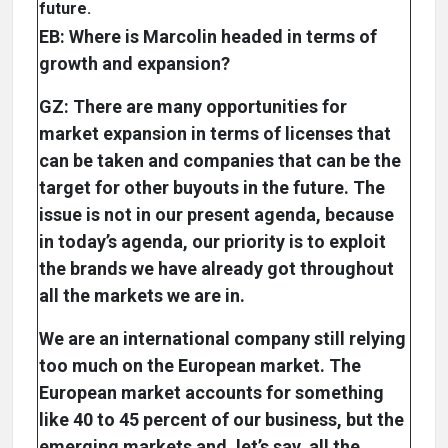
future.
EB: Where is Marcolin headed in terms of
growth and expansion?
GZ: There are many opportunities for
market expansion in terms of licenses that
can be taken and companies that can be the
target for other buyouts in the future. The
issue is not in our present agenda, because
in today’s agenda, our priority is to exploit
the brands we have already got throughout
all the markets we are in.
We are an international company still relying
too much on the European market. The
European market accounts for something
like 40 to 45 percent of our business, but the
emerging markets and, let’s say, all the