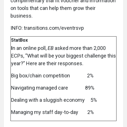
complimentary trial fit voucher and information
on tools that can help them grow their
business.
INFO: transitions.com/eventrsvp
StatBox
I
n an online poll,
EB
asked more than 2,000
ECPs, “What will be your biggest challenge this
year?” Here are their responses.
Big box/chain competition 2%
Navigating managed care 89%
Dealing with a sluggish economy 5%
Managing my staff day-to-day 2%