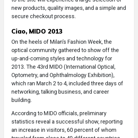
new products, quality images, and a simple and
secure checkout process.
Ciao, MIDO 2013
On the heels of Milan’s Fashion Week, the
optical community gathered to show off the
up-and-coming styles and technology for
2013. The 43rd MIDO (International Optical,
Optometry, and Ophthalmology Exhibition),
which ran March 2 to 4, included three days of
networking, talking business, and career
building.
According to MIDO officials, preliminary
statistics reveal a successful show, reporting
an increase in visitors, 60 percent of whom