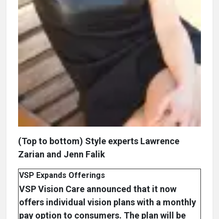
(Top to bottom) Style experts Lawrence
Zarian and Jenn Falik
VSP Expands Offerings
VSP Vision Care announced that it now
offers individual vision plans with a monthly
pay option to consumers. The plan will be