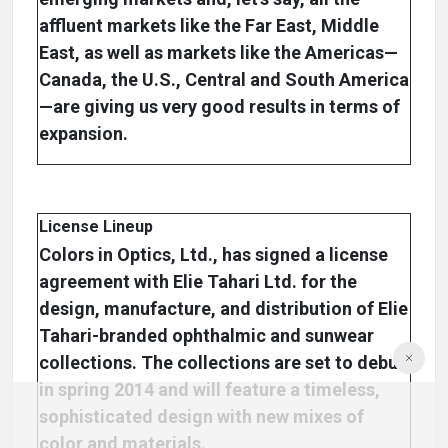
affluent markets like the Far East, Middle
East, as well as markets like the Americas—
Canada, the U.S., Central and South America
—are giving us very good results in terms of
expansion.
License Lineup
Colors in Optics, Ltd., has signed a license
agreement with Elie Tahari Ltd. for the
design, manufacture, and distribution of Elie
Tahari-branded ophthalmic and sunwear
collections. The collections are set to debut
in spring 2014 and will feature a timeless,
sophisticated design with new mixes of
color and materials.