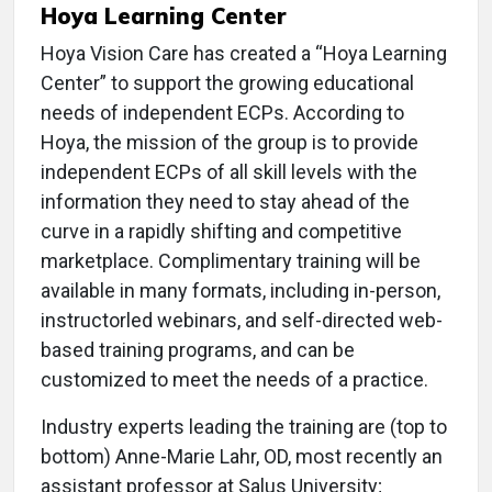
Hoya Learning Center
Hoya Vision Care has created a “Hoya Learning
Center” to support the growing educational
needs of independent ECPs. According to
Hoya, the mission of the group is to provide
independent ECPs of all skill levels with the
information they need to stay ahead of the
curve in a rapidly shifting and competitive
marketplace. Complimentary training will be
available in many formats, including in-person,
instructorled webinars, and self-directed web-
based training programs, and can be
customized to meet the needs of a practice.
Industry experts leading the training are (top to
bottom) Anne-Marie Lahr, OD, most recently an
assistant professor at Salus University;