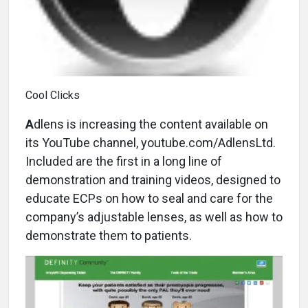
Cool Clicks
A
dlens is increasing the content available on
its YouTube channel, youtube.com/AdlensLtd.
Included are the first in a long line of
demonstration and training videos, designed to
educate ECPs on how to seal and care for the
company’s adjustable lenses, as well as how to
demonstrate them to patients.