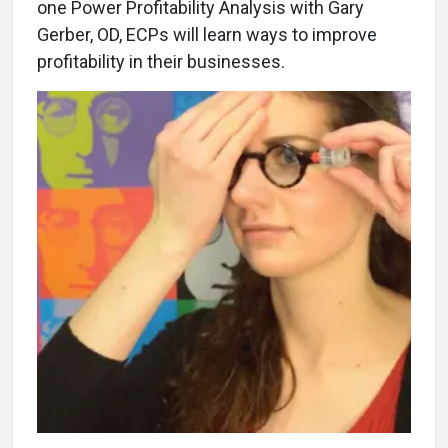
one Power Profitability Analysis with Gary
Gerber, OD, ECPs will learn ways to improve
profitability in their businesses.