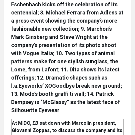
Eschenbach kicks off the celebration of its
centennial; 8. Michael Ferrara from Adlens at
a press event showing the company’s more
fashionable new collection; 9. Marchon’s
Mark Ginsberg and Steve Wright at the
company’s presentation of its photo shoot
with Vogue Italia; 10. Two types of animal
patterns make for one stylish sunglass, the
Lome, from Lafont; 11. Dita shows its latest
offerings; 12. Dramatic shapes such as
l.a.Eyeworks’ XOGoodbye break new ground;
13. Modo’s booth graffi ti wall; 14. Patrick
Dempsey is “McGlassy” as the latest face of
Silhouette Eyewear
At MIDO,
EB
sat down with Marcolin president,
Giovanni Zoppas, to discuss the company and its