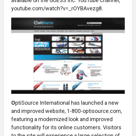
available on the GUESS Inc. YouTube channel,
youtube.com/watch?v=_rOYBAvezg8.
O
ptiSource International has launched a new
and improved website, 1-800-optisource.com,
featuring a modernized look and improved
functionality for its online customers. Visitors
to the site will experience a large selection of