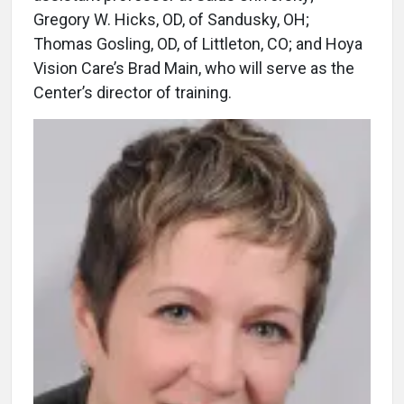
Gregory W. Hicks, OD, of Sandusky, OH;
Thomas Gosling, OD, of Littleton, CO; and Hoya
Vision Care’s Brad Main, who will serve as the
Center’s director of training.