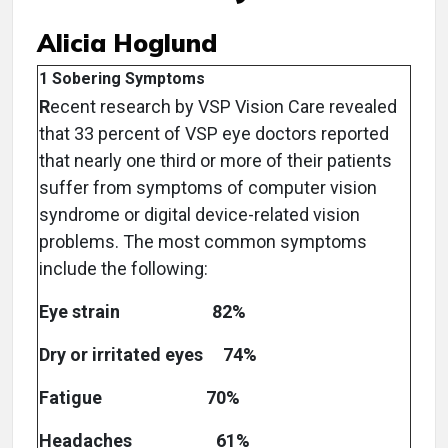
Alicia Hoglund
1 Sobering Symptoms
R
ecent research by VSP Vision Care revealed
that 33 percent of VSP eye doctors reported
that nearly one third or more of their patients
suffer from symptoms of computer vision
syndrome or digital device-related vision
problems. The most common symptoms
include the following:
Eye strain 82%
Dry or irritated eyes 74%
Fatigue 70%
Headaches 61%