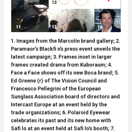
1. Images from the Marcolin brand gallery; 2.
Paramaor’s Blackfi n’s press event unveils the
latest campaign; 3. Frames inset in larger
frames created drama from Kuboraum; 4.
Face a Face shows off its new Boca brand; 5.
Ed Greene (r) of The Vision Council and
Francesco Pellegrini of the European
Sunglass Association board of directors and
Intercast Europe at an event held by the
trade organizations; 6. Polaroid Eyewear
celebrates its past and its new home with
Safi lo at an event held at Safi lo’s booth; 7.