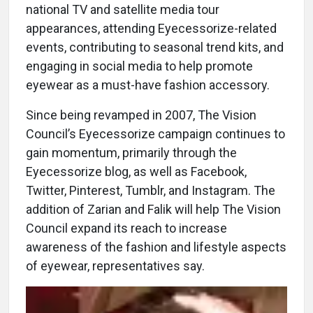
national TV and satellite media tour
appearances, attending Eyecessorize-related
events, contributing to seasonal trend kits, and
engaging in social media to help promote
eyewear as a must-have fashion accessory.
Since being revamped in 2007, The Vision
Council’s Eyecessorize campaign continues to
gain momentum, primarily through the
Eyecessorize blog, as well as Facebook,
Twitter, Pinterest, Tumblr, and Instagram. The
addition of Zarian and Falik will help The Vision
Council expand its reach to increase
awareness of the fashion and lifestyle aspects
of eyewear, representatives say.