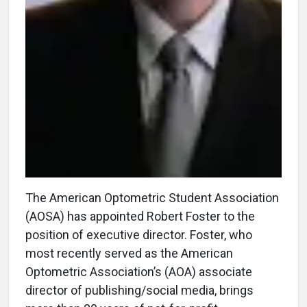
The American Optometric Student Association
(AOSA) has appointed Robert Foster to the
position of executive director. Foster, who
most recently served as the American
Optometric Association’s (AOA) associate
director of publishing/social media, brings