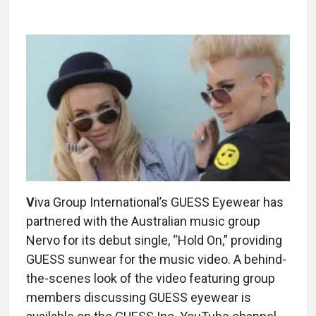
V
iva Group International’s GUESS Eyewear has
partnered with the Australian music group
Nervo for its debut single, “Hold On,” providing
GUESS sunwear for the music video. A behind-
the-scenes look of the video featuring group
members discussing GUESS eyewear is