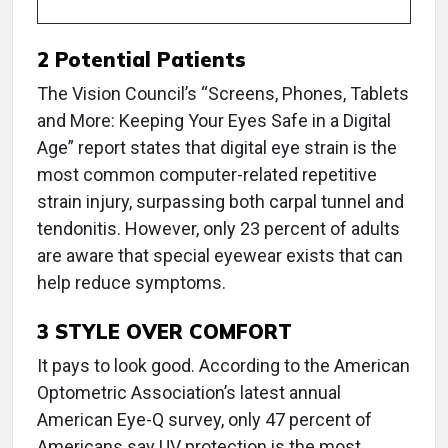
2 Potential Patients
The Vision Council’s “Screens, Phones, Tablets
and More: Keeping Your Eyes Safe in a Digital
Age” report states that digital eye strain is the
most common computer-related repetitive
strain injury, surpassing both carpal tunnel and
tendonitis. However, only 23 percent of adults
are aware that special eyewear exists that can
help reduce symptoms.
3 STYLE OVER COMFORT
It pays to look good. According to the American
Optometric Association’s latest annual
American Eye-Q survey, only 47 percent of
Americans say UV protection is the most