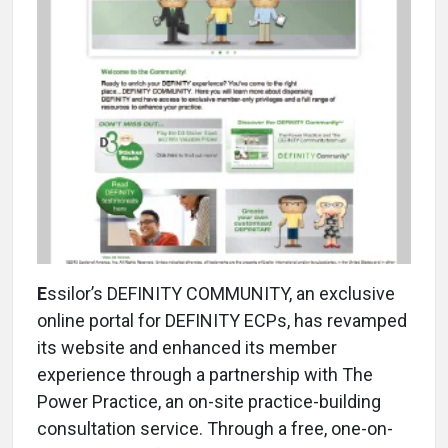
E
ssilor’s DEFINITY COMMUNITY, an exclusive
online portal for DEFINITY ECPs, has revamped
its website and enhanced its member
experience through a partnership with The
Power Practice, an on-site practice-building
consultation service. Through a free, one-on-