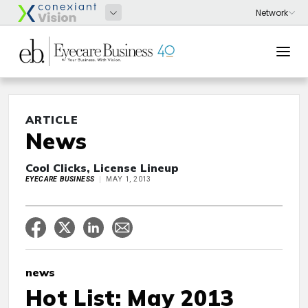
ARTICLE
News
Cool Clicks, License Lineup
EYECARE BUSINESS
MAY 1, 2013
news
Hot List: May 2013