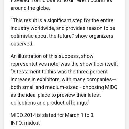
traveled from close to 40 different countries
around the globe.
“This result is a significant step for the entire
industry worldwide, and provides reason to be
optimistic about the future,” show organizers
observed.
An illustration of this success, show
representatives note, was the show floor itself:
“A testament to this was the three percent
increase in exhibitors, with many companies—
both small and medium-sized—choosing MIDO
as the ideal place to preview their latest
collections and product offerings.”
MIDO 2014 is slated for March 1 to 3.
INFO: mido.it