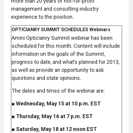
more than 20 years of not-for-profit
management and consulting industry
experience to the position.
OPTICIANRY SUMMIT SCHEDULES Webinars
Amini Opticianry Summit webinar has been
scheduled for this month. Content will include
information on the goals of the Summit,
progress to date, and what’s planned for 2013,
as well as provide an opportunity to ask
questions and state opinions.
The dates and times of the webinar are:
■
Wednesday, May 15 at 10 p.m. EST
■
Thursday, May 16 at 7 p.m. EST
■
Saturday, May 18 at 12 noon EST