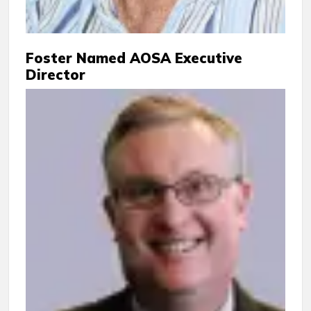
Foster Named AOSA Executive
Director