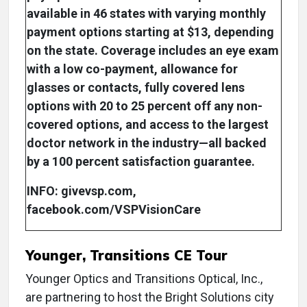
available in 46 states with varying monthly
payment options starting at $13, depending
on the state. Coverage includes an eye exam
with a low co-payment, allowance for
glasses or contacts, fully covered lens
options with 20 to 25 percent off any non-
covered options, and access to the largest
doctor network in the industry—all backed
by a 100 percent satisfaction guarantee.
INFO: givevsp.com,
facebook.com/VSPVisionCare
Younger, Transitions CE Tour
Younger Optics and Transitions Optical, Inc.,
are partnering to host the Bright Solutions city