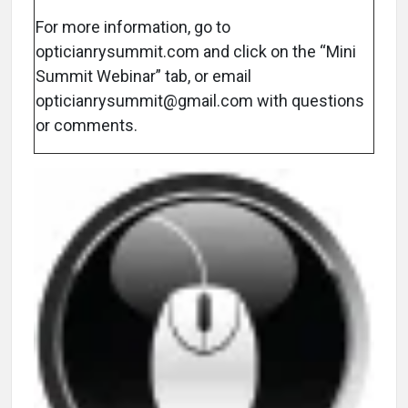
For more information, go to
opticianrysummit.com and click on the “Mini
Summit Webinar” tab, or email
opticianrysummit@gmail.com with questions
or comments.