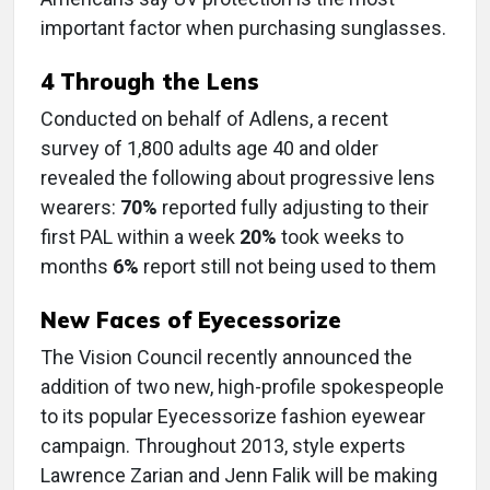
important factor when purchasing sunglasses.
4 Through the Lens
Conducted on behalf of Adlens, a recent
survey of 1,800 adults age 40 and older
revealed the following about progressive lens
wearers:
70%
reported fully adjusting to their
first PAL within a week
20%
took weeks to
months
6%
report still not being used to them
New Faces of Eyecessorize
The Vision Council recently announced the
addition of two new, high-profile spokespeople
to its popular Eyecessorize fashion eyewear
campaign. Throughout 2013, style experts
Lawrence Zarian and Jenn Falik will be making