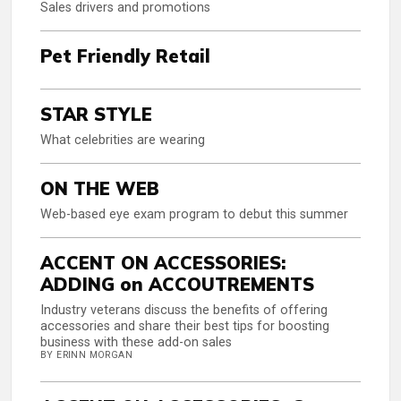
Sales drivers and promotions
Pet Friendly Retail
STAR STYLE
What celebrities are wearing
ON THE WEB
Web-based eye exam program to debut this summer
ACCENT ON ACCESSORIES:
ADDING on ACCOUTREMENTS
Industry veterans discuss the benefits of offering
accessories and share their best tips for boosting
business with these add-on sales
BY ERINN MORGAN