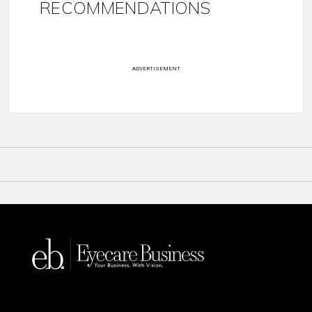
RECOMMENDATIONS
ADVERTISEMENT