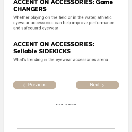
ACCENT ON ACCESSORIES: Game
CHANGERS
Whether playing on the field or in the water, athletic
eyewear accessories can help improve performance
and safeguard eyewear
ACCENT ON ACCESSORIES:
Sellable SIDEKICKS
What’s trending in the eyewear accessories arena
Previous
Next
ADVERTISEMENT