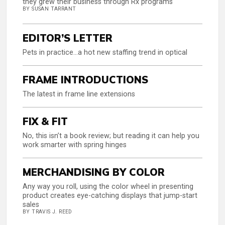
they grew their business through Rx programs
BY SUSAN TARRANT
EDITOR’S LETTER
Pets in practice…a hot new staffing trend in optical
FRAME INTRODUCTIONS
The latest in frame line extensions
FIX & FIT
No, this isn’t a book review; but reading it can help you
work smarter with spring hinges
MERCHANDISING BY COLOR
Any way you roll, using the color wheel in presenting
product creates eye-catching displays that jump-start
sales
BY TRAVIS J. REED