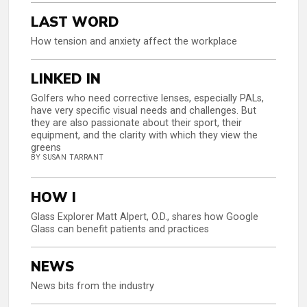
LAST WORD
How tension and anxiety affect the workplace
LINKED IN
Golfers who need corrective lenses, especially PALs,
have very specific visual needs and challenges. But
they are also passionate about their sport, their
equipment, and the clarity with which they view the
greens
BY SUSAN TARRANT
HOW I
Glass Explorer Matt Alpert, O.D., shares how Google
Glass can benefit patients and practices
NEWS
News bits from the industry