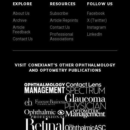
EXPLORE
RESOURCES
FOLLOW US
About Us
Subscribe
Facebook
Archive
Article Reprints
X (Twitter)
Article
Contact Us
Instagram
Feedback
Professional
LinkedIn
Contact Us
Associations
VISIT CONEXIANT'S OTHER OPHTHALMOLOGY
AND OPTOMETRY PUBLICATIONS