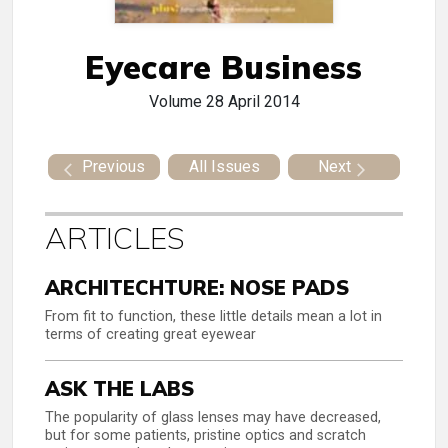
Eyecare Business
Volume 28
April 2014
Previous
All Issues
Next
ARTICLES
ARCHITECHTURE: NOSE PADS
From fit to function, these little details mean a lot in
terms of creating great eyewear
ASK THE LABS
The popularity of glass lenses may have decreased,
but for some patients, pristine optics and scratch