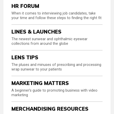
HR FORUM
When it comes to interviewing job candidates, take
your time and follow these steps to finding the right fit
LINES & LAUNCHES
The newest sunwear and ophthalmic eyewear
collections from around the globe
LENS TIPS
The pluses and minuses of prescribing and processing
wrap sunwear to your patients
MARKETING MATTERS
A beginner’s guide to promoting business with video
marketing
MERCHANDISING RESOURCES