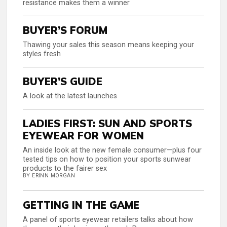
resistance makes them a winner
BUYER’S FORUM
Thawing your sales this season means keeping your
styles fresh
BUYER’S GUIDE
A look at the latest launches
LADIES FIRST: SUN AND SPORTS
EYEWEAR FOR WOMEN
An inside look at the new female consumer—plus four
tested tips on how to position your sports sunwear
products to the fairer sex
BY ERINN MORGAN
GETTING IN THE GAME
A panel of sports eyewear retailers talks about how