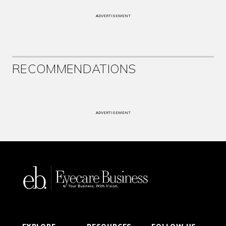
ADVERTISEMENT
RECOMMENDATIONS
ADVERTISEMENT