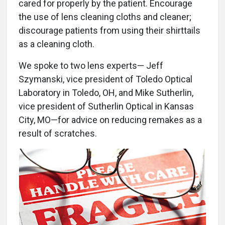
cared for properly by the patient. Encourage
the use of lens cleaning cloths and cleaner;
discourage patients from using their shirttails
as a cleaning cloth.
We spoke to two lens experts— Jeff
Szymanski, vice president of Toledo Optical
Laboratory in Toledo, OH, and Mike Sutherlin,
vice president of Sutherlin Optical in Kansas
City, MO—for advice on reducing remakes as a
result of scratches.