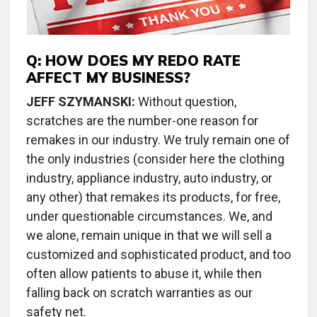
Q:
HOW DOES MY REDO RATE
AFFECT MY BUSINESS?
JEFF SZYMANSKI:
Without question,
scratches are the number-one reason for
remakes in our industry. We truly remain one of
the only industries (consider here the clothing
industry, appliance industry, auto industry, or
any other) that remakes its products, for free,
under questionable circumstances. We, and
we alone, remain unique in that we will sell a
customized and sophisticated product, and too
often allow patients to abuse it, while then
falling back on scratch warranties as our
safety net.