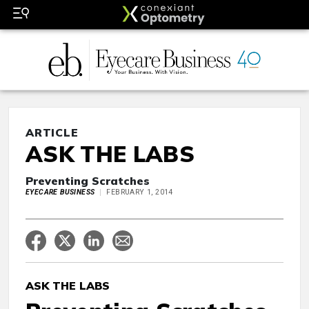
ARTICLE
ASK THE LABS
Preventing Scratches
EYECARE BUSINESS
FEBRUARY 1, 2014
ASK THE LABS