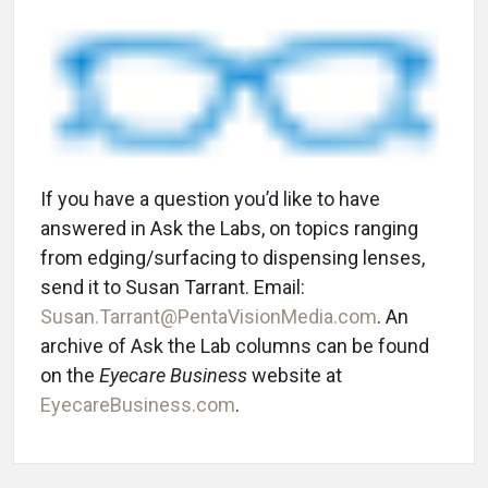
If you have a question you’d like to have
answered in Ask the Labs, on topics ranging
from edging/surfacing to dispensing lenses,
send it to Susan Tarrant. Email:
Susan.Tarrant@PentaVisionMedia.com
. An
archive of Ask the Lab columns can be found
on the
Eyecare Business
website at
EyecareBusiness.com
.