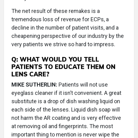
The net result of these remakes is a
tremendous loss of revenue for ECPs, a
decline in the number of patient visits, and a
cheapening perspective of our industry by the
very patients we strive so hard to impress.
Q:
WHAT WOULD YOU TELL
PATIENTS TO EDUCATE THEM ON
LENS CARE?
MIKE SUTHERLIN:
Patients will not use
eyeglass cleaner if it isn’t convenient. A great
substitute is a drop of dish washing liquid on
each side of the lenses. Liquid dish soap will
not harm the AR coating and is very effective
at removing oil and fingerprints. The most
important thing to mention is never wipe the