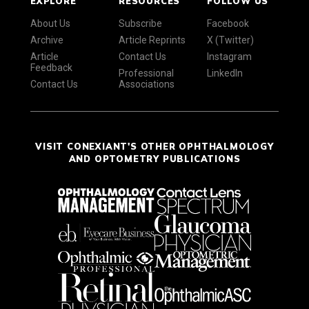
EXPLORE
RESOURCES
FOLLOW US
About Us
Subscribe
Facebook
Archive
Article Reprints
X (Twitter)
Article
Contact Us
Instagram
Feedback
Professional
LinkedIn
Contact Us
Associations
VISIT CONEXIANT'S OTHER OPHTHALMOLOGY
AND OPTOMETRY PUBLICATIONS