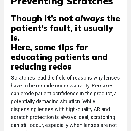
Preventing Scratches
Though it’s not
always
the
patient’s fault, it usually
is.
Here, some tips for
educating patients and
reducing redos
S
cratches lead the field of reasons why lenses
have to be remade under warranty. Remakes
can erode patient confidence in the product, a
potentially damaging situation. While
dispensing lenses with high-quality AR and
scratch protection is always ideal, scratching
can still occur, especially when lenses are not