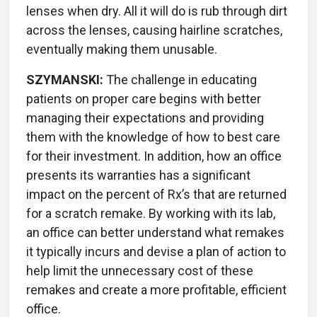
lenses when dry. All it will do is rub through dirt
across the lenses, causing hairline scratches,
eventually making them unusable.
SZYMANSKI:
The challenge in educating
patients on proper care begins with better
managing their expectations and providing
them with the knowledge of how to best care
for their investment. In addition, how an office
presents its warranties has a significant
impact on the percent of Rx’s that are returned
for a scratch remake. By working with its lab,
an office can better understand what remakes
it typically incurs and devise a plan of action to
help limit the unnecessary cost of these
remakes and create a more profitable, efficient
office.