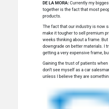
DE LA MORA:
Currently my biggest
together is the fact that most peop
products.
The fact that our industry is now
make it tougher to sell premium p
weeks thinking about a frame. But 
downgrade on better materials. I t
getting a very expensive frame, bu
Gaining the trust of patients when 
don’t see myself as a car salesman
unless I believe they are something