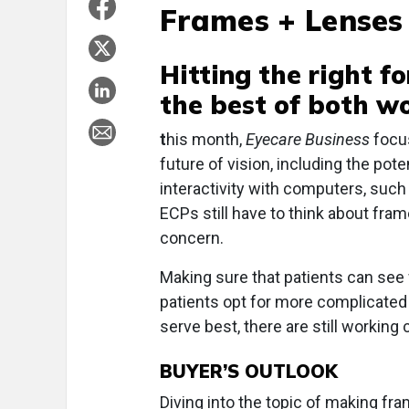
Frames + Lenses
Hitting the right f
the best of both w
t
his month,
Eyecare Business
focus
future of vision, including the pot
interactivity with computers, such
ECPs still have to think about fra
concern.
Making sure that patients can see 
patients opt for more complicate
serve best, there are still working 
BUYER’S OUTLOOK
Diving into the topic of making f