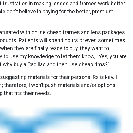
 frustration in making lenses and frames work better
le don’t believe in paying for the better, premium
 saturated with online cheap frames and lens packages
roducts. Patients will spend hours or even sometimes
when they are finally ready to buy, they want to
ry to use my knowledge to let them know, “Yes, you are
t why buy a Cadillac and then use cheap rims?”
suggesting materials for their personal Rx is key. I
; therefore, I won’t push materials and/or options
 that fits their needs.