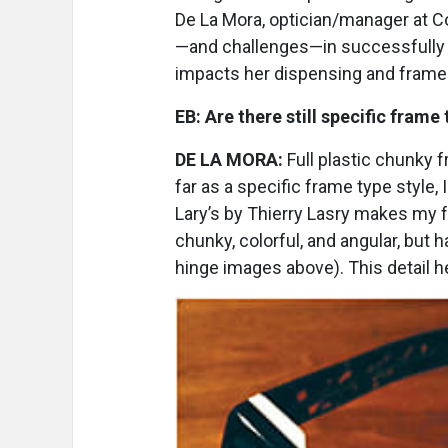
De La Mora, optician/manager at 
—and challenges—in successfully c
impacts her dispensing and frame 
EB:
Are there still specific frame
DE LA MORA:
Full plastic chunky 
far as a specific frame type style, 
Lary’s by Thierry Lasry makes my 
chunky, colorful, and angular, but h
hinge images above). This detail h