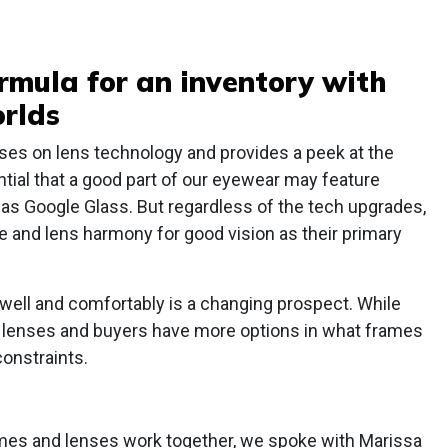
ormula for an inventory with
orlds
es on lens technology and provides a peek at the
ential that a good part of our eyewear may feature
 as Google Glass. But regardless of the tech upgrades,
me and lens harmony for good vision as their primary
well and comfortably is a changing prospect. While
d lenses and buyers have more options in what frames
constraints.
rames and lenses work together, we spoke with Marissa