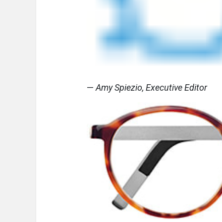
—
Amy Spiezio, Executive Editor