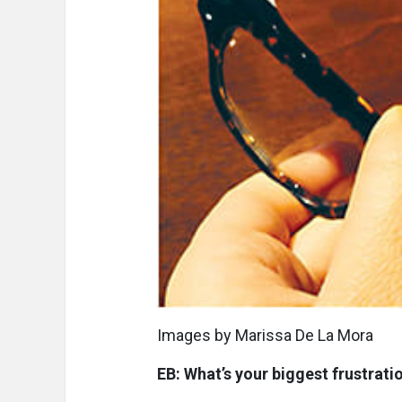
Images by Marissa De La Mora
EB: What’s your biggest frustrat