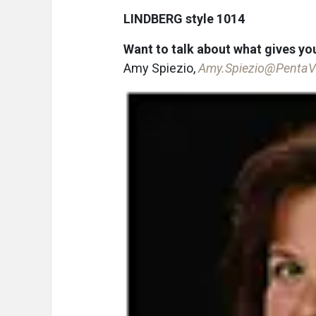
LINDBERG style 1014
Want to talk about what gives you
Amy Spiezio,
Amy.Spiezio@PentaV