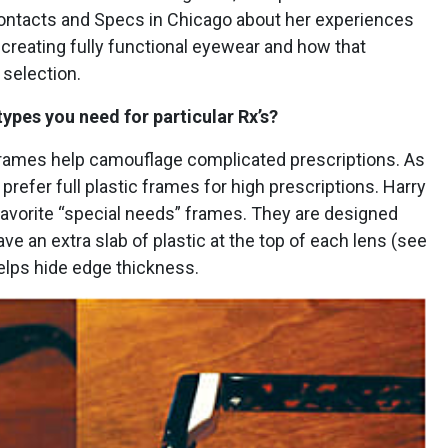
Contacts and Specs in Chicago about her experiences
reating fully functional eyewear and how that
selection.
 types you need for particular Rx’s?
frames help camouflage complicated prescriptions. As
I prefer full plastic frames for high prescriptions. Harry
favorite “special needs” frames. They are designed
ave an extra slab of plastic at the top of each lens (see
elps hide edge thickness.