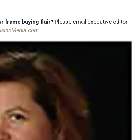
r frame buying flair?
Please email executive editor
isionMedia.com