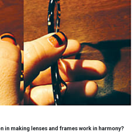
ion in making lenses and frames work in harmony?