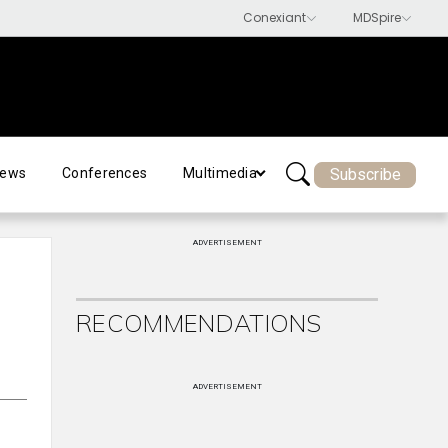
Subscribe
ews
Conferences
Multimedia
ADVERTISEMENT
RECOMMENDATIONS
ADVERTISEMENT