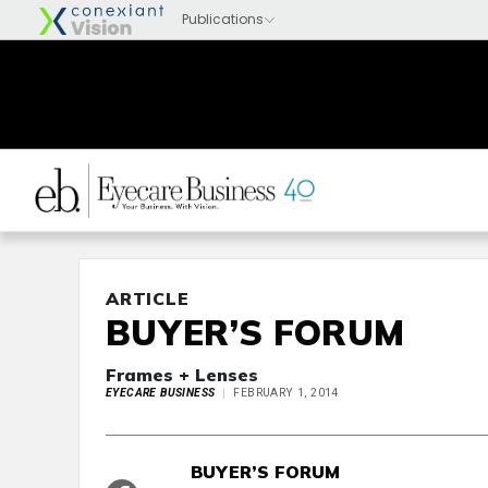
ARTICLE
BUYER’S FORUM
Frames + Lenses
EYECARE BUSINESS
FEBRUARY 1, 2014
BUYER’S FORUM