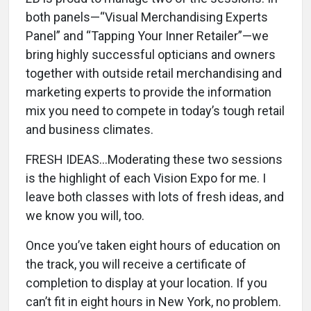
both panels—“Visual Merchandising Experts
Panel” and “Tapping Your Inner Retailer”—we
bring highly successful opticians and owners
together with outside retail merchandising and
marketing experts to provide the information
mix you need to compete in today’s tough retail
and business climates.
FRESH IDEAS...Moderating these two sessions
is the highlight of each Vision Expo for me. I
leave both classes with lots of fresh ideas, and
we know you will, too.
Once you’ve taken eight hours of education on
the track, you will receive a certificate of
completion to display at your location. If you
can’t fit in eight hours in New York, no problem.