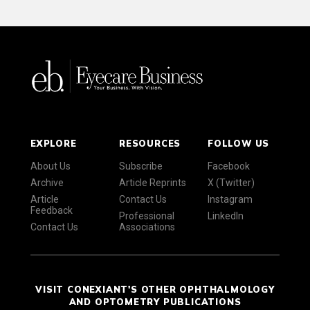
EXPLORE
RESOURCES
FOLLOW US
About Us
Subscribe
Facebook
Archive
Article Reprints
X (Twitter)
Article
Contact Us
Instagram
Feedback
Professional
LinkedIn
Contact Us
Associations
VISIT CONEXIANT'S OTHER OPHTHALMOLOGY
AND OPTOMETRY PUBLICATIONS