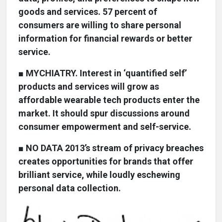
goods and services. 57 percent of
consumers are willing to share personal
information for financial rewards or better
service.
■
MYCHIATRY. Interest in ‘quantified self’
products and services will grow as
affordable wearable tech products enter the
market. It should spur discussions around
consumer empowerment and self-service.
■
NO DATA 2013’s stream of privacy breaches
creates opportunities for brands that offer
brilliant service, while loudly eschewing
personal data collection.