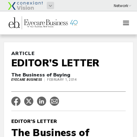
ARTICLE
EDITOR’S LETTER
The Business of Buying
EYECARE BUSINESS
FEBRUARY 1, 2014
EDITOR’S LETTER
The Business of