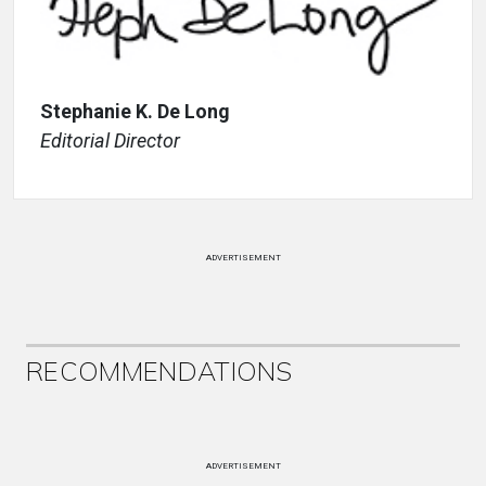
Stephanie K. De Long
Editorial Director
ADVERTISEMENT
RECOMMENDATIONS
ADVERTISEMENT