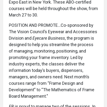
Expo East in New York. These ABO-certified
courses will be held throughout the show, from
March 27 to 30.
POSITION AND PROMOTE...Co-sponsored by
The Vision Council’s Eyewear and Accessories
Division and
Eyecare Business
, the program is
designed to help you streamline the process
of managing, monitoring, positioning, and
promoting your frame inventory. Led by
industry experts, the classes deliver the
information today’s buyers, dispensers,
managers, and owners need. Next month’s
courses range from “Frame Design and
Development” to “The Mathematics of Frame
Board Management.”
EB
is proud to manage two of the sessions. In