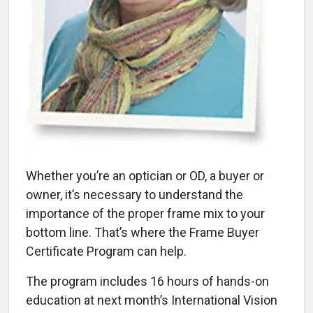
Whether you’re an optician or OD, a buyer or
owner, it’s necessary to understand the
importance of the proper frame mix to your
bottom line. That’s where the Frame Buyer
Certificate Program can help.
The program includes 16 hours of hands-on
education at next month’s International Vision