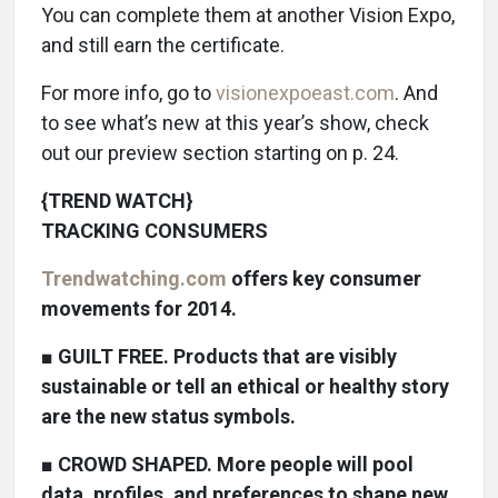
You can complete them at another Vision Expo,
and still earn the certificate.
For more info, go to
visionexpoeast.com
. And
to see what’s new at this year’s show, check
out our preview section starting on p. 24.
{TREND WATCH}
TRACKING CONSUMERS
Trendwatching.com
offers key consumer
movements for 2014.
■
GUILT FREE. Products that are visibly
sustainable or tell an ethical or healthy story
are the new status symbols.
■
CROWD SHAPED. More people will pool
data, profiles, and preferences to shape new