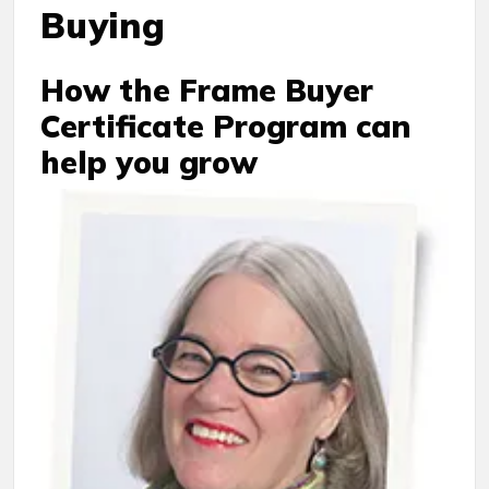
Buying
How the Frame Buyer
Certificate Program can
help you grow