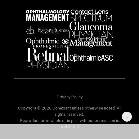
Privacy Policy
Copyright © 2026 Conexiant unless otherwise noted. All
rights reserved.
Reproduction in whole or in part without permission is
prohibited.