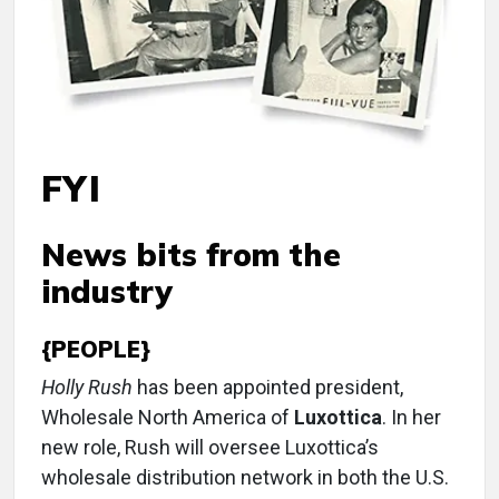
FYI
News bits from the
industry
{PEOPLE}
Holly Rush
has been appointed president,
Wholesale North America of
Luxottica
. In her
new role, Rush will oversee Luxottica’s
wholesale distribution network in both the U.S.