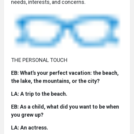
needs, interests, and concerns.
THE PERSONAL TOUCH
EB: What’s your perfect vacation: the beach,
the lake, the mountains, or the city?
LA: A trip to the beach.
EB: As a child, what did you want to be when
you grew up?
LA: An actress.