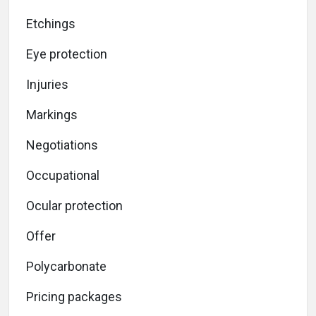
Etchings
Eye protection
Injuries
Markings
Negotiations
Occupational
Ocular protection
Offer
Polycarbonate
Pricing packages