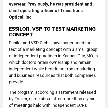
eyewear. Previously, he was president and
chief operating officer of Transitions
Optical, Inc.
ESSILOR, VSP TO TEST MARKETING
CONCEPT
Essilor and VSP Global have announced the
test of a marketing concept with a small group
of independent practices in Kansas City, MO, in
which doctors retain ownership and remain
independent while benefiting from marketing
and business resources that both companies
provide.
The program, according a statement released
by Essilor, came about after more than a year
of meetings held with independent ECPs