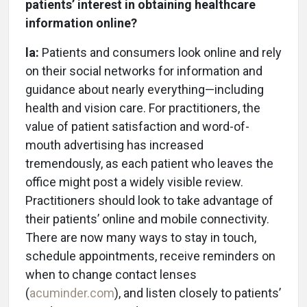
patients’ interest in obtaining healthcare
information online?
la:
Patients and consumers look online and rely
on their social networks for information and
guidance about nearly everything—including
health and vision care. For practitioners, the
value of patient satisfaction and word-of-
mouth advertising has increased
tremendously, as each patient who leaves the
office might post a widely visible review.
Practitioners should look to take advantage of
their patients’ online and mobile connectivity.
There are now many ways to stay in touch,
schedule appointments, receive reminders on
when to change contact lenses
(
acuminder.com
), and listen closely to patients’