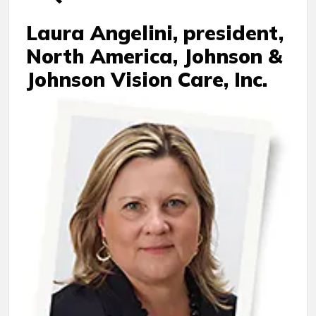
Laura Angelini, president,
North America, Johnson &
Johnson Vision Care, Inc.