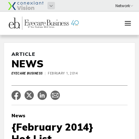
ARTICLE
NEWS
EYECARE BUSINESS
FEBRUARY 1, 2014
News
{February 2014}
Hot List