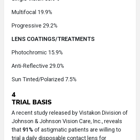
Multifocal 19.9%
Progressive 29.2%
LENS COATINGS/TREATMENTS
Photochromic 15.9%
Anti-Reflective 29.0%
Sun Tinted/Polarized 7.5%
4
TRIAL BASIS
A recent study released by Vistakon Division of
Johnson & Johnson Vision Care, Inc., reveals
that
91%
of astigmatic patients are willing to
trial a daily disposable contact lens for