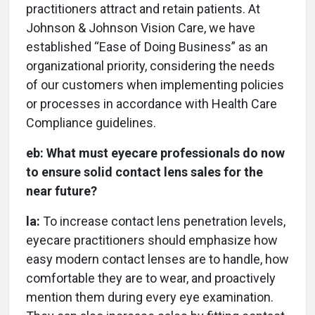
practitioners attract and retain patients. At
Johnson & Johnson Vision Care, we have
established “Ease of Doing Business” as an
organizational priority, considering the needs
of our customers when implementing policies
or processes in accordance with Health Care
Compliance guidelines.
eb:
What must eyecare professionals do now
to ensure solid contact lens sales for the
near future?
la:
To increase contact lens penetration levels,
eyecare practitioners should emphasize how
easy modern contact lenses are to handle, how
comfortable they are to wear, and proactively
mention them during every eye examination.