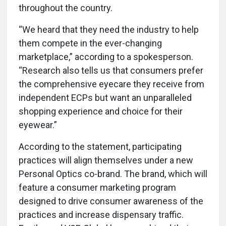
throughout the country.
“We heard that they need the industry to help
them compete in the ever-changing
marketplace,” according to a spokesperson.
“Research also tells us that consumers prefer
the comprehensive eyecare they receive from
independent ECPs but want an unparalleled
shopping experience and choice for their
eyewear.”
According to the statement, participating
practices will align themselves under a new
Personal Optics co-brand. The brand, which will
feature a consumer marketing program
designed to drive consumer awareness of the
practices and increase dispensary traffic.