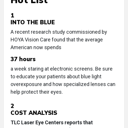
1
INTO THE BLUE
A recent research study commissioned by
HOYA Vision Care found that the average
American now spends
37 hours
a week staring at electronic screens. Be sure
to educate your patients about blue light
overexposure and how specialized lenses can
help protect their eyes.
2
COST ANALYSIS
TLC Laser Eye Centers reports that