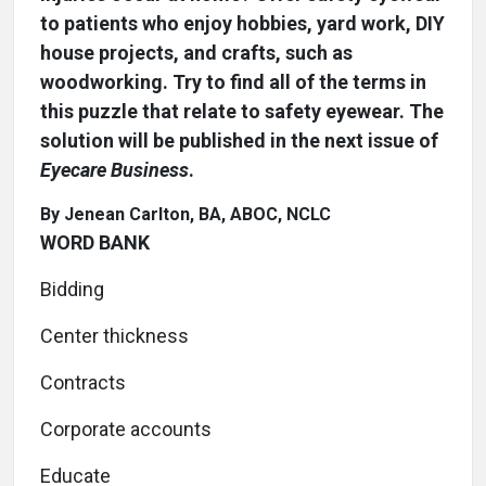
to patients who enjoy hobbies, yard work, DIY
house projects, and crafts, such as
woodworking. Try to find all of the terms in
this puzzle that relate to safety eyewear. The
solution will be published in the next issue of
Eyecare Business
.
By Jenean Carlton, BA, ABOC, NCLC
WORD BANK
Bidding
Center thickness
Contracts
Corporate accounts
Educate