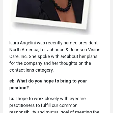
l
aura Angelini was recently named president,
North America, for Johnson & Johnson Vision
Care, Inc. She spoke with
EB
about her plans
for the company and her thoughts on the
contact lens category.
eb:
What do you hope to bring to your
position?
la:
I hope to work closely with eyecare
practitioners to fulfill our common
responsibility and mutual goal of meeting the