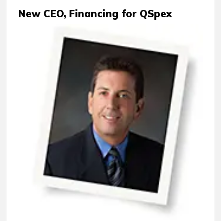
New CEO, Financing for QSpex