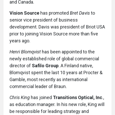
and Canada.
Vision Source
has promoted
Bret Davis
to
senior vice president of business
development. Davis was president of Briot USA
prior to joining Vision Source more than five
years ago.
Henri Blomqvist
has been appointed to the
newly established role of global commercial
director of
Safilo Group
. A Finland native,
Blomqvist spent the last 10 years at Procter &
Gamble, most recently as international
commercial leader of Braun.
Chris King
has joined
Transitions Optical, Inc
.,
as education manager. In his new role, King will
be responsible for leading strategy and