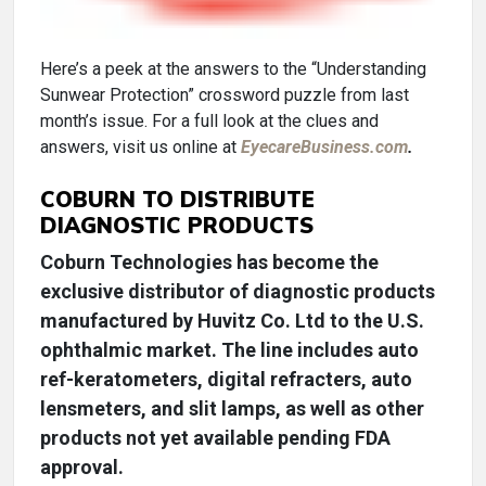
Here’s a peek at the answers to the “Understanding
Sunwear Protection” crossword puzzle from last
month’s issue. For a full look at the clues and
answers, visit us online at
EyecareBusiness.com
.
COBURN TO DISTRIBUTE
DIAGNOSTIC PRODUCTS
Coburn Technologies has become the
exclusive distributor of diagnostic products
manufactured by Huvitz Co. Ltd to the U.S.
ophthalmic market. The line includes auto
ref-keratometers, digital refracters, auto
lensmeters, and slit lamps, as well as other
products not yet available pending FDA
approval.