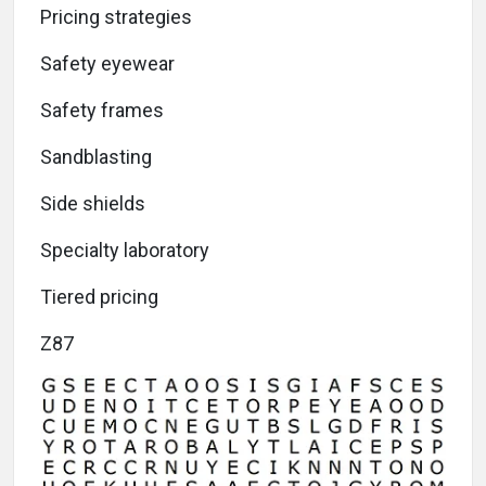
Pricing strategies
Safety eyewear
Safety frames
Sandblasting
Side shields
Specialty laboratory
Tiered pricing
Z87