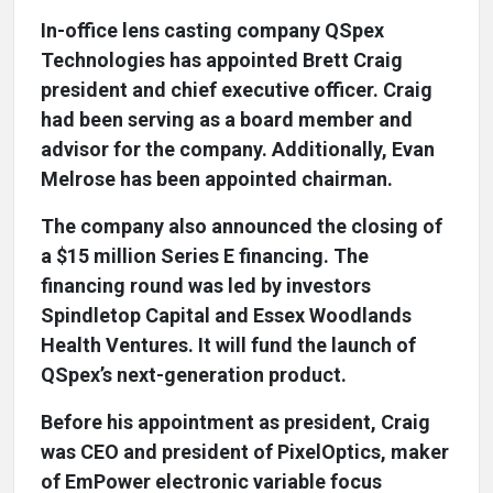
In-office lens casting company QSpex
Technologies has appointed Brett Craig
president and chief executive officer. Craig
had been serving as a board member and
advisor for the company. Additionally, Evan
Melrose has been appointed chairman.
The company also announced the closing of
a $15 million Series E financing. The
financing round was led by investors
Spindletop Capital and Essex Woodlands
Health Ventures. It will fund the launch of
QSpex’s next-generation product.
Before his appointment as president, Craig
was CEO and president of PixelOptics, maker
of EmPower electronic variable focus