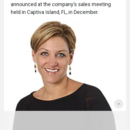
announced at the company’s sales meeting
held in Captiva Island, FL, in December.