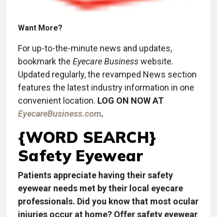
Want More?
For up-to-the-minute news and updates,
bookmark the
Eyecare Business
website.
Updated regularly, the revamped News section
features the latest industry information in one
convenient location.
LOG ON NOW AT
EyecareBusiness.com
.
{WORD SEARCH}
Safety Eyewear
Patients appreciate having their safety
eyewear needs met by their local eyecare
professionals. Did you know that most ocular
injuries occur at home? Offer safety eyewear