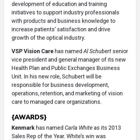
development of education and training
initiatives to support industry professionals
with products and business knowledge to
increase patients’ satisfaction and drive
growth of the optical industry.
VSP Vision Care
has named
Al Schubert
senior
vice president and general manager of its new
Health Plan and Public Exchanges Business
Unit. In his new role, Schubert will be
responsible for business development,
operations, retention, and marketing of vision
care to managed care organizations.
{AWARDS}
Kenmark
has named
Carla White
as its 2013
Sales Rep of the Year. White’s win was