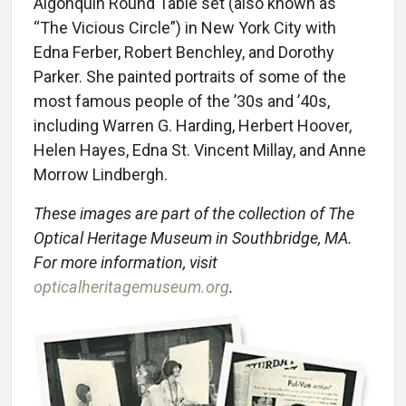
Algonquin Round Table set (also known as
“The Vicious Circle”) in New York City with
Edna Ferber, Robert Benchley, and Dorothy
Parker. She painted portraits of some of the
most famous people of the ’30s and ’40s,
including Warren G. Harding, Herbert Hoover,
Helen Hayes, Edna St. Vincent Millay, and Anne
Morrow Lindbergh.
These images are part of the collection of The
Optical Heritage Museum in Southbridge, MA.
For more information, visit
opticalheritagemuseum.org
.