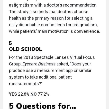
astigmatism with a doctor’s recommendation.
The study also finds that doctors choose
health as the primary reason for selecting a
daily disposable contact lens for astigmatism,
while patients’ main motivation is convenience.
5
OLD SCHOOL
For the 2013 Spectacle Lenses Virtual Focus
Group,
Eyecare Business
asked, “Does your
practice use a measurement app or similar
system to take additional patient
measurements?”
YES
22.8%
NO
77.2%
5 Questions for…