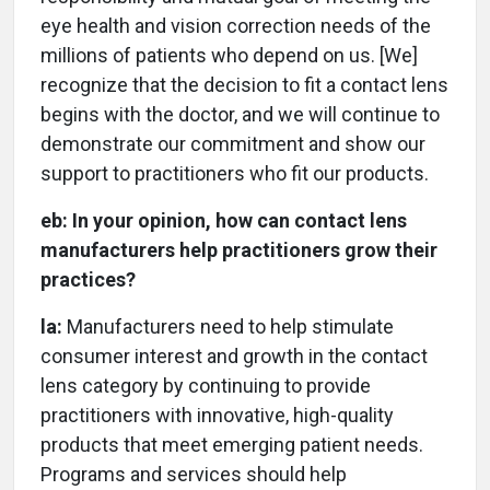
eye health and vision correction needs of the
millions of patients who depend on us. [We]
recognize that the decision to fit a contact lens
begins with the doctor, and we will continue to
demonstrate our commitment and show our
support to practitioners who fit our products.
eb:
In your opinion, how can contact lens
manufacturers help practitioners grow their
practices?
la:
Manufacturers need to help stimulate
consumer interest and growth in the contact
lens category by continuing to provide
practitioners with innovative, high-quality
products that meet emerging patient needs.
Programs and services should help