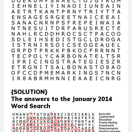
{SOLUTION}
The answers to the January 2014
Word Search