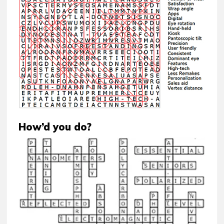
How’d you do?