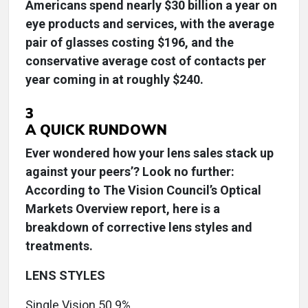
Americans spend nearly $30 billion a year on
eye products and services, with the average
pair of glasses costing $196, and the
conservative average cost of contacts per
year coming in at roughly $240.
3
A QUICK RUNDOWN
Ever wondered how your lens sales stack up
against your peers’? Look no further:
According to The Vision Council’s Optical
Markets Overview report, here is a
breakdown of corrective lens styles and
treatments.
LENS STYLES
Single Vision 50.9%