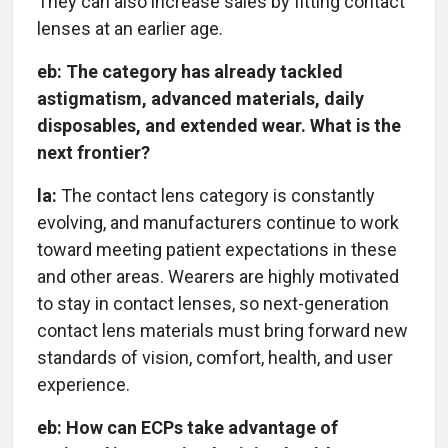
They can also increase sales by fitting contact
lenses at an earlier age.
eb:
The category has already tackled
astigmatism, advanced materials, daily
disposables, and extended wear. What is the
next frontier?
la:
The contact lens category is constantly
evolving, and manufacturers continue to work
toward meeting patient expectations in these
and other areas. Wearers are highly motivated
to stay in contact lenses, so next-generation
contact lens materials must bring forward new
standards of vision, comfort, health, and user
experience.
eb:
How can ECPs take advantage of