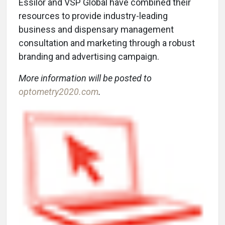
Essilor and VSP Global have combined their
resources to provide industry-leading
business and dispensary management
consultation and marketing through a robust
branding and advertising campaign.
More information will be posted to
optometry2020.com
.