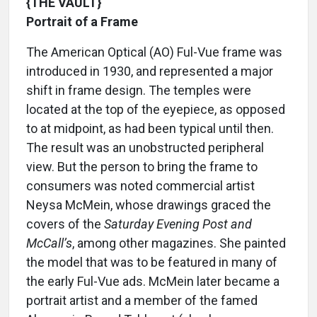
{THE VAULT}
Portrait of a Frame
The American Optical (AO) Ful-Vue frame was
introduced in 1930, and represented a major
shift in frame design. The temples were
located at the top of the eyepiece, as opposed
to at midpoint, as had been typical until then.
The result was an unobstructed peripheral
view. But the person to bring the frame to
consumers was noted commercial artist
Neysa McMein, whose drawings graced the
covers of the
Saturday Evening Post and
McCall’s
, among other magazines. She painted
the model that was to be featured in many of
the early Ful-Vue ads. McMein later became a
portrait artist and a member of the famed