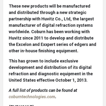
These new products will be manufactured
and distributed through a new strategic
partnership with Huvitz Co., Ltd, the largest
manufacturer of digital refraction systems
worldwide. Coburn has been working with
Huvitz since 2011 to develop and distribute
the Excelon and Exxpert series of edgers and
other in-house finishing equipment.
This has grown to include exclusive
development and distribution of its digital
refraction and diagnostic equipment in the
United States effective October 1, 2013.
A full list of products can be found at
coburntechnologies.com
.