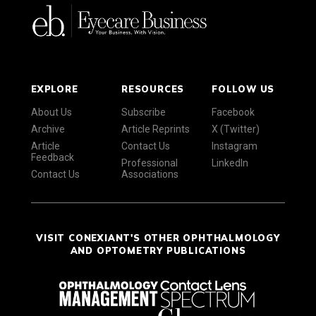
EXPLORE
RESOURCES
FOLLOW US
About Us
Subscribe
Facebook
Archive
Article Reprints
X (Twitter)
Article
Contact Us
Instagram
Feedback
Professional
LinkedIn
Contact Us
Associations
VISIT CONEXIANT'S OTHER OPHTHALMOLOGY
AND OPTOMETRY PUBLICATIONS