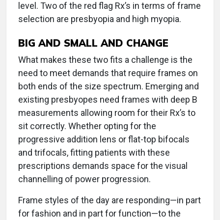
level. Two of the red flag Rx’s in terms of frame
selection are presbyopia and high myopia.
BIG AND SMALL AND CHANGE
What makes these two fits a challenge is the
need to meet demands that require frames on
both ends of the size spectrum. Emerging and
existing presbyopes need frames with deep B
measurements allowing room for their Rx’s to
sit correctly. Whether opting for the
progressive addition lens or flat-top bifocals
and trifocals, fitting patients with these
prescriptions demands space for the visual
channelling of power progression.
Frame styles of the day are responding—in part
for fashion and in part for function—to the