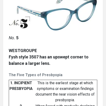
No.
5
WESTGROUPE
Fysh style 3507 has an upswept corner to
balance a larger lens.
The Five Types of Presbyopia
1. INCIPIENT
This is the earliest stage at which
PRESBYOPIA
symptoms or examination findings
document the near vision effects of
presbyopia.