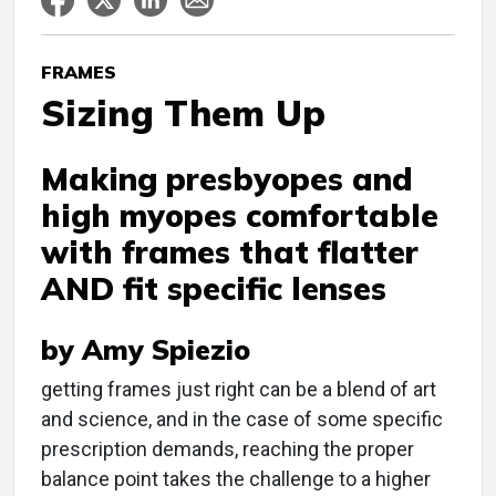
FRAMES
Sizing Them Up
Making presbyopes and
high myopes comfortable
with frames that flatter
AND fit specific lenses
by Amy Spiezio
g
etting frames just right can be a blend of art
and science, and in the case of some specific
prescription demands, reaching the proper
balance point takes the challenge to a higher