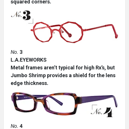
squared corners.
No.
3
L.A.EYEWORKS
Metal frames aren’t typical for high Rx’s, but
Jumbo Shrimp provides a shield for the lens
edge thickness.
No.
4