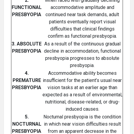
2.
When faced with gradually declining
FUNCTIONAL
accommodative amplitude and
PRESBYOPIA
continued near task demands, adult
patients eventually report visual
difficulties that clinical findings
confirm as functional presbyopia.
3. ABSOLUTE
As a result of the continuous gradual
PRESBYOPIA
decline in accommodation, functional
presbyopia progresses to absolute
presbyopia.
4.
Accommodative ability becomes
PREMATURE
insufficient for the patient’s usual near
PRESBYOPIA
vision tasks at an earlier age than
expected as a result of environmental,
nutritional, disease-related, or drug-
induced causes.
5.
Nocturnal presbyopia is the condition
NOCTURNAL
in which near vision difficulties result
PRESBYOPIA
from an apparent decrease in the