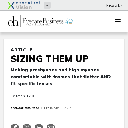
ARTICLE
SIZING THEM UP
Making presbyopes and high myopes
comfortable with frames that flatter AND
fit specific lenses
By: AMY SPIEZIO
EYECARE BUSINESS
FEBRUARY 1, 2014