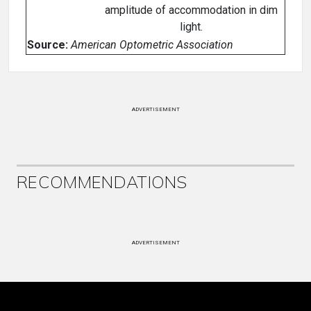
amplitude of accommodation in dim
light.
Source:
American Optometric Association
ADVERTISEMENT
RECOMMENDATIONS
ADVERTISEMENT