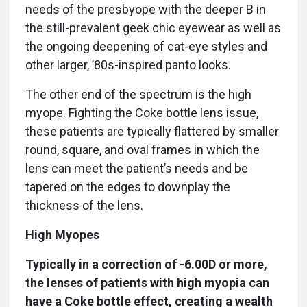
needs of the presbyope with the deeper B in
the still-prevalent geek chic eyewear as well as
the ongoing deepening of cat-eye styles and
other larger, ’80s-inspired panto looks.
The other end of the spectrum is the high
myope. Fighting the Coke bottle lens issue,
these patients are typically flattered by smaller
round, square, and oval frames in which the
lens can meet the patient’s needs and be
tapered on the edges to downplay the
thickness of the lens.
High Myopes
Typically in a correction of -6.00D or more,
the lenses of patients with high myopia can
have a Coke bottle effect, creating a wealth