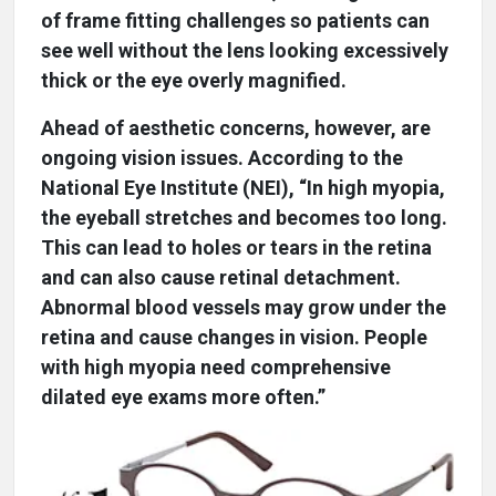
of frame fitting challenges so patients can
see well without the lens looking excessively
thick or the eye overly magnified.
Ahead of aesthetic concerns, however, are
ongoing vision issues. According to the
National Eye Institute (NEI), “In high myopia,
the eyeball stretches and becomes too long.
This can lead to holes or tears in the retina
and can also cause retinal detachment.
Abnormal blood vessels may grow under the
retina and cause changes in vision. People
with high myopia need comprehensive
dilated eye exams more often.”