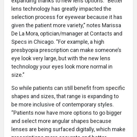
expanding thanks to new lens options. “Better
lens technology has greatly impacted the
selection process for eyewear because it has
given the patient more variety,” notes Marissa
De La Mora, optician/manager at Contacts and
Specs in Chicago. “For example, a high
presbyopia prescription can make someone’s
eye look very large, but with the new lens
technology your eyes look more normal in
size.”
So while patients can still benefit from specific
shapes and sizes, that range is expanding to
be more inclusive of contemporary styles.
“Patients now have more options to go bigger
and select more angular shapes because
lenses are being surfaced digitally, which make