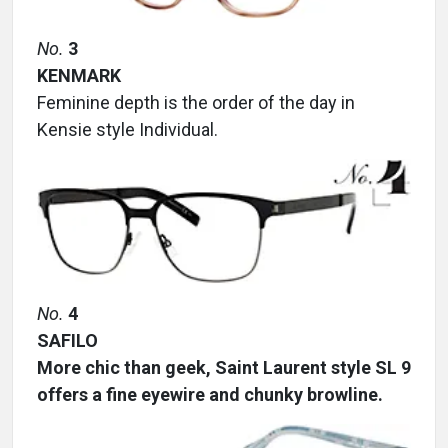
No.
3
KENMARK
Feminine depth is the order of the day in
Kensie style Individual.
No.
4
SAFILO
More chic than geek, Saint Laurent style SL 9
offers a fine eyewire and chunky browline.