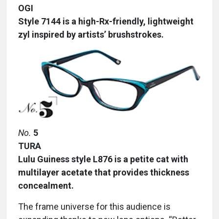
OGI
Style 7144 is a high-Rx-friendly, lightweight
zyl inspired by artists’ brushstrokes.
No.
5
TURA
Lulu Guiness style L876 is a petite cat with
multilayer acetate that provides thickness
concealment.
The frame universe for this audience is