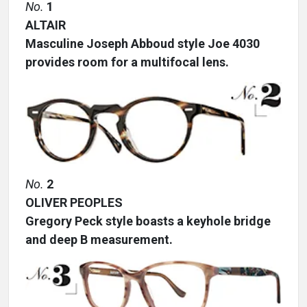
No.
1
ALTAIR
Masculine Joseph Abboud style Joe 4030
provides room for a multifocal lens.
No.
2
OLIVER PEOPLES
Gregory Peck style boasts a keyhole bridge
and deep B measurement.