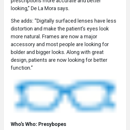
prescriptions more accurate and better
looking,” De La Mora says.
She adds: “Digitally surfaced lenses have less
distortion and make the patient’s eyes look
more natural. Frames are now a major
accessory and most people are looking for
bolder and bigger looks. Along with great
design, patients are now looking for better
function.”
Who’s Who: Presybopes