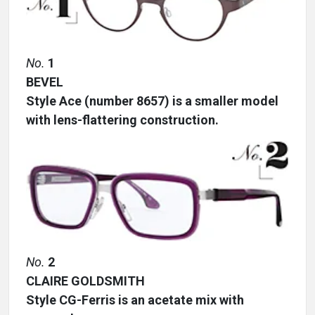
No.
1
BEVEL
Style Ace (number 8657) is a smaller model
with lens-flattering construction.
No.
2
CLAIRE GOLDSMITH
Style CG-Ferris is an acetate mix with