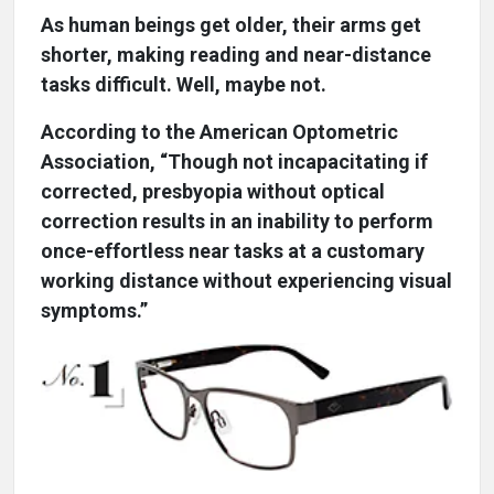
As human beings get older, their arms get
shorter, making reading and near-distance
tasks difficult. Well, maybe not.
According to the American Optometric
Association, “Though not incapacitating if
corrected, presbyopia without optical
correction results in an inability to perform
once-effortless near tasks at a customary
working distance without experiencing visual
symptoms.”