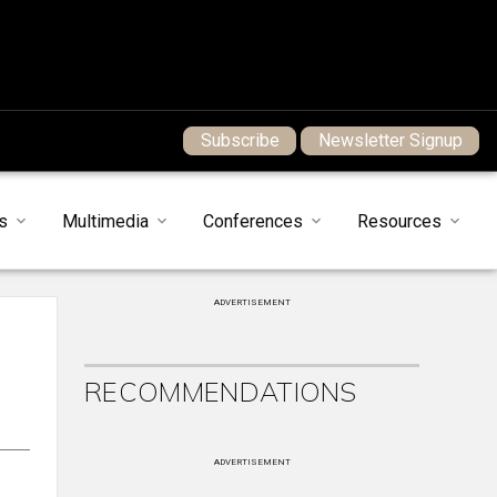
Subscribe
Newsletter Signup
s
Multimedia
Conferences
Resources
ADVERTISEMENT
RECOMMENDATIONS
ADVERTISEMENT