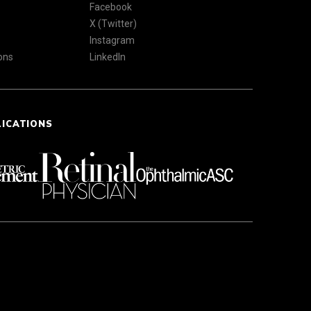
Facebook
X (Twitter)
Instagram
ons
LinkedIn
LICATIONS