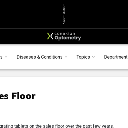
ADVERTISEMENT
ts
Diseases & Conditions
Topics
Department
es Floor
grating tablets on the sales floor over the past few years.