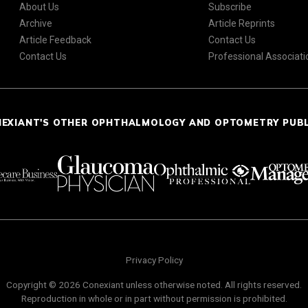
About Us
Subscribe
Archive
Article Reprints
Article Feedback
Contact Us
Contact Us
Professional Associati
NEXIANT'S OTHER OPHTHALMOLOGY AND OPTOMETRY PUB
Privacy Policy
Copyright © 2026 Conexiant unless otherwise noted. All rights reserved.
Reproduction in whole or in part without permission is prohibited.