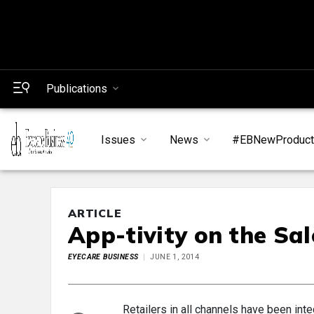
Publications
Issues
News
#EBNewProduc
ARTICLE
App-tivity on the Sal
EYECARE BUSINESS
JUNE 1, 2014
Retailers in all channels have been inte