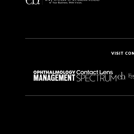
VISIT CO