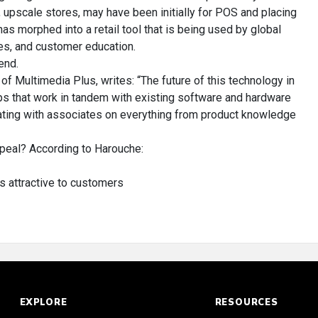
r, upscale stores, may have been initially for POS and placing
has morphed into a retail tool that is being used by global
les, and customer education.
end.
f Multimedia Plus, writes: “The future of this technology in
pps that work in tandem with existing software and hardware
ting with associates on everything from product knowledge
eal? According to Harouche:
is attractive to customers
EXPLORE
RESOURCES