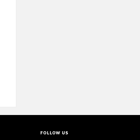
FOLLOW US