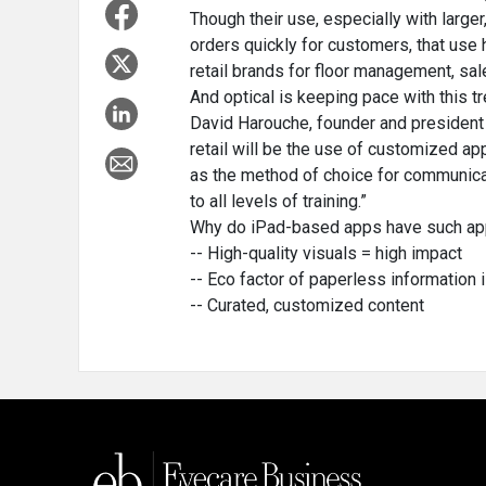
Though their use, especially with large
orders quickly for customers, that use 
retail brands for floor management, sa
And optical is keeping pace with this tr
David Harouche, founder and president o
retail will be the use of customized a
as the method of choice for communica
to all levels of training.”
Why do iPad-based apps have such app
-- High-quality visuals = high impact
-- Eco factor of paperless information 
-- Curated, customized content