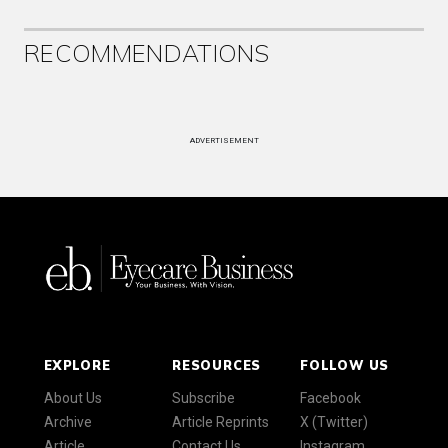
RECOMMENDATIONS
ADVERTISEMENT
EXPLORE
RESOURCES
FOLLOW US
About Us
Subscribe
Facebook
Archive
Article Reprints
X (Twitter)
Article
Contact Us
Instagram