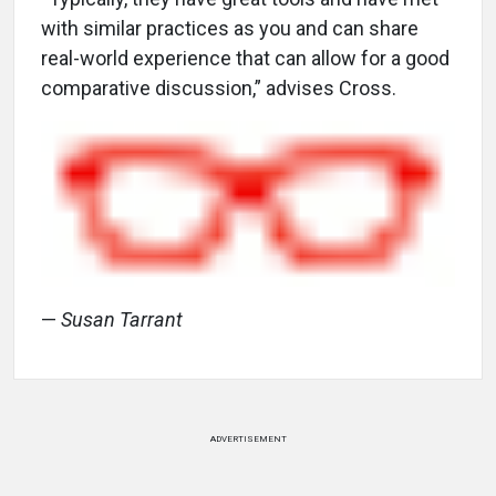
with similar practices as you and can share
real-world experience that can allow for a good
comparative discussion,” advises Cross.
—
Susan Tarrant
ADVERTISEMENT