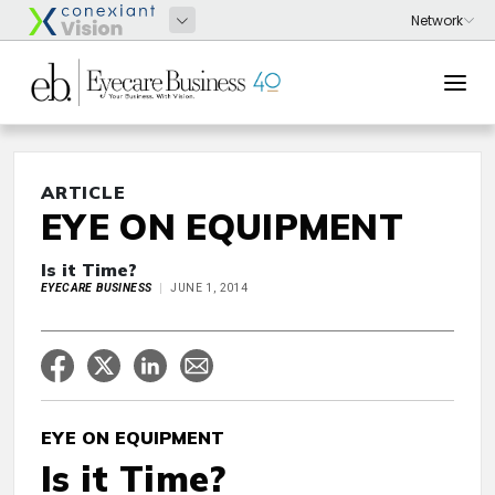
ARTICLE
EYE ON EQUIPMENT
Is it Time?
EYECARE BUSINESS
JUNE 1, 2014
EYE ON EQUIPMENT
Is it Time?