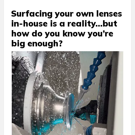
Surfacing your own lenses
in-house is a reality…but
how do you know you’re
big enough?