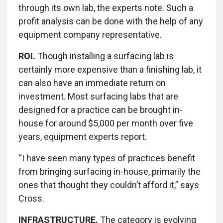
through its own lab, the experts note. Such a
profit analysis can be done with the help of any
equipment company representative.
ROI.
Though installing a surfacing lab is
certainly more expensive than a finishing lab, it
can also have an immediate return on
investment. Most surfacing labs that are
designed for a practice can be brought in-
house for around $5,000 per month over five
years, equipment experts report.
“I have seen many types of practices benefit
from bringing surfacing in-house, primarily the
ones that thought they couldn’t afford it,” says
Cross.
INFRASTRUCTURE.
The category is evolving