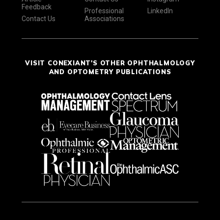
Feedback
Professional
LinkedIn
Contact Us
Associations
VISIT CONEXIANT'S OTHER OPHTHALMOLOGY
AND OPTOMETRY PUBLICATIONS