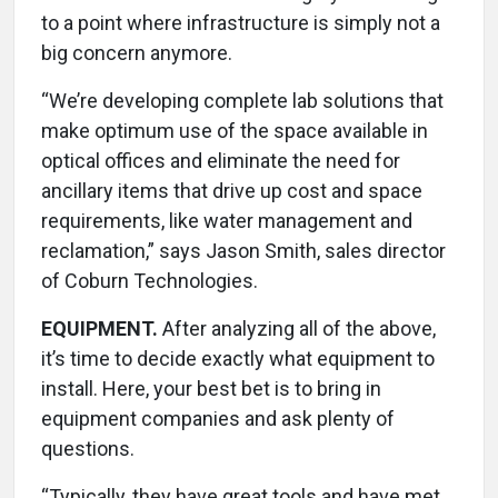
to a point where infrastructure is simply not a
big concern anymore.
“We’re developing complete lab solutions that
make optimum use of the space available in
optical offices and eliminate the need for
ancillary items that drive up cost and space
requirements, like water management and
reclamation,” says Jason Smith, sales director
of Coburn Technologies.
EQUIPMENT.
After analyzing all of the above,
it’s time to decide exactly what equipment to
install. Here, your best bet is to bring in
equipment companies and ask plenty of
questions.
“Typically, they have great tools and have met