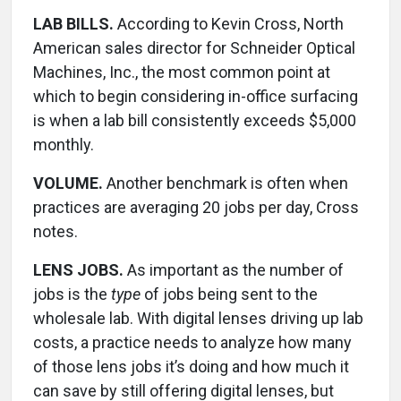
LAB BILLS.
According to Kevin Cross, North
American sales director for Schneider Optical
Machines, Inc., the most common point at
which to begin considering in-office surfacing
is when a lab bill consistently exceeds $5,000
monthly.
VOLUME.
Another benchmark is often when
practices are averaging 20 jobs per day, Cross
notes.
LENS JOBS.
As important as the number of
jobs is the
type
of jobs being sent to the
wholesale lab. With digital lenses driving up lab
costs, a practice needs to analyze how many
of those lens jobs it’s doing and how much it
can save by still offering digital lenses, but