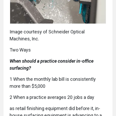
Image courtesy of Schneider Optical
Machines, Inc.
Two Ways
When should a practice consider in-office
surfacing?
1
When the monthly lab bill is consistently
more than $5,000
2
When a practice averages 20 jobs a day
a
s retail finishing equipment did before it, in-
house surfacing equipment is advancing to a