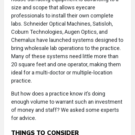
size and scope that allows eyecare
professionals to install their own complete
labs. Schneider Optical Machines, Satisloh,
Coburn Technologies, Augen Optics, and
Chemalux have launched systems designed to
bring wholesale lab operations to the practice.
Many of these systems need little more than
20 square feet and one operator, making them
ideal for a multi-doctor or multiple-location
practice.
But how does a practice know it’s doing
enough volume to warrant such an investment
of money and staff? We asked some experts
for advice.
THINGS TO CONSIDER