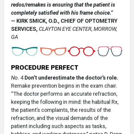
redos/remakes is ensuring that the patient is
completely satisfied with his frame choice.”
— KIRK SMICK, O.D., CHIEF OF OPTOMETRY
SERVICES,
CLAYTON EYE CENTER, MORROW,
GA
PROCEDURE PERFECT
No.
4
Don’t underestimate the doctor’s role.
Remake prevention begins in the exam chair.
“The doctor performs an accurate refraction,
keeping the following in mind: the habitual Rx,
the patient’s complaints, the results of the
refraction, and the visual demands of the
patient including such aspects as tasks,