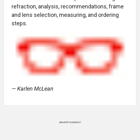
refraction, analysis, recommendations, frame
and lens selection, measuring, and ordering
steps.
— Karlen McLean
ADVERTISEMENT