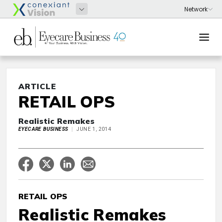
ARTICLE
RETAIL OPS
Realistic Remakes
EYECARE BUSINESS
JUNE 1, 2014
RETAIL OPS
Realistic Remakes