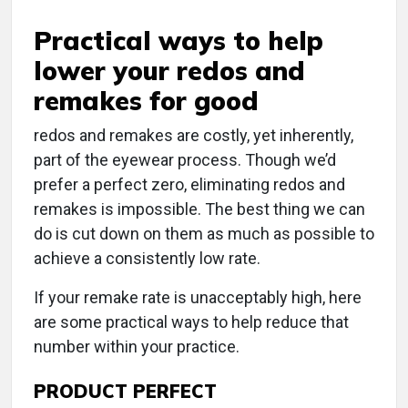
Practical ways to help
lower your redos and
remakes for good
r
edos and remakes are costly, yet inherently,
part of the eyewear process. Though we’d
prefer a perfect zero, eliminating redos and
remakes is impossible. The best thing we can
do is cut down on them as much as possible to
achieve a consistently low rate.
If your remake rate is unacceptably high, here
are some practical ways to help reduce that
number within your practice.
PRODUCT PERFECT