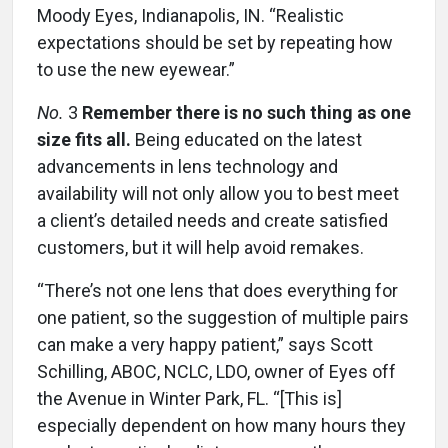
Moody Eyes, Indianapolis, IN. “Realistic
expectations should be set by repeating how
to use the new eyewear.”
No.
3
Remember there is no such thing as one
size fits all.
Being educated on the latest
advancements in lens technology and
availability will not only allow you to best meet
a client’s detailed needs and create satisfied
customers, but it will help avoid remakes.
“There’s not one lens that does everything for
one patient, so the suggestion of multiple pairs
can make a very happy patient,” says Scott
Schilling, ABOC, NCLC, LDO, owner of Eyes off
the Avenue in Winter Park, FL. “[This is]
especially dependent on how many hours they