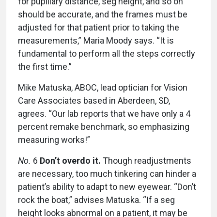
for pupillary distance, seg height, and so on
should be accurate, and the frames must be
adjusted for that patient prior to taking the
measurements,” Maria Moody says. “It is
fundamental to perform all the steps correctly
the first time.”
Mike Matuska, ABOC, lead optician for Vision
Care Associates based in Aberdeen, SD,
agrees. “Our lab reports that we have only a 4
percent remake benchmark, so emphasizing
measuring works!”
No.
6
Don’t overdo it.
Though readjustments
are necessary, too much tinkering can hinder a
patient’s ability to adapt to new eyewear. “Don’t
rock the boat,” advises Matuska. “If a seg
height looks abnormal on a patient, it may be