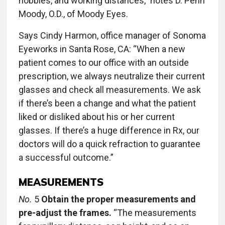
hobbies, and working distances,” notes D. Penn
Moody, O.D., of Moody Eyes.
Says Cindy Harmon, office manager of Sonoma
Eyeworks in Santa Rose, CA: “When a new
patient comes to our office with an outside
prescription, we always neutralize their current
glasses and check all measurements. We ask
if there’s been a change and what the patient
liked or disliked about his or her current
glasses. If there’s a huge difference in Rx, our
doctors will do a quick refraction to guarantee
a successful outcome.”
MEASUREMENTS
No.
5
Obtain the proper measurements and
pre-adjust the frames.
“The measurements