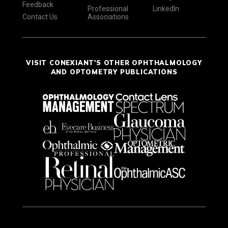
Feedback
Professional
LinkedIn
Contact Us
Associations
VISIT CONEXIANT'S OTHER OPHTHALMOLOGY
AND OPTOMETRY PUBLICATIONS