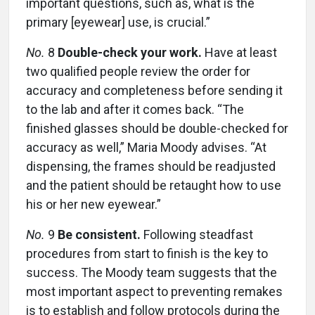
important questions, such as, what is the
primary [eyewear] use, is crucial.”
No.
8
Double-check your work.
Have at least
two qualified people review the order for
accuracy and completeness before sending it
to the lab and after it comes back. “The
finished glasses should be double-checked for
accuracy as well,” Maria Moody advises. “At
dispensing, the frames should be readjusted
and the patient should be retaught how to use
his or her new eyewear.”
No.
9
Be consistent.
Following steadfast
procedures from start to finish is the key to
success. The Moody team suggests that the
most important aspect to preventing remakes
is to establish and follow protocols during the