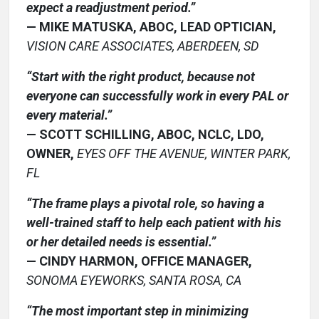
expect a readjustment period.”
— MIKE MATUSKA, ABOC, LEAD OPTICIAN,
VISION CARE ASSOCIATES, ABERDEEN, SD
“Start with the right product, because not
everyone can successfully work in every PAL or
every material.”
— SCOTT SCHILLING, ABOC, NCLC, LDO,
OWNER,
EYES OFF THE AVENUE, WINTER PARK,
FL
“The frame plays a pivotal role, so having a
well-trained staff to help each patient with his
or her detailed needs is essential.”
— CINDY HARMON, OFFICE MANAGER,
SONOMA EYEWORKS, SANTA ROSA, CA
“The most important step in minimizing