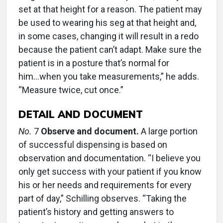
set at that height for a reason. The patient may
be used to wearing his seg at that height and,
in some cases, changing it will result in a redo
because the patient can’t adapt. Make sure the
patient is in a posture that’s normal for
him...when you take measurements,” he adds.
“Measure twice, cut once.”
DETAIL AND DOCUMENT
No.
7
Observe and document.
A large portion
of successful dispensing is based on
observation and documentation. “I believe you
only get success with your patient if you know
his or her needs and requirements for every
part of day,” Schilling observes. “Taking the
patient’s history and getting answers to