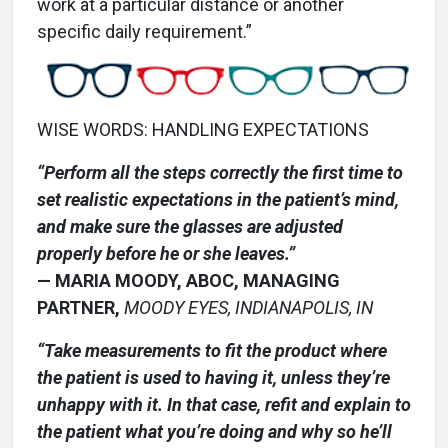
work at a particular distance or another
specific daily requirement.”
WISE WORDS: HANDLING EXPECTATIONS
“Perform all the steps correctly the first time to
set realistic expectations in the patient’s mind,
and make sure the glasses are adjusted
properly before he or she leaves.”
— MARIA MOODY, ABOC, MANAGING
PARTNER,
MOODY EYES, INDIANAPOLIS, IN
“Take measurements to fit the product where
the patient is used to having it, unless they’re
unhappy with it. In that case, refit and explain to
the patient what you’re doing and why so he’ll