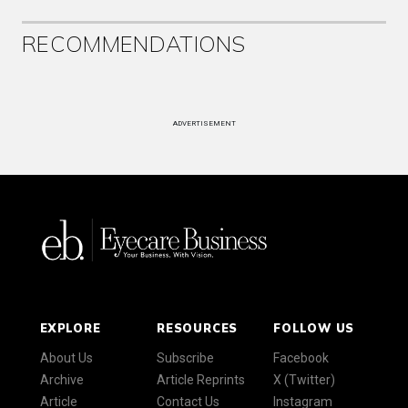
RECOMMENDATIONS
ADVERTISEMENT
EXPLORE
RESOURCES
FOLLOW US
About Us
Subscribe
Facebook
Archive
Article Reprints
X (Twitter)
Article
Contact Us
Instagram