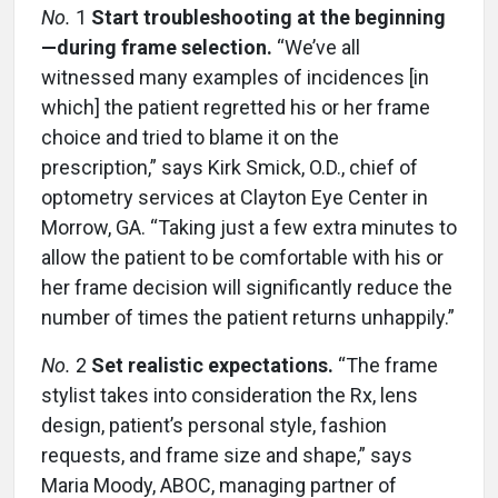
No.
1
Start troubleshooting at the beginning
—during frame selection.
“We’ve all
witnessed many examples of incidences [in
which] the patient regretted his or her frame
choice and tried to blame it on the
prescription,” says Kirk Smick, O.D., chief of
optometry services at Clayton Eye Center in
Morrow, GA. “Taking just a few extra minutes to
allow the patient to be comfortable with his or
her frame decision will significantly reduce the
number of times the patient returns unhappily.”
No.
2
Set realistic expectations.
“The frame
stylist takes into consideration the Rx, lens
design, patient’s personal style, fashion
requests, and frame size and shape,” says
Maria Moody, ABOC, managing partner of