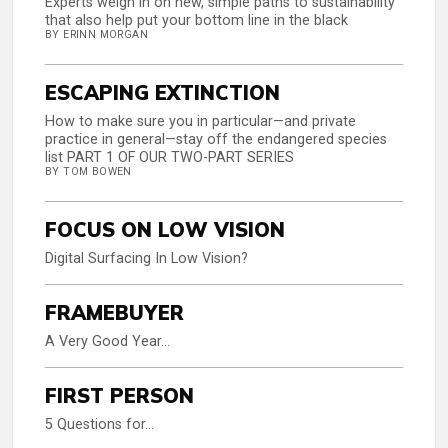
Experts weigh in on new, simple paths to sustainability
that also help put your bottom line in the black
BY ERINN MORGAN
ESCAPING EXTINCTION
How to make sure you in particular—and private
practice in general—stay off the endangered species
list PART 1 OF OUR TWO-PART SERIES
BY TOM BOWEN
FOCUS ON LOW VISION
Digital Surfacing In Low Vision?
FRAMEBUYER
A Very Good Year…
FIRST PERSON
5 Questions for…