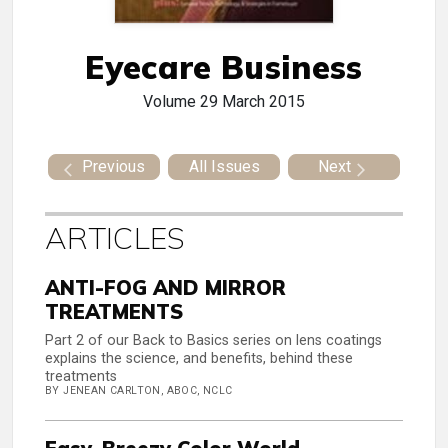
Eyecare Business
Volume 29
March 2015
Previous
All Issues
Next
ARTICLES
ANTI-FOG AND MIRROR
TREATMENTS
Part 2 of our Back to Basics series on lens coatings
explains the science, and benefits, behind these
treatments
BY JENEAN CARLTON, ABOC, NCLC