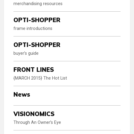
merchandising resources
OPTI-SHOPPER
frame introductions
OPTI-SHOPPER
buyer’s guide
FRONT LINES
{MARCH 2015} The Hot List
News
VISIONOMICS
Through An Owner’s Eye