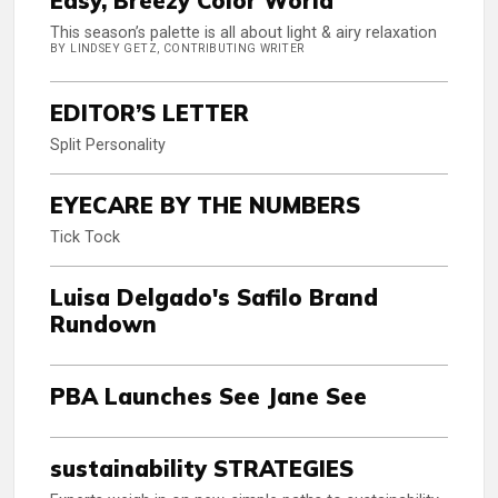
Easy, Breezy Color World
This season’s palette is all about light & airy relaxation
BY LINDSEY GETZ, CONTRIBUTING WRITER
EDITOR’S LETTER
Split Personality
EYECARE BY THE NUMBERS
Tick Tock
Luisa Delgado's Safilo Brand
Rundown
PBA Launches See Jane See
sustainability STRATEGIES