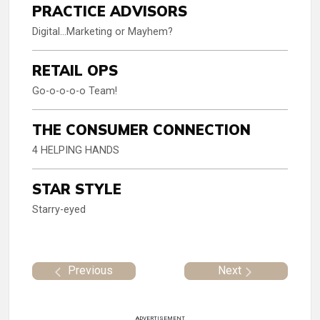
PRACTICE ADVISORS
Digital…Marketing or Mayhem?
RETAIL OPS
Go-o-o-o-o Team!
THE CONSUMER CONNECTION
4 HELPING HANDS
STAR STYLE
Starry-eyed
Previous
Next
ADVERTISEMENT