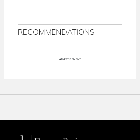
RECOMMENDATIONS
ADVERTISEMENT