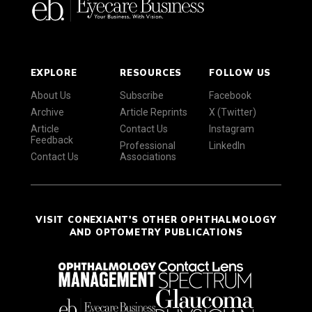
EXPLORE
RESOURCES
FOLLOW US
About Us
Subscribe
Facebook
Archive
Article Reprints
X (Twitter)
Article
Contact Us
Instagram
Feedback
Professional
LinkedIn
Contact Us
Associations
VISIT CONEXIANT'S OTHER OPHTHALMOLOGY
AND OPTOMETRY PUBLICATIONS