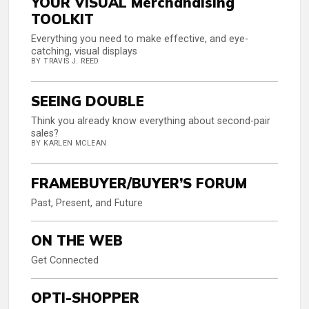
YOUR VISUAL Merchandising
TOOLKIT
Everything you need to make effective, and eye-
catching, visual displays
BY TRAVIS J. REED
SEEING DOUBLE
Think you already know everything about second-pair
sales?
BY KARLEN MCLEAN
FRAMEBUYER/BUYER’S FORUM
Past, Present, and Future
ON THE WEB
Get Connected
OPTI-SHOPPER