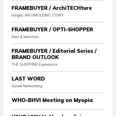
FRAMEBUYER / ArchiTECHture
Hinges: AN UNFOLDING STORY
FRAMEBUYER / OPTI-SHOPPER
lines & launches
FRAMEBUYER / Editorial Series /
BRAND OUTLOOK
THE SHOPPING Experience
LAST WORD
Social Networking
WHO-BHVI Meeting on Myopia