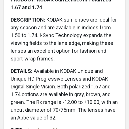
1.67 and 1.74
DESCRIPTION:
KODAK sun lenses are ideal for
any season and are available in indices from
1.50 to 1.74. I-Sync Technology expands the
viewing fields to the lens edge, making these
lenses an excellent option for fashion and
sport-wrap frames.
DETAILS:
Available in KODAK Unique and
Unique HD Progressive Lenses and KODAK
Digital Single Vision. Both polarized 1.67 and
1.74 options are available in gray, brown, and
green. The Rx range is -12.00 to +10.00, with an
uncut diameter of 70/75mm. The lenses have
an Abbe value of 32.