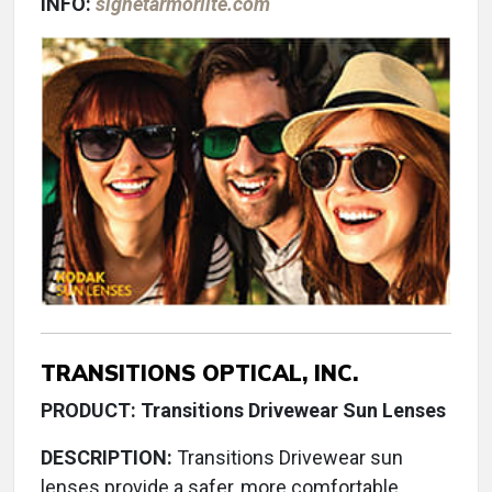
INFO:
signetarmorlite.com
TRANSITIONS OPTICAL, INC.
PRODUCT: Transitions Drivewear Sun Lenses
DESCRIPTION:
Transitions Drivewear sun
lenses provide a safer, more comfortable