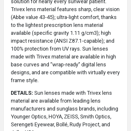
solution for nearly every sunwear patient.
Trivex lens material features sharp, clear vision
(Abbe value 43-45); ultra-light comfort, thanks
to the lightest prescription lens material
available (specific gravity 1.11 g/cm3); high
impact resistance (ANSI Z87.1-capable); and
100% protection from UV rays. Sun lenses
made with Trivex material are available in high
base curves and “wrap-ready” digital lens
designs, and are compatible with virtually every
frame style.
DETAILS:
Sun lenses made with Trivex lens
material are available from leading lens
manufacturers and sunglass brands, including
Younger Optics, HOYA, ZEISS, Smith Optics,
Serengeti Eyewear, Bollé, Rudy Project, and