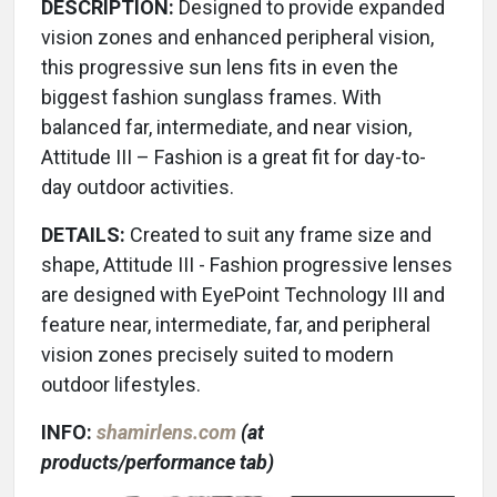
DESCRIPTION:
Designed to provide expanded
vision zones and enhanced peripheral vision,
this progressive sun lens fits in even the
biggest fashion sunglass frames. With
balanced far, intermediate, and near vision,
Attitude III – Fashion is a great fit for day-to-
day outdoor activities.
DETAILS:
Created to suit any frame size and
shape, Attitude III - Fashion progressive lenses
are designed with EyePoint Technology III and
feature near, intermediate, far, and peripheral
vision zones precisely suited to modern
outdoor lifestyles.
INFO:
shamirlens.com
(at
products/performance tab)