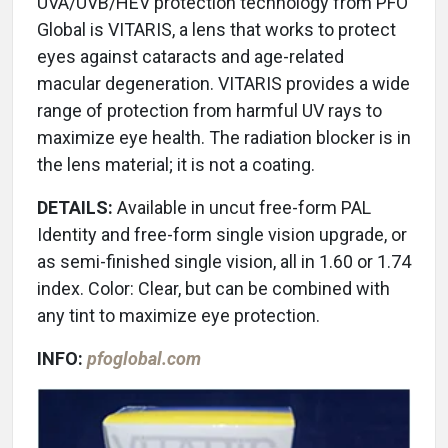
UVA/UVB/HEV protection technology from PFO
Global is VITARIS, a lens that works to protect
eyes against cataracts and age-related
macular degeneration. VITARIS provides a wide
range of protection from harmful UV rays to
maximize eye health. The radiation blocker is in
the lens material; it is not a coating.
DETAILS:
Available in uncut free-form PAL
Identity and free-form single vision upgrade, or
as semi-finished single vision, all in 1.60 or 1.74
index. Color: Clear, but can be combined with
any tint to maximize eye protection.
INFO:
pfoglobal.com