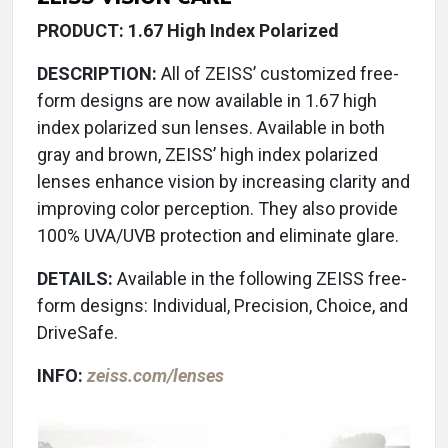
PRODUCT: 1.67 High Index Polarized
DESCRIPTION:
All of ZEISS’ customized free-
form designs are now available in 1.67 high
index polarized sun lenses. Available in both
gray and brown, ZEISS’ high index polarized
lenses enhance vision by increasing clarity and
improving color perception. They also provide
100% UVA/UVB protection and eliminate glare.
DETAILS:
Available in the following ZEISS free-
form designs: Individual, Precision, Choice, and
DriveSafe.
INFO:
zeiss.com/lenses