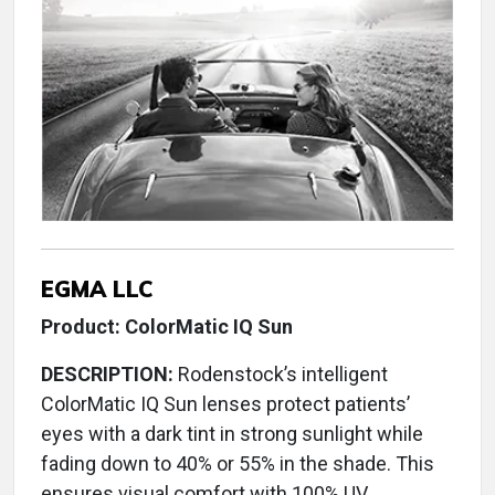
EGMA LLC
Product: ColorMatic IQ Sun
DESCRIPTION:
Rodenstock’s intelligent
ColorMatic IQ Sun lenses protect patients’
eyes with a dark tint in strong sunlight while
fading down to 40% or 55% in the shade. This
ensures visual comfort with 100% UV