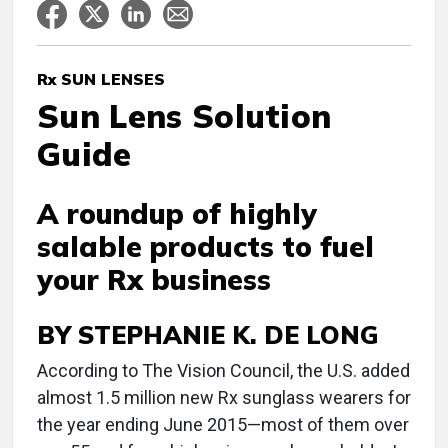
Rx SUN LENSES
Sun Lens Solution
Guide
A roundup of highly
salable products to fuel
your Rx business
BY STEPHANIE K. DE LONG
According to The Vision Council, the U.S. added
almost 1.5 million new Rx sunglass wearers for
the year ending June 2015—most of them over