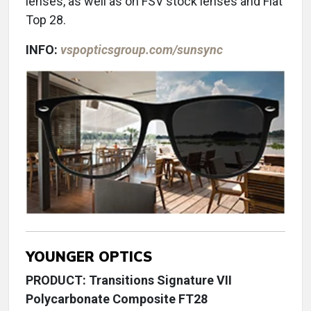
lenses, as well as on FSV stock lenses and Flat
Top 28.
INFO:
vspopticsgroup.com/sunsync
YOUNGER OPTICS
PRODUCT: Transitions Signature VII
Polycarbonate Composite FT28