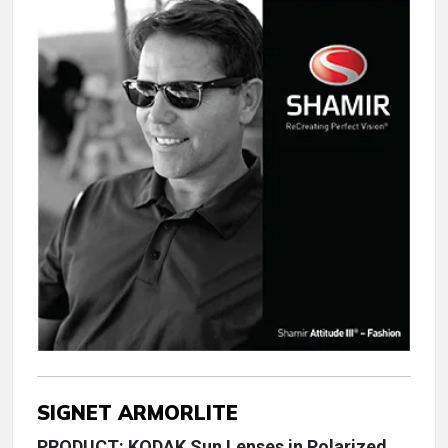
SIGNET ARMORLITE
PRODUCT: KODAK Sun Lenses in Polarized