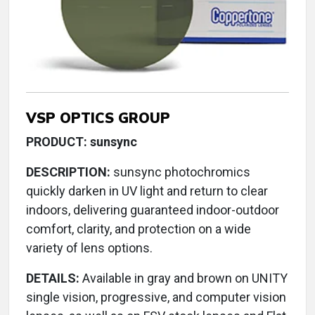
VSP OPTICS GROUP
PRODUCT: sunsync
DESCRIPTION:
sunsync photochromics
quickly darken in UV light and return to clear
indoors, delivering guaranteed indoor-outdoor
comfort, clarity, and protection on a wide
variety of lens options.
DETAILS:
Available in gray and brown on UNITY
single vision, progressive, and computer vision