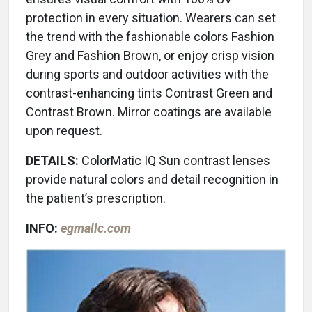
protection in every situation. Wearers can set
the trend with the fashionable colors Fashion
Grey and Fashion Brown, or enjoy crisp vision
during sports and outdoor activities with the
contrast-enhancing tints Contrast Green and
Contrast Brown. Mirror coatings are available
upon request.
DETAILS:
ColorMatic IQ Sun contrast lenses
provide natural colors and detail recognition in
the patient’s prescription.
INFO:
egmallc.com