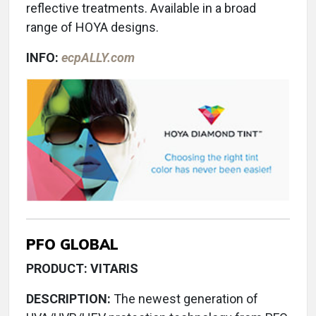
reflective treatments. Available in a broad
range of HOYA designs.
INFO:
ecpALLY.com
PFO GLOBAL
PRODUCT: VITARIS
DESCRIPTION:
The newest generation of