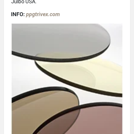
Julbo USA.
INFO:
ppgtrivex.com