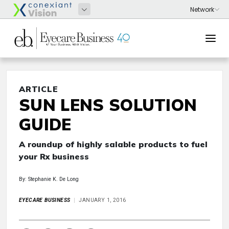
ARTICLE
SUN LENS SOLUTION
GUIDE
A roundup of highly salable products to fuel
your Rx business
By: Stephanie K. De Long
EYECARE BUSINESS
JANUARY 1, 2016