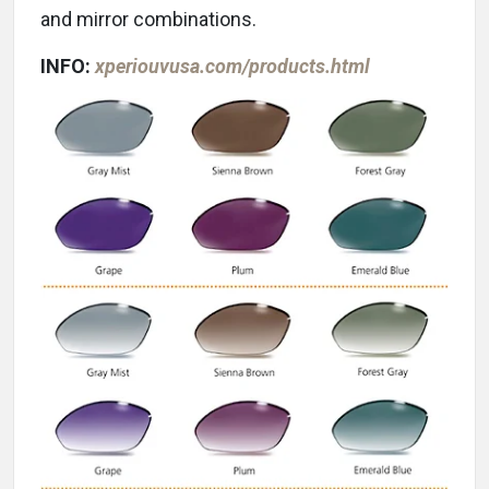
and mirror combinations.
INFO:
xperiouvusa.com/products.html