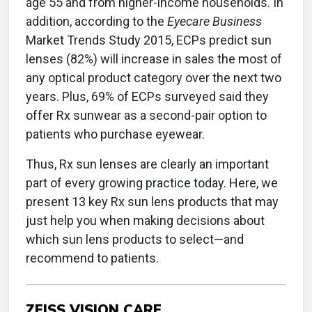
age 55 and from higher-income households. In
addition, according to the
Eyecare Business
Market Trends Study 2015, ECPs predict sun
lenses (82%) will increase in sales the most of
any optical product category over the next two
years. Plus, 69% of ECPs surveyed said they
offer Rx sunwear as a second-pair option to
patients who purchase eyewear.
Thus, Rx sun lenses are clearly an important
part of every growing practice today. Here, we
present 13 key Rx sun lens products that may
just help you when making decisions about
which sun lens products to select—and
recommend to patients.
ZEISS VISION CARE