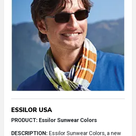
ESSILOR USA
PRODUCT: Essilor Sunwear Colors
DESCRIPTION:
Essilor Sunwear Colors, a new