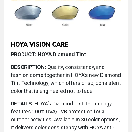
HOYA VISION CARE
PRODUCT: HOYA Diamond Tint
DESCRIPTION:
Quality, consistency, and
fashion come together in HOYA’s new Diamond
Tint Technology, which offers crisp, consistent
color that is engineered not to fade.
DETAILS:
HOYA’s Diamond Tint Technology
features 100% UVA/UVB protection for all
outdoor activities. Available in 30 color options,
it delivers color consistency with HOYA anti-