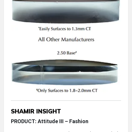
SHAMIR INSIGHT
PRODUCT: Attitude III – Fashion