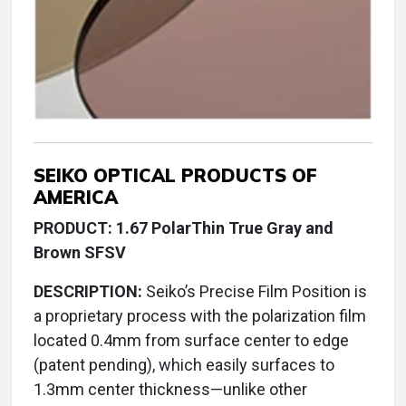
SEIKO OPTICAL PRODUCTS OF
AMERICA
PRODUCT: 1.67 PolarThin True Gray and
Brown SFSV
DESCRIPTION:
Seiko’s Precise Film Position is
a proprietary process with the polarization film
located 0.4mm from surface center to edge
(patent pending), which easily surfaces to
1.3mm center thickness—unlike other