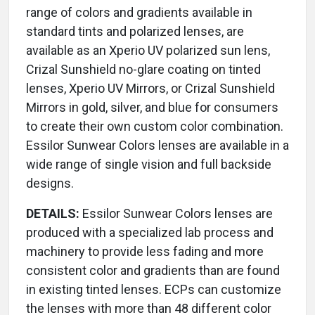
range of colors and gradients available in
standard tints and polarized lenses, are
available as an Xperio UV polarized sun lens,
Crizal Sunshield no-glare coating on tinted
lenses, Xperio UV Mirrors, or Crizal Sunshield
Mirrors in gold, silver, and blue for consumers
to create their own custom color combination.
Essilor Sunwear Colors lenses are available in a
wide range of single vision and full backside
designs.
DETAILS:
Essilor Sunwear Colors lenses are
produced with a specialized lab process and
machinery to provide less fading and more
consistent color and gradients than are found
in existing tinted lenses. ECPs can customize
the lenses with more than 48 different color