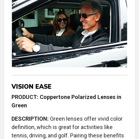
VISION EASE
PRODUCT: Coppertone Polarized Lenses in
Green
DESCRIPTION:
Green lenses offer vivid color
definition, which is great for activities like
tennis, driving, and golf. Pairing these benefits