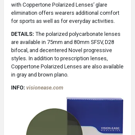
with Coppertone Polarized Lenses’ glare
elimination offers wearers additional comfort
for sports as well as for everyday activities.
DETAILS:
The polarized polycarbonate lenses
are available in 75mm and 80mm SFSV, D28
bifocal, and decentered Novel progressive
styles. In addition to prescription lenses,
Coppertone Polarized Lenses are also available
in gray and brown plano.
INFO:
visionease.com