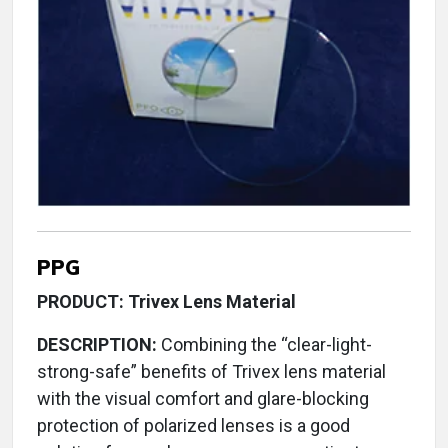
PPG
PRODUCT: Trivex Lens Material
DESCRIPTION:
Combining the “clear-light-
strong-safe” benefits of Trivex lens material
with the visual comfort and glare-blocking
protection of polarized lenses is a good