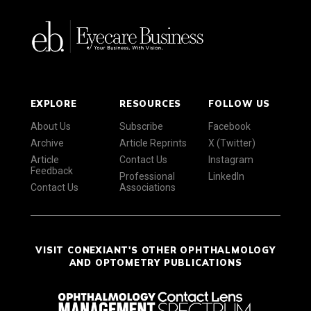
EXPLORE
RESOURCES
FOLLOW US
About Us
Subscribe
Facebook
Archive
Article Reprints
X (Twitter)
Article
Contact Us
Instagram
Feedback
Professional
LinkedIn
Contact Us
Associations
VISIT CONEXIANT'S OTHER OPHTHALMOLOGY
AND OPTOMETRY PUBLICATIONS