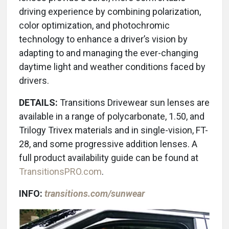
driving experience by combining polarization,
color optimization, and photochromic
technology to enhance a driver’s vision by
adapting to and managing the ever-changing
daytime light and weather conditions faced by
drivers.
DETAILS:
Transitions Drivewear sun lenses are
available in a range of polycarbonate, 1.50, and
Trilogy Trivex materials and in single-vision, FT-
28, and some progressive addition lenses. A
full product availability guide can be found at
TransitionsPRO.com
.
INFO:
transitions.com/sunwear