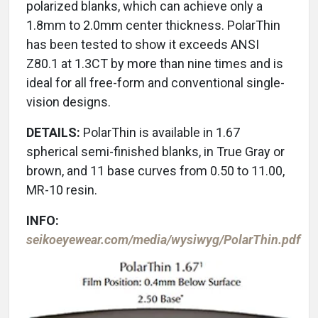
polarized blanks, which can achieve only a
1.8mm to 2.0mm center thickness. PolarThin
has been tested to show it exceeds ANSI
Z80.1 at 1.3CT by more than nine times and is
ideal for all free-form and conventional single-
vision designs.
DETAILS:
PolarThin is available in 1.67
spherical semi-finished blanks, in True Gray or
brown, and 11 base curves from 0.50 to 11.00,
MR-10 resin.
INFO:
seikoeyewear.com/media/wysiwyg/PolarThin.pdf