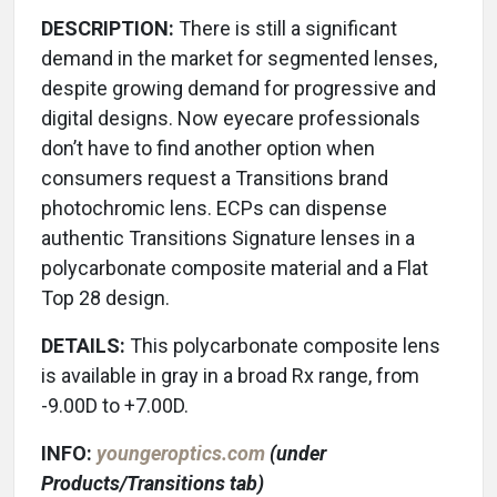
DESCRIPTION:
There is still a significant
demand in the market for segmented lenses,
despite growing demand for progressive and
digital designs. Now eyecare professionals
don’t have to find another option when
consumers request a Transitions brand
photochromic lens. ECPs can dispense
authentic Transitions Signature lenses in a
polycarbonate composite material and a Flat
Top 28 design.
DETAILS:
This polycarbonate composite lens
is available in gray in a broad Rx range, from
-9.00D to +7.00D.
INFO:
youngeroptics.com
(under
Products/Transitions tab)