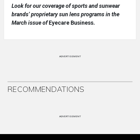
Look for our coverage of sports and sunwear
brands’ proprietary sun lens programs in the
March issue of
Eyecare Business.
ADVERTISEMENT
RECOMMENDATIONS
ADVERTISEMENT