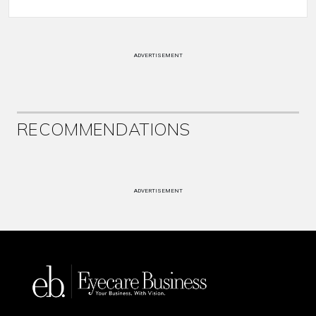
ADVERTISEMENT
RECOMMENDATIONS
ADVERTISEMENT