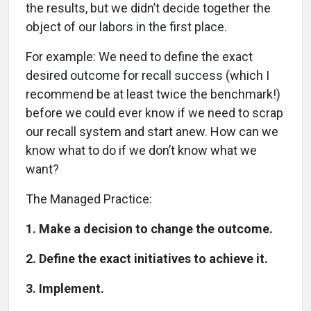
the results, but we didn’t decide together the
object of our labors in the first place.
For example: We need to define the exact
desired outcome for recall success (which I
recommend be at least twice the benchmark!)
before we could ever know if we need to scrap
our recall system and start anew. How can we
know what to do if we don’t know what we
want?
The Managed Practice:
1. Make a decision to change the outcome.
2. Define the exact initiatives to achieve it.
3. Implement.