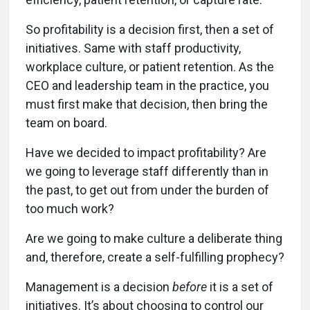
So profitability is a decision first, then a set of
initiatives. Same with staff productivity,
workplace culture, or patient retention. As the
CEO and leadership team in the practice, you
must first make that decision, then bring the
team on board.
Have we decided to impact profitability? Are
we going to leverage staff differently than in
the past, to get out from under the burden of
too much work?
Are we going to make culture a deliberate thing
and, therefore, create a self-fulfilling prophecy?
Management is a decision
before
it is a set of
initiatives. It’s about choosing to control our