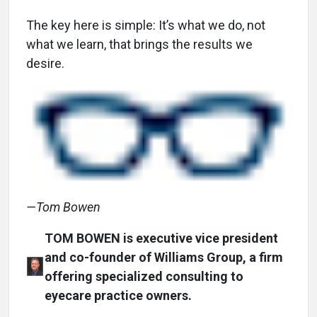
The key here is simple: It’s what we do, not
what we learn, that brings the results we
desire.
—Tom Bowen
TOM BOWEN is executive vice president
and co-founder of Williams Group, a firm
offering specialized consulting to
eyecare practice owners.