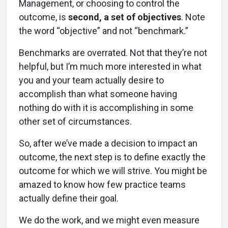
Management, or choosing to control the
outcome, is
second, a set of objectives
. Note
the word “objective” and not “benchmark.”
Benchmarks are overrated. Not that they’re not
helpful, but I’m much more interested in what
you and your team actually desire to
accomplish than what someone having
nothing do with it is accomplishing in some
other set of circumstances.
So, after we’ve made a decision to impact an
outcome, the next step is to define exactly the
outcome for which we will strive. You might be
amazed to know how few practice teams
actually define their goal.
We do the work, and we might even measure