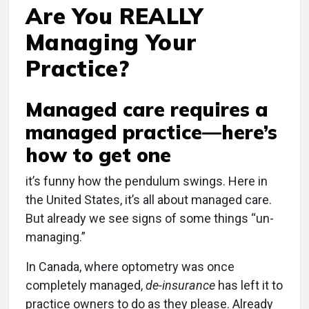
Are You REALLY
Managing Your
Practice?
Managed care requires a
managed practice—here’s
how to get one
i
t’s funny how the pendulum swings. Here in
the United States, it’s all about managed care.
But already we see signs of some things “un-
managing.”
In Canada, where optometry was once
completely managed,
de-insurance
has left it to
practice owners to do as they please. Already