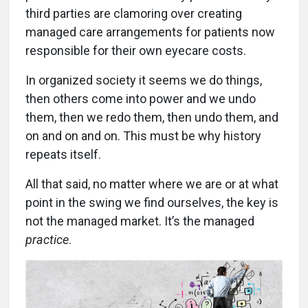
third parties are clamoring over creating
managed care arrangements for patients now
responsible for their own eyecare costs.
In organized society it seems we do things,
then others come into power and we undo
them, then we redo them, then undo them, and
on and on and on. This must be why history
repeats itself.
All that said, no matter where we are or at what
point in the swing we find ourselves, the key is
not the managed market. It’s the managed
practice
.