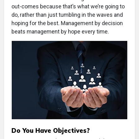
out-comes because that’s what we’re going to
do, rather than just tumbling in the waves and
hoping for the best. Management by decision
beats management by hope every time.
Do You Have Objectives?