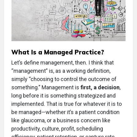
What Is a Managed Practice?
Let’s define management, then. I think that
“management” is, as a working definition,
simply “choosing to control the outcome of
something.” Management is
first, a decision
,
long before it is something strategized and
implemented. That is true for whatever it is to
be managed—whether it’s a patient condition
like glaucoma, or a business concern like
productivity, culture, profit, scheduling
efficiency, patient retention, or capture rate.