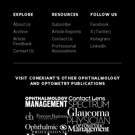
EXPLORE
RESOURCES
FOLLOW US
About Us
Subscribe
Facebook
Archive
Article Reprints
X (Twitter)
Article
Contact Us
Instagram
Feedback
Professional
LinkedIn
Contact Us
Associations
VISIT CONEXIANT'S OTHER OPHTHALMOLOGY
AND OPTOMETRY PUBLICATIONS