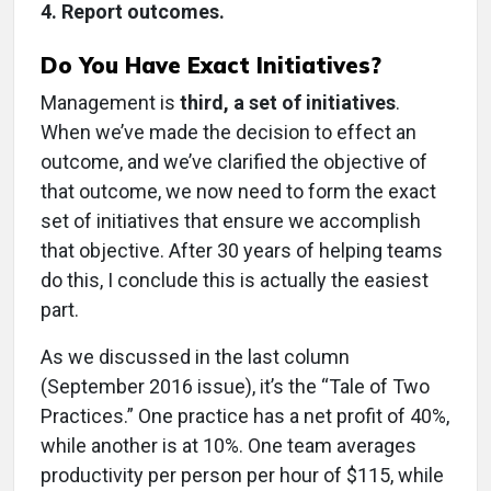
4. Report outcomes.
Do You Have Exact Initiatives?
Management is
third, a set of initiatives
.
When we’ve made the decision to effect an
outcome, and we’ve clarified the objective of
that outcome, we now need to form the exact
set of initiatives that ensure we accomplish
that objective. After 30 years of helping teams
do this, I conclude this is actually the easiest
part.
As we discussed in the last column
(September 2016 issue), it’s the “Tale of Two
Practices.” One practice has a net profit of 40%,
while another is at 10%. One team averages
productivity per person per hour of $115, while