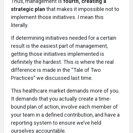
Thus, management is
fourth, creating a
strategic plan
that makes it impossible not to
implement those initiatives. I mean this
literally.
If determining initiatives needed for a certain
result is the easiest part of management,
getting those initiatives implemented is
definitely the hardest. This is where the real
difference is made in the “Tale of Two
Practices” we discussed last time.
This healthcare market demands more of you.
It demands that you actually create a time-
bound plan of action, involve each member of
your team in a defined contribution, and have a
reporting system to ensure we’ve held
ourselves accountable.