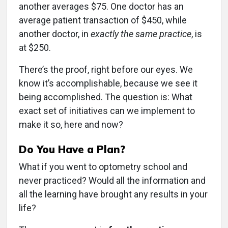
another averages $75. One doctor has an
average patient transaction of $450, while
another doctor, in
exactly the same practice
, is
at $250.
There’s the proof, right before our eyes. We
know it’s accomplishable, because we see it
being accomplished. The question is: What
exact set of initiatives can we implement to
make it so, here and now?
Do You Have a Plan?
What if you went to optometry school and
never practiced? Would all the information and
all the learning have brought any results in your
life?