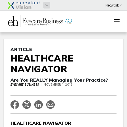
ARTICLE
HEALTHCARE
NAVIGATOR
Are You REALLY Managing Your Practice?
EYECARE BUSINESS
NOVEMBER 1, 2016
HEALTHCARE NAVIGATOR