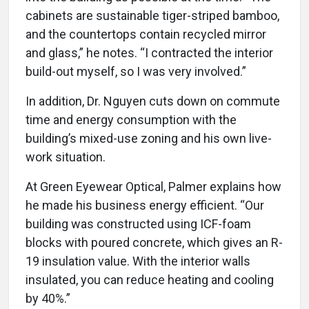
cabinets are sustainable tiger-striped bamboo,
and the countertops contain recycled mirror
and glass,” he notes. “I contracted the interior
build-out myself, so I was very involved.”
In addition, Dr. Nguyen cuts down on commute
time and energy consumption with the
building’s mixed-use zoning and his own live-
work situation.
At Green Eyewear Optical, Palmer explains how
he made his business energy efficient. “Our
building was constructed using ICF-foam
blocks with poured concrete, which gives an R-
19 insulation value. With the interior walls
insulated, you can reduce heating and cooling
by 40%.”