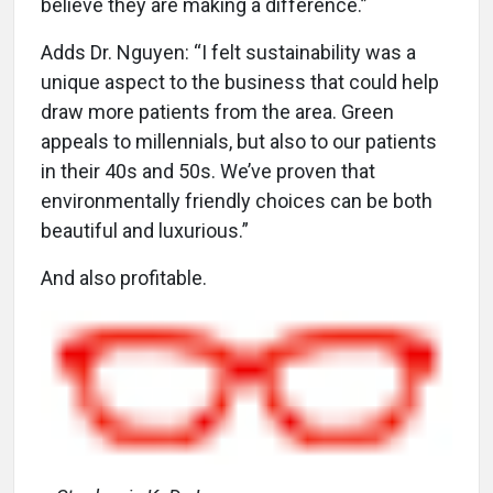
believe they are making a difference.”
Adds Dr. Nguyen: “I felt sustainability was a
unique aspect to the business that could help
draw more patients from the area. Green
appeals to millennials, but also to our patients
in their 40s and 50s. We’ve proven that
environmentally friendly choices can be both
beautiful and luxurious.”
And also profitable.