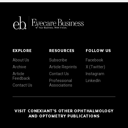
EXPLORE
RESOURCES
FOLLOW US
About Us
Subscribe
Facebook
Archive
Article Reprints
X (Twitter)
Article
Contact Us
Instagram
Feedback
Professional
LinkedIn
Contact Us
Associations
VISIT CONEXIANT'S OTHER OPHTHALMOLOGY
AND OPTOMETRY PUBLICATIONS