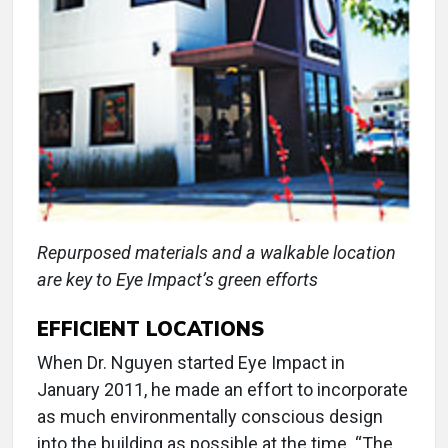
Repurposed materials and a walkable location
are key to Eye Impact’s green efforts
EFFICIENT LOCATIONS
When Dr. Nguyen started Eye Impact in
January 2011, he made an effort to incorporate
as much environmentally conscious design
into the building as possible at the time. “The