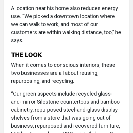
A location near his home also reduces energy
use. “We picked a downtown location where
we can walk to work, and most of our
customers are within walking distance, too,” he
says.
THE LOOK
When it comes to conscious interiors, these
two businesses are all about reusing,
repurposing, and recycling.
“Our green aspects include recycled glass-
and-mirror Silestone countertops and bamboo
cabinetry, repurposed steel-and-glass display
shelves from a store that was going out of
business, repurposed and recovered furniture,