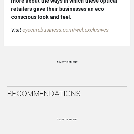
more about the ways in which these optical
retailers gave their businesses an eco-
conscious look and feel.
Visit
eyecarebusiness.com/webexclusives
ADVERTISEMENT
RECOMMENDATIONS
ADVERTISEMENT