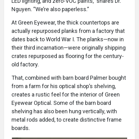
LED lighting, and zero-VOC paints,” shares Dr.
Nguyen. “We’re also paperless.”
At Green Eyewear, the thick countertops are
actually repurposed planks from a factory that
dates back to World War I. The planks—now in
their third incarnation—were originally shipping
crates repurposed as flooring for the century-
old factory.
That, combined with barn board Palmer bought
from a farm for his optical shop’s shelving,
creates a rustic feel for the interior of Green
Eyewear Optical. Some of the barn board
shelving has also been hung vertically, with
metal rods added, to create distinctive frame
boards.