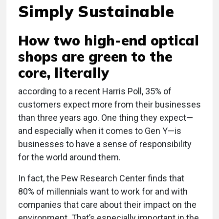
Simply Sustainable
How two high-end optical
shops are green to the
core, literally
a
ccording to a recent Harris Poll, 35% of
customers expect more from their businesses
than three years ago. One thing they expect—
and especially when it comes to Gen Y—is
businesses to have a sense of responsibility
for the world around them.
In fact, the Pew Research Center finds that
80% of millennials want to work for and with
companies that care about their impact on the
environment. That’s especially important in the