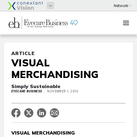
ARTICLE
VISUAL
MERCHANDISING
Simply Sustainable
EYECARE BUSINESS
NOVEMBER 1, 2016
VISUAL MERCHANDISING