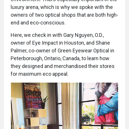
luxury arena, which is why we spoke with the
owners of two optical shops that are both high-
end and eco-conscious.
Here, we check in with Gary Nguyen, O.D.,
owner of Eye Impact in Houston, and Shane
Palmer, co-owner of Green Eyewear Optical in
Peterborough, Ontario, Canada, to learn how
they designed and merchandised their stores
for maximum eco appeal.