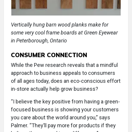
Vertically hung barn wood planks make for
some very cool frame boards at Green Eyewear
in Peterborough, Ontario
CONSUMER CONNECTION
While the Pew research reveals that a mindful
approach to business appeals to consumers
of all ages today, does an eco-conscious effort
in-store actually help grow business?
“I believe the key positive from having a green-
focused business is showing your customers
you care about the world around you,” says
Palmer. “They’ll pay more for products if they