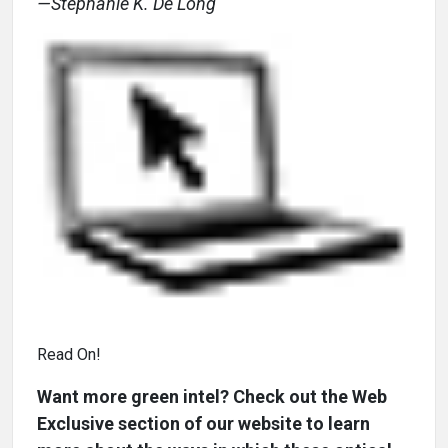
—Stephanie K. De Long
Read On!
Want more green intel? Check out the Web
Exclusive section of our website to learn