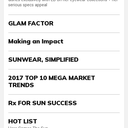
serious specs appeal
GLAM FACTOR
Making an Impact
SUNWEAR, SIMPLIFIED
2017 TOP 10 MEGA MARKET
TRENDS
Rx FOR SUN SUCCESS
HOT LIST