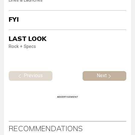
Lines & Launches
FYI
LAST LOOK
Rock + Specs
Previous
Next
ADVERTISEMENT
RECOMMENDATIONS