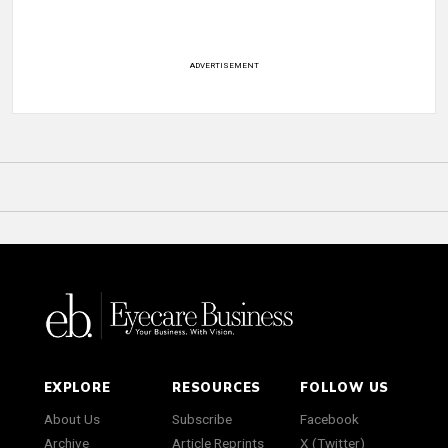
ADVERTISEMENT
EXPLORE
RESOURCES
FOLLOW US
About Us
Subscribe
Facebook
Archive
Article Reprints
X (Twitter)