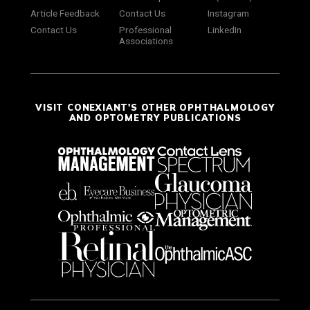
Article Feedback
Contact Us
Instagram
Contact Us
Professional
LinkedIn
Associations
VISIT CONEXIANT'S OTHER OPHTHALMOLOGY
AND OPTOMETRY PUBLICATIONS