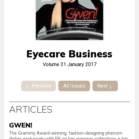
Eyecare Business
Volume 31
January 2017
Previous
All Issues
Next
ARTICLES
GWEN!
The Grammy Award-winning, fashion-designing phenom
dishes exclusively with EB on her eyewear collections + her