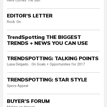
Here Comes The Sun
EDITOR’S LETTER
Rock. On.
TrendSpotting THE BIGGEST
TRENDS + NEWS YOU CAN USE
TRENDSPOTTING: TALKING POINTS
Luisa Delgado… On Goals + Opportunities for 2017
TRENDSPOTTING: STAR STYLE
Specs Appeal
BUYER’S FORUM