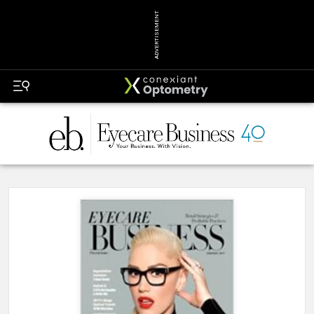
ADVERTISEMENT