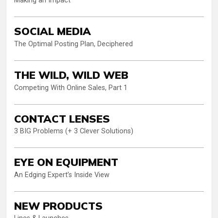
Making an Impact
SOCIAL MEDIA
The Optimal Posting Plan, Deciphered
THE WILD, WILD WEB
Competing With Online Sales, Part 1
CONTACT LENSES
3 BIG Problems (+ 3 Clever Solutions)
EYE ON EQUIPMENT
An Edging Expert’s Inside View
NEW PRODUCTS