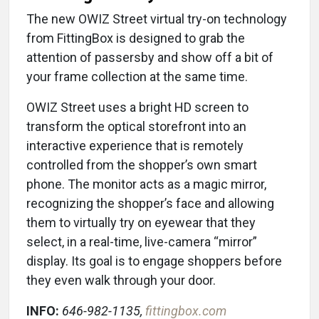
The new OWIZ Street virtual try-on technology
from FittingBox is designed to grab the
attention of passersby and show off a bit of
your frame collection at the same time.
OWIZ Street uses a bright HD screen to
transform the optical storefront into an
interactive experience that is remotely
controlled from the shopper’s own smart
phone. The monitor acts as a magic mirror,
recognizing the shopper’s face and allowing
them to virtually try on eyewear that they
select, in a real-time, live-camera “mirror”
display. Its goal is to engage shoppers before
they even walk through your door.
INFO:
646-982-1135,
fittingbox.com