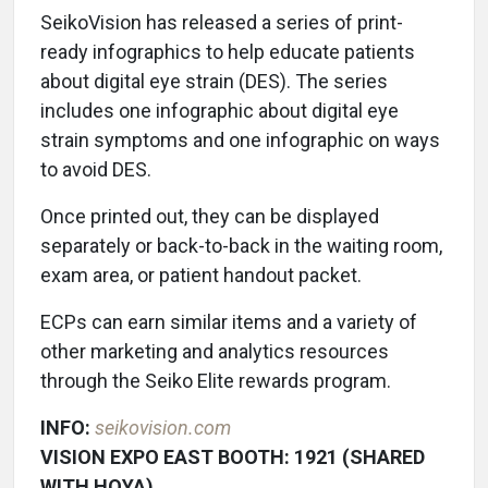
SeikoVision has released a series of print-
ready infographics to help educate patients
about digital eye strain (DES). The series
includes one infographic about digital eye
strain symptoms and one infographic on ways
to avoid DES.
Once printed out, they can be displayed
separately or back-to-back in the waiting room,
exam area, or patient handout packet.
ECPs can earn similar items and a variety of
other marketing and analytics resources
through the Seiko Elite rewards program.
INFO:
seikovision.com
VISION EXPO EAST BOOTH: 1921 (SHARED
WITH HOYA)