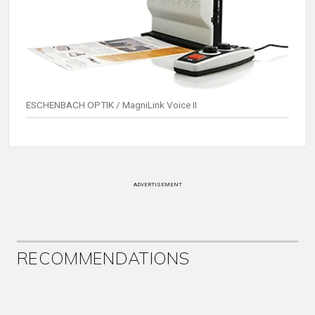
ESCHENBACH OPTIK / MagniLink Voice II
ADVERTISEMENT
RECOMMENDATIONS