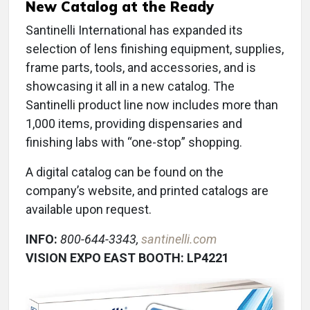
New Catalog at the Ready
Santinelli International has expanded its
selection of lens finishing equipment, supplies,
frame parts, tools, and accessories, and is
showcasing it all in a new catalog. The
Santinelli product line now includes more than
1,000 items, providing dispensaries and
finishing labs with “one-stop” shopping.
A digital catalog can be found on the
company’s website, and printed catalogs are
available upon request.
INFO:
800-644-3343,
santinelli.com
VISION EXPO EAST BOOTH: LP4221