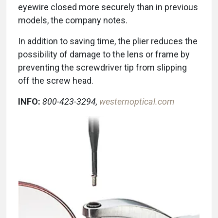
eyewire closed more securely than in previous
models, the company notes.
In addition to saving time, the plier reduces the
possibility of damage to the lens or frame by
preventing the screwdriver tip from slipping
off the screw head.
INFO:
800-423-3294,
westernoptical.com