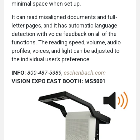
minimal space when set up.
It can read misaligned documents and full-
letter pages, and it has automatic language
detection with voice feedback on all of the
functions. The reading speed, volume, audio
profiles, voices, and light can be adjusted to
the individual user’s preference.
INFO:
800-487-5389,
eschenbach.com
VISION EXPO EAST BOOTH: MS5001