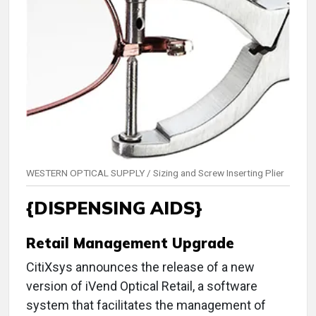
WESTERN OPTICAL SUPPLY / Sizing and Screw Inserting Plier
{DISPENSING AIDS}
Retail Management Upgrade
CitiXsys announces the release of a new
version of iVend Optical Retail, a software
system that facilitates the management of