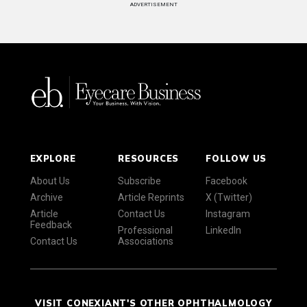
ADVERTISEMENT
EXPLORE
RESOURCES
FOLLOW US
About Us
Subscribe
Facebook
Archive
Article Reprints
X (Twitter)
Article
Contact Us
Instagram
Feedback
Professional
LinkedIn
Contact Us
Associations
VISIT CONEXIANT'S OTHER OPHTHALMOLOGY