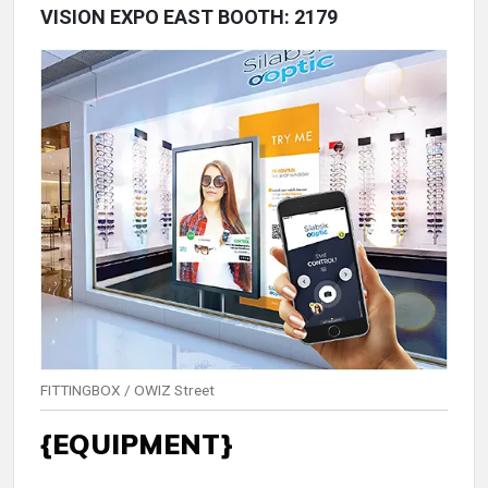
VISION EXPO EAST BOOTH: 2179
FITTINGBOX / OWIZ Street
{EQUIPMENT}