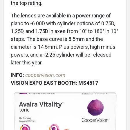
the top rating.
The lenses are available in a power range of
plano to -6.00D with cylinder options of 0.75D,
1.25D, and 1.75D in axes from 10° to 180° in 10°
steps. The base curve is 8.5mm and the
diameter is 14.5mm. Plus powers, high minus
powers, and a -2.25 cylinder will be released
later this year.
INFO:
coopervision.com
VISION EXPO EAST BOOTH: MS4517