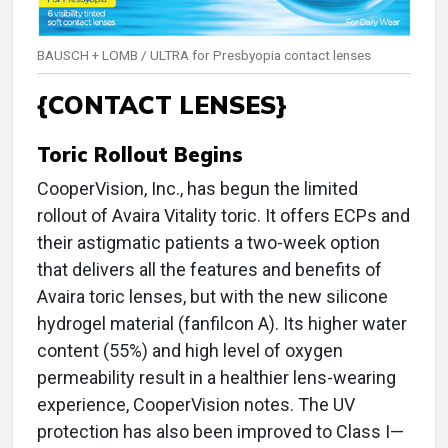
BAUSCH + LOMB / ULTRA for Presbyopia contact lenses
{CONTACT LENSES}
Toric Rollout Begins
CooperVision, Inc., has begun the limited
rollout of Avaira Vitality toric. It offers ECPs and
their astigmatic patients a two-week option
that delivers all the features and benefits of
Avaira toric lenses, but with the new silicone
hydrogel material (fanfilcon A). Its higher water
content (55%) and high level of oxygen
permeability result in a healthier lens-wearing
experience, CooperVision notes. The UV
protection has also been improved to Class I—