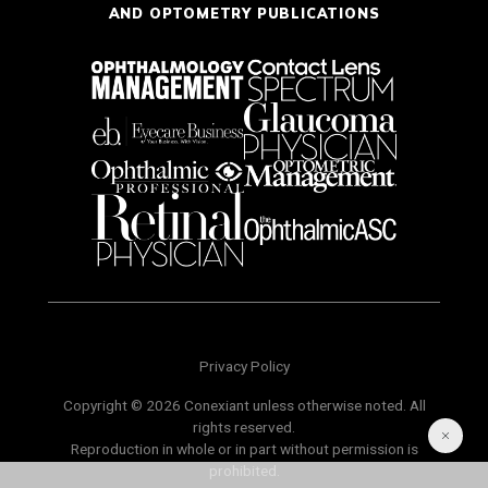
AND OPTOMETRY PUBLICATIONS
Privacy Policy
Copyright © 2026 Conexiant unless otherwise noted. All
rights reserved.
Reproduction in whole or in part without permission is
prohibited.