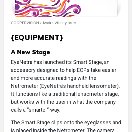
COOPERVISION / Avaira Vitality toric
{EQUIPMENT}
A New Stage
EyeNetra has launched its Smart Stage, an
accessory designed to help ECPs take easier
and more accurate readings with the
Netrometer (EyeNetra’s handheld lensometer).
It functions like a traditional lensometer stage,
but works with the user in what the company
calls a “smarter” way.
The Smart Stage clips onto the eyeglasses and
is placed inside the Netrometer. The camera