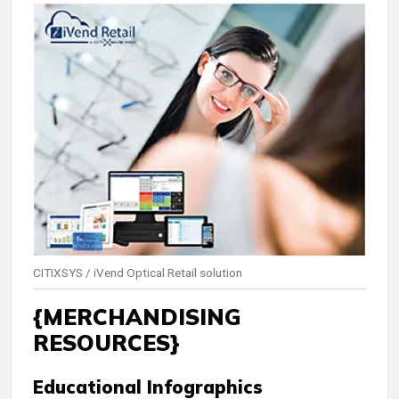
CITIXSYS / iVend Optical Retail solution
{MERCHANDISING
RESOURCES}
Educational Infographics