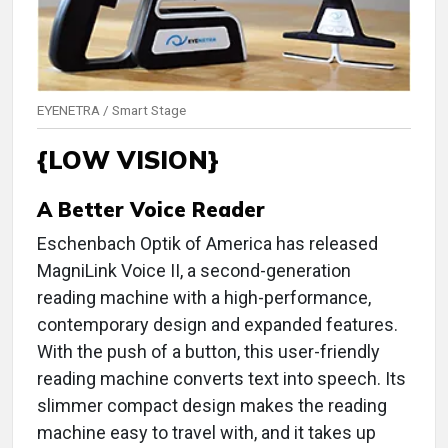
EYENETRA / Smart Stage
{LOW VISION}
A Better Voice Reader
Eschenbach Optik of America has released
MagniLink Voice II, a second-generation
reading machine with a high-performance,
contemporary design and expanded features.
With the push of a button, this user-friendly
reading machine converts text into speech. Its
slimmer compact design makes the reading
machine easy to travel with, and it takes up