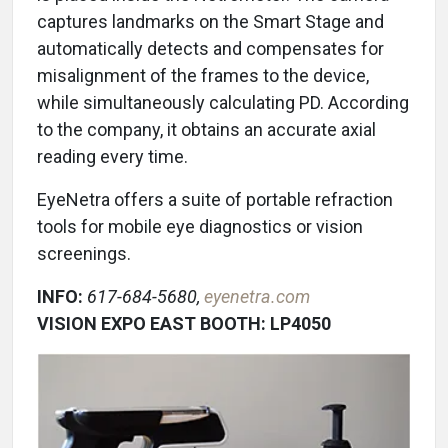
captures landmarks on the Smart Stage and
automatically detects and compensates for
misalignment of the frames to the device,
while simultaneously calculating PD. According
to the company, it obtains an accurate axial
reading every time.
EyeNetra offers a suite of portable refraction
tools for mobile eye diagnostics or vision
screenings.
INFO:
617-684-5680,
eyenetra.com
VISION EXPO EAST BOOTH: LP4050