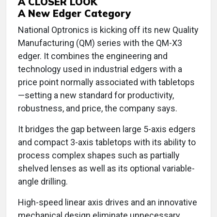
A CLOSER LOOK
A New Edger Category
National Optronics is kicking off its new Quality
Manufacturing (QM) series with the QM-X3
edger. It combines the engineering and
technology used in industrial edgers with a
price point normally associated with tabletops
—setting a new standard for productivity,
robustness, and price, the company says.
It bridges the gap between large 5-axis edgers
and compact 3-axis tabletops with its ability to
process complex shapes such as partially
shelved lenses as well as its optional variable-
angle drilling.
High-speed linear axis drives and an innovative
mechanical design eliminate unnecessary