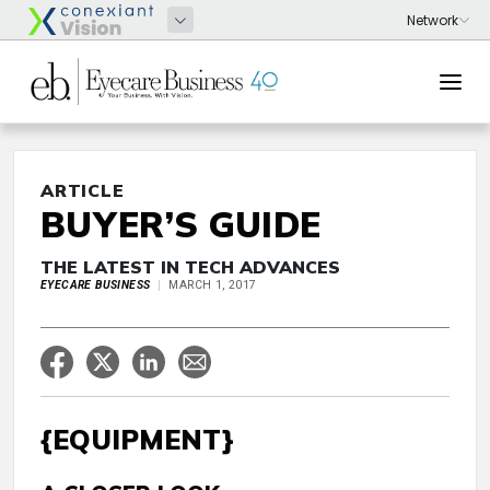
ARTICLE
BUYER’S GUIDE
THE LATEST IN TECH ADVANCES
EYECARE BUSINESS
MARCH 1, 2017
{EQUIPMENT}