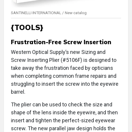
SANTINELLI INTERNATIONAL / New catalog
{TOOLS}
Frustration-Free Screw Insertion
Western Optical Supply’s new Sizing and
Screw Inserting Plier (#5106F) is designed to
take away the frustration faced by opticians
when completing common frame repairs and
struggling to insert the screw into the eyewire
barrel.
The plier can be used to check the size and
shape of the lens inside the eyewire, and then
insert and tighten the perfect-sized eyewear
screw. The new parallel jaw design holds the