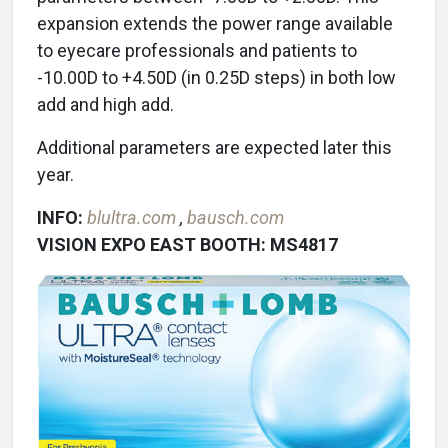
expansion extends the power range available
to eyecare professionals and patients to
-10.00D to +4.50D (in 0.25D steps) in both low
add and high add.
Additional parameters are expected later this
year.
INFO:
blultra.com
,
bausch.com
VISION EXPO EAST BOOTH: MS4817