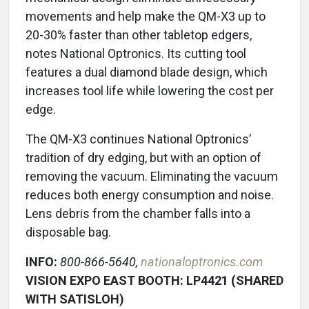
movements and help make the QM-X3 up to
20-30% faster than other tabletop edgers,
notes National Optronics. Its cutting tool
features a dual diamond blade design, which
increases tool life while lowering the cost per
edge.
The QM-X3 continues National Optronics’
tradition of dry edging, but with an option of
removing the vacuum. Eliminating the vacuum
reduces both energy consumption and noise.
Lens debris from the chamber falls into a
disposable bag.
INFO:
800-866-5640,
nationaloptronics.com
VISION EXPO EAST BOOTH: LP4421 (SHARED
WITH SATISLOH)