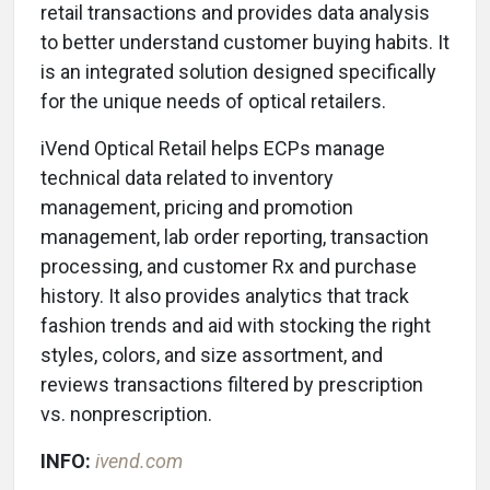
retail transactions and provides data analysis
to better understand customer buying habits. It
is an integrated solution designed specifically
for the unique needs of optical retailers.
iVend Optical Retail helps ECPs manage
technical data related to inventory
management, pricing and promotion
management, lab order reporting, transaction
processing, and customer Rx and purchase
history. It also provides analytics that track
fashion trends and aid with stocking the right
styles, colors, and size assortment, and
reviews transactions filtered by prescription
vs. nonprescription.
INFO:
ivend.com