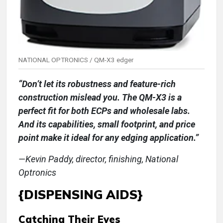
NATIONAL OPTRONICS / QM-X3 edger
“Don’t let its robustness and feature-rich
construction mislead you. The QM-X3 is a
perfect fit for both ECPs and wholesale labs.
And its capabilities, small footprint, and price
point make it ideal for any edging application.”
—Kevin Paddy, director, finishing, National
Optronics
{DISPENSING AIDS}
Catching Their Eyes