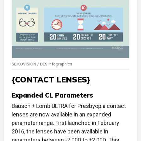
SEIKOVISION / DES infographics
{CONTACT LENSES}
Expanded CL Parameters
Bausch + Lomb ULTRA for Presbyopia contact
lenses are now available in an expanded
parameter range. First launched in February
2016, the lenses have been available in
parameters between -7.00D to +2.00D. This