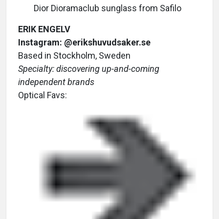
Dior Dioramaclub sunglass from Safilo
ERIK ENGELV
Instagram: @erikshuvudsaker.se
Based in Stockholm, Sweden
Specialty: discovering up-and-coming
independent brands
Optical Favs: