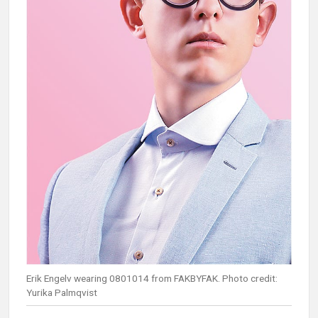
Erik Engelv wearing 0801014 from FAKBYFAK. Photo credit:
Yurika Palmqvist