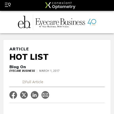
ARTICLE
HOT LIST
Blog On
EYECARE BUSINESS
MARCH 1, 2017
Full Article