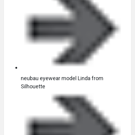
neubau eyewear model Linda from
Silhouette