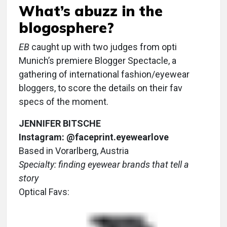
What’s abuzz in the
blogosphere?
EB
caught up with two judges from opti
Munich’s premiere Blogger Spectacle, a
gathering of international fashion/eyewear
bloggers, to score the details on their fav
specs of the moment.
JENNIFER BITSCHE
Instagram: @faceprint.eyewearlove
Based in Vorarlberg, Austria
Specialty: finding eyewear brands that tell a
story
Optical Favs: