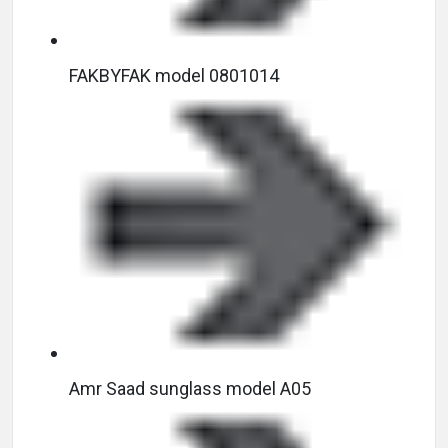
FAKBYFAK model 0801014
Amr Saad sunglass model A05