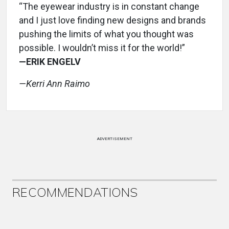
“The eyewear industry is in constant change
and I just love finding new designs and brands
pushing the limits of what you thought was
possible. I wouldn’t miss it for the world!”
—ERIK ENGELV
—Kerri Ann Raimo
ADVERTISEMENT
RECOMMENDATIONS