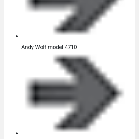
Andy Wolf model 4710