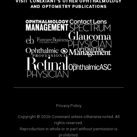
VISIT CONEXIANT'S OTHER OPHTHALMOLOGY
AND OPTOMETRY PUBLICATIONS
Privacy Policy
Copyright © 2026 Conexiant unless otherwise noted. All
rights reserved.
Reproduction in whole or in part without permission is
prohibited.