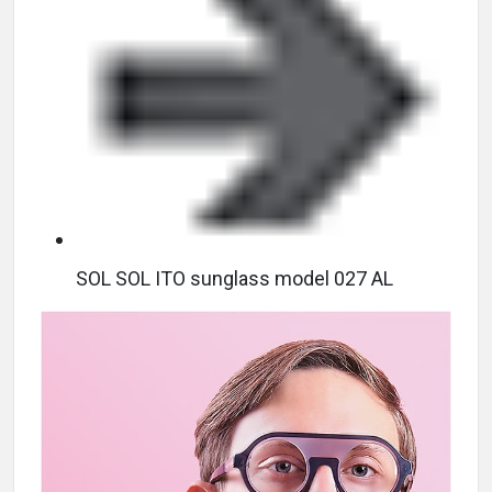
SOL SOL ITO sunglass model 027 AL