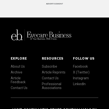
ADVERTISEMENT
EXPLORE
RESOURCES
FOLLOW US
About Us
Subscribe
Facebook
Archive
Article Reprints
X (Twitter)
Article
Contact Us
Instagram
Feedback
Professional
LinkedIn
Contact Us
Associations