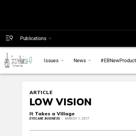
Publications
Issues
News
#EBNewProduc
ARTICLE
LOW VISION
It Takes a Village
EYECARE BUSINESS
MARCH 1, 2017