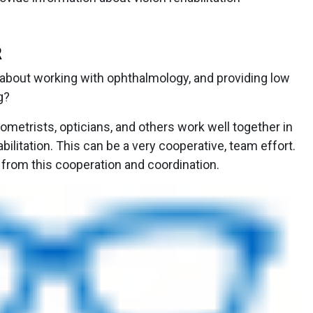
R
bout working with ophthalmology, and providing low
g?
metrists, opticians, and others work well together in
abilitation. This can be a very cooperative, team effort.
t from this cooperation and coordination.