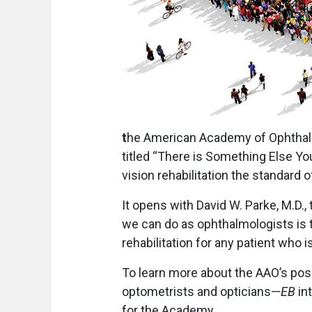
t
he American Academy of Ophthalm
titled “There is Something Else Y
vision rehabilitation the standard o
It opens with David W. Parke, M.D.
we can do as ophthalmologists is to
rehabilitation for any patient who is
To learn more about the AAO’s posit
optometrists and opticians—
EB
int
for the Academy.