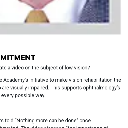
MMITMENT
e a video on the subject of low vision?
e Academy’s initiative to make vision rehabilitation the
o are visually impaired. This supports ophthalmology’s
 every possible way.
ys told “Nothing more can be done” once