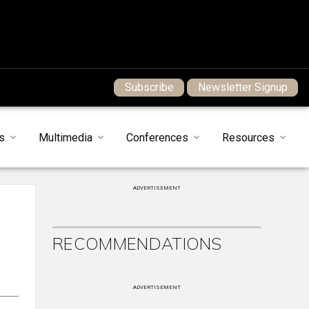
Subscribe
Newsletter Signup
s
Multimedia
Conferences
Resources
ADVERTISEMENT
RECOMMENDATIONS
ADVERTISEMENT