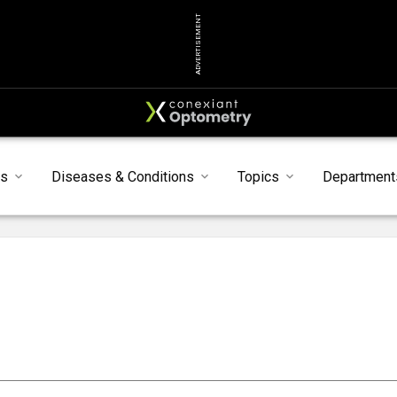
ADVERTISEMENT
ts
Diseases & Conditions
Topics
Department