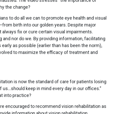
hausted. The video stresses “the importance of
 Why the change?
cians to do all we can to promote eye health and visual
from birth into our golden years. Despite major
always fix or cure certain visual impairments.
g and nor do we. By providing information, facilitating
 early as possible (earlier than has been the norm),
nvolved to maximize the efficacy of treatment and
litation is now the standard of care for patients losing
 of us…should keep in mind every day in our offices.”
t into practice?
are encouraged to recommend vision rehabilitation as
ovide information about vision rehabilitation