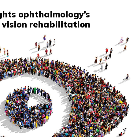
ghts ophthalmology’s
vision rehabilitation