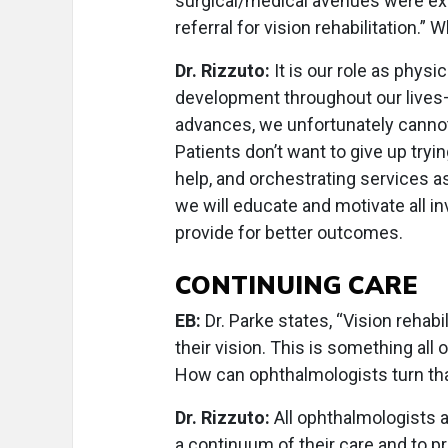
surgical/medical avenues were ex
referral for vision rehabilitation.”
Dr. Rizzuto:
It is our role as physi
development throughout our lives—
advances, we unfortunately cannot 
Patients don’t want to give up tryin
help, and orchestrating services as
we will educate and motivate all i
provide for better outcomes.
CONTINUING CARE
EB:
Dr. Parke states, “Vision rehabi
their vision. This is something all
How can ophthalmologists turn tha
Dr. Rizzuto:
All ophthalmologists 
a continuum of their care and to pr