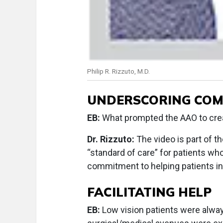
Philip R. Rizzuto, M.D.
UNDERSCORING CO
EB:
What prompted the AAO to creat
Dr. Rizzuto:
The video is part of th
“standard of care” for patients wh
commitment to helping patients in
FACILITATING HELP
EB:
Low vision patients were alwa