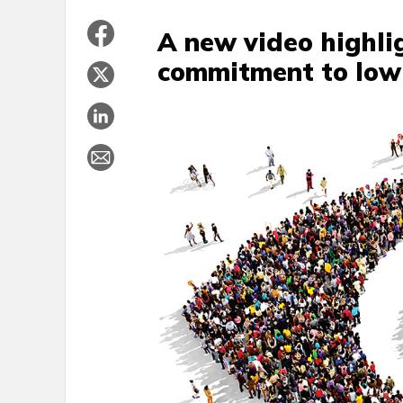
A new video highli
commitment to low 