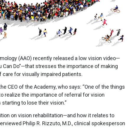
ology (AAO) recently released a low vision video—
ou Can Do”—that stresses the importance of making
f care for visually impaired patients.
, the CEO of the Academy, who says: “One of the things
 realize the importance of referral for vision
 starting to lose their vision.”
ion on vision rehabilitation—and how it relates to
erviewed Philip R. Rizzuto, M.D., clinical spokesperson