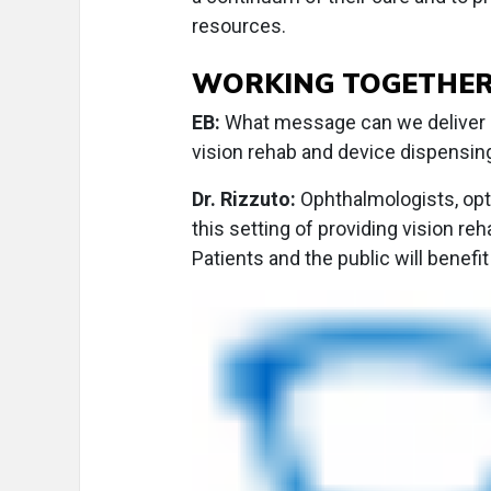
resources.
WORKING TOGETHE
EB:
What message can we deliver a
vision rehab and device dispensin
Dr. Rizzuto:
Ophthalmologists, opto
this setting of providing vision reh
Patients and the public will benefi