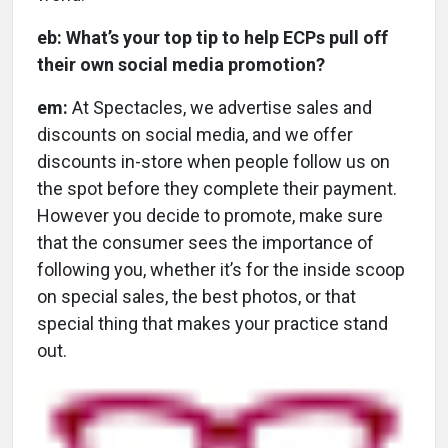
eb: What’s your top tip to help ECPs pull off
their own social media promotion?
em:
At Spectacles, we advertise sales and
discounts on social media, and we offer
discounts in-store when people follow us on
the spot before they complete their payment.
However you decide to promote, make sure
that the consumer sees the importance of
following you, whether it’s for the inside scoop
on special sales, the best photos, or that
special thing that makes your practice stand
out.