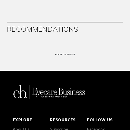
RECOMMENDATIONS
ADVERTISEMENT
EXPLORE
RESOURCES
FOLLOW US
About Us
Subscribe
Facebook