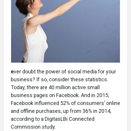
e
ver doubt the power of social media for your
business? If so, consider these statistics.
Today, there are 40 million active small
business pages on Facebook. And in 2015,
Facebook influenced 52% of consumers’ online
and offline purchases, up from 36% in 2014,
according to a DigitasLBi Connected
Commission study.