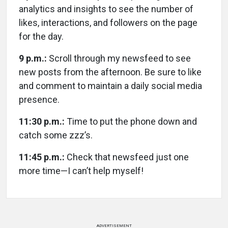
analytics and insights to see the number of
likes, interactions, and followers on the page
for the day.
9 p.m.:
Scroll through my newsfeed to see
new posts from the afternoon. Be sure to like
and comment to maintain a daily social media
presence.
11:30 p.m.:
Time to put the phone down and
catch some zzz’s.
11:45 p.m.:
Check that newsfeed just one
more time—I can’t help myself!
ADVERTISEMENT