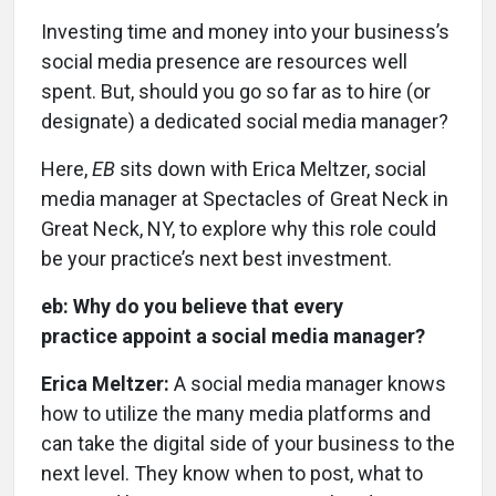
Investing time and money into your business’s
social media presence are resources well
spent. But, should you go so far as to hire (or
designate) a dedicated social media manager?
Here,
EB
sits down with Erica Meltzer, social
media manager at Spectacles of Great Neck in
Great Neck, NY, to explore why this role could
be your practice’s next best investment.
eb: Why do you believe that every
practice appoint a social media manager?
Erica Meltzer:
A social media manager knows
how to utilize the many media platforms and
can take the digital side of your business to the
next level. They know when to post, what to