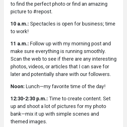
to find the perfect photo or find an amazing
picture to #repost.
10 a.m.:
Spectacles is open for business; time
to work!
11 a.m.:
Follow up with my morning post and
make sure everything is running smoothly.
Scan the web to see if there are any interesting
photos, videos, or articles that I can save for
later and potentially share with our followers.
Noon:
Lunch—my favorite time of the day!
12:30-2:30 p.m.:
Time to create content. Set
up and shoot a lot of pictures for my photo
bank—mix it up with simple scenes and
themed images.