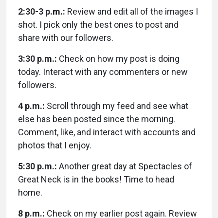
2:30-3 p.m.:
Review and edit all of the images I
shot. I pick only the best ones to post and
share with our followers.
3:30 p.m.:
Check on how my post is doing
today. Interact with any commenters or new
followers.
4 p.m.:
Scroll through my feed and see what
else has been posted since the morning.
Comment, like, and interact with accounts and
photos that I enjoy.
5:30 p.m.:
Another great day at Spectacles of
Great Neck is in the books! Time to head
home.
8 p.m.:
Check on my earlier post again. Review