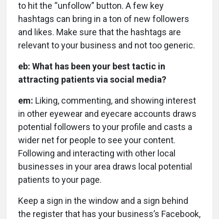
to hit the “unfollow” button. A few key
hashtags can bring in a ton of new followers
and likes. Make sure that the hashtags are
relevant to your business and not too generic.
eb: What has been your best tactic in
attracting patients via social media?
em:
Liking, commenting, and showing interest
in other eyewear and eyecare accounts draws
potential followers to your profile and casts a
wider net for people to see your content.
Following and interacting with other local
businesses in your area draws local potential
patients to your page.
Keep a sign in the window and a sign behind
the register that has your business’s Facebook,