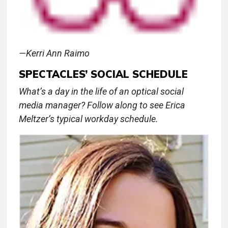
—Kerri Ann Raimo
SPECTACLES’ SOCIAL SCHEDULE
What’s a day in the life of an optical social
media manager? Follow along to see Erica
Meltzer’s typical workday schedule.