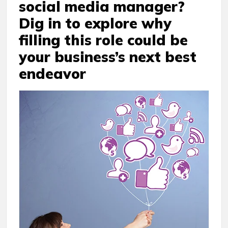
social media manager?
Dig in to explore why
filling this role could be
your business’s next best
endeavor