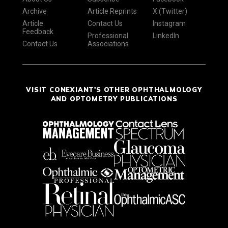
Archive
Article Reprints
X (Twitter)
Article
Contact Us
Instagram
Feedback
Professional
LinkedIn
Contact Us
Associations
VISIT CONEXIANT'S OTHER OPHTHALMOLOGY
AND OPTOMETRY PUBLICATIONS