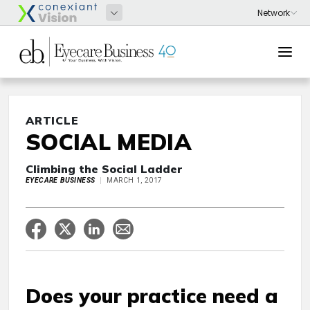
ARTICLE
SOCIAL MEDIA
Climbing the Social Ladder
EYECARE BUSINESS
MARCH 1, 2017
Does your practice need a