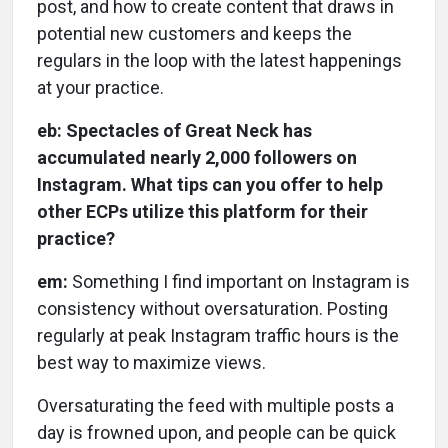
post, and how to create content that draws in
potential new customers and keeps the
regulars in the loop with the latest happenings
at your practice.
eb: Spectacles of Great Neck has
accumulated nearly 2,000 followers on
Instagram. What tips can you offer to help
other ECPs utilize this platform for their
practice?
em:
Something I find important on Instagram is
consistency without oversaturation. Posting
regularly at peak Instagram traffic hours is the
best way to maximize views.
Oversaturating the feed with multiple posts a
day is frowned upon, and people can be quick