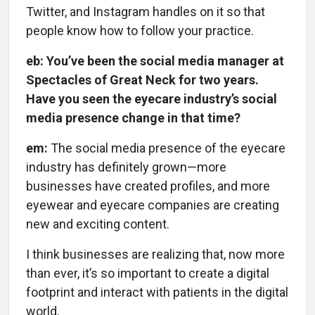
Twitter, and Instagram handles on it so that
people know how to follow your practice.
eb: You’ve been the social media manager at
Spectacles of Great Neck for two years.
Have you seen the eyecare industry’s social
media presence change in that time?
em:
The social media presence of the eyecare
industry has definitely grown—more
businesses have created profiles, and more
eyewear and eyecare companies are creating
new and exciting content.
I think businesses are realizing that, now more
than ever, it’s so important to create a digital
footprint and interact with patients in the digital
world.