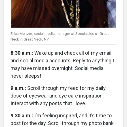
Erica Meltzer, social media manager at Spectacles of Great
Neck in Great Neck, NY
8:30 a.m.:
Wake up and check all of my email
and social media accounts. Reply to anything I
may have missed overnight. Social media
never sleeps!
9 a.m.:
Scroll through my feed for my daily
dose of eyewear and eye care inspiration.
Interact with any posts that I love.
9:30 a.m.:
I’m feeling inspired, and it’s time to
post for the day. Scroll through my photo bank