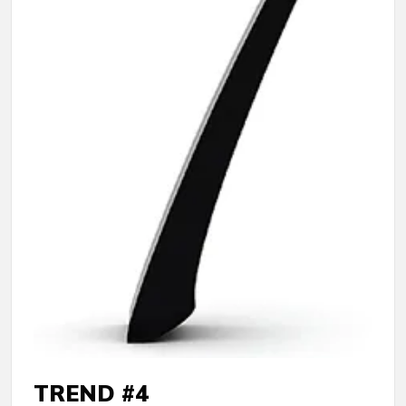
TREND #4