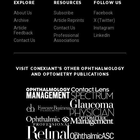
EXPLORE
RESOURCES
FOLLOW US
About Us
Subscribe
Facebook
Archive
Article Reprints
X (Twitter)
Article
Contact Us
Instagram
Feedback
Professional
LinkedIn
Contact Us
Associations
VISIT CONEXIANT'S OTHER OPHTHALMOLOGY
AND OPTOMETRY PUBLICATIONS