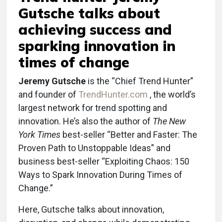
Gutsche talks about
achieving success and
sparking innovation in
times of change
Jeremy Gutsche
is the “Chief Trend Hunter”
and founder of
TrendHunter.com
, the world’s
largest network for trend spotting and
innovation. He’s also the author of
The New
York Times
best-seller “Better and Faster: The
Proven Path to Unstoppable Ideas” and
business best-seller “Exploiting Chaos: 150
Ways to Spark Innovation During Times of
Change.”
Here, Gutsche talks about innovation,