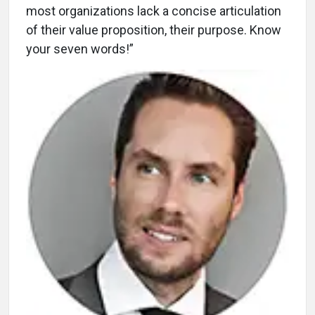
most organizations lack a concise articulation
of their value proposition, their purpose. Know
your seven words!”