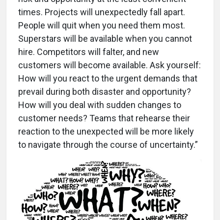
times. Projects will unexpectedly fall apart.
People will quit when you need them most.
Superstars will be available when you cannot
hire. Competitors will falter, and new
customers will become available. Ask yourself:
How will you react to the urgent demands that
prevail during both disaster and opportunity?
How will you deal with sudden changes to
customer needs? Teams that rehearse their
reaction to the unexpected will be more likely
to navigate through the course of uncertainty.”