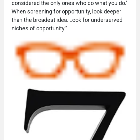
considered the only ones who do what you do.’
When screening for opportunity, look deeper
than the broadest idea. Look for underserved
niches of opportunity.”