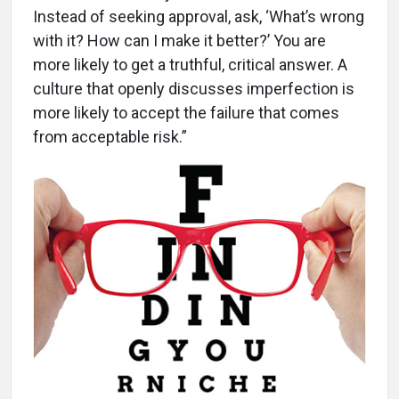
Instead of seeking approval, ask, ‘What’s wrong
with it? How can I make it better?’ You are
more likely to get a truthful, critical answer. A
culture that openly discusses imperfection is
more likely to accept the failure that comes
from acceptable risk.”