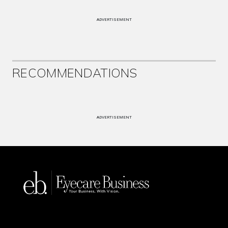
ADVERTISEMENT
RECOMMENDATIONS
ADVERTISEMENT