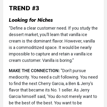
TREND #3
Looking for Niches
“Define a clear customer need. If you study the
dessert market, you’ll learn that vanilla ice
cream is the dominant flavor. However, vanilla
is a commoditized space. It would be nearly
impossible to capture and retain a vanilla ice
cream customer. Vanilla is boring.”
MAKE THE CONNECTION:
“Don’t pursue
mediocrity. You need a cult following. You need
to find the next Cherry Garcia, a Ben & Jerry’s
flavor that became its No. 1 seller. As Jerry
Garcia himself said, ‘You do not merely want to
be the best of the best. You want to be