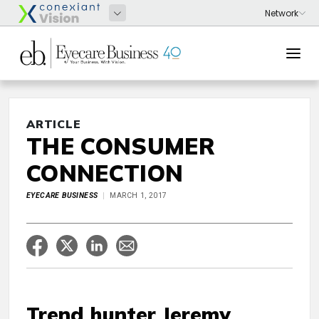
ARTICLE
THE CONSUMER
CONNECTION
EYECARE BUSINESS
MARCH 1, 2017
Trend hunter Jeremy