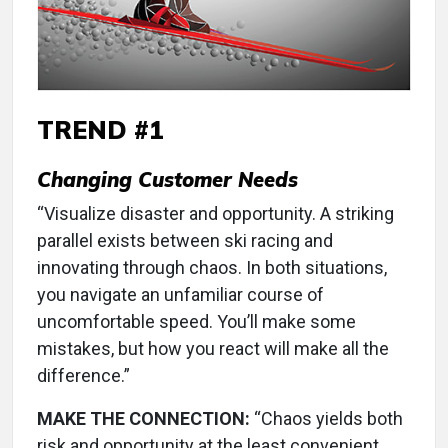
TREND #1
Changing Customer Needs
“Visualize disaster and opportunity. A striking
parallel exists between ski racing and
innovating through chaos. In both situations,
you navigate an unfamiliar course of
uncomfortable speed. You’ll make some
mistakes, but how you react will make all the
difference.”
MAKE THE CONNECTION:
“Chaos yields both
risk and opportunity at the least convenient