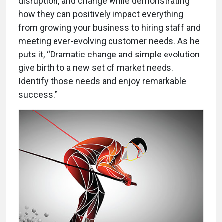
disruption, and change while demonstrating
how they can positively impact everything
from growing your business to hiring staff and
meeting ever-evolving customer needs. As he
puts it, “Dramatic change and simple evolution
give birth to a new set of market needs.
Identify those needs and enjoy remarkable
success.”