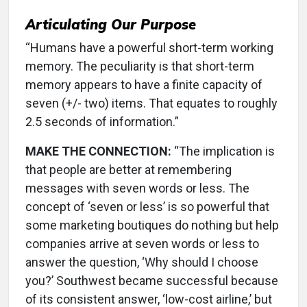
Articulating Our Purpose
“Humans have a powerful short-term working
memory. The peculiarity is that short-term
memory appears to have a finite capacity of
seven (+/- two) items. That equates to roughly
2.5 seconds of information.”
MAKE THE CONNECTION:
“The implication is
that people are better at remembering
messages with seven words or less. The
concept of ‘seven or less’ is so powerful that
some marketing boutiques do nothing but help
companies arrive at seven words or less to
answer the question, ‘Why should I choose
you?’ Southwest became successful because
of its consistent answer, ‘low-cost airline,’ but