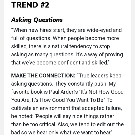
TREND #2
Asking Questions
“When new hires start, they are wide-eyed and
full of questions. When people become more
skilled, there is a natural tendency to stop
asking as many questions. It’s a way of proving
that we’ve become confident and skilled.”
MAKE THE CONNECTION:
“True leaders keep
asking questions. They constantly push. My
favorite book is Paul Arden’s ‘It’s Not How Good
You Are, It’s How Good You Want To Be.’ To
cultivate an environment that accepted failure,
he noted: ‘People will say nice things rather
than be too critical. Also, we tend to edit out the
bad so we hear only what we want to hear.’