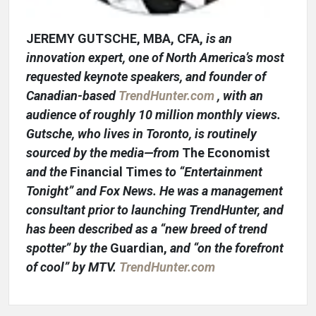
JEREMY GUTSCHE, MBA, CFA,
is an
innovation expert, one of North America’s most
requested keynote speakers, and founder of
Canadian-based
TrendHunter.com
, with an
audience of roughly 10 million monthly views.
Gutsche, who lives in Toronto, is routinely
sourced by the media—from
The Economist
and the
Financial Times
to “Entertainment
Tonight” and Fox News. He was a management
consultant prior to launching TrendHunter, and
has been described as a “new breed of trend
spotter” by the
Guardian,
and “on the forefront
of cool” by MTV.
TrendHunter.com