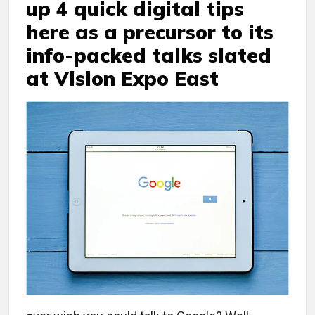
up 4 quick digital tips
here as a precursor to its
info-packed talks slated
at Vision Expo East