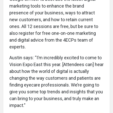
marketing tools to enhance the brand
presence of your business, ways to attract
new customers, and how to retain current
ones. All 12 sessions are free, but be sure to
also register for free one-on-one marketing
and digital advice from the 4ECPs team of
experts.
Austin says: “I’m incredibly excited to come to
Vision Expo East this year. [Attendees can] hear
about how the world of digital is actually
changing the way customers and patients are
finding eyecare professionals. We’re going to
give you some top trends and insights that you
can bring to your business, and truly make an
impact.”