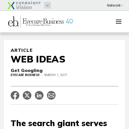
ARTICLE
WEB IDEAS
Get Googling
EYECARE BUSINESS
MARCH 1, 2017
The search giant serves