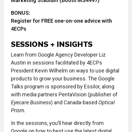
Marketing Stadium (Booth MS4997)
BONUS:
Register for FREE one-on-one advice with
4ECPs
SESSIONS + INSIGHTS
Learn from Google Agency Developer Liz
Austin in sessions facilitated by 4ECPs
President Kevin Wilhelm on ways to use digital
products to grow your business. The Google
Talks program is sponsored by Essilor, along
with media partners PentaVision (publisher of
Eyecare Business
) and Canada-based
Optical
Prism
.
In the sessions, you’ll hear directly from
Google on how to best use the latest digital