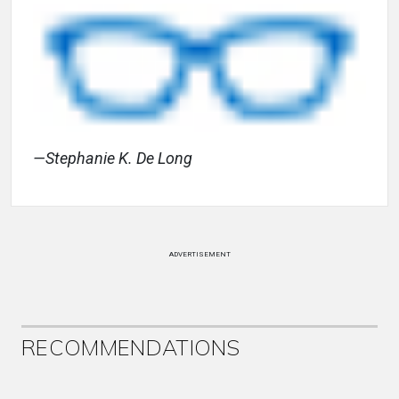
—Stephanie K. De Long
ADVERTISEMENT
RECOMMENDATIONS