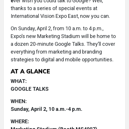
e
ver wish you could talk to Google? Well,
thanks to a series of special events at
International Vision Expo East, now you can.
On Sunday, April 2, from 10 a.m. to 4 p.m.,
Expo’s new Marketing Stadium will be home to
a dozen 20-minute Google Talks. They’ll cover
everything from marketing and branding
strategies to digital and mobile opportunities.
AT A GLANCE
WHAT:
GOOGLE TALKS
WHEN:
Sunday, April 2, 10 a.m.-4 p.m.
WHERE: