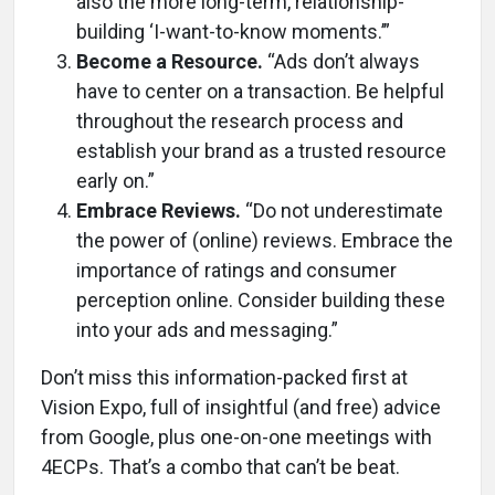
also the more long-term, relationship-
building ‘I-want-to-know moments.’”
Become a Resource.
“Ads don’t always
have to center on a transaction. Be helpful
throughout the research process and
establish your brand as a trusted resource
early on.”
Embrace Reviews.
“Do not underestimate
the power of (online) reviews. Embrace the
importance of ratings and consumer
perception online. Consider building these
into your ads and messaging.”
Don’t miss this information-packed first at
Vision Expo, full of insightful (and free) advice
from Google, plus one-on-one meetings with
4ECPs. That’s a combo that can’t be beat.