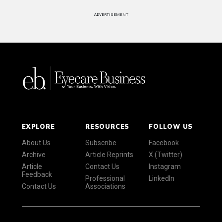
ADVERTISEMENT
EXPLORE
RESOURCES
FOLLOW US
About Us
Subscribe
Facebook
Archive
Article Reprints
X (Twitter)
Article
Contact Us
Instagram
Feedback
Professional
LinkedIn
Contact Us
Associations