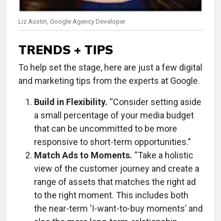
Liz Austin, Google Agency Developer
TRENDS + TIPS
To help set the stage, here are just a few digital
and marketing tips from the experts at Google.
Build in Flexibility.
“Consider setting aside
a small percentage of your media budget
that can be uncommitted to be more
responsive to short-term opportunities.”
Match Ads to Moments.
“Take a holistic
view of the customer journey and create a
range of assets that matches the right ad
to the right moment. This includes both
the near-term ‘I-want-to-buy moments’ and