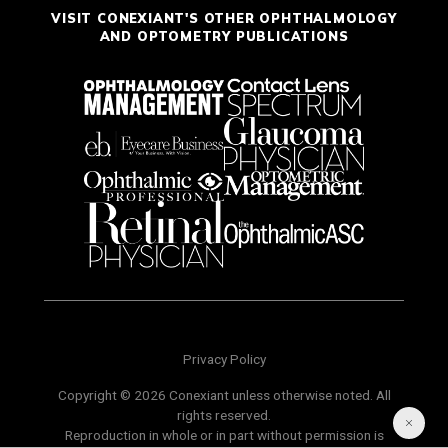
VISIT CONEXIANT'S OTHER OPHTHALMOLOGY
AND OPTOMETRY PUBLICATIONS
Privacy Policy
Copyright © 2026 Conexiant unless otherwise noted. All
rights reserved.
Reproduction in whole or in part without permission is