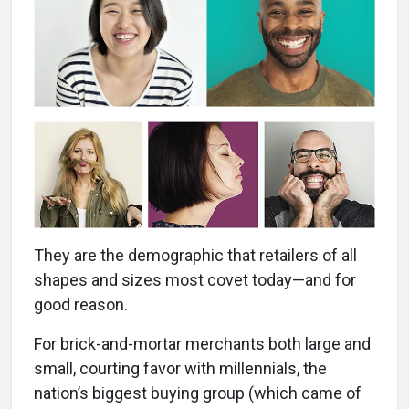
They are the demographic that retailers of all
shapes and sizes most covet today—and for
good reason.
For brick-and-mortar merchants both large and
small, courting favor with millennials, the
nation’s biggest buying group (which came of