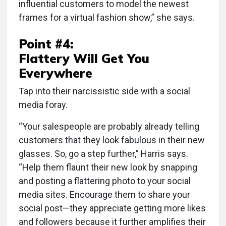
influential customers to model the newest
frames for a virtual fashion show,” she says.
Point #4:
Flattery Will Get You
Everywhere
Tap into their narcissistic side with a social
media foray.
“Your salespeople are probably already telling
customers that they look fabulous in their new
glasses. So, go a step further,” Harris says.
“Help them flaunt their new look by snapping
and posting a flattering photo to your social
media sites. Encourage them to share your
social post—they appreciate getting more likes
and followers because it further amplifies their