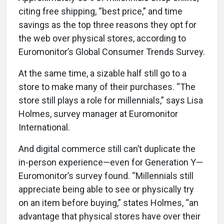
citing free shipping, “best price,” and time
savings as the top three reasons they opt for
the web over physical stores, according to
Euromonitor’s Global Consumer Trends Survey.
At the same time, a sizable half still go to a
store to make many of their purchases. “The
store still plays a role for millennials,” says Lisa
Holmes, survey manager at Euromonitor
International.
And digital commerce still can’t duplicate the
in-person experience—even for Generation Y—
Euromonitor’s survey found. “Millennials still
appreciate being able to see or physically try
on an item before buying,” states Holmes, “an
advantage that physical stores have over their