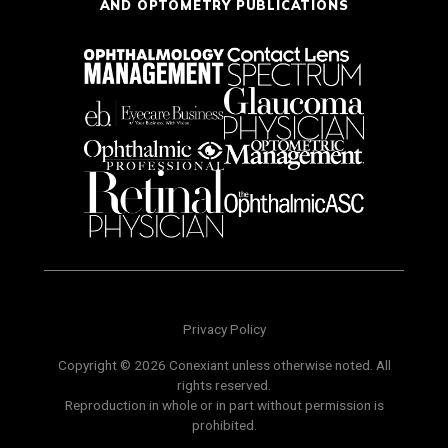
AND OPTOMETRY PUBLICATIONS
Privacy Policy
Copyright © 2026 Conexiant unless otherwise noted. All
rights reserved.
Reproduction in whole or in part without permission is
prohibited.