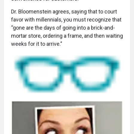
Dr. Bloomenstein agrees, saying that to court
favor with millennials, you must recognize that
“gone are the days of going into a brick-and-
mortar store, ordering a frame, and then waiting
weeks for it to arrive.”