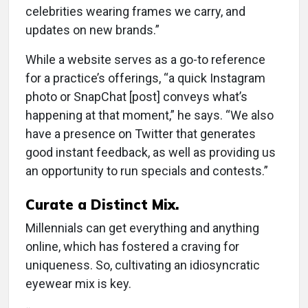
celebrities wearing frames we carry, and
updates on new brands.”
While a website serves as a go-to reference
for a practice’s offerings, “a quick Instagram
photo or SnapChat [post] conveys what’s
happening at that moment,” he says. “We also
have a presence on Twitter that generates
good instant feedback, as well as providing us
an opportunity to run specials and contests.”
Curate a Distinct Mix.
Millennials can get everything and anything
online, which has fostered a craving for
uniqueness. So, cultivating an idiosyncratic
eyewear mix is key.