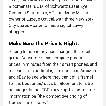
Bloomenstein, O.D., of Schwartz Laser Eye
Center in Scottsdale, AZ, and Jenny Ma, co-
owner of Luxeye Optical, with three New York
City stores—cater to these digital-savvy
shoppers.
Make Sure the Price Is Right.
Pricing transparency has changed the retail
game. Consumers can compare product
prices in minutes from their smart phones, and
millennials, in particular, “are checking Amazon
and eBay to see where they can get [a frame]
for the best price,” says Dr. Bloomenstein. So,
he suggests that ECPs have up-to-the-minute
information on “the competitive pricing of
frames and glasses.”