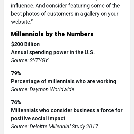
influence. And consider featuring some of the
best photos of customers in a gallery on your
website.”
Millennials by the Numbers
$200 Billion
Annual spending power in the U.S.
Source: SYZYGY
79%
Percentage of millennials who are working
Source: Daymon Worldwide
76%
Millennials who consider business a force for
positive social impact
Source: Deloitte Millennial Study 2017