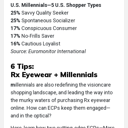
U.S. Millennials—5 U.S. Shopper Types
25%
Savvy Quality Seeker
25%
Spontaneous Socializer
17%
Conspicuous Consumer
17%
No-Frills Saver
16%
Cautious Loyalist
Source: Euromonitor International
6 Tips:
Rx Eyewear + Millennials
m
illennials are also redefining the visioncare
shopping landscape, and leading the way into
the murky waters of purchasing Rx eyewear
online. How can ECPs keep them engaged—
and in the optical?
Here, learn how two cutting-edge ECPs—Marc