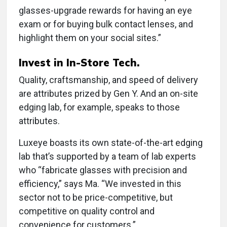
glasses-upgrade rewards for having an eye
exam or for buying bulk contact lenses, and
highlight them on your social sites.”
Invest in In-Store Tech.
Quality, craftsmanship, and speed of delivery
are attributes prized by Gen Y. And an on-site
edging lab, for example, speaks to those
attributes.
Luxeye boasts its own state-of-the-art edging
lab that’s supported by a team of lab experts
who “fabricate glasses with precision and
efficiency,” says Ma. “We invested in this
sector not to be price-competitive, but
competitive on quality control and
convenience for customers.”