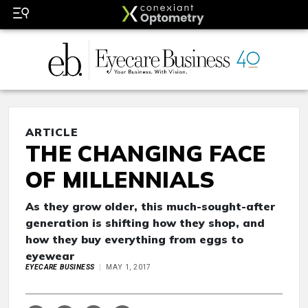
ARTICLE
THE CHANGING FACE
OF MILLENNIALS
As they grow older, this much-sought-after
generation is shifting how they shop, and
how they buy everything from eggs to
eyewear
EYECARE BUSINESS
MAY 1, 2017