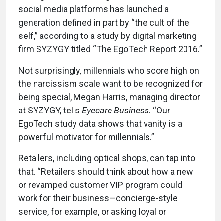
social media platforms has launched a
generation defined in part by “the cult of the
self,” according to a study by digital marketing
firm SYZYGY titled “The EgoTech Report 2016.”
Not surprisingly, millennials who score high on
the narcissism scale want to be recognized for
being special, Megan Harris, managing director
at SYZYGY, tells
Eyecare Business
. “Our
EgoTech study data shows that vanity is a
powerful motivator for millennials.”
Retailers, including optical shops, can tap into
that. “Retailers should think about how a new
or revamped customer VIP program could
work for their business—concierge-style
service, for example, or asking loyal or