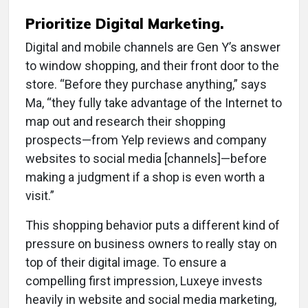
Prioritize Digital Marketing.
Digital and mobile channels are Gen Y’s answer
to window shopping, and their front door to the
store. “Before they purchase anything,” says
Ma, “they fully take advantage of the Internet to
map out and research their shopping
prospects—from Yelp reviews and company
websites to social media [channels]—before
making a judgment if a shop is even worth a
visit.”
This shopping behavior puts a different kind of
pressure on business owners to really stay on
top of their digital image. To ensure a
compelling first impression, Luxeye invests
heavily in website and social media marketing,