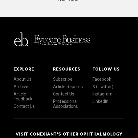
EXPLORE
RESOURCES
FOLLOW US
About Us
Subscribe
Facebook
Archive
Article Reprints
X (Twitter)
Article
Contact Us
Instagram
Feedback
Professional
LinkedIn
Contact Us
Associations
VISIT CONEXIANT'S OTHER OPHTHALMOLOGY