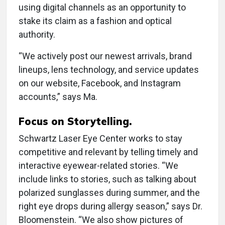
using digital channels as an opportunity to
stake its claim as a fashion and optical
authority.
“We actively post our newest arrivals, brand
lineups, lens technology, and service updates
on our website, Facebook, and Instagram
accounts,” says Ma.
Focus on Storytelling.
Schwartz Laser Eye Center works to stay
competitive and relevant by telling timely and
interactive eyewear-related stories. “We
include links to stories, such as talking about
polarized sunglasses during summer, and the
right eye drops during allergy season,” says Dr.
Bloomenstein. “We also show pictures of