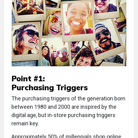
Point #1:
Purchasing Triggers
The purchasing triggers of the generation born
between 1980 and 2000 are inspired by the
digital age, but in-store purchasing triggers
remain key.
Approximately 50% of millennials shop online,