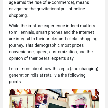
age amid the rise of e-commerce), means
navigating the gravitational pull of online
shopping.
While the in-store experience indeed matters
to millennials, smart phones and the Internet
are integral to their bricks-and-clicks shopping
journey. This demographic most prizes
convenience, speed, customization, and the
opinion of their peers, experts say.
Learn more about how this epic (and changing)
generation rolls at retail via the following
points.