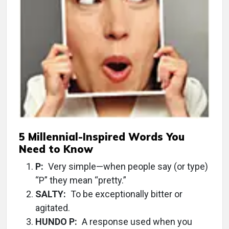
5 Millennial-Inspired Words You
Need to Know
P:
Very simple—when people say (or type)
“P” they mean “pretty.”
SALTY:
To be exceptionally bitter or
agitated.
HUNDO P:
A response used when you