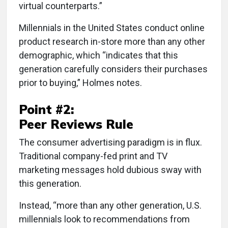
virtual counterparts.”
Millennials in the United States conduct online
product research in-store more than any other
demographic, which “indicates that this
generation carefully considers their purchases
prior to buying,” Holmes notes.
Point #2:
Peer Reviews Rule
The consumer advertising paradigm is in flux.
Traditional company-fed print and TV
marketing messages hold dubious sway with
this generation.
Instead, “more than any other generation, U.S.
millennials look to recommendations from