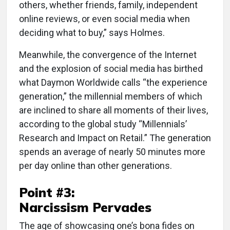
others, whether friends, family, independent
online reviews, or even social media when
deciding what to buy,” says Holmes.
Meanwhile, the convergence of the Internet
and the explosion of social media has birthed
what Daymon Worldwide calls “the experience
generation,” the millennial members of which
are inclined to share all moments of their lives,
according to the global study “Millennials’
Research and Impact on Retail.” The generation
spends an average of nearly 50 minutes more
per day online than other generations.
Point #3:
Narcissism Pervades
The age of showcasing one’s bona fides on