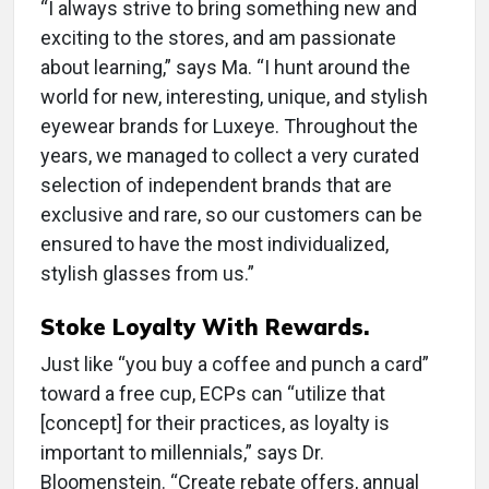
“I always strive to bring something new and
exciting to the stores, and am passionate
about learning,” says Ma. “I hunt around the
world for new, interesting, unique, and stylish
eyewear brands for Luxeye. Throughout the
years, we managed to collect a very curated
selection of independent brands that are
exclusive and rare, so our customers can be
ensured to have the most individualized,
stylish glasses from us.”
Stoke Loyalty With Rewards.
Just like “you buy a coffee and punch a card”
toward a free cup, ECPs can “utilize that
[concept] for their practices, as loyalty is
important to millennials,” says Dr.
Bloomenstein. “Create rebate offers, annual