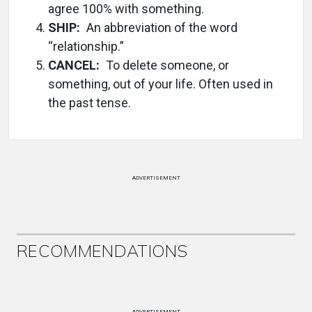
agree 100% with something.
SHIP:
An abbreviation of the word
“relationship.”
CANCEL:
To delete someone, or
something, out of your life. Often used in
the past tense.
ADVERTISEMENT
RECOMMENDATIONS
ADVERTISEMENT