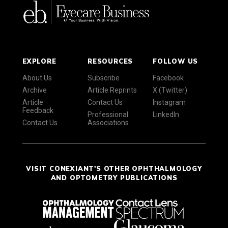
EXPLORE
RESOURCES
FOLLOW US
About Us
Subscribe
Facebook
Archive
Article Reprints
X (Twitter)
Article
Contact Us
Instagram
Feedback
Professional
LinkedIn
Contact Us
Associations
VISIT CONEXIANT'S OTHER OPHTHALMOLOGY
AND OPTOMETRY PUBLICATIONS