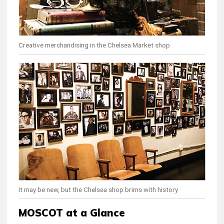
Creative merchandising in the Chelsea Market shop
It may be new, but the Chelsea shop brims with history
MOSCOT at a Glance