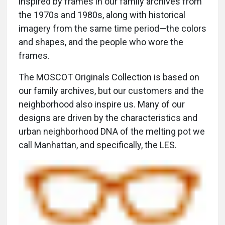
inspired by frames in our family archives from
the 1970s and 1980s, along with historical
imagery from the same time period—the colors
and shapes, and the people who wore the
frames.
The MOSCOT Originals Collection is based on
our family archives, but our customers and the
neighborhood also inspire us. Many of our
designs are driven by the characteristics and
urban neighborhood DNA of the melting pot we
call Manhattan, and specifically, the LES.