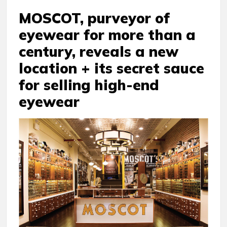
MOSCOT, purveyor of
eyewear for more than a
century, reveals a new
location + its secret sauce
for selling high-end
eyewear