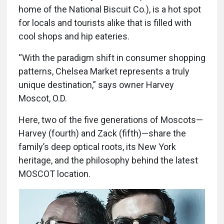
home of the National Biscuit Co.), is a hot spot
for locals and tourists alike that is filled with
cool shops and hip eateries.
“With the paradigm shift in consumer shopping
patterns, Chelsea Market represents a truly
unique destination,” says owner Harvey
Moscot, O.D.
Here, two of the five generations of Moscots—
Harvey (fourth) and Zack (fifth)—share the
family’s deep optical roots, its New York
heritage, and the philosophy behind the latest
MOSCOT location.