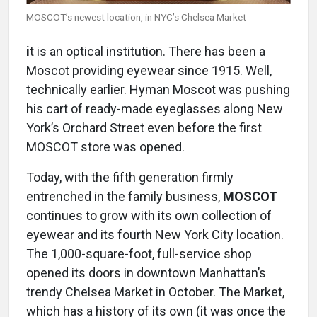
MOSCOT’s newest location, in NYC’s Chelsea Market
i
t is an optical institution. There has been a
Moscot providing eyewear since 1915. Well,
technically earlier. Hyman Moscot was pushing
his cart of ready-made eyeglasses along New
York’s Orchard Street even before the first
MOSCOT store was opened.
Today, with the fifth generation firmly
entrenched in the family business,
MOSCOT
continues to grow with its own collection of
eyewear and its fourth New York City location.
The 1,000-square-foot, full-service shop
opened its doors in downtown Manhattan’s
trendy Chelsea Market in October. The Market,
which has a history of its own (it was once the