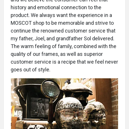
history and emotional connection to the
product. We always want the experience in a
MOSCOT shop to be memorable and strive to
continue the renowned customer service that
my father, Joel, and grandfather Sol delivered.
The warm feeling of family, combined with the
quality of our frames, as well as superior
customer service is a recipe that we feel never
goes out of style.