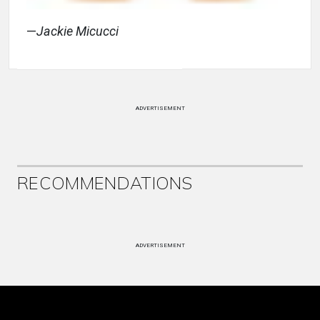
—
Jackie Micucci
ADVERTISEMENT
RECOMMENDATIONS
ADVERTISEMENT