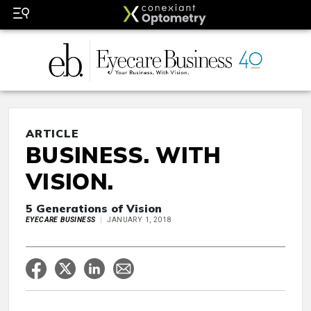
ARTICLE
BUSINESS. WITH
VISION.
5 Generations of Vision
EYECARE BUSINESS
JANUARY 1, 2018