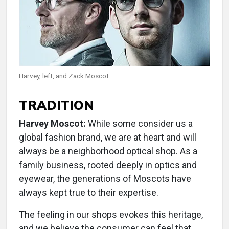
Harvey, left, and Zack Moscot
TRADITION
Harvey Moscot:
While some consider us a
global fashion brand, we are at heart and will
always be a neighborhood optical shop. As a
family business, rooted deeply in optics and
eyewear, the generations of Moscots have
always kept true to their expertise.
The feeling in our shops evokes this heritage,
and we believe the consumer can feel that