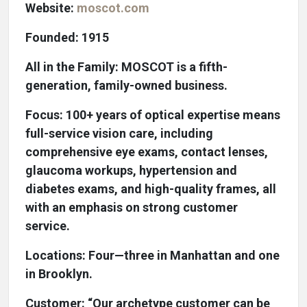
Website:
moscot.com
Founded: 1915
All in the Family: MOSCOT is a fifth-
generation, family-owned business.
Focus: 100+ years of optical expertise means
full-service vision care, including
comprehensive eye exams, contact lenses,
glaucoma workups, hypertension and
diabetes exams, and high-quality frames, all
with an emphasis on strong customer
service.
Locations: Four—three in Manhattan and one
in Brooklyn.
Customer: “Our archetype customer can be