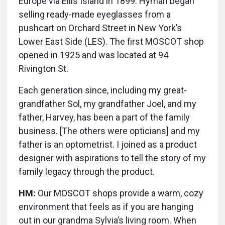
Europe via Ellis Island in 1899. Hyman began
selling ready-made eyeglasses from a
pushcart on Orchard Street in New York’s
Lower East Side (LES). The first MOSCOT shop
opened in 1925 and was located at 94
Rivington St.
Each generation since, including my great-
grandfather Sol, my grandfather Joel, and my
father, Harvey, has been a part of the family
business. [The others were opticians] and my
father is an optometrist. I joined as a product
designer with aspirations to tell the story of my
family legacy through the product.
HM:
Our MOSCOT shops provide a warm, cozy
environment that feels as if you are hanging
out in our grandma Sylvia’s living room. When