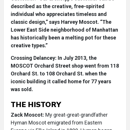
described as the creative, free-spirited
individual who appreciates timeless and
classic design,” says Harvey Moscot. “The
Lower East Side neighborhood of Manhattan
has historically been a melting pot for these
creative types.”
Crossing Delancey: In July 2013, the
MOSCOT Orchard Street shop went from 118
Orchard St. to 108 Orchard St. when the
iconic building it called home for 77 years
was sold.
THE HISTORY
Zack Moscot:
My great-great-grandfather
Hyman Moscot emigrated from Eastern