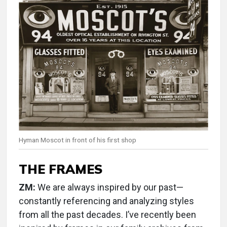
Hyman Moscot in front of his first shop
THE FRAMES
ZM:
We are always inspired by our past—
constantly referencing and analyzing styles
from all the past decades. I’ve recently been