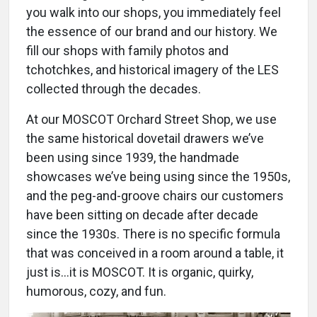
you walk into our shops, you immediately feel
the essence of our brand and our history. We
fill our shops with family photos and
tchotchkes, and historical imagery of the LES
collected through the decades.
At our MOSCOT Orchard Street Shop, we use
the same historical dovetail drawers we’ve
been using since 1939, the handmade
showcases we’ve being using since the 1950s,
and the peg-and-groove chairs our customers
have been sitting on decade after decade
since the 1930s. There is no specific formula
that was conceived in a room around a table, it
just is…it is MOSCOT. It is organic, quirky,
humorous, cozy, and fun.