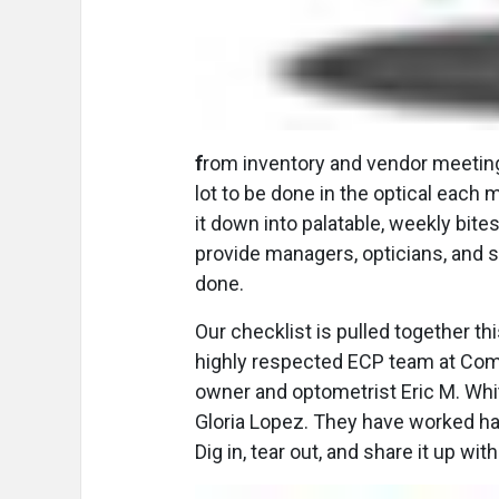
f
rom inventory and vendor meeting
lot to be done in the optical each
it down into palatable, weekly bite
provide managers, opticians, and st
done.
Our checklist is pulled together t
highly respected ECP team at Comp
owner and optometrist Eric M. Whit
Gloria Lopez. They have worked hard
Dig in, tear out, and share it up wit