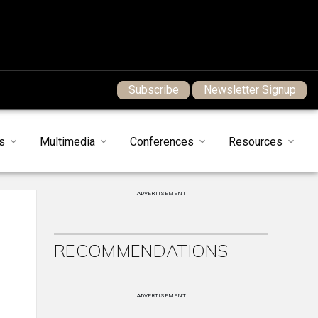
Subscribe
Newsletter Signup
s
Multimedia
Conferences
Resources
ADVERTISEMENT
RECOMMENDATIONS
ADVERTISEMENT