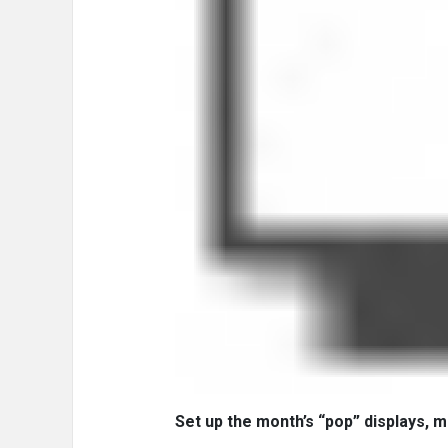
Set up the month’s “pop” displays, m