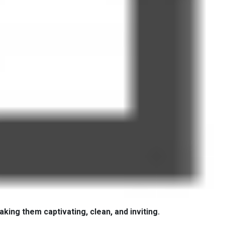
aking them captivating, clean, and inviting.