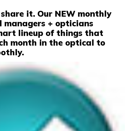
t, share it. Our NEW monthly
al managers + opticians
mart lineup of things that
ch month in the optical to
othly.