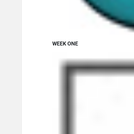
WEEK ONE