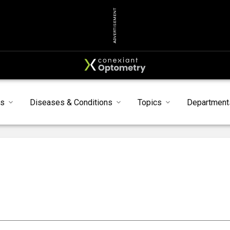
ADVERTISEMENT
ts
Diseases & Conditions
Topics
Department