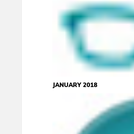
JANUARY 2018