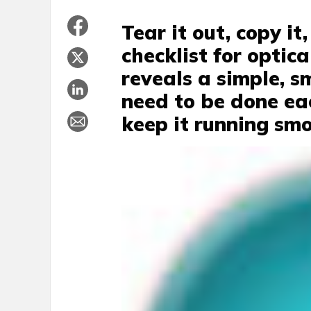
Tear it out, copy i
checklist for optic
reveals a simple, s
need to be done ea
keep it running smo