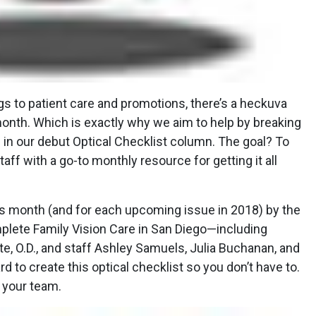
s to patient care and promotions, there’s a heckuva
 month. Which is exactly why we aim to help by breaking
s in our debut Optical Checklist column. The goal? To
aff with a go-to monthly resource for getting it all
his month (and for each upcoming issue in 2018) by the
lete Family Vision Care in San Diego—including
e, O.D., and staff Ashley Samuels, Julia Buchanan, and
 to create this optical checklist so you don’t have to.
h your team.