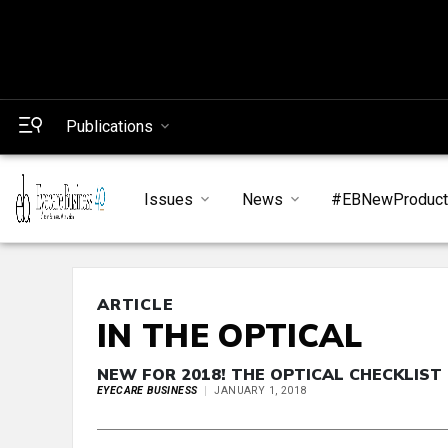
Publications
Issues
News
#EBNewProduc
ARTICLE
IN THE OPTICAL
NEW FOR 2018! THE OPTICAL CHECKLIST
EYECARE BUSINESS
JANUARY 1, 2018