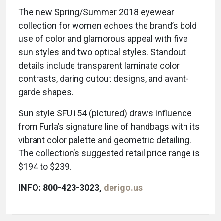
The new Spring/Summer 2018 eyewear
collection for women echoes the brand’s bold
use of color and glamorous appeal with five
sun styles and two optical styles. Standout
details include transparent laminate color
contrasts, daring cutout designs, and avant-
garde shapes.
Sun style SFU154 (pictured) draws influence
from Furla’s signature line of handbags with its
vibrant color palette and geometric detailing.
The collection’s suggested retail price range is
$194 to $239.
INFO: 800-423-3023,
derigo.us