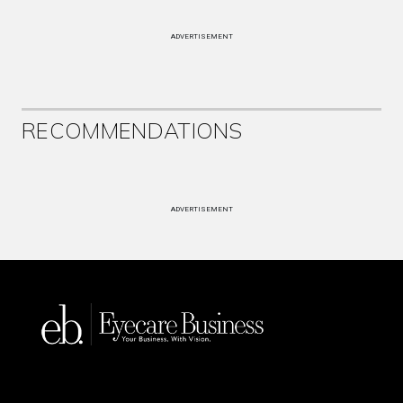
ADVERTISEMENT
RECOMMENDATIONS
ADVERTISEMENT