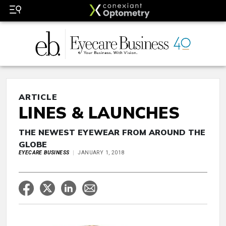
ARTICLE
LINES & LAUNCHES
THE NEWEST EYEWEAR FROM AROUND THE
GLOBE
EYECARE BUSINESS
JANUARY 1, 2018