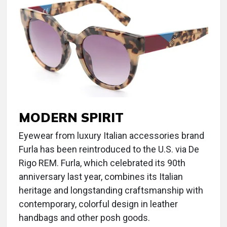
MODERN SPIRIT
Eyewear from luxury Italian accessories brand
Furla has been reintroduced to the U.S. via De
Rigo REM. Furla, which celebrated its 90th
anniversary last year, combines its Italian
heritage and longstanding craftsmanship with
contemporary, colorful design in leather
handbags and other posh goods.