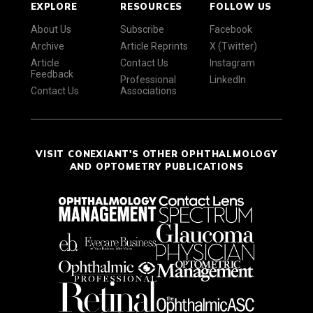
EXPLORE
RESOURCES
FOLLOW US
About Us
Subscribe
Facebook
Archive
Article Reprints
X (Twitter)
Article
Contact Us
Instagram
Feedback
Professional
LinkedIn
Contact Us
Associations
VISIT CONEXIANT'S OTHER OPHTHALMOLOGY
AND OPTOMETRY PUBLICATIONS