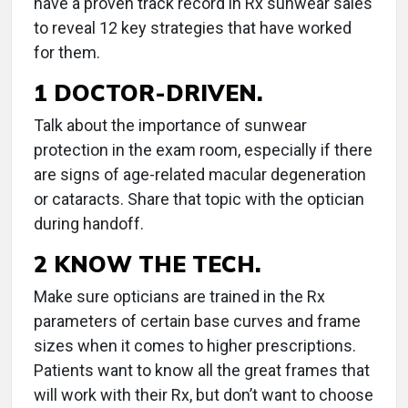
have a proven track record in Rx sunwear sales
to reveal 12 key strategies that have worked
for them.
1 DOCTOR-DRIVEN.
Talk about the importance of sunwear
protection in the exam room, especially if there
are signs of age-related macular degeneration
or cataracts. Share that topic with the optician
during handoff.
2 KNOW THE TECH.
Make sure opticians are trained in the Rx
parameters of certain base curves and frame
sizes when it comes to higher prescriptions.
Patients want to know all the great frames that
will work with their Rx, but don’t want to choose