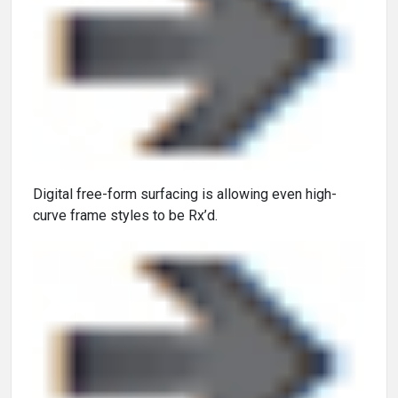
Digital free-form surfacing is allowing even high-
curve frame styles to be Rx’d.