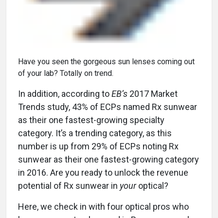
Have you seen the gorgeous sun lenses coming out
of your lab? Totally on trend.
In addition, according to
EB’s
2017 Market
Trends study, 43% of ECPs named Rx sunwear
as their one fastest-growing specialty
category. It’s a trending category, as this
number is up from 29% of ECPs noting Rx
sunwear as their one fastest-growing category
in 2016. Are you ready to unlock the revenue
potential of Rx sunwear in
your
optical?
Here, we check in with four optical pros who