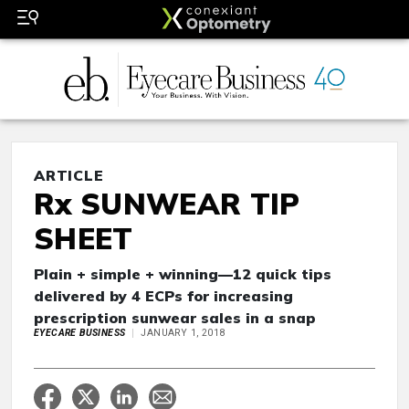
ARTICLE
Rx SUNWEAR TIP
SHEET
Plain + simple + winning—12 quick tips
delivered by 4 ECPs for increasing
prescription sunwear sales in a snap
EYECARE BUSINESS
JANUARY 1, 2018