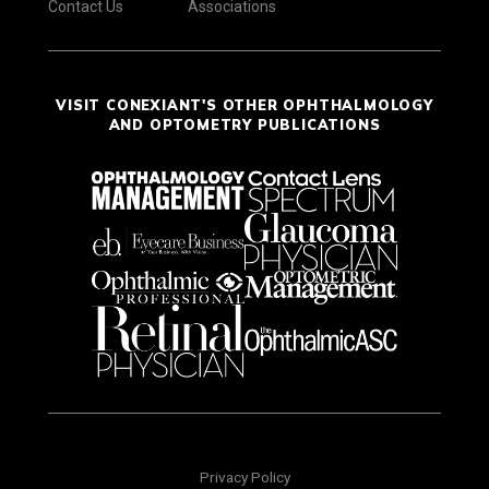
Contact Us
Associations
VISIT CONEXIANT'S OTHER OPHTHALMOLOGY
AND OPTOMETRY PUBLICATIONS
Privacy Policy