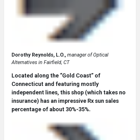
Dorothy Reynolds, L.O.,
manager of Optical
Alternatives in Fairfield, CT
Located along the “Gold Coast” of
Connecticut and featuring mostly
independent lines, this shop (which takes no
insurance) has an impressive Rx sun sales
percentage of about 30%-35%.