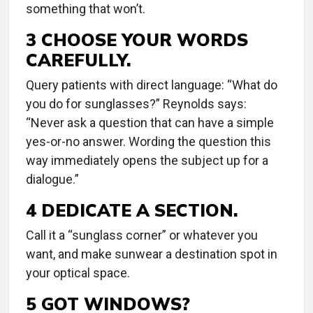
something that won’t.
3 CHOOSE YOUR WORDS
CAREFULLY.
Query patients with direct language: “What do
you do for sunglasses?” Reynolds says:
“Never ask a question that can have a simple
yes-or-no answer. Wording the question this
way immediately opens the subject up for a
dialogue.”
4 DEDICATE A SECTION.
Call it a “sunglass corner” or whatever you
want, and make sunwear a destination spot in
your optical space.
5 GOT WINDOWS?