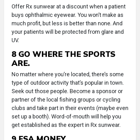
Offer Rx sunwear at a discount when a patient
buys ophthalmic eyewear. You won’t make as
much profit, but less is better than none. And
your patients will be protected from glare and
UV.
8 GO WHERE THE SPORTS
ARE.
No matter where you’re located, there’s some
type of outdoor activity that’s popular in town.
Seek out those people. Become a sponsor or
partner of the local fishing groups or cycling
clubs and take part in their events (maybe even
set up a booth). Word-of-mouth will help you
get established as the expert in Rx sunwear.
9 FSA MONEY.