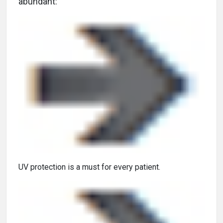
abundant:
UV protection is a must for every patient.