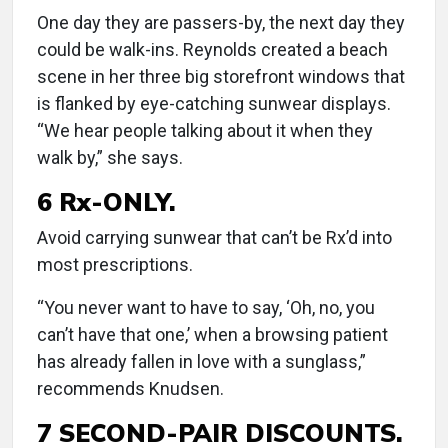
One day they are passers-by, the next day they
could be walk-ins. Reynolds created a beach
scene in her three big storefront windows that
is flanked by eye-catching sunwear displays.
“We hear people talking about it when they
walk by,” she says.
6 Rx-ONLY.
Avoid carrying sunwear that can’t be Rx’d into
most prescriptions.
“You never want to have to say, ‘Oh, no, you
can’t have that one,’ when a browsing patient
has already fallen in love with a sunglass,”
recommends Knudsen.
7 SECOND-PAIR DISCOUNTS.