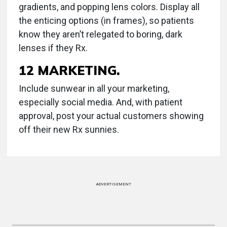
gradients, and popping lens colors. Display all
the enticing options (in frames), so patients
know they aren’t relegated to boring, dark
lenses if they Rx.
12 MARKETING.
Include sunwear in all your marketing,
especially social media. And, with patient
approval, post your actual customers showing
off their new Rx sunnies.
ADVERTISEMENT