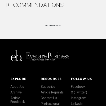
RECOMMENDATIONS
ADVERTISEMENT
EXPLORE
RESOURCES
FOLLOW US
About Us
Subscribe
Facebook
Archive
Article Reprints
X (Twitter)
Article
Contact Us
Instagram
Feedback
Professional
LinkedIn