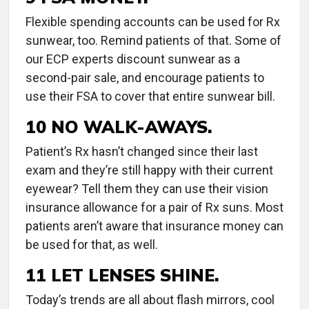
Flexible spending accounts can be used for Rx
sunwear, too. Remind patients of that. Some of
our ECP experts discount sunwear as a
second-pair sale, and encourage patients to
use their FSA to cover that entire sunwear bill.
10 NO WALK-AWAYS.
Patient’s Rx hasn’t changed since their last
exam and they’re still happy with their current
eyewear? Tell them they can use their vision
insurance allowance for a pair of Rx suns. Most
patients aren’t aware that insurance money can
be used for that, as well.
11 LET LENSES SHINE.
Today’s trends are all about flash mirrors, cool