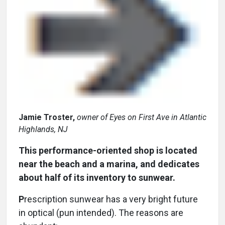
Jamie Troster,
owner of Eyes on First Ave in Atlantic
Highlands, NJ
This performance-oriented shop is located
near the beach and a marina, and dedicates
about half of its inventory to sunwear.
P
rescription sunwear has a very bright future
in optical (pun intended). The reasons are