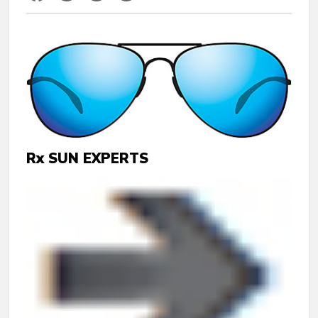
Rx SUN EXPERTS