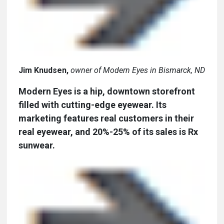
Jim Knudsen,
owner of Modern Eyes in Bismarck, ND
Modern Eyes is a hip, downtown storefront
filled with cutting-edge eyewear. Its
marketing features real customers in their
real eyewear, and 20%-25% of its sales is Rx
sunwear.