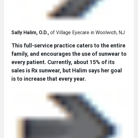
Sally Halim, O.D.,
of Village Eyecare in Woolwich, NJ
This full-service practice caters to the entire
family, and encourages the use of sunwear to
every patient. Currently, about 15% of its
sales is Rx sunwear, but Halim says her goal
is to increase that every year.