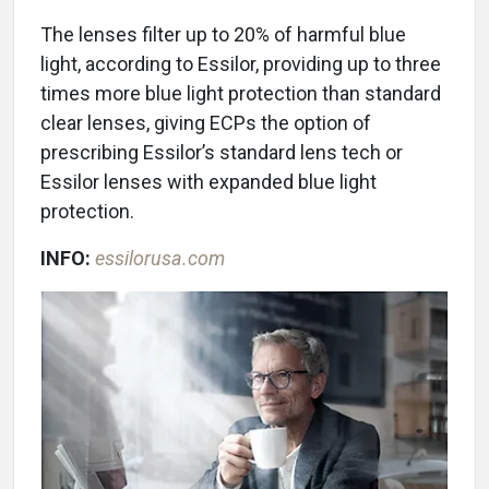
The lenses filter up to 20% of harmful blue
light, according to Essilor, providing up to three
times more blue light protection than standard
clear lenses, giving ECPs the option of
prescribing Essilor’s standard lens tech or
Essilor lenses with expanded blue light
protection.
INFO:
essilorusa.com