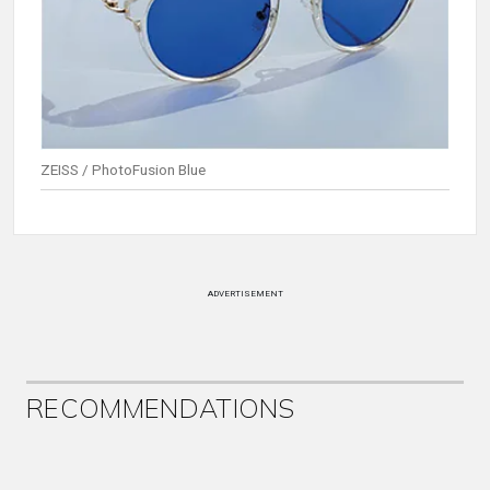
ZEISS / PhotoFusion Blue
ADVERTISEMENT
RECOMMENDATIONS