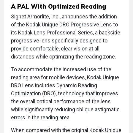
A PAL With Optimized Reading
Signet Armorlite, Inc., announces the addition
of the Kodak Unique DRO Progressive Lens to
its Kodak Lens Professional Series, a backside
progressive lens specifically designed to
provide comfortable, clear vision at all
distances while optimizing the reading zone.
To accommodate the increased use of the
reading area for mobile devices, Kodak Unique
DRO Lens includes Dynamic Reading
Optimization (DRO), technology that improves
the overall optical performance of the lens
while significantly reducing oblique astigmatic
errors in the reading area.
When compared with the original Kodak Unique