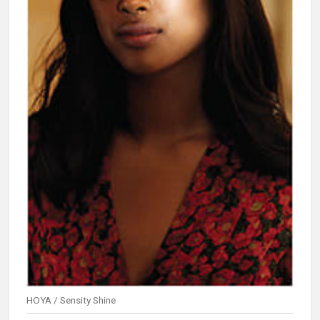
HOYA / Sensity Shine