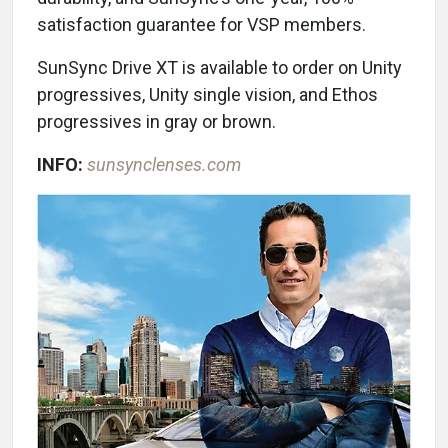
satisfaction guarantee for VSP members.
SunSync Drive XT is available to order on Unity
progressives, Unity single vision, and Ethos
progressives in gray or brown.
INFO:
sunsynclenses.com