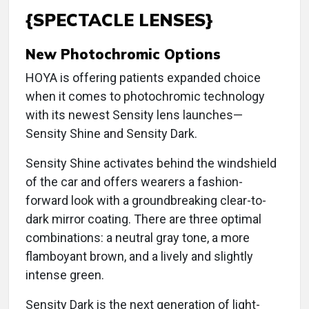
{SPECTACLE LENSES}
New Photochromic Options
HOYA is offering patients expanded choice
when it comes to photochromic technology
with its newest Sensity lens launches—
Sensity Shine and Sensity Dark.
Sensity Shine activates behind the windshield
of the car and offers wearers a fashion-
forward look with a groundbreaking clear-to-
dark mirror coating. There are three optimal
combinations: a neutral gray tone, a more
flamboyant brown, and a lively and slightly
intense green.
Sensity Dark is the next generation of light-