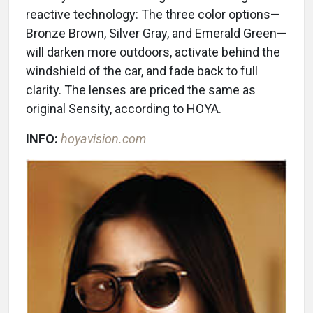
reactive technology: The three color options—
Bronze Brown, Silver Gray, and Emerald Green—
will darken more outdoors, activate behind the
windshield of the car, and fade back to full
clarity. The lenses are priced the same as
original Sensity, according to HOYA.
INFO:
hoyavision.com