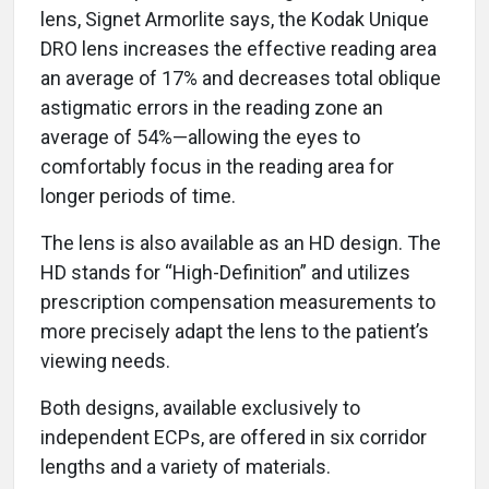
lens, Signet Armorlite says, the Kodak Unique
DRO lens increases the effective reading area
an average of 17% and decreases total oblique
astigmatic errors in the reading zone an
average of 54%—allowing the eyes to
comfortably focus in the reading area for
longer periods of time.
The lens is also available as an HD design. The
HD stands for “High-Definition” and utilizes
prescription compensation measurements to
more precisely adapt the lens to the patient’s
viewing needs.
Both designs, available exclusively to
independent ECPs, are offered in six corridor
lengths and a variety of materials.