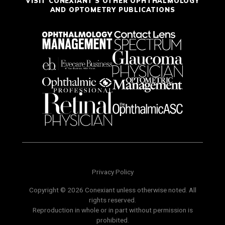
VISIT CONEXIANT'S OTHER OPHTHALMOLOGY
AND OPTOMETRY PUBLICATIONS
Privacy Policy
Copyright © 2026 Conexiant unless otherwise noted. All
rights reserved.
Reproduction in whole or in part without permission is
prohibited.