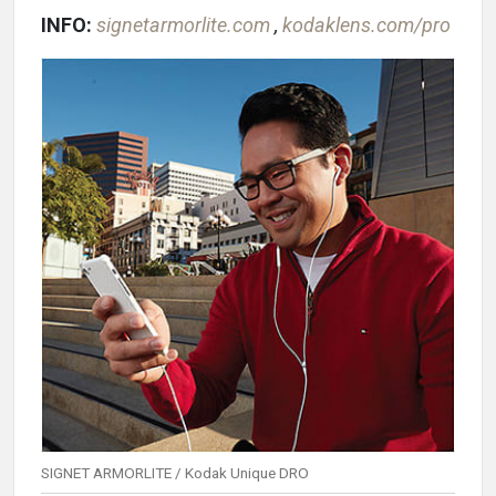
INFO:
signetarmorlite.com
,
kodaklens.com/pro
SIGNET ARMORLITE / Kodak Unique DRO