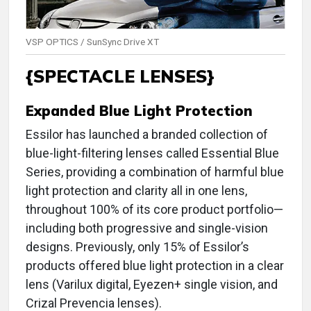
VSP OPTICS / SunSync Drive XT
{SPECTACLE LENSES}
Expanded Blue Light Protection
Essilor has launched a branded collection of
blue-light-filtering lenses called Essential Blue
Series, providing a combination of harmful blue
light protection and clarity all in one lens,
throughout 100% of its core product portfolio—
including both progressive and single-vision
designs. Previously, only 15% of Essilor’s
products offered blue light protection in a clear
lens (Varilux digital, Eyezen+ single vision, and
Crizal Prevencia lenses).