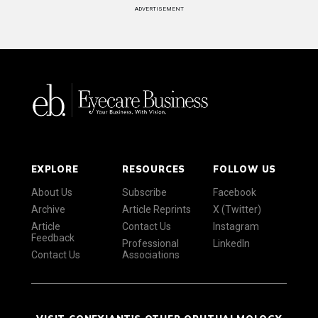
ADVERTISEMENT
EXPLORE
RESOURCES
FOLLOW US
About Us
Subscribe
Facebook
Archive
Article Reprints
X (Twitter)
Article
Contact Us
Instagram
Feedback
Professional
LinkedIn
Contact Us
Associations