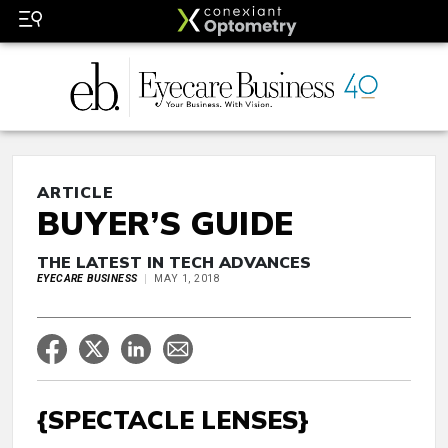
ARTICLE
BUYER’S GUIDE
THE LATEST IN TECH ADVANCES
EYECARE BUSINESS
MAY 1, 2018
{SPECTACLE LENSES}