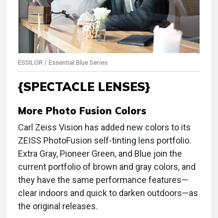
ESSILOR / Essential Blue Series
{SPECTACLE LENSES}
More Photo Fusion Colors
Carl Zeiss Vision has added new colors to its
ZEISS PhotoFusion self-tinting lens portfolio.
Extra Gray, Pioneer Green, and Blue join the
current portfolio of brown and gray colors, and
they have the same performance features—
clear indoors and quick to darken outdoors—as
the original releases.