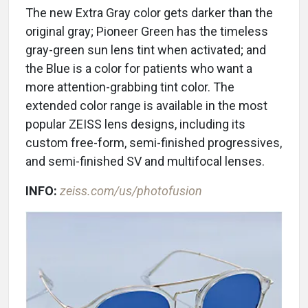
The new Extra Gray color gets darker than the
original gray; Pioneer Green has the timeless
gray-green sun lens tint when activated; and
the Blue is a color for patients who want a
more attention-grabbing tint color. The
extended color range is available in the most
popular ZEISS lens designs, including its
custom free-form, semi-finished progressives,
and semi-finished SV and multifocal lenses.
INFO:
zeiss.com/us/photofusion