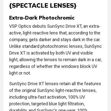
{SPECTACLE LENSES}
Extra-Dark Photochromic
VSP Optics debuts SunSync Drive XT, an extra-
active, light-reactive lens that, according to the
company, gets darker and stays dark in the car.
Unlike standard photochromic lenses, SunSync
Drive XT is activated by both UV and visible
light, allowing the lenses to remain dark in a car,
regardless of whether the windows block UV
light or not.
SunSync Drive XT lenses retain all the features
of the original SunSync light-reactive lenses,
including ultra-fast activation, 100% UV
protection, targeted blue light filtration,
durability, and SunSync’s one-year, 100%