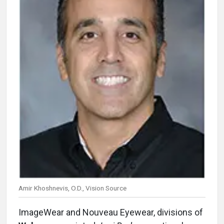
Amir Khoshnevis, O.D., Vision Source
ImageWear and Nouveau Eyewear, divisions of