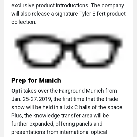
exclusive product introductions. The company
will also release a signature Tyler Eifert product
collection.
Prep for Munich
Opti
takes over the Fairground Munich from
Jan. 25-27, 2019, the first time that the trade
show will be held in all six C halls of the space.
Plus, the knowledge transfer area will be
further expanded, offering panels and
presentations from international optical