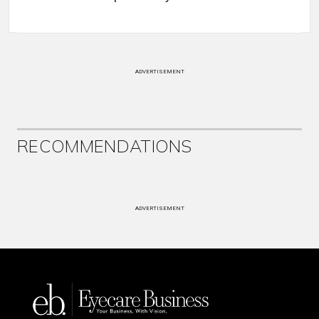
ADVERTISEMENT
RECOMMENDATIONS
ADVERTISEMENT