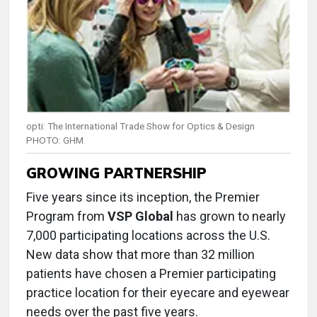
opti: The International Trade Show for Optics & Design
PHOTO: GHM
GROWING PARTNERSHIP
Five years since its inception, the Premier
Program from
VSP Global
has grown to nearly
7,000 participating locations across the U.S.
New data show that more than 32 million
patients have chosen a Premier participating
practice location for their eyecare and eyewear
needs over the past five years.