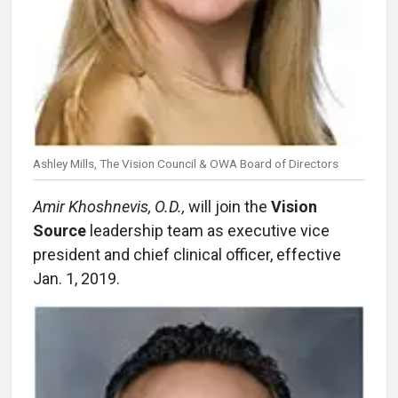
Ashley Mills, The Vision Council & OWA Board of Directors
Amir Khoshnevis, O.D.,
will join the
Vision
Source
leadership team as executive vice
president and chief clinical officer, effective
Jan. 1, 2019.