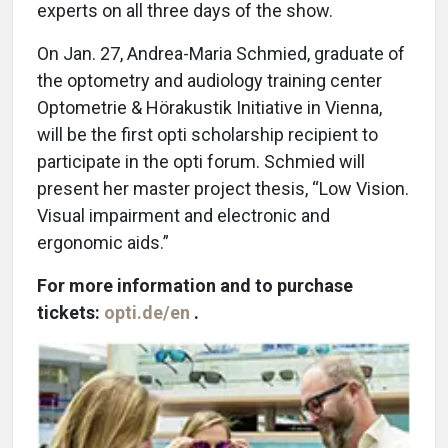
experts on all three days of the show.
On Jan. 27, Andrea-Maria Schmied, graduate of
the optometry and audiology training center
Optometrie & Hörakustik Initiative in Vienna,
will be the first opti scholarship recipient to
participate in the opti forum. Schmied will
present her master project thesis, “Low Vision.
Visual impairment and electronic and
ergonomic aids.”
For more information and to purchase
tickets:
opti.de/en
.