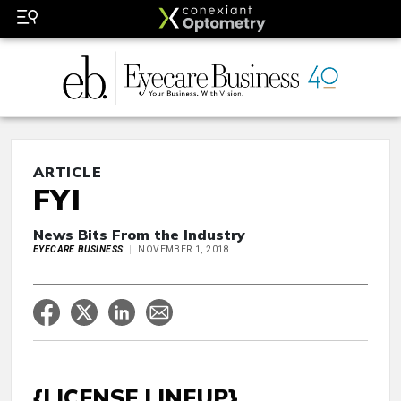
ARTICLE
FYI
News Bits From the Industry
EYECARE BUSINESS
NOVEMBER 1, 2018
{LICENSE LINEUP}