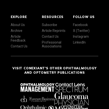
EXPLORE
RESOURCES
FOLLOW US
About Us
Subscribe
Facebook
Archive
Article Reprints
X (Twitter)
Article
Contact Us
Instagram
Feedback
Professional
LinkedIn
Contact Us
Associations
VISIT CONEXIANT'S OTHER OPHTHALMOLOGY
AND OPTOMETRY PUBLICATIONS