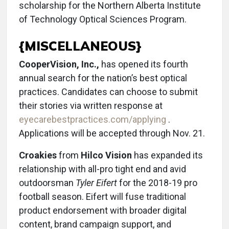
scholarship for the Northern Alberta Institute
of Technology Optical Sciences Program.
{MISCELLANEOUS}
CooperVision, Inc.,
has opened its fourth
annual search for the nation’s best optical
practices. Candidates can choose to submit
their stories via written response at
eyecarebestpractices.com/applying
.
Applications will be accepted through Nov. 21.
Croakies
from
Hilco Vision
has expanded its
relationship with all-pro tight end and avid
outdoorsman
Tyler Eifert
for the 2018-19 pro
football season. Eifert will fuse traditional
product endorsement with broader digital
content, brand campaign support, and