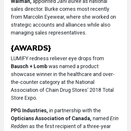
Walman,
appointed
Jani Burke
as national
sales director. Burke comes most recently
from Marcolin Eyewear, where she worked on
strategic accounts and alliances while also
managing sales representatives.
{AWARDS}
LUMIFY redness reliever eye drops from
Bausch + Lomb
was named a product
showcase winner in the healthcare and over-
the-counter category at the National
Association of Chain Drug Stores’ 2018 Total
Store Expo.
PPG Industries,
in partnership with the
Opticians Association of Canada,
named
Erin
Redden
as the first recipient of a three-year