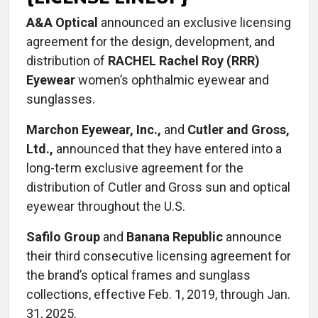
A&A Optical
announced an exclusive licensing
agreement for the design, development, and
distribution of
RACHEL Rachel Roy (RRR)
Eyewear
women’s ophthalmic eyewear and
sunglasses.
Marchon Eyewear, Inc.,
and
Cutler and Gross,
Ltd.,
announced that they have entered into a
long-term exclusive agreement for the
distribution of Cutler and Gross sun and optical
eyewear throughout the U.S.
Safilo Group
and
Banana Republic
announce
their third consecutive licensing agreement for
the brand’s optical frames and sunglass
collections, effective Feb. 1, 2019, through Jan.
31, 2025.