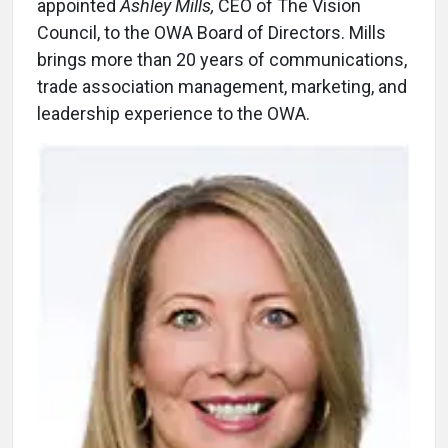
appointed
Ashley Mills,
CEO of The Vision
Council, to the OWA Board of Directors. Mills
brings more than 20 years of communications,
trade association management, marketing, and
leadership experience to the OWA.