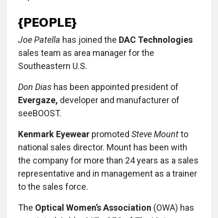
{PEOPLE}
Joe Patella
has joined the
DAC Technologies
sales team as area manager for the
Southeastern U.S.
Don Dias
has been appointed president of
Evergaze,
developer and manufacturer of
seeBOOST.
Kenmark Eyewear
promoted
Steve Mount
to
national sales director. Mount has been with
the company for more than 24 years as a sales
representative and in management as a trainer
to the sales force.
The
Optical Women’s Association
(OWA) has