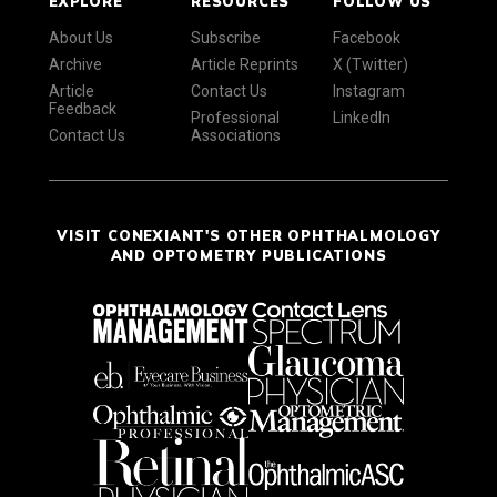
EXPLORE
RESOURCES
FOLLOW US
About Us
Subscribe
Facebook
Archive
Article Reprints
X (Twitter)
Article
Contact Us
Instagram
Feedback
Professional
LinkedIn
Contact Us
Associations
VISIT CONEXIANT'S OTHER OPHTHALMOLOGY
AND OPTOMETRY PUBLICATIONS