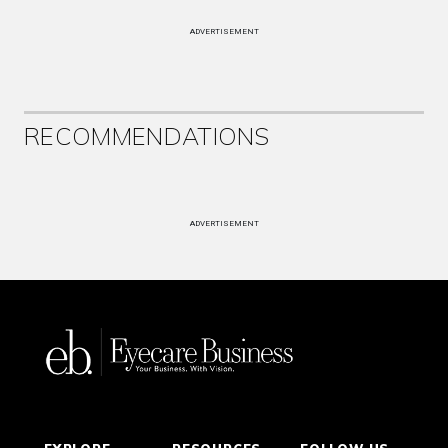
ADVERTISEMENT
RECOMMENDATIONS
ADVERTISEMENT