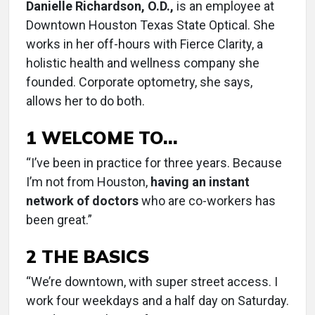
Danielle Richardson, O.D.,
is an employee at
Downtown Houston Texas State Optical. She
works in her off-hours with Fierce Clarity, a
holistic health and wellness company she
founded. Corporate optometry, she says,
allows her to do both.
1 WELCOME TO…
“I’ve been in practice for three years. Because
I’m not from Houston,
having an instant
network of doctors
who are co-workers has
been great.”
2 THE BASICS
“We’re downtown, with super street access. I
work four weekdays and a half day on Saturday.