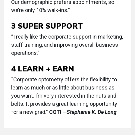
Our demographic prefers appointments, so
we’re only 10% walk-ins.”
3 SUPER SUPPORT
“I really like the corporate support in marketing,
staff training, and improving overall business
operations.”
4 LEARN + EARN
“Corporate optometry offers the flexibility to
learn as much or as little about business as
you want. I’m very interested in the nuts and
bolts. It provides a great learning opportunity
for a new grad.”
COT!
—Stephanie K. De Long