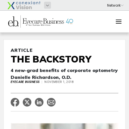
ARTICLE
THE BACKSTORY
4 new-grad benefits of corporate optometry
Danielle Richardson, O.D.
EYECARE BUSINESS
NOVEMBER 1, 2018