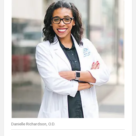
Danielle Richardson, O.D.