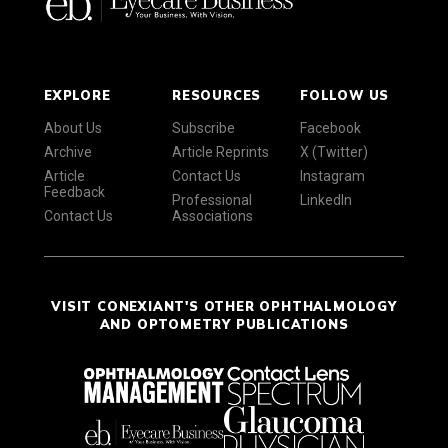
EXPLORE
RESOURCES
FOLLOW US
About Us
Subscribe
Facebook
Archive
Article Reprints
X (Twitter)
Article
Contact Us
Instagram
Feedback
Professional
LinkedIn
Contact Us
Associations
VISIT CONEXIANT'S OTHER OPHTHALMOLOGY
AND OPTOMETRY PUBLICATIONS