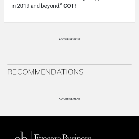
in 2019 and beyond.”
COT!
ADVERTISEMENT
RECOMMENDATIONS
ADVERTISEMENT