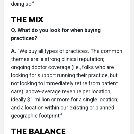
doing so.”
THE MIX
Q. What do you look for when buying
practices?
A.
“We buy all types of practices. The common
themes are: a strong clinical reputation;
ongoing doctor coverage (i.e., folks who are
looking for support running their practice, but
not looking to immediately retire from patient
care); above-average revenue per location,
ideally $1 million or more for a single location;
and a location within our existing or planned
geographic footprint.”
THE BALANCE