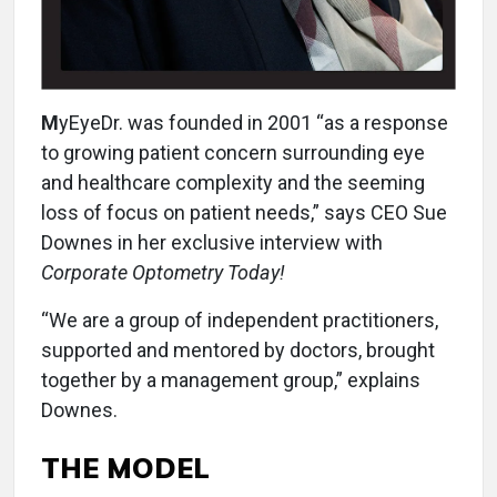
M
yEyeDr. was founded in 2001 “as a response
to growing patient concern surrounding eye
and healthcare complexity and the seeming
loss of focus on patient needs,” says CEO Sue
Downes in her exclusive interview with
Corporate Optometry Today!
“We are a group of independent practitioners,
supported and mentored by doctors, brought
together by a management group,” explains
Downes.
THE MODEL