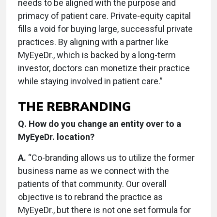
needs to be aligned with the purpose and
primacy of patient care. Private-equity capital
fills a void for buying large, successful private
practices. By aligning with a partner like
MyEyeDr., which is backed by a long-term
investor, doctors can monetize their practice
while staying involved in patient care.”
THE REBRANDING
Q. How do you change an entity over to a
MyEyeDr. location?
A.
“Co-branding allows us to utilize the former
business name as we connect with the
patients of that community. Our overall
objective is to rebrand the practice as
MyEyeDr., but there is not one set formula for