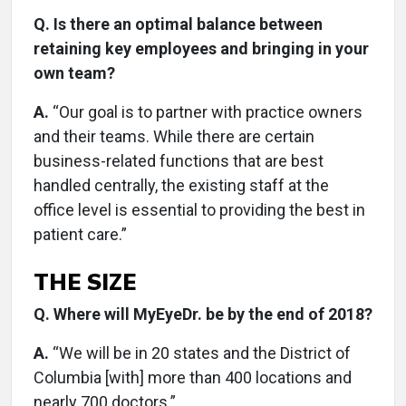
Q. Is there an optimal balance between
retaining key employees and bringing in your
own team?
A.
“Our goal is to partner with practice owners
and their teams. While there are certain
business-related functions that are best
handled centrally, the existing staff at the
office level is essential to providing the best in
patient care.”
THE SIZE
Q. Where will MyEyeDr. be by the end of 2018?
A.
“We will be in 20 states and the District of
Columbia [with] more than 400 locations and
nearly 700 doctors.”