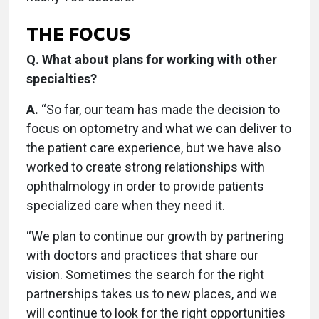
THE FOCUS
Q. What about plans for working with other
specialties?
A.
“So far, our team has made the decision to
focus on optometry and what we can deliver to
the patient care experience, but we have also
worked to create strong relationships with
ophthalmology in order to provide patients
specialized care when they need it.
“We plan to continue our growth by partnering
with doctors and practices that share our
vision. Sometimes the search for the right
partnerships takes us to new places, and we
will continue to look for the right opportunities