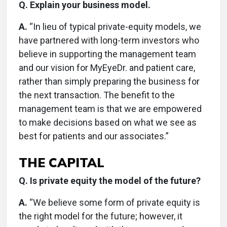
Q. Explain your business model.
A.
“In lieu of typical private-equity models, we
have partnered with long-term investors who
believe in supporting the management team
and our vision for MyEyeDr. and patient care,
rather than simply preparing the business for
the next transaction. The benefit to the
management team is that we are empowered
to make decisions based on what we see as
best for patients and our associates.”
THE CAPITAL
Q. Is private equity the model of the future?
A.
“We believe some form of private equity is
the right model for the future; however, it