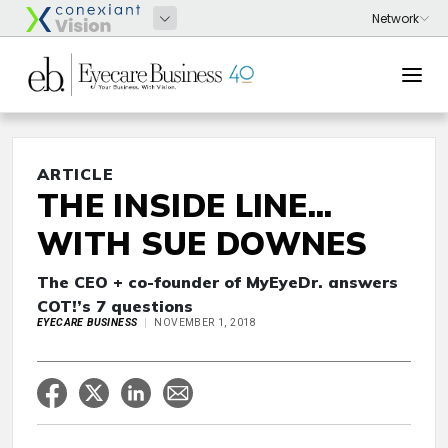
ARTICLE
THE INSIDE LINE...
WITH SUE DOWNES
The CEO + co-founder of MyEyeDr. answers
COT!’s 7 questions
EYECARE BUSINESS
NOVEMBER 1, 2018