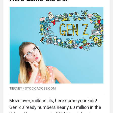
TIERNEY / STOCK.ADOBE.COM
Move over, millennials, here come your kids!
Gen Z already numbers nearly 60 million in the