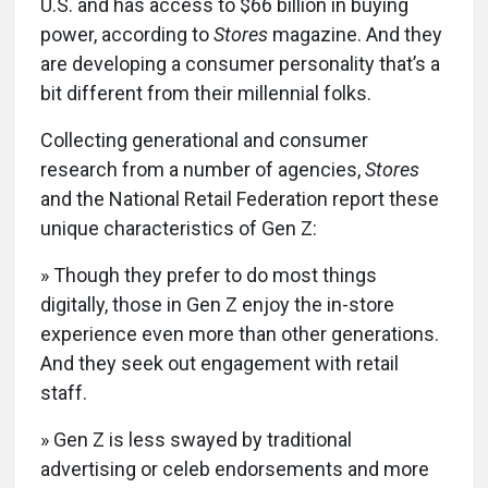
U.S. and has access to $66 billion in buying
power, according to
Stores
magazine. And they
are developing a consumer personality that’s a
bit different from their millennial folks.
Collecting generational and consumer
research from a number of agencies,
Stores
and the National Retail Federation report these
unique characteristics of Gen Z:
» Though they prefer to do most things
digitally, those in Gen Z enjoy the in-store
experience even more than other generations.
And they seek out engagement with retail
staff.
» Gen Z is less swayed by traditional
advertising or celeb endorsements and more