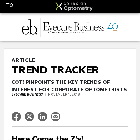
ARTICLE
TREND TRACKER
COT! PINPOINTS THE KEY TRENDS OF
INTEREST FOR CORPORATE OPTOMETRISTS
EYECARE BUSINESS
NOVEMBER 1, 2018
Here Come the Z’s!