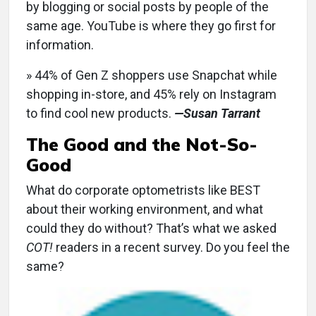
by blogging or social posts by people of the
same age. YouTube is where they go first for
information.
» 44% of Gen Z shoppers use Snapchat while
shopping in-store, and 45% rely on Instagram
to find cool new products.
—Susan Tarrant
The Good and the Not-So-
Good
What do corporate optometrists like BEST
about their working environment, and what
could they do without? That’s what we asked
COT!
readers in a recent survey. Do you feel the
same?