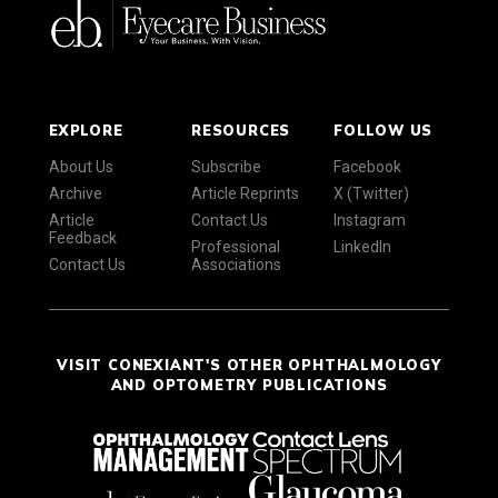
EXPLORE
RESOURCES
FOLLOW US
About Us
Subscribe
Facebook
Archive
Article Reprints
X (Twitter)
Article
Contact Us
Instagram
Feedback
Professional
LinkedIn
Contact Us
Associations
VISIT CONEXIANT'S OTHER OPHTHALMOLOGY
AND OPTOMETRY PUBLICATIONS