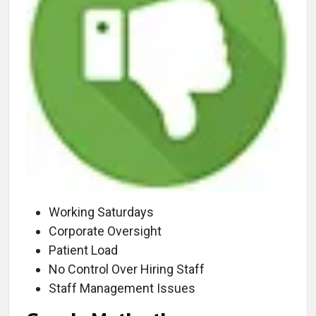
Working Saturdays
Corporate Oversight
Patient Load
No Control Over Hiring Staff
Staff Management Issues