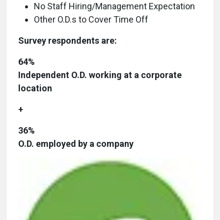
No Staff Hiring/Management Expectation
Other O.D.s to Cover Time Off
Survey respondents are:
64%
Independent O.D. working at a corporate
location
+
36%
O.D. employed by a company