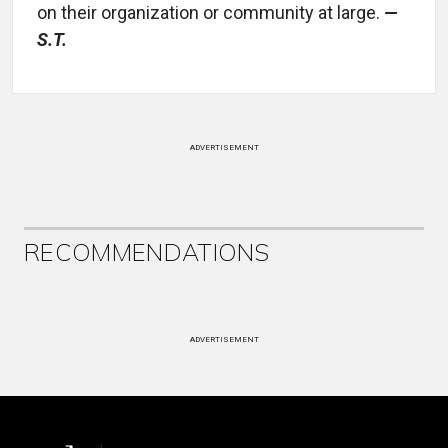
on their organization or community at large.
—
S.T.
ADVERTISEMENT
RECOMMENDATIONS
ADVERTISEMENT