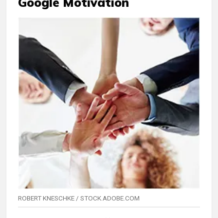
Google Motivation
ROBERT KNESCHKE / STOCK.ADOBE.COM