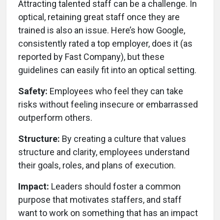
Attracting talented staff can be a challenge. In
optical, retaining great staff once they are
trained is also an issue. Here’s how Google,
consistently rated a top employer, does it (as
reported by Fast Company), but these
guidelines can easily fit into an optical setting.
Safety:
Employees who feel they can take
risks without feeling insecure or embarrassed
outperform others.
Structure:
By creating a culture that values
structure and clarity, employees understand
their goals, roles, and plans of execution.
Impact:
Leaders should foster a common
purpose that motivates staffers, and staff
want to work on something that has an impact