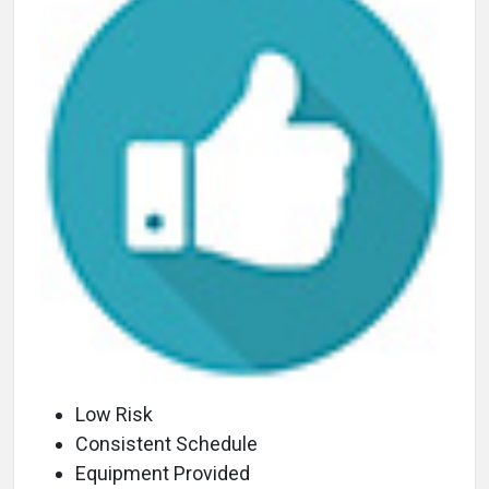
Low Risk
Consistent Schedule
Equipment Provided