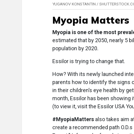
YUGANOV KONSTANTIN / SHUTTERSTOCK.
Myopia Matters
Myopia is one of the most prevalen
estimated that by 2050, nearly 5 bi
population by 2020.
Essilor is trying to change that.
How? With its newly launched int
parents how to identify the signs o
in their children’s eye health by g
month, Essilor has been showing it
(to view it, visit the Essilor USA Y
#MyopiaMatters
also takes aim a
create a recommended path O.D.s 