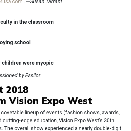
orusa.com
. —
Susan Tarrant
iculty in the classroom
joying school
r children were myopic
ssioned by Essilor
t 2018
om Vision Expo West
covetable lineup of events (fashion shows, awards,
d cutting-edge education, Vision Expo West’s 30th
. The overall show experienced a nearly double-digit