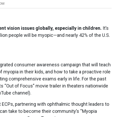
COM
t vision issues globally, especially in children.
It’s
llion people will be myopic—and nearly 42% of the U.S.
egrated consumer awareness campaign that will teach
f myopia in their kids, and how to take a proactive role
etting comprehensive exams early in life. For the past
s “Out of Focus” movie trailer in theaters nationwide
ouTube channel).
t ECPs, partnering with ophthalmic thought leaders to
can take to become their community’s “Myopia