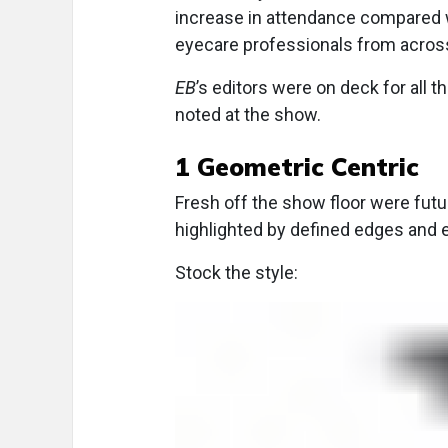
increase in attendance compared w
eyecare professionals from across
EB
’s editors were on deck for all t
noted at the show.
1 Geometric Centric
Fresh off the show floor were futu
highlighted by defined edges and
Stock the style: