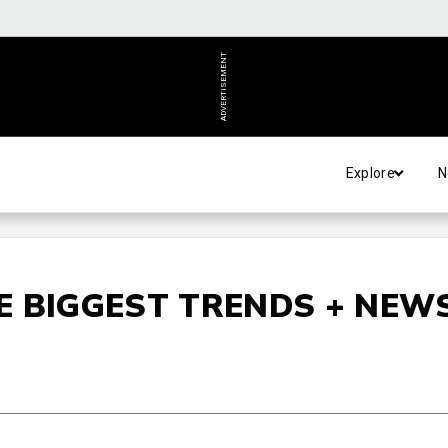
ADVERTISEMENT
Explore
N
E BIGGEST TRENDS + NEW