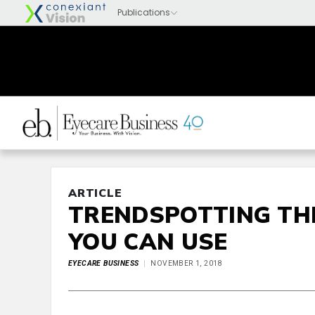
ARTICLE
TRENDSPOTTING TH
YOU CAN USE
EYECARE BUSINESS
NOVEMBER 1, 2018