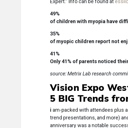
Expert.” Info can be found at
essil
49%
of children with myopia have diff
35%
of myopic children report not en
41%
Only 41% of parents noticed thei
source: Metrix Lab research commi
Vision Expo Wes
5 BIG Trends fr
i
am-packed with attendees plus a 
trend presentations, and more) an
anniversary was a notable success