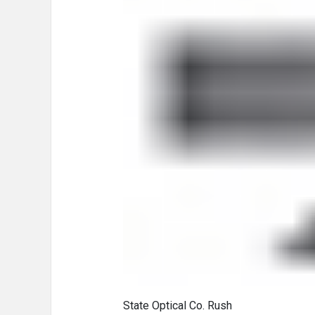
State Optical Co. Rush