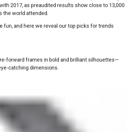
ith 2017, as preaudited results show close to 13,000
 the world attended.
he fun, and here we reveal our top picks for trends
re-forward frames in bold and brilliant silhouettes—
 eye-catching dimensions.