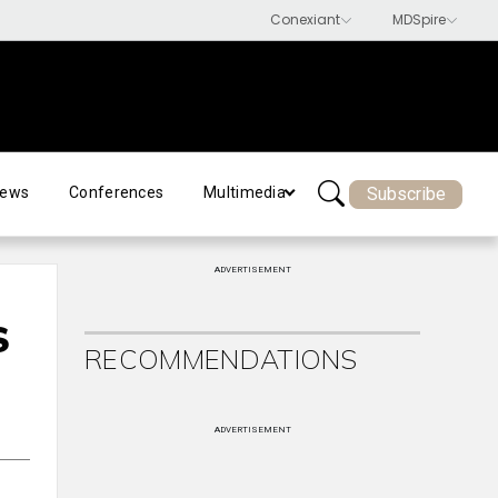
Subscribe
ews
Conferences
Multimedia
ADVERTISEMENT
S
RECOMMENDATIONS
ADVERTISEMENT