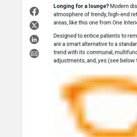
Longing for a lounge?
Modern disp
atmosphere of trendy, high-end ret
areas, like this one from One Interi
Designed to entice patients to rem
are a smart alternative to a standa
trend with its communal, multifunct
adjustments, and, yes (see below t