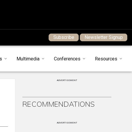
Subscribe
Newsletter Signup
s
Multimedia
Conferences
Resources
ADVERTISEMENT
RECOMMENDATIONS
ADVERTISEMENT