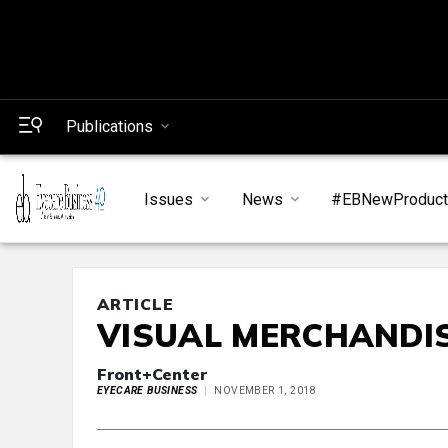
Publications
Issues
News
#EBNewProduc
ARTICLE
VISUAL MERCHANDIS
Front+Center
EYECARE BUSINESS
NOVEMBER 1, 2018