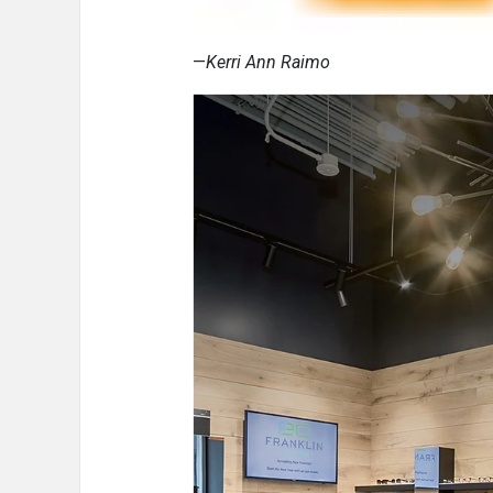
—
Kerri Ann Raimo