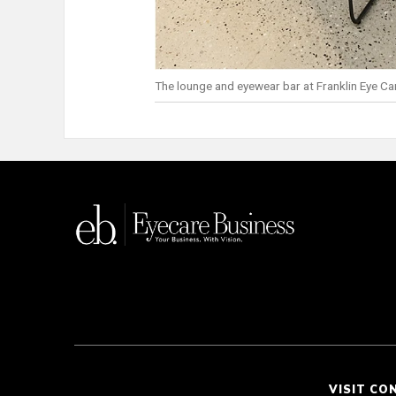
The lounge and eyewear bar at Franklin Eye Ca
VISIT CO