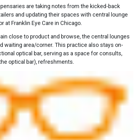
ensaries are taking notes from the kicked-back
ailers and updating their spaces with central lounge
or at Franklin Eye Care in Chicago.
ain close to product and browse, the central lounges
rd waiting area/corner. This practice also stays on-
ional optical bar, serving as a space for consults,
he optical bar), refreshments.