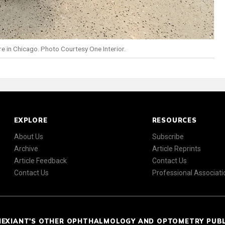
re in Chicago. Photo Courtesy One Interior.
EXPLORE
RESOURCES
About Us
Subscribe
Archive
Article Reprints
Article Feedback
Contact Us
Contact Us
Professional Associati
NEXIANT'S OTHER OPHTHALMOLOGY AND OPTOMETRY PUB