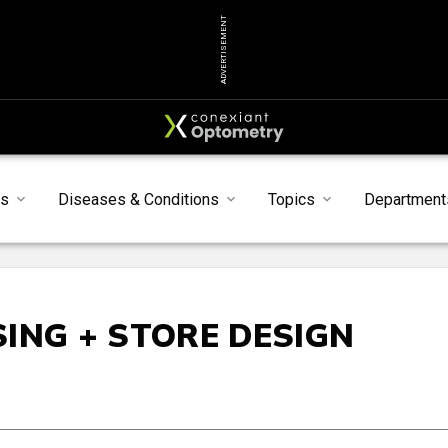
ADVERTISEMENT
ts
Diseases & Conditions
Topics
Department
ING + STORE DESIGN