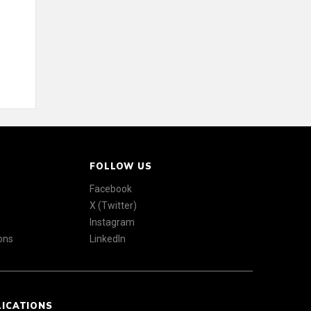
FOLLOW US
Facebook
X (Twitter)
Instagram
ons
LinkedIn
LICATIONS