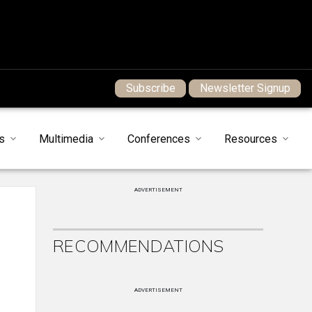
Subscribe
Newsletter Signup
s
Multimedia
Conferences
Resources
ADVERTISEMENT
RECOMMENDATIONS
ADVERTISEMENT