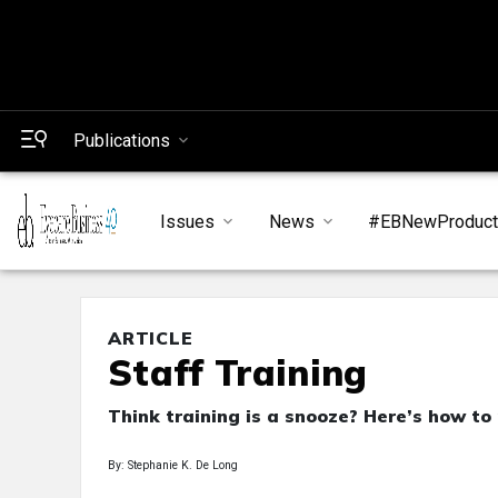
Publications
Issues
News
#EBNewProduc
ARTICLE
Staff Training
Think training is a snooze? Here’s how to
By: Stephanie K. De Long