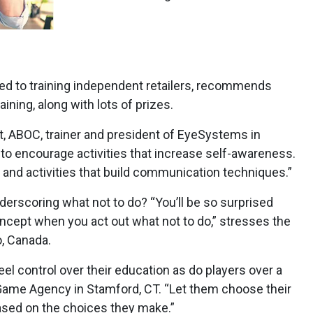
ed to training independent retailers, recommends
ining, along with lots of prizes.
ABOC, trainer and president of EyeSystems in
t to encourage activities that increase self-awareness.
 and activities that build communication techniques.”
erscoring what not to do? “You’ll be so surprised
ncept when you act out what not to do,” stresses the
o, Canada.
l control over their education as do players over a
Game Agency in Stamford, CT. “Let them choose their
sed on the choices they make.”