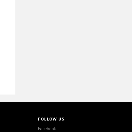
FOLLOW US
Facebook