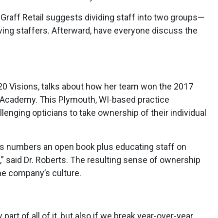
l. Graff Retail suggests dividing staff into two groups—
ing staffers. Afterward, have everyone discuss the
/20 Visions, talks about how her team won the 2017
ons Academy. This Plymouth, WI-based practice
lenging opticians to take ownership of their individual
ss numbers an open book plus educating staff on
g,” said Dr. Roberts. The resulting sense of ownership
the company’s culture.
part of all of it, but also if we break year-over-year