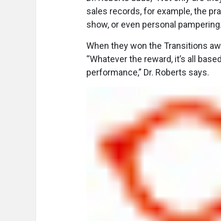
sales records, for example, the pra
show, or even personal pampering.
When they won the Transitions awar
“Whatever the reward, it’s all base
performance,” Dr. Roberts says.