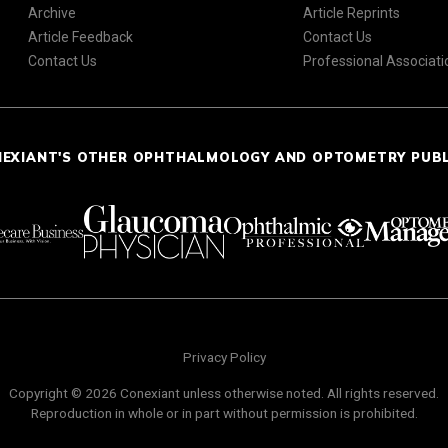
Archive
Article Reprints
Article Feedback
Contact Us
Contact Us
Professional Associati
NEXIANT'S OTHER OPHTHALMOLOGY AND OPTOMETRY PUB
Privacy Policy
Copyright © 2026 Conexiant unless otherwise noted. All rights reserved.
Reproduction in whole or in part without permission is prohibited.