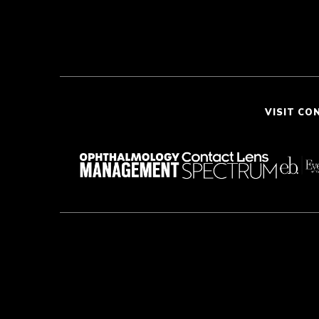
VISIT CO