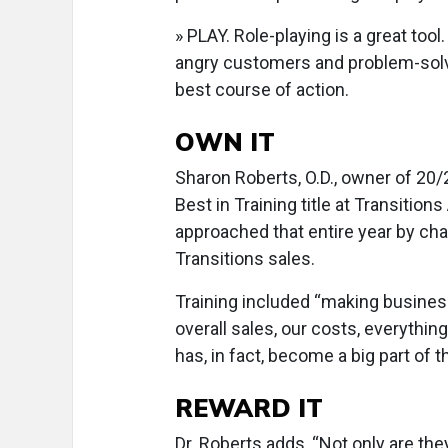
» PLAY. Role-playing is a great too
angry customers and problem-solv
best course of action.
OWN IT
Sharon Roberts, O.D., owner of 20
Best in Training title at Transiti
approached that entire year by chal
Transitions sales.
Training included “making busine
overall sales, our costs, everythin
has, in fact, become a big part of 
REWARD IT
Dr. Roberts adds, “Not only are they 