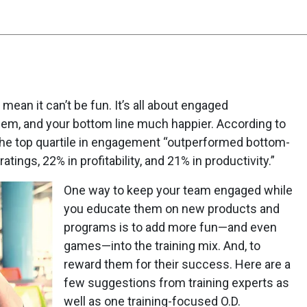
t mean it can’t be fun. It’s all about engaged
em, and your bottom line much happier. According to
the top quartile in engagement “outperformed bottom-
tings, 22% in profitability, and 21% in productivity.”
One way to keep your team engaged while
you educate them on new products and
programs is to add more fun—and even
games—into the training mix. And, to
reward them for their success. Here are a
few suggestions from training experts as
well as one training-focused O.D.