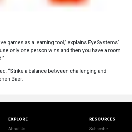
ve games as a learning tool,” explains EyeSystems’
ause only one person wins and then you have a room
.”
ted. “Strike a balance between challenging and
phen Baer.
EXPLORE
RESOURCES
About Us
Subscribe