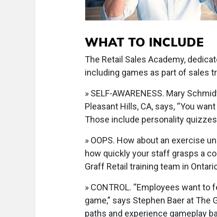
WHAT TO INCLUDE
The Retail Sales Academy, dedicat
including games as part of sales tra
» SELF-AWARENESS. Mary Schmidt, 
Pleasant Hills, CA, says, “You wan
Those include personality quizzes
» OOPS. How about an exercise und
how quickly your staff grasps a co
Graff Retail training team in Ontari
» CONTROL. “Employees want to fee
game,” says Stephen Baer at The 
paths and experience gameplay ba