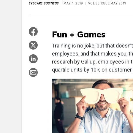
EYECARE BUSINESS
MAY 1, 2019
VOL 33, ISSUE MAY 2019
Fun + Games
Training is no joke, but that doesn’
employees, and that makes you, th
research by Gallup, employees in 
quartile units by 10% on customer ra