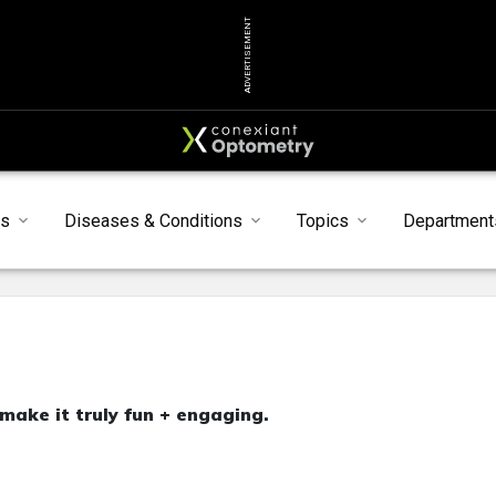
ADVERTISEMENT
ts
Diseases & Conditions
Topics
Department
 make it truly fun + engaging.