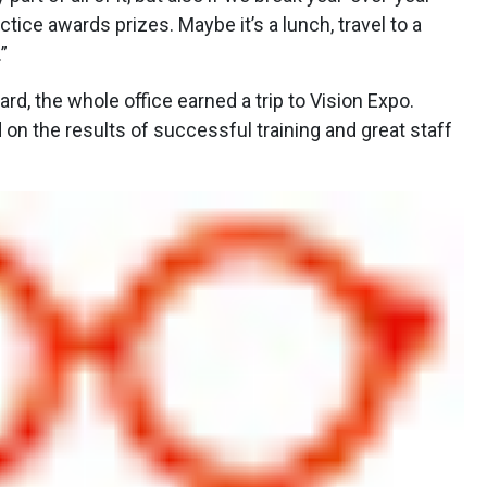
ctice awards prizes. Maybe it’s a lunch, travel to a
”
d, the whole office earned a trip to Vision Expo.
d on the results of successful training and great staff