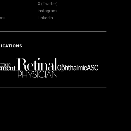
X (Twitter)
Instagram
ons
LinkedIn
LICATIONS