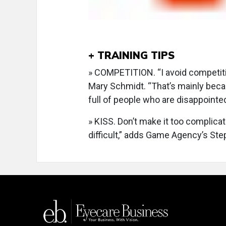
+ TRAINING TIPS
» COMPETITION. “I avoid competiti
Mary Schmidt. “That’s mainly bec
full of people who are disappointed
» KISS. Don’t make it too complica
difficult,” adds Game Agency’s Ste