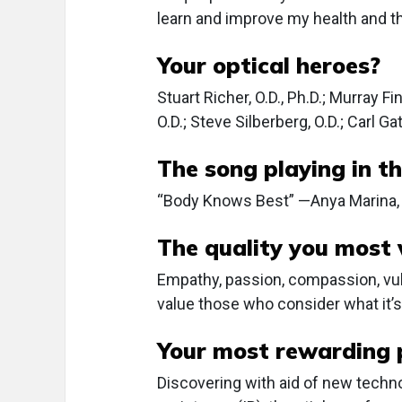
learn and improve my health and th
Your optical heroes?
Stuart Richer, O.D., Ph.D.; Murray F
O.D.; Steve Silberberg, O.D.; Carl Gat
The song playing in th
“Body Knows Best” —Anya Marina, 
The quality you most v
Empathy, passion, compassion, vulne
value those who consider what it’s 
Your most rewarding 
Discovering with aid of new techn