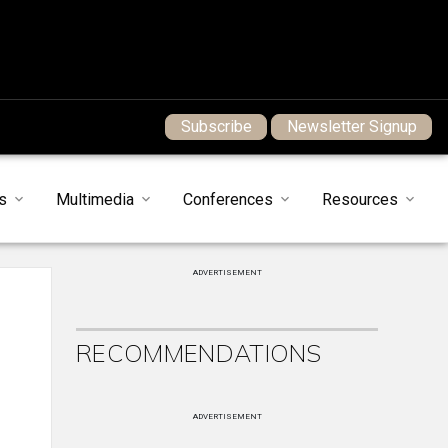
Subscribe
Newsletter Signup
s
Multimedia
Conferences
Resources
ADVERTISEMENT
RECOMMENDATIONS
ADVERTISEMENT