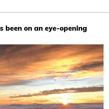
as been on an eye-opening