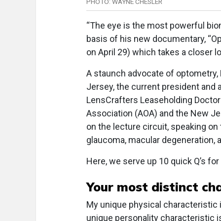
PHOTO: WAYNE CHESLER
“The eye is the most powerful biom
basis of his new documentary, “O
on April 29) which takes a closer 
A staunch advocate of optometry, D
Jersey, the current president and
LensCrafters Leaseholding Doctor
Association (AOA) and the New Je
on the lecture circuit, speaking on
glaucoma, macular degeneration, 
Here, we serve up 10 quick Q’s for 
Your most distinct cha
My unique physical characteristic i
unique personality characteristic