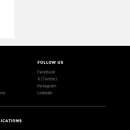
FOLLOW US
Facebook
X (Twitter)
Instagram
ons
LinkedIn
LICATIONS