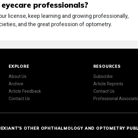
w eyecare professionals?
our license, keep learning and growing professionally,
cieties, and the great profession of optometry.
EXPLORE
RESOURCES
About Us
Subscribe
Archive
Article Reprints
Article Feedback
Contact Us
Contact Us
Professional Associati
NEXIANT'S OTHER OPHTHALMOLOGY AND OPTOMETRY PUB