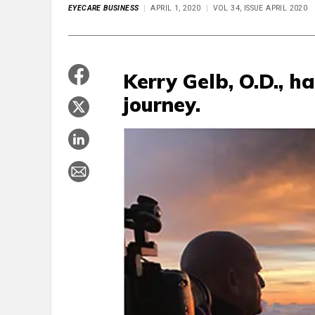
EYECARE BUSINESS
APRIL 1, 2020
VOL 34, ISSUE APRIL 2020
Kerry Gelb, O.D., h
journey.