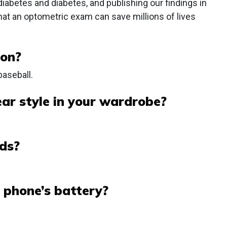
ediabetes and diabetes, and publishing our findings in
that an optometric exam can save millions of lives
 on?
baseball.
ar style in your wardrobe?
ds?
 phone’s battery?