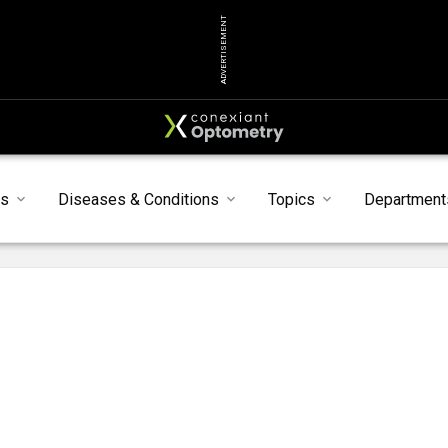
ADVERTISEMENT
ts
Diseases & Conditions
Topics
Department