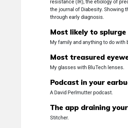
resistance (IR), the etiology of pr
the journal of Diabesity. Showing 
through early diagnosis.
Most likely to splurge
My family and anything to do with 
Most treasured eyewe
My glasses with BluTech lenses.
Podcast in your earbu
A David Perlmutter podcast.
The app draining your
Stitcher.