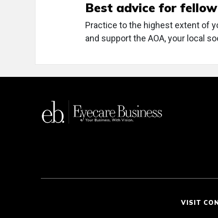
Best advice for fello
Practice to the highest extent of y
and support the AOA, your local so
VISIT CO