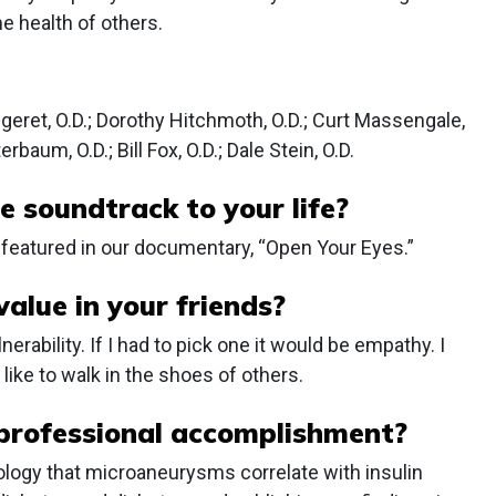
e health of others.
ingeret, O.D.; Dorothy Hitchmoth, O.D.; Curt Massengale,
erbaum, O.D.; Bill Fox, O.D.; Dale Stein, O.D.
e soundtrack to your life?
featured in our documentary, “Open Your Eyes.”
alue in your friends?
rability. If I had to pick one it would be empathy. I
like to walk in the shoes of others.
professional accomplishment?
ology that microaneurysms correlate with insulin