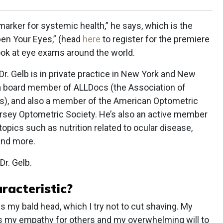
arker for systemic health,” he says, which is the
pen Your Eyes,” (head
here
to register for the premiere
look at eye exams around the world.
r. Gelb is in private practice in New York and New
 a board member of ALLDocs (the Association of
s), and also a member of the American Optometric
rsey Optometric Society. He’s also an active member
 topics such as nutrition related to ocular disease,
and more.
Dr. Gelb.
racteristic?
s my bald head, which I try not to cut shaving. My
 is my empathy for others and my overwhelming will to