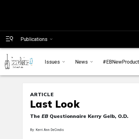
Publications
Issues
News
#EBNewProduc
ARTICLE
Last Look
The
EB
Questionnaire Kerry Gelb, O.D.
By: Kerri Ann DeCindis