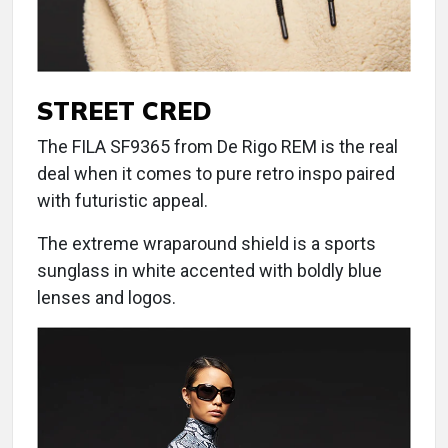
STREET CRED
The FILA SF9365 from De Rigo REM is the real
deal when it comes to pure retro inspo paired
with futuristic appeal.
The extreme wraparound shield is a sports
sunglass in white accented with boldly blue
lenses and logos.