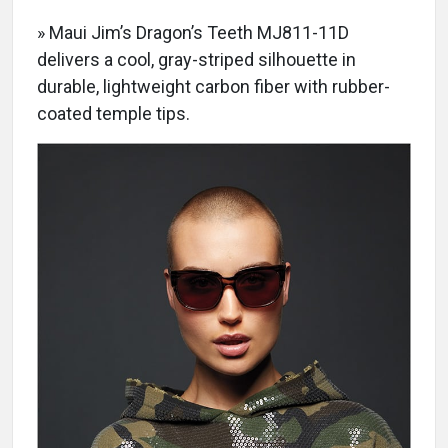
» Maui Jim’s Dragon’s Teeth MJ811-11D
delivers a cool, gray-striped silhouette in
durable, lightweight carbon fiber with rubber-
coated temple tips.