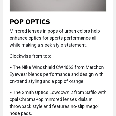
POP OPTICS
Mirrored lenses in pops of urban colors help
enhance optics for sports performance all
while making a sleek style statement.
Clockwise from top:
» The Nike Windshield CW4663 from Marchon
Eyewear blends performance and design with
on-trend styling and a pop of orange.
» The Smith Optics Lowdown 2 from Safilo with
opal ChromaPop mirrored lenses dials in
throwback style and features no-slip megol
nose pads.