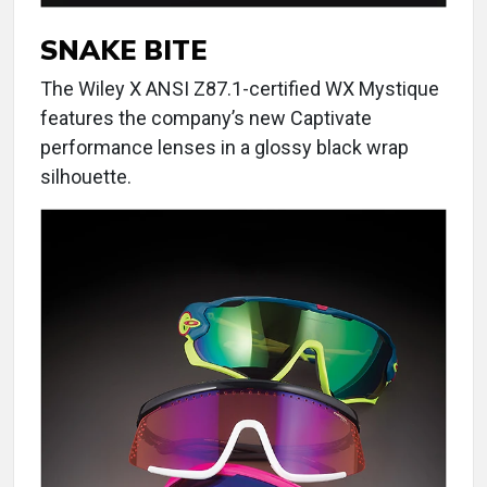
SNAKE BITE
The Wiley X ANSI Z87.1-certified WX Mystique
features the company’s new Captivate
performance lenses in a glossy black wrap
silhouette.