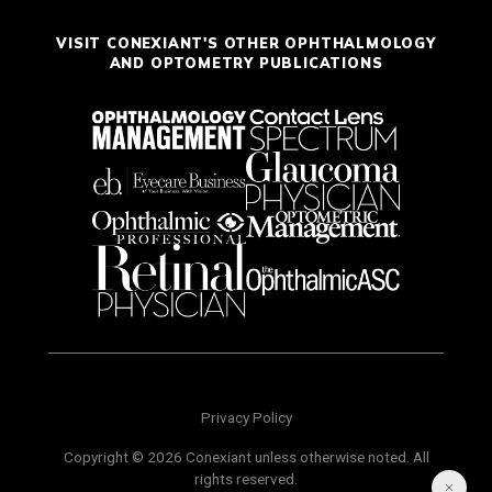
VISIT CONEXIANT'S OTHER OPHTHALMOLOGY
AND OPTOMETRY PUBLICATIONS
Privacy Policy
Copyright © 2026 Conexiant unless otherwise noted. All
rights reserved.