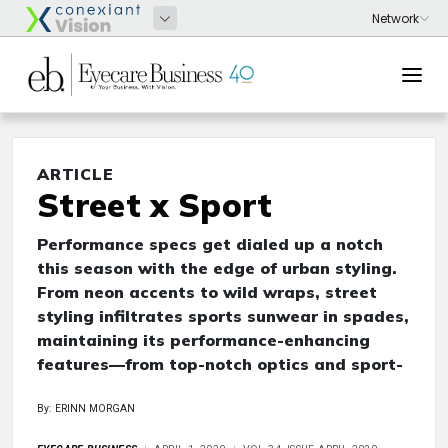
ARTICLE
Street x Sport
Performance specs get dialed up a notch
this season with the edge of urban styling.
From neon accents to wild wraps, street
styling infiltrates sports sunwear in spades,
maintaining its performance-enhancing
features—from top-notch optics and sport-
By: ERINN MORGAN