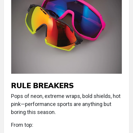
RULE BREAKERS
Pops of neon, extreme wraps, bold shields, hot
pink—performance sports are anything but
boring this season.
From top: