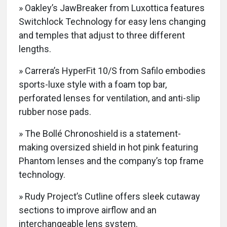
» Oakley’s JawBreaker from Luxottica features
Switchlock Technology for easy lens changing
and temples that adjust to three different
lengths.
» Carrera’s HyperFit 10/S from Safilo embodies
sports-luxe style with a foam top bar,
perforated lenses for ventilation, and anti-slip
rubber nose pads.
» The Bollé Chronoshield is a statement-
making oversized shield in hot pink featuring
Phantom lenses and the company’s top frame
technology.
» Rudy Project’s Cutline offers sleek cutaway
sections to improve airflow and an
interchangeable lens system.