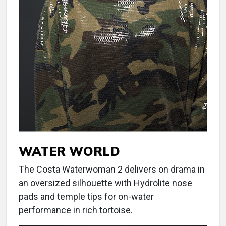
WATER WORLD
The Costa Waterwoman 2 delivers on drama in
an oversized silhouette with Hydrolite nose
pads and temple tips for on-water
performance in rich tortoise.