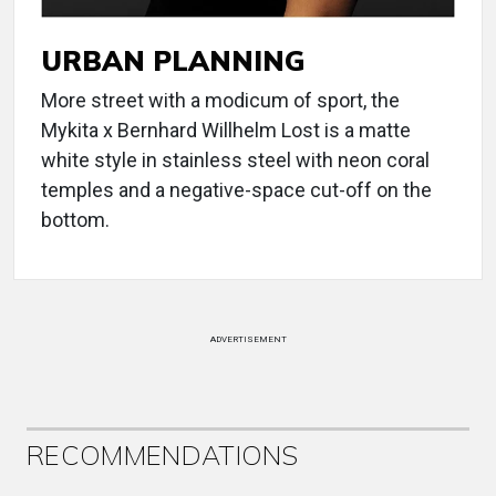
URBAN PLANNING
More street with a modicum of sport, the
Mykita x Bernhard Willhelm Lost is a matte
white style in stainless steel with neon coral
temples and a negative-space cut-off on the
bottom.
ADVERTISEMENT
RECOMMENDATIONS