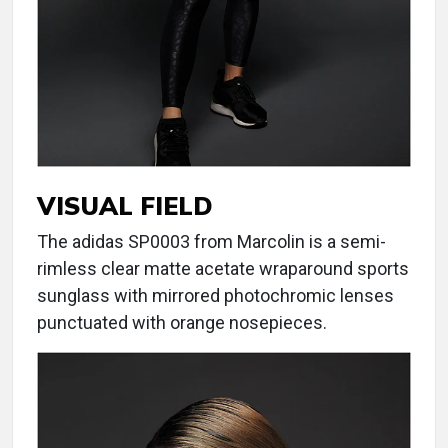
VISUAL FIELD
The adidas SP0003 from Marcolin is a semi-
rimless clear matte acetate wraparound sports
sunglass with mirrored photochromic lenses
punctuated with orange nosepieces.