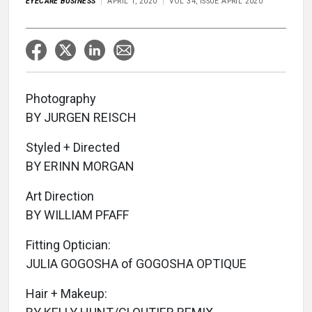
EYECARE BUSINESS
APRIL 1, 2020
VOL 34, ISSUE APRIL 2020
Photography
BY JURGEN REISCH
Styled + Directed
BY ERINN MORGAN
Art Direction
BY WILLIAM PFAFF
Fitting Optician:
JULIA GOGOSHA of GOGOSHA OPTIQUE
Hair + Makeup: