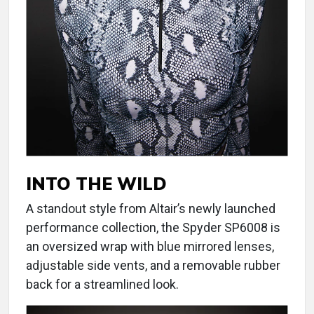
INTO THE WILD
A standout style from Altair’s newly launched
performance collection, the Spyder SP6008 is
an oversized wrap with blue mirrored lenses,
adjustable side vents, and a removable rubber
back for a streamlined look.