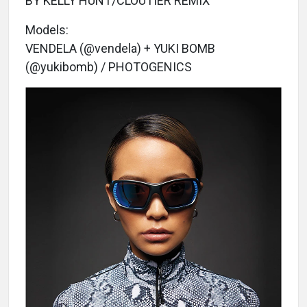
BY KELLY HUNT/CLOUTIER REMIX
Models:
VENDELA (@vendela) + YUKI BOMB
(@yukibomb) / PHOTOGENICS