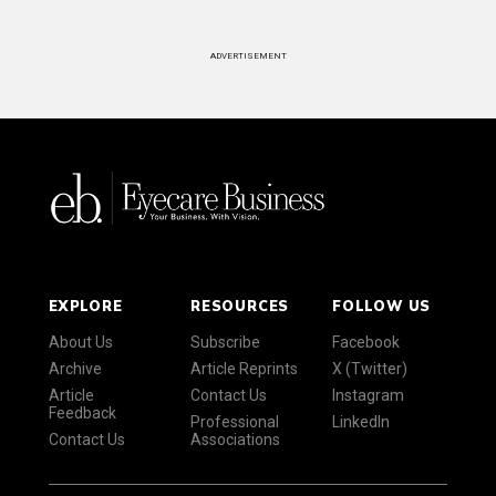
ADVERTISEMENT
EXPLORE
RESOURCES
FOLLOW US
About Us
Subscribe
Facebook
Archive
Article Reprints
X (Twitter)
Article
Contact Us
Instagram
Feedback
Professional
LinkedIn
Contact Us
Associations