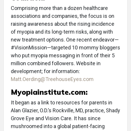
Comprising more than a dozen healthcare
associations and companies, the focus is on
raising awareness about the rising incidence
of myopia and its long-term risks, along with
new treatment options. One recent endeavor—
#VisionMission—targeted 10 mommy bloggers
who put myopia messaging in front of their 5
million combined followers. Website in
development; for information:
Matt.Oerding@TreehouseEyes.com
Myopiainstitute.com:
It began as a link to resources for parents in
Alan Glazier, O.D.’s Rockville, MD, practice, Shady
Grove Eye and Vision Care. It has since
mushroomed into a global patient-facing