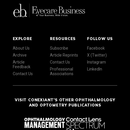
EXPLORE
RESOURCES
FOLLOW US
About Us
Subscribe
Facebook
Archive
Article Reprints
X (Twitter)
Article
Contact Us
Instagram
Feedback
Professional
LinkedIn
Contact Us
Associations
VISIT CONEXIANT'S OTHER OPHTHALMOLOGY
AND OPTOMETRY PUBLICATIONS