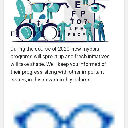
During the course of 2020, new myopia
programs will sprout up and fresh initiatives
will take shape. We’ll keep you informed of
their progress, along with other important
issues, in this new monthly column.