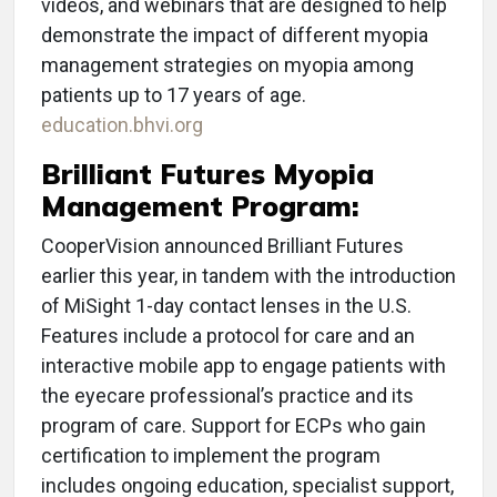
videos, and webinars that are designed to help
demonstrate the impact of different myopia
management strategies on myopia among
patients up to 17 years of age.
education.bhvi.org
Brilliant Futures Myopia
Management Program:
CooperVision announced Brilliant Futures
earlier this year, in tandem with the introduction
of MiSight 1-day contact lenses in the U.S.
Features include a protocol for care and an
interactive mobile app to engage patients with
the eyecare professional’s practice and its
program of care. Support for ECPs who gain
certification to implement the program
includes ongoing education, specialist support,