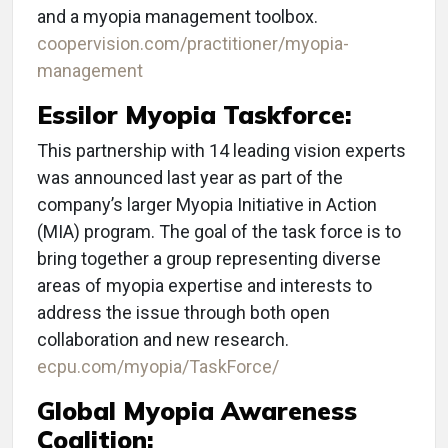
and a myopia management toolbox.
coopervision.com/practitioner/myopia-
management
Essilor Myopia Taskforce:
This partnership with 14 leading vision experts
was announced last year as part of the
company’s larger Myopia Initiative in Action
(MIA) program. The goal of the task force is to
bring together a group representing diverse
areas of myopia expertise and interests to
address the issue through both open
collaboration and new research.
ecpu.com/myopia/TaskForce/
Global Myopia Awareness
Coalition: