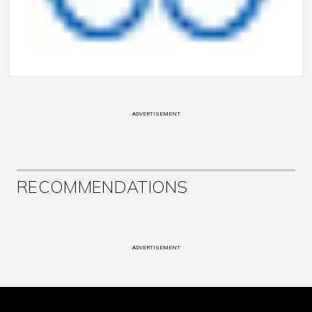
ADVERTISEMENT
RECOMMENDATIONS
ADVERTISEMENT