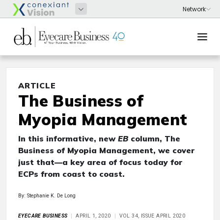
ARTICLE
The Business of
Myopia Management
In this informative, new
EB
column, The
Business of Myopia Management, we cover
just that—a key area of focus today for
ECPs from coast to coast.
By: Stephanie K. De Long
EYECARE BUSINESS
APRIL 1, 2020
VOL 34, ISSUE APRIL 2020