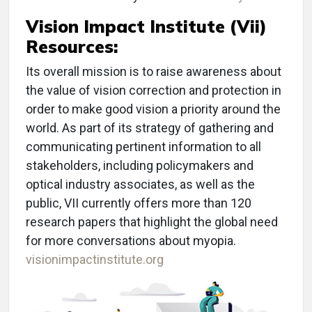
Vision Impact Institute (Vii)
Resources:
Its overall mission is to raise awareness about
the value of vision correction and protection in
order to make good vision a priority around the
world. As part of its strategy of gathering and
communicating pertinent information to all
stakeholders, including policymakers and
optical industry associates, as well as the
public, VII currently offers more than 120
research papers that highlight the global need
for more conversations about myopia.
visionimpactinstitute.org