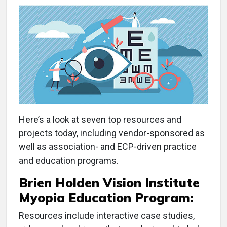
Here’s a look at seven top resources and
projects today, including vendor-sponsored as
well as association- and ECP-driven practice
and education programs.
Brien Holden Vision Institute
Myopia Education Program:
Resources include interactive case studies,