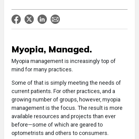
Myopia, Managed.
Myopia management is increasingly top of
mind for many practices.
Some of that is simply meeting the needs of
current patients. For other practices, and a
growing number of groups, however, myopia
management is the focus. The result is more
available resources and projects than ever
before—some of which are geared to
optometrists and others to consumers.