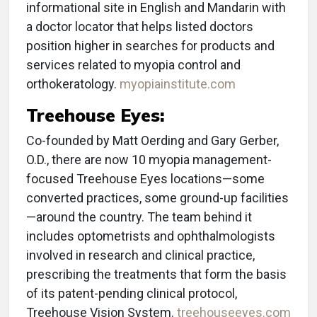
informational site in English and Mandarin with
a doctor locator that helps listed doctors
position higher in searches for products and
services related to myopia control and
orthokeratology.
myopiainstitute.com
Treehouse Eyes:
Co-founded by Matt Oerding and Gary Gerber,
O.D., there are now 10 myopia management-
focused Treehouse Eyes locations—some
converted practices, some ground-up facilities
—around the country. The team behind it
includes optometrists and ophthalmologists
involved in research and clinical practice,
prescribing the treatments that form the basis
of its patent-pending clinical protocol,
Treehouse Vision System.
treehouseeyes.com