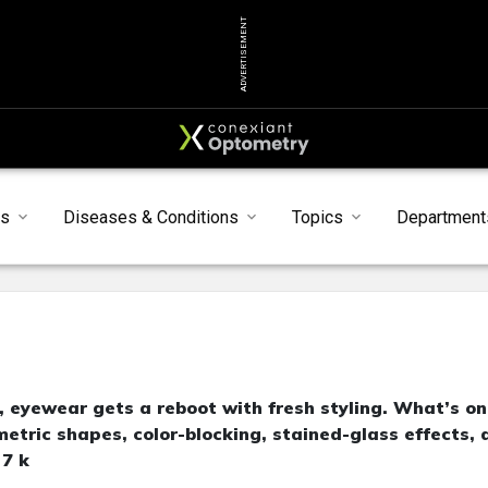
ADVERTISEMENT
ts
Diseases & Conditions
Topics
Department
d, eyewear gets a reboot with fresh styling. What’s on
etric shapes, color-blocking, stained-glass effects, 
 7 k