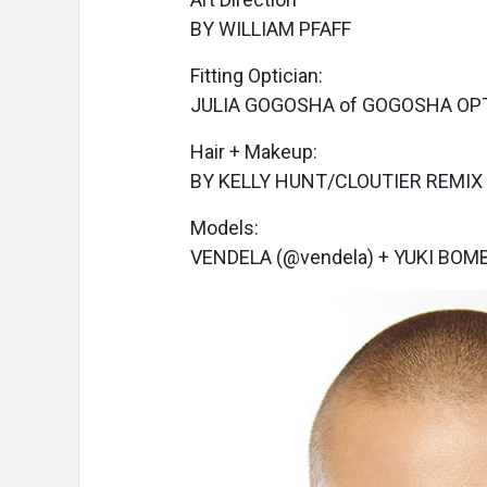
BY WILLIAM PFAFF
Fitting Optician:
JULIA GOGOSHA of GOGOSHA OP
Hair + Makeup:
BY KELLY HUNT/CLOUTIER REMIX
Models:
VENDELA (@vendela) + YUKI BOM