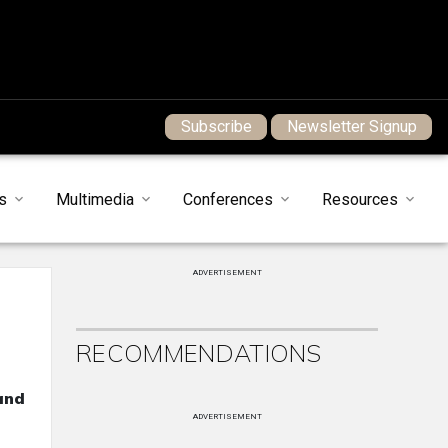
Subscribe
Newsletter Signup
s
Multimedia
Conferences
Resources
ADVERTISEMENT
RECOMMENDATIONS
and
ADVERTISEMENT