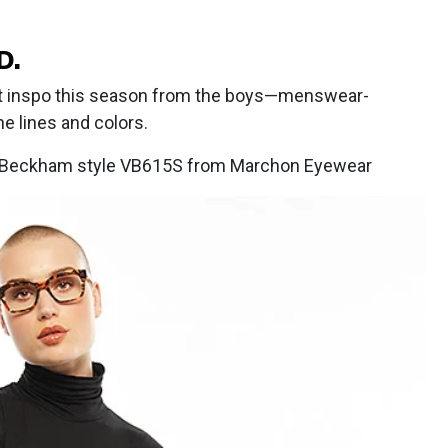
D.
t inspo this season from the boys—menswear-
e lines and colors.
ia Beckham style VB615S from Marchon Eyewear