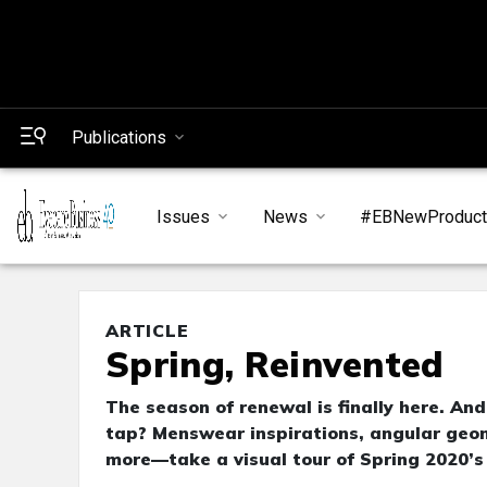
Publications
Issues
News
#EBNewProduc
ARTICLE
Spring, Reinvented
The season of renewal is finally here. An
tap? Menswear inspirations, angular geom
more—take a visual tour of Spring 2020’s