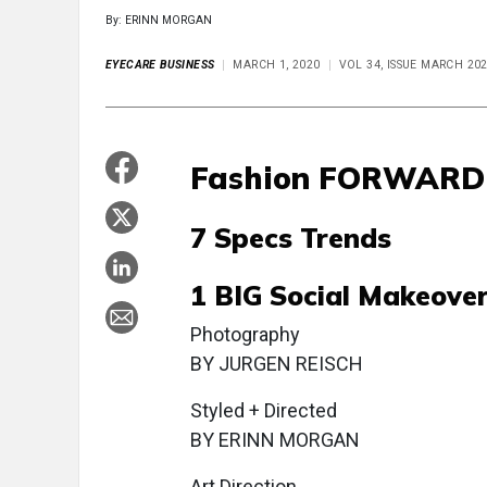
By: ERINN MORGAN
EYECARE BUSINESS
MARCH 1, 2020
VOL 34, ISSUE MARCH 20
Fashion FORWARD
7 Specs Trends
1 BIG Social Makeove
Photography
BY JURGEN REISCH
Styled + Directed
BY ERINN MORGAN
Art Direction