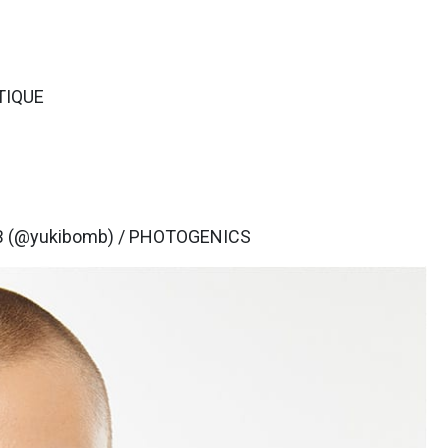
TIQUE
B (@yukibomb) / PHOTOGENICS