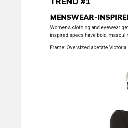
TREND #1
MENSWEAR-INSPIRE
Women’s clothing and eyewear ge
inspired specs have bold, masculin
Frame: Oversized acetate Victor