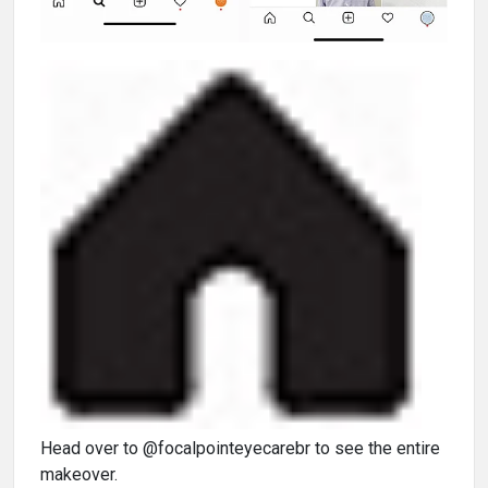
Head over to @focalpointeyecarebr to see the entire
makeover.