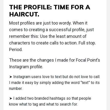
THE PROFILE: TIME FOR A
HAIRCUT.
Most profiles are just too wordy. When it
comes to creating a successful profile, just
remember this: Use the least amount of
characters to create calls to action. Full stop.
Period.
These are the changes I made for Focal Point’s
Instagram profile.
➤ Instagram users love to text but do not love to call.
I made it easy by simply adding the word “text” to its
number.
➤ I added two branded hashtags so that people
know what to tag and what to search for.