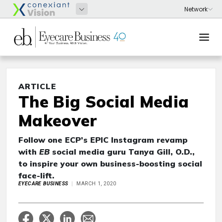
ARTICLE
The Big Social Media
Makeover
Follow one ECP’s EPIC Instagram revamp
with
EB
social media guru Tanya Gill, O.D.,
to inspire your own business-boosting social
face-lift.
EYECARE BUSINESS
MARCH 1, 2020