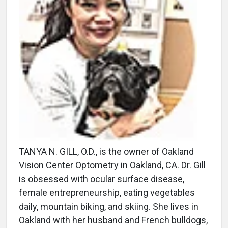
TANYA N. GILL, O.D., is the owner of Oakland
Vision Center Optometry in Oakland, CA. Dr. Gill
is obsessed with ocular surface disease,
female entrepreneurship, eating vegetables
daily, mountain biking, and skiing. She lives in
Oakland with her husband and French bulldogs,