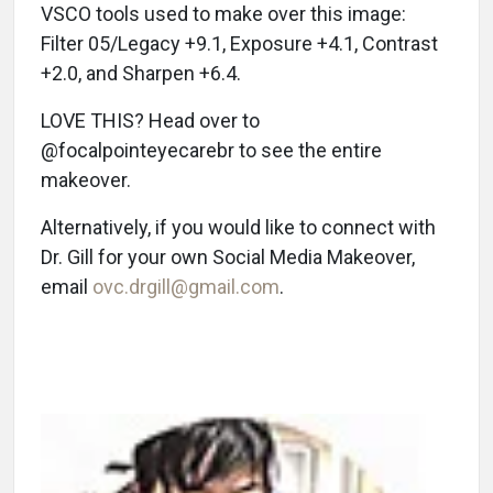
VSCO tools used to make over this image:
Filter 05/Legacy +9.1, Exposure +4.1, Contrast
+2.0, and Sharpen +6.4.
LOVE THIS? Head over to
@focalpointeyecarebr to see the entire
makeover.
Alternatively, if you would like to connect with
Dr. Gill for your own Social Media Makeover,
email
ovc.drgill@gmail.com
.