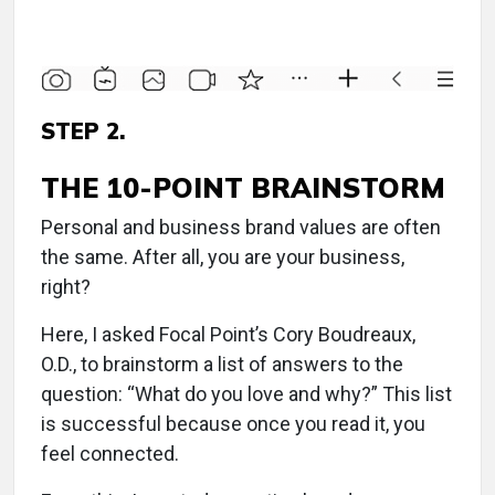
STEP 2.
THE 10-POINT BRAINSTORM
Personal and business brand values are often
the same. After all, you are your business,
right?
Here, I asked Focal Point’s Cory Boudreaux,
O.D., to brainstorm a list of answers to the
question: “What do you love and why?” This list
is successful because once you read it, you
feel connected.