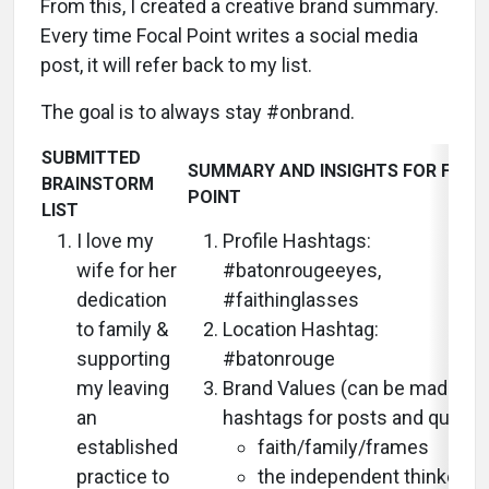
From this, I created a creative brand summary.
Every time Focal Point writes a social media
post, it will refer back to my list.
The goal is to always stay #onbrand.
SUBMITTED
SUMMARY AND INSIGHTS FOR FOCA
BRAINSTORM
POINT
LIST
I love my
Profile Hashtags:
wife for her
#batonrougeeyes,
dedication
#faithinglasses
to family &
Location Hashtag:
supporting
#batonrouge
my leaving
Brand Values (can be made int
an
hashtags for posts and quotes
established
faith/family/frames
practice to
the independent thinker/t