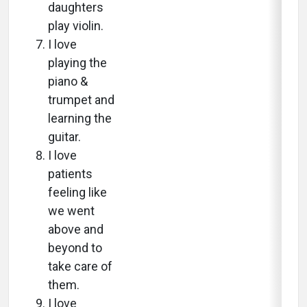
daughters
play violin.
I love
playing the
piano &
trumpet and
learning the
guitar.
I love
patients
feeling like
we went
above and
beyond to
take care of
them.
I love