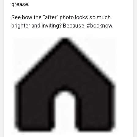
grease.
See how the “after” photo looks so much
brighter and inviting? Because, #booknow.