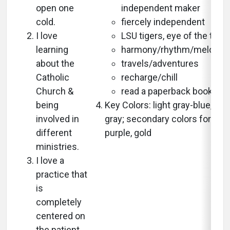
open one
independent maker
cold.
fiercely independent
I love
LSU tigers, eye of the tiger
learning
harmony/rhythm/melody/
about the
travels/adventures
Catholic
recharge/chill
Church &
read a paperback book
being
Key Colors: light gray-blue, whi
involved in
gray; secondary colors for LSU
different
purple, gold
ministries.
I love a
practice that
is
completely
centered on
the patient