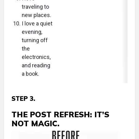
traveling to
new places.
I love a quiet
evening,
turning off
the
electronics,
and reading
a book.
STEP 3.
THE POST REFRESH: IT’S
NOT MAGIC.