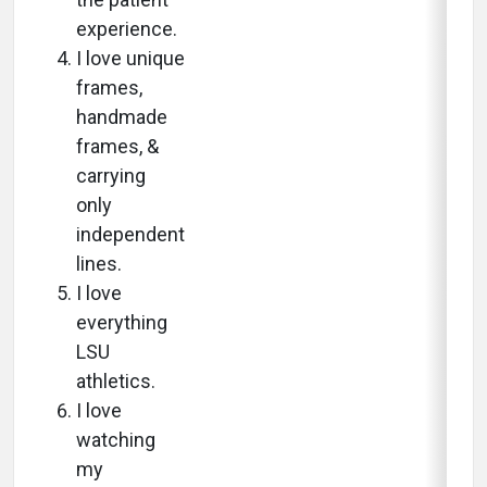
experience.
I love unique
frames,
handmade
frames, &
carrying
only
independent
lines.
I love
everything
LSU
athletics.
I love
watching
my