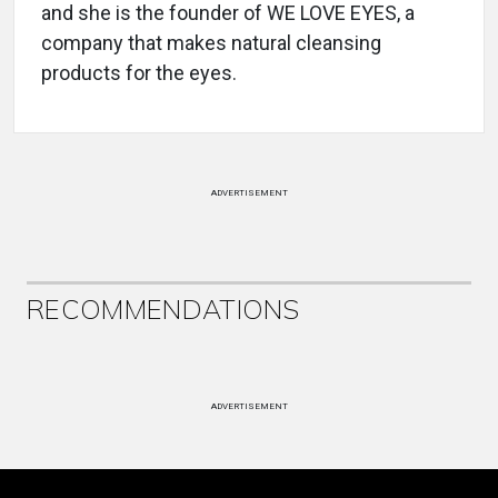
and she is the founder of WE LOVE EYES, a
company that makes natural cleansing
products for the eyes.
ADVERTISEMENT
RECOMMENDATIONS
ADVERTISEMENT