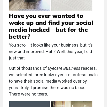
Have you ever wanted to
wake up and find your social
media hacked—but for the
better?
You scroll. It looks like your business, but it’s
new and improved. Huh? Well, this year, I did
just that.
Out of thousands of
Eyecare Business
readers,
we selected three lucky eyecare professionals
to have their social media worked over by
yours truly. I promise there was no blood.
There were no tears.