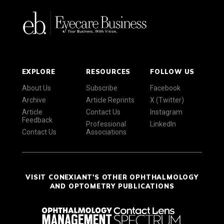
EXPLORE
RESOURCES
FOLLOW US
About Us
Subscribe
Facebook
Archive
Article Reprints
X (Twitter)
Article
Contact Us
Instagram
Feedback
Professional
LinkedIn
Contact Us
Associations
VISIT CONEXIANT'S OTHER OPHTHALMOLOGY
AND OPTOMETRY PUBLICATIONS