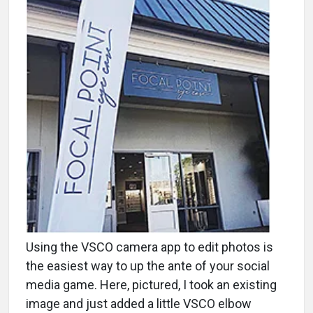
Using the VSCO camera app to edit photos is
the easiest way to up the ante of your social
media game. Here, pictured, I took an existing
image and just added a little VSCO elbow