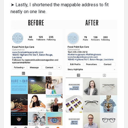
➤ Lastly, I shortened the mappable address to fit
neatly on one line.