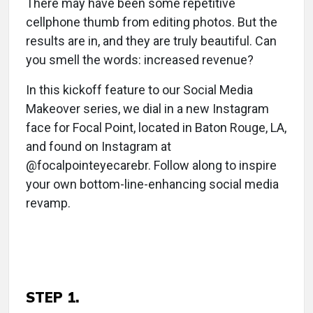
There may have been some repetitive
cellphone thumb from editing photos. But the
results are in, and they are truly beautiful. Can
you smell the words: increased revenue?
In this kickoff feature to our Social Media
Makeover series, we dial in a new Instagram
face for Focal Point, located in Baton Rouge, LA,
and found on Instagram at
@focalpointeyecarebr. Follow along to inspire
your own bottom-line-enhancing social media
revamp.
STEP 1.